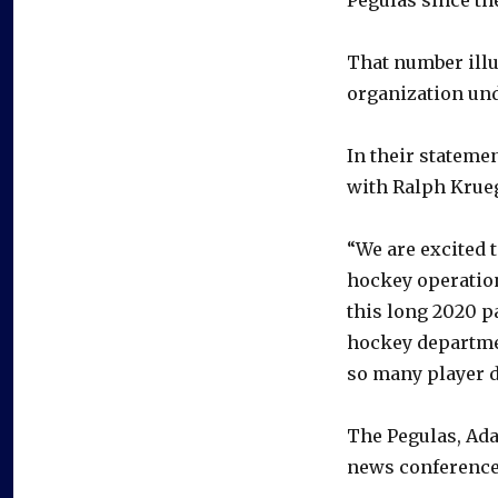
That number illu
organization und
In their stateme
with Ralph Kruege
“We are excited 
hockey operation
this long 2020 p
hockey departmen
so many player d
The Pegulas, Ada
news conference