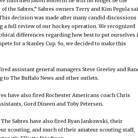
e informed Jason Botterill he will no longer be the
of the Sabres,” Sabres owners Terry and Kim Pegula sa
“This decision was made after many candid discussions
g a full review of our hockey operation. We recognized
hical differences regarding how best to put ourselves 
mpete for a Stanley Cup. So, we decided to make this
fired assistant general managers Steve Greeley and Ran
g to The Buffalo News and other outlets.
es have also fired Rochester Americans coach Chris
ssistants, Gord Dineen and Toby Petersen.
: The Sabres have also fired Ryan Jankowski, their
eur scouting, and much of their amateur scouting staff,