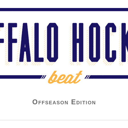
Offseason Edition