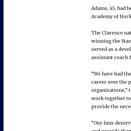
Adams, 45, had be
Academy of Hocke
The Clarence nat
winning the Stan
served as a deve
assistant coach 
“We have had the
career over the 
organizations,” 
work together to
provide the nece
“Our fans deserv
and provide them