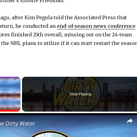
rtsnet’s Elliotte Friedman.
ago, after Kim Pegula told the Associated Press that
return, he conducted an
end-of-season news conference
res finished 25th overall, missing out on the 24-team
the NHL plans to utilize if it can start restart the seaso
×
Now Playing
Fullscreen
he Dirty Water