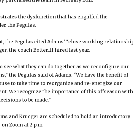
d
strates the dysfunction that has engulfed the
er the Pegulas.
e
nt, the Pegulas cited Adams’ “close working relationshi
o
r, the coach Botterill hired last year.
to see what they can do together as we reconfigure our
s,” the Pegulas said of Adams. “We have the benefit of
ause to take time to reorganize and re-energize our
t. We recognize the importance of this offseason with
ecisions to be made.”
ms and Krueger are scheduled to hold an introductory
 on Zoom at 2 p.m.