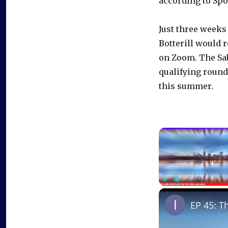
according to Spo
Just three weeks 
Botterill would 
on Zoom. The Sab
qualifying round 
this summer.
Play
Unmute
EP 45: T