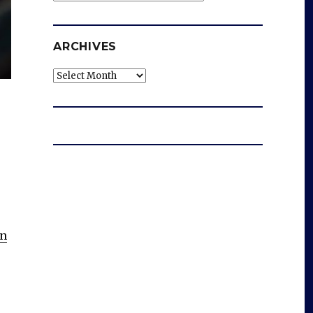
ARCHIVES
Archives
n