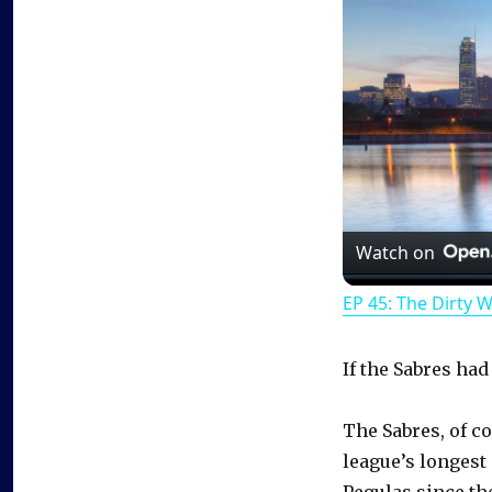
Watch on
EP 45: The Dirty 
If the Sabres had 
The Sabres, of c
league’s longest
Pegulas since th