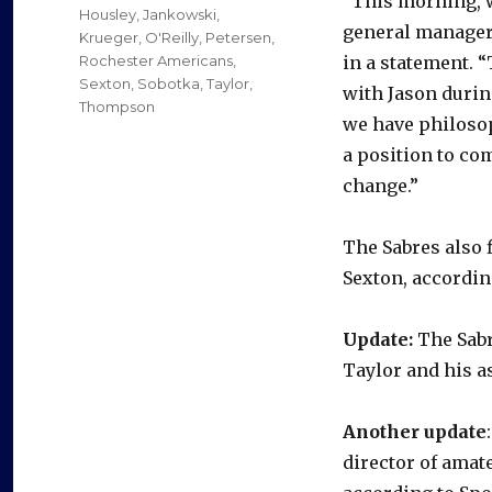
“This morning, w
Housley
,
Jankowski
,
general manager 
Krueger
,
O'Reilly
,
Petersen
,
Rochester Americans
,
in a statement. 
Sexton
,
Sobotka
,
Taylor
,
with Jason durin
Thompson
we have philosop
a position to co
change.”
The Sabres also 
Sexton, accordin
Update:
The Sabr
Taylor and his a
Another update
director of amat