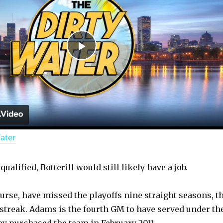
P
l
a
Water
y
qualified, Botterill would still likely have a job.
V
ourse, have missed the playoffs nine straight seasons, t
i
 streak. Adams is the fourth GM to have served under th
ey purchased the team in February 2011.