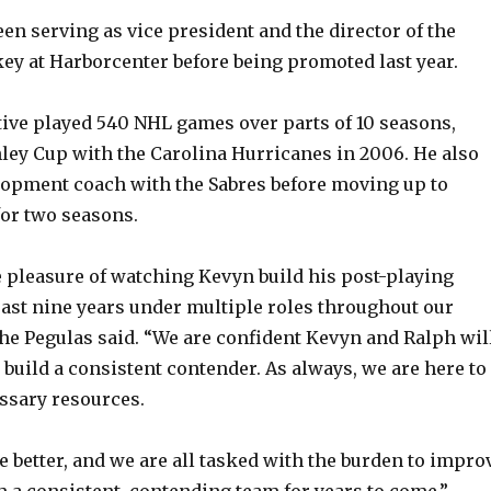
en serving as vice president and the director of the
y at Harborcenter before being promoted last year.
ive played 540 NHL games over parts of 10 seasons,
ley Cup with the Carolina Hurricanes in 2006. He also
lopment coach with the Sabres before moving up to
for two seasons.
 pleasure of watching Kevyn build his post-playing
past nine years under multiple roles throughout our
the Pegulas said. “We are confident Kevyn and Ralph wil
 build a consistent contender. As always, we are here to
ssary resources.
e better, and we are all tasked with the burden to impro
 a consistent, contending team for years to come.”