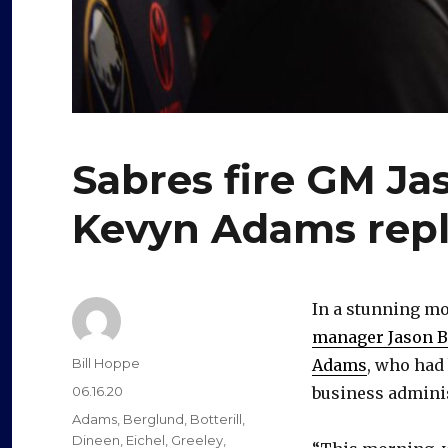
Sabres fire GM Ja
Kevyn Adams rep
In a stunning mo
manager Jason Bo
Author
Bill Hoppe
Adams
, who had 
Posted
06.16.20
business adminis
on
Categories
Adams
,
Berglund
,
Botterill
,
Dineen
,
Eichel
,
Greeley
,