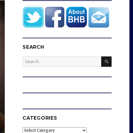
SEARCH
SEARCH
Search
for:
CATEGORIES
Categories