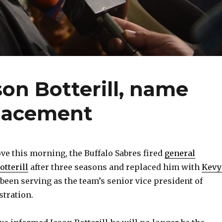
son Botterill, name
lacement
ve this morning, the Buffalo Sabres fired
general
tterill
after three seasons and replaced him with
Kevy
been serving as the team’s senior vice president of
tration.