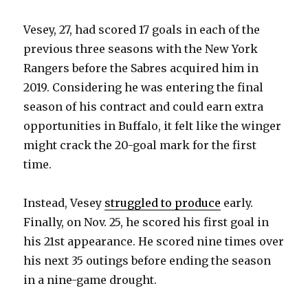
Vesey, 27, had scored 17 goals in each of the
previous three seasons with the New York
Rangers before the Sabres acquired him in
2019. Considering he was entering the final
season of his contract and could earn extra
opportunities in Buffalo, it felt like the winger
might crack the 20-goal mark for the first
time.
Instead, Vesey
struggled to produce
early.
Finally, on Nov. 25, he scored his first goal in
his 21st appearance. He scored nine times over
his next 35 outings before ending the season
in a nine-game drought.