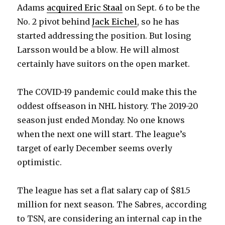
Adams
acquired Eric Staal
on Sept. 6 to be the
No. 2 pivot behind
Jack Eichel
, so he has
started addressing the position. But losing
Larsson would be a blow. He will almost
certainly have suitors on the open market.
The COVID-19 pandemic could make this the
oddest offseason in NHL history. The 2019-20
season just ended Monday. No one knows
when the next one will start. The league’s
target of early December seems overly
optimistic.
The league has set a flat salary cap of $81.5
million for next season. The Sabres, according
to TSN, are considering an internal cap in the