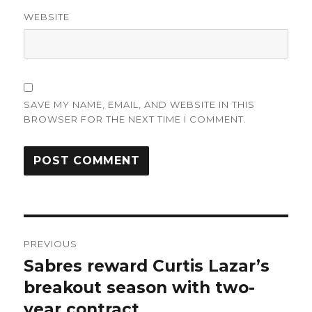
WEBSITE
SAVE MY NAME, EMAIL, AND WEBSITE IN THIS
BROWSER FOR THE NEXT TIME I COMMENT.
Post
PREVIOUS
navigation
Sabres reward Curtis Lazar’s
Previous
post:
breakout season with two-
year contract