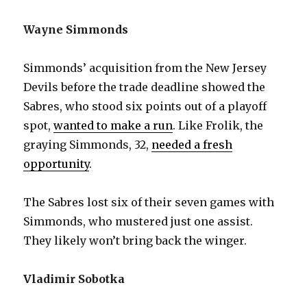
Wayne Simmonds
Simmonds’ acquisition from the New Jersey
Devils before the trade deadline showed the
Sabres, who stood six points out of a playoff
spot,
wanted to make a run
. Like Frolik, the
graying Simmonds, 32,
needed a fresh
opportunity
.
The Sabres lost six of their seven games with
Simmonds, who mustered just one assist.
They likely won’t bring back the winger.
Vladimir Sobotka