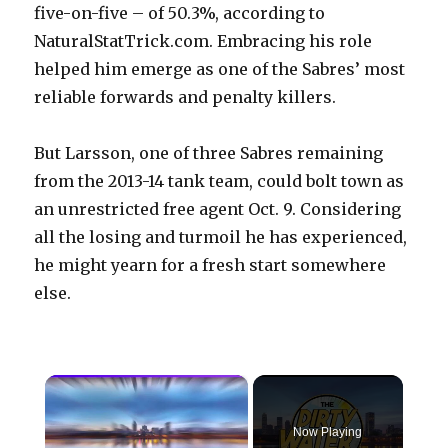
five-on-five – of 50.3%, according to
NaturalStatTrick.com. Embracing his role
helped him emerge as one of the Sabres’ most
reliable forwards and penalty killers.
But Larsson, one of three Sabres remaining
from the 2013-14 tank team, could bolt town as
an unrestricted free agent Oct. 9. Considering
all the losing and turmoil he has experienced,
he might yearn for a fresh start somewhere
else.
×
Now Playing