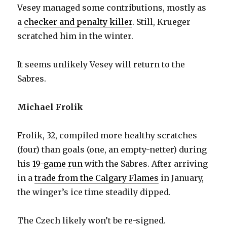
Vesey managed some contributions, mostly as
a
checker and penalty killer
. Still, Krueger
scratched him in the winter.
It seems unlikely Vesey will return to the
Sabres.
Michael Frolik
Frolik, 32, compiled more healthy scratches
(four) than goals (one, an empty-netter) during
his
19-game run
with the Sabres. After arriving
in a
trade from the Calgary Flames
in January,
the winger’s ice time steadily dipped.
The Czech likely won’t be re-signed.