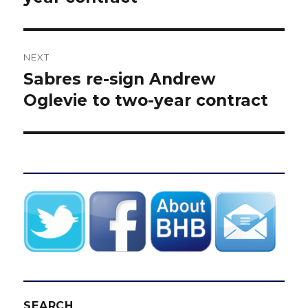
NEXT
Sabres re-sign Andrew
Next
post:
Oglevie to two-year contract
SEARCH