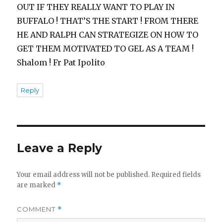
OUT IF THEY REALLY WANT TO PLAY IN
BUFFALO ! THAT’S THE START ! FROM THERE
HE AND RALPH CAN STRATEGIZE ON HOW TO
GET THEM MOTIVATED TO GEL AS A TEAM !
Shalom ! Fr Pat Ipolito
Reply
Leave a Reply
Your email address will not be published.
Required fields
are marked
*
COMMENT
*