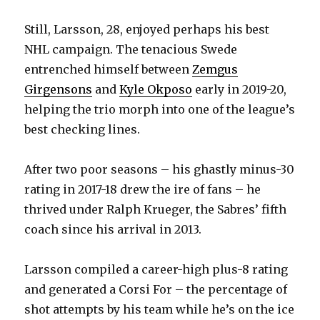
Still, Larsson, 28, enjoyed perhaps his best
NHL campaign. The tenacious Swede
entrenched himself between
Zemgus
Girgensons
and
Kyle Okposo
early in 2019-20,
helping the trio morph into one of the league’s
best checking lines.
After two poor seasons – his ghastly minus-30
rating in 2017-18 drew the ire of fans – he
thrived under Ralph Krueger, the Sabres’ fifth
coach since his arrival in 2013.
Larsson compiled a career-high plus-8 rating
and generated a Corsi For – the percentage of
shot attempts by his team while he’s on the ice