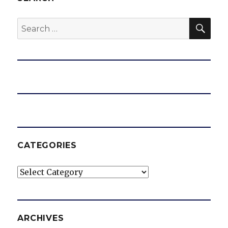
SEA
Search
for:
CATEGORIES
Categories
ARCHIVES