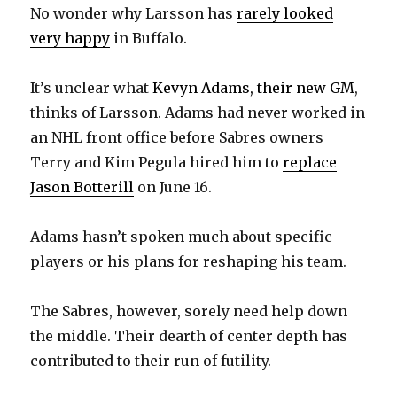
No wonder why Larsson has
rarely looked
i
very happy
in Buffalo.
d
It’s unclear what
Kevyn Adams, their new GM
,
thinks of Larsson. Adams had never worked in
e
an NHL front office before Sabres owners
Terry and Kim Pegula hired him to
replace
o
Jason Botterill
on June 16.
Adams hasn’t spoken much about specific
players or his plans for reshaping his team.
The Sabres, however, sorely need help down
the middle. Their dearth of center depth has
contributed to their run of futility.