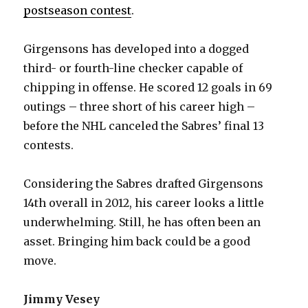
postseason contest
.
Girgensons has developed into a dogged
third- or fourth-line checker capable of
chipping in offense. He scored 12 goals in 69
outings – three short of his career high –
before the NHL canceled the Sabres’ final 13
contests.
Considering the Sabres drafted Girgensons
14th overall in 2012, his career looks a little
underwhelming. Still, he has often been an
asset. Bringing him back could be a good
move.
Jimmy Vesey