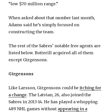
“low $70 million range.”
When asked about that number last month,
Adams said he’s simply focused on
constructing the team.
The rest of the Sabres’ notable free agents are
listed below. Botterill acquired all of them
except Girgensons.
Girgensons
Like Larsson, Girgensons could be
itching for
a change
. The Latvian, 26, also joined the
Sabres in 2013-14. He has played a whopping
489 NHL games without
appearing in a