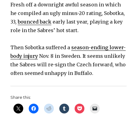
Fresh off a downright awful season in which
he compiled an ugly minus-20 rating, Sobotka,
33,
bounced back
early last year, playing a key
role in the Sabres’ hot start.
Then Sobotka suffered a
season-ending lower-
body injury
Nov. 8 in Sweden. It seems unlikely
the Sabres will re-sign the Czech forward, who
often seemed unhappy in Buffalo.
Share this: