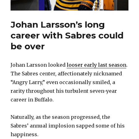
Johan Larsson’s long
career with Sabres could
be over
Johan Larsson looked
looser early last season
.
The Sabres center, affectionately nicknamed
“Angry Larry,” even occasionally smiled, a
rarity throughout his turbulent seven-year
career in Buffalo.
Naturally, as the season progressed, the
Sabres’ annual implosion sapped some of his
happiness.