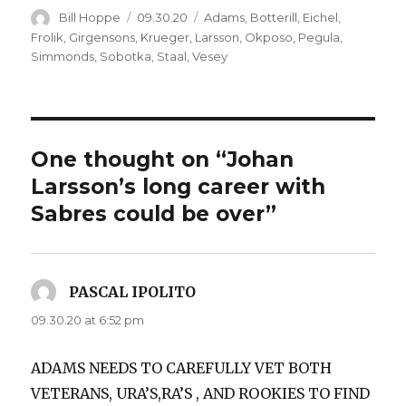
Author
Posted
Categories
Bill Hoppe
09.30.20
Adams
,
Botterill
,
Eichel
,
on
Frolik
,
Girgensons
,
Krueger
,
Larsson
,
Okposo
,
Pegula
,
Simmonds
,
Sobotka
,
Staal
,
Vesey
One thought on “Johan
Larsson’s long career with
Sabres could be over”
PASCAL IPOLITO
says:
09.30.20 at 6:52 pm
ADAMS NEEDS TO CAREFULLY VET BOTH
VETERANS, URA’S,RA’S , AND ROOKIES TO FIND