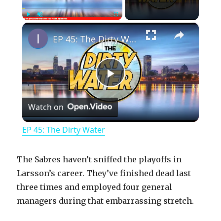
×
Play
Unmute
Fullscreen
EP 45: The Dirty Water
P
Watch on
l
EP 45: The Dirty Water
a
The Sabres haven’t sniffed the playoffs in
y
Larsson’s career. They’ve finished dead last
three times and employed four general
managers during that embarrassing stretch.
V