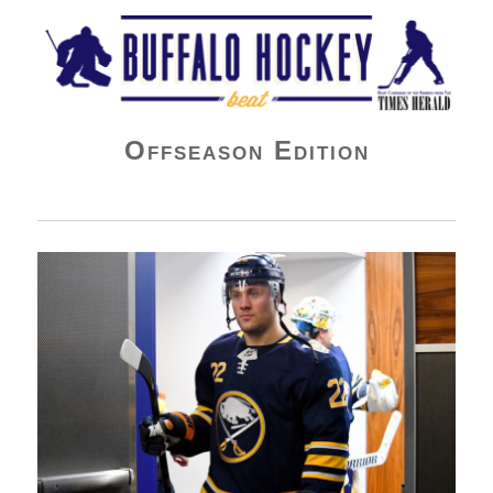
Buffalo Hockey Beat
Offseason Edition