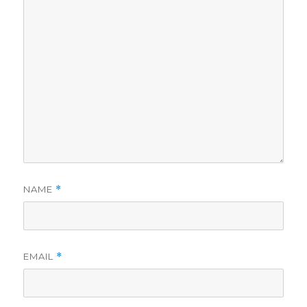
NAME
*
EMAIL
*