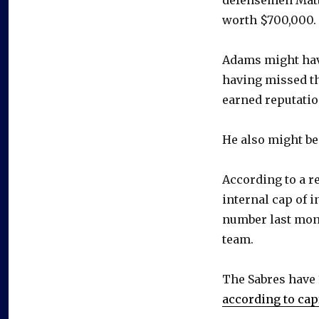
worth $700,000.
Adams might have
having missed th
earned reputation
He also might be
According to a r
internal cap of 
number last mont
team.
The Sabres have 
according to cap