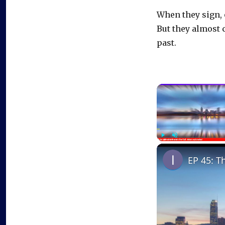
When they sign, 
But they almost 
past.
Play
Unmute
EP 45: T