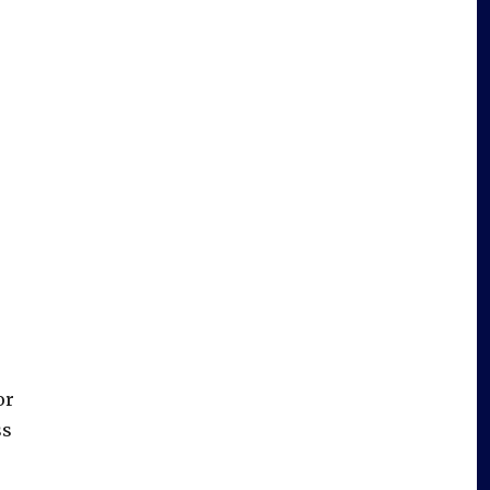
or
ss