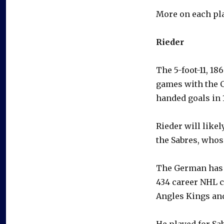
More on each pla
Rieder
The 5-foot-11, 18
games with the C
handed goals in 1
Rieder will likel
the Sabres, whos
The German has c
434 career NHL c
Angles Kings an
He played for Sa