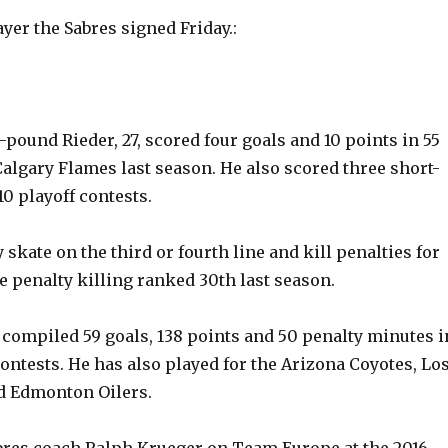
yer the Sabres signed Friday.:
6-pound Rieder, 27, scored four goals and 10 points in 55
algary Flames last season. He also scored three short-
0 playoff contests.
y skate on the third or fourth line and kill penalties for
e penalty killing ranked 30th last season.
ompiled 59 goals, 138 points and 50 penalty minutes i
ontests. He has also played for the Arizona Coyotes, Lo
d Edmonton Oilers.
bres coach Ralph Krueger on Team Europe at the 2016