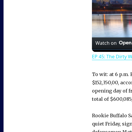
Watch on
EP 45: The Dirty 
To wit: at 6 p.m.
$152,350,00, acco
opening day of fr
total of $600,085
Rookie Buffalo 
quiet Friday, si
defensemen Matt 