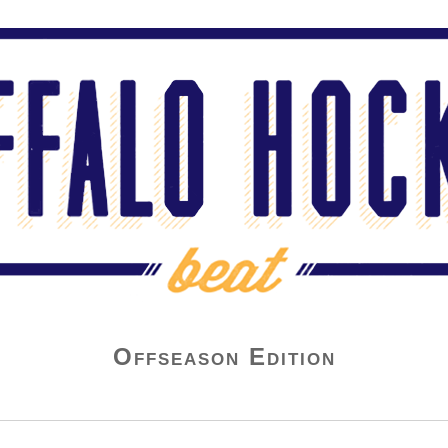
Offseason Edition