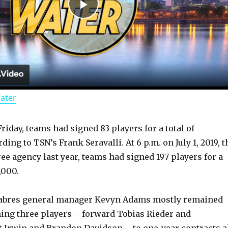
P
l
a
Water
y
 Friday, teams had signed 83 players for a total of
V
rding to TSN’s Frank Seravalli. At 6 p.m. on July 1, 2019, t
ee agency last year, teams had signed 197 players for a
i
,000.
d
Sabres general manager Kevyn Adams mostly remained
gning three players – forward Tobias Rieder and
Irwin and Brandon Davidson – to one-year contracts a