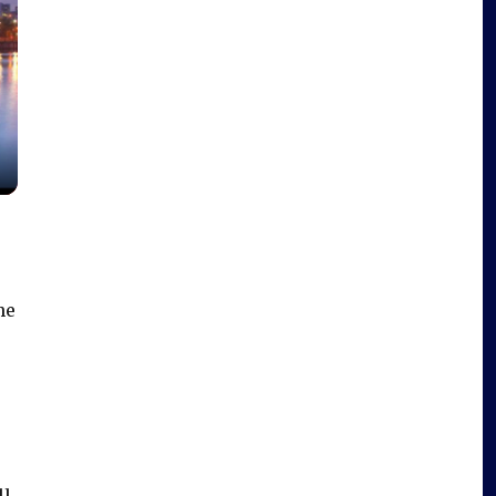
he
ll