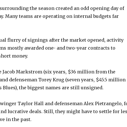
surrounding the season created an odd opening day of
ay. Many teams are operating on internal budgets far
ual flurry of signings after the market opened, activity
ms mostly awarded one- and two-year contracts to
short money.
e Jacob Markstrom (six years, $36 million from the
and defenseman Torey Krug (seven years, $45.5 million
s Blues), the biggest names are still unsigned.
winger Taylor Hall and defenseman Alex Pietrangelo, f
nd lucrative deals. Still, they might have to settle for le
e in the past.