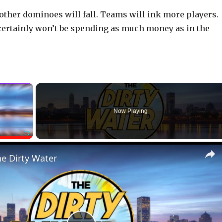
other dominoes will fall. Teams will ink more players.
certainly won’t be spending as much money as in the
×
Now Playing
Fullscreen
he Dirty Water