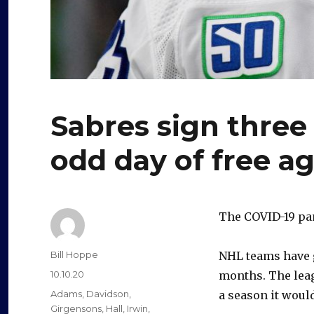
Sabres sign three
odd day of free a
The COVID-19 pa
Author
Bill Hoppe
NHL teams have g
Posted
10.10.20
months. The leagu
on
Categories
Adams
,
Davidson
,
a season it would 
Girgensons
,
Hall
,
Irwin
,