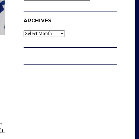
ARCHIVES
Archives
,
lt.