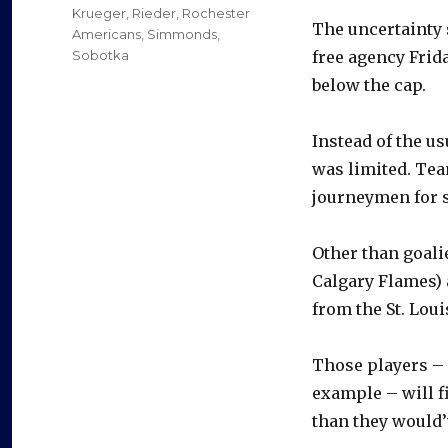
Krueger
,
Rieder
,
Rochester
The uncertainty 
Americans
,
Simmonds
,
Sobotka
free agency Frid
below the cap.
Instead of the us
was limited. Tea
journeymen for 
Other than goali
Calgary Flames) 
from the St. Loui
Those players – 
example – will fi
than they would’v