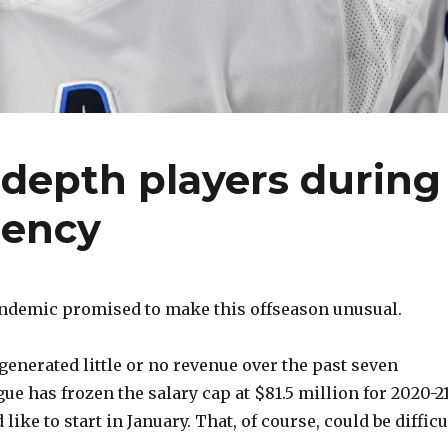
 depth players during
gency
ndemic promised to make this offseason unusual.
enerated little or no revenue over the past seven
e has frozen the salary cap at $81.5 million for 2020-21
like to start in January. That, of course, could be difficu