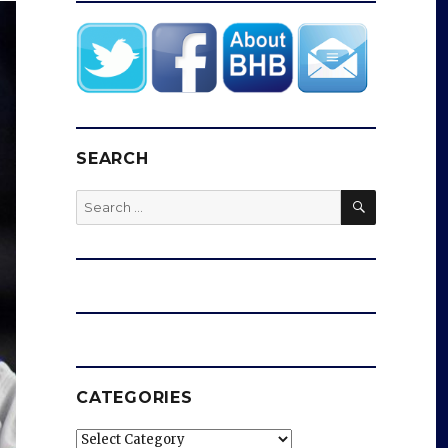
SEARCH
SEARCH
Search
for:
CATEGORIES
Categories