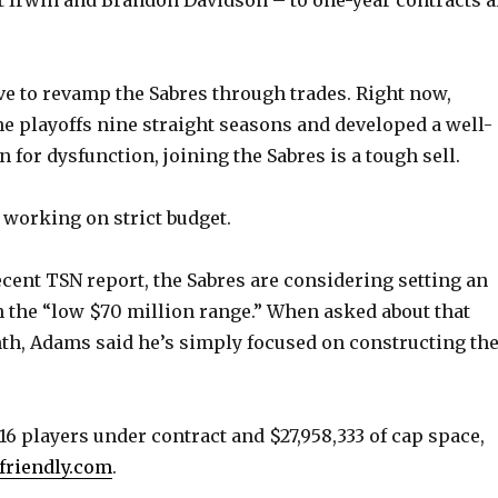
e
o
 to revamp the Sabres through trades. Right now,
e playoffs nine straight seasons and developed a well-
 for dysfunction, joining the Sabres is a tough sell.
 working on strict budget.
ecent TSN report, the Sabres are considering setting an
in the “low $70 million range.” When asked about that
h, Adams said he’s simply focused on constructing th
16 players under contract and $27,958,333 of cap space,
friendly.com
.