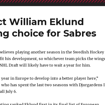
ct William Eklund
ng choice for Sabres
believes playing another season in the Swedish Hockey
fit his development, so whichever team picks the wing
 NHL Draft will likely have to wait a year for him.
year in Europe to develop into a better player here,”
 who has spent the last two seasons with Djurgardens I
ll July 6.
ing ranked Eklund first in its final list of European