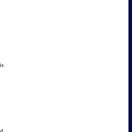
is
d,