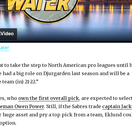
P
l
a
Water
y
t to take the step to North American pro leagues until 
V
 had a big role on Djurgarden last season and will be a
 team (in) 21-22.”
i
res, who
own the first overall pick
, are expected to selec
d
seman Owen Power
. Still, if the Sabres trade
captain Jack
 huge asset and pry a top pick from a team, Eklund cou
option.
e