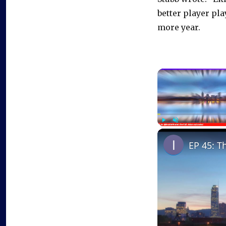
better player pla
more year.
Play
Unmute
EP 45: T