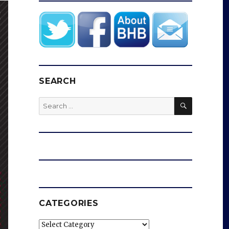
SEARCH
SEARCH
Search
for:
CATEGORIES
Categories