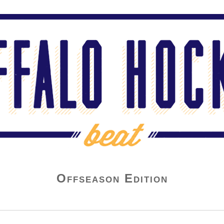
Offseason Edition