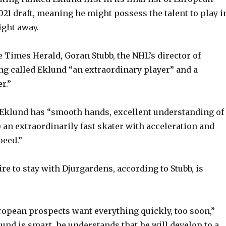
021 draft, meaning he might possess the talent to play i
ight away.
e Times Herald, Goran Stubb, the NHL’s director of
g called Eklund “an extraordinary player” and a
r.”
 Eklund has “smooth hands, excellent understanding of
) an extraordinarily fast skater with acceleration and
peed.”
re to stay with Djurgardens, according to Stubb, is
opean prospects want everything quickly, too soon,”
lund is smart, he understands that he will develop to a