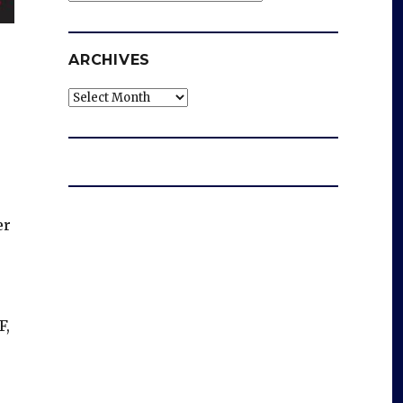
ARCHIVES
Archives
er
F,