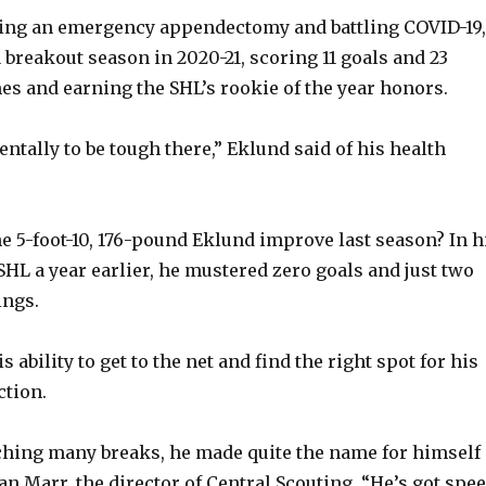
ing an emergency appendectomy and battling COVID-19,
o
 breakout season in 2020-21, scoring 11 goals and 23
es and earning the SHL’s rookie of the year honors.
ntally to be tough there,” Eklund said of his health
 5-foot-10, 176-pound Eklund improve last season? In h
e SHL a year earlier, he mustered zero goals and just two
ings.
s ability to get to the net and find the right spot for his
ction.
ching many breaks, he made quite the name for himself
Dan Marr, the director of Central Scouting. “He’s got spee