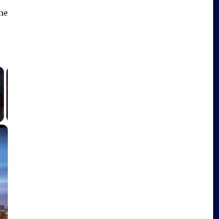
one
×