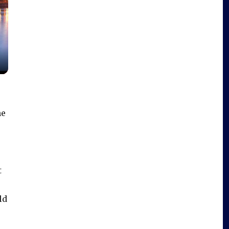
he
t
ld