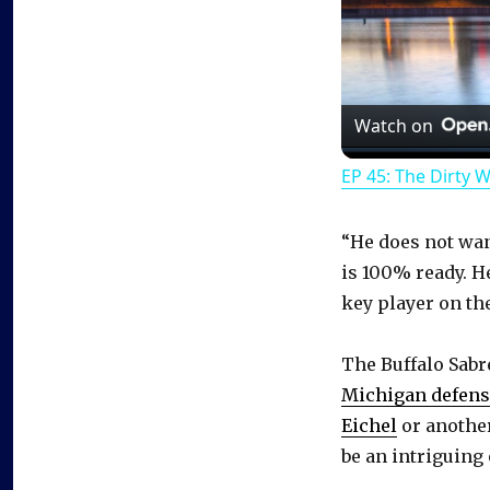
Watch on
EP 45: The Dirty 
“He does not wan
is 100% ready. He
key player on the
The Buffalo Sab
Michigan defen
Eichel
or another
be an intriguing 