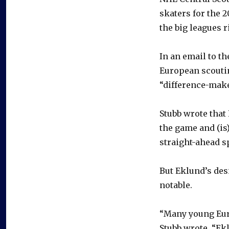
skaters for the 2
the big leagues r
In an email to th
European scoutin
“difference-make
Stubb wrote that
the game and (is
straight-ahead s
But Eklund’s desi
notable.
“Many young Eur
Stubb wrote. “Ek