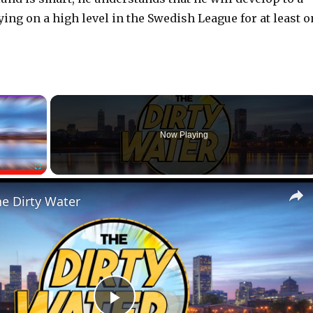
ying on a high level in the Swedish League for at least 
×
Now Playing
Fullscreen
he Dirty Water