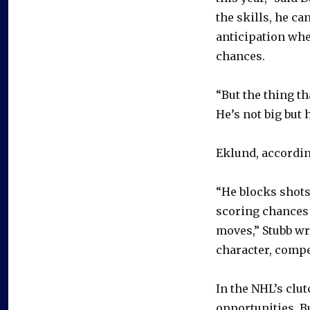
the skills, he c
anticipation whe
chances.
“But the thing th
He’s not big but 
Eklund, according
“He blocks shots,
scoring chances 
moves,” Stubb wr
character, compe
In the NHL’s clu
opportunities. B