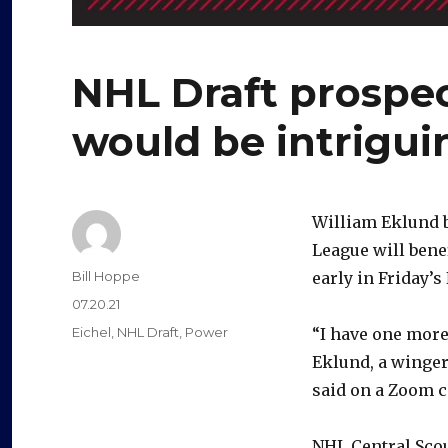
NHL Draft prospe
would be intrigui
William Eklund 
League will bene
Author
Bill Hoppe
early in Friday’s
Posted
07.20.21
on
Categories
Eichel
,
NHL Draft
,
Power
“I have one more 
Eklund, a winger
said on a Zoom ca
NHL Central Scout