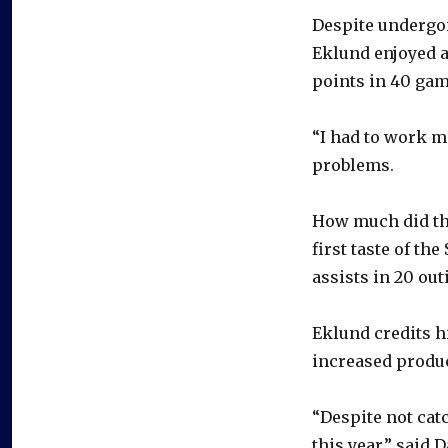
Despite undergo
Eklund enjoyed a
points in 40 gam
“I had to work me
problems.
How much did the
first taste of th
assists in 20 out
Eklund credits hi
increased produ
“Despite not cat
this year,” said 