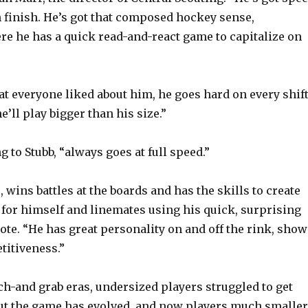
an finish. He’s got that composed hockey sense,
re he has a quick read-and-react game to capitalize on
at everyone liked about him, he goes hard on every shift
he’ll play bigger than his size.”
 to Stubb, “always goes at full speed.”
 wins battles at the boards and has the skills to create
for himself and linemates using his quick, surprising
ote. “He has great personality on and off the rink, show
titiveness.”
tch-and grab eras, undersized players struggled to get
ut the game has evolved, and now players much smaller