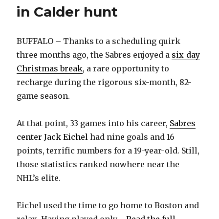
in Calder hunt
BUFFALO – Thanks to a scheduling quirk
three months ago, the Sabres enjoyed a
six-day
Christmas break
, a rare opportunity to
recharge during the rigorous six-month, 82-
game season.
At that point, 33 games into his career,
Sabres
center Jack Eichel
had nine goals and 16
points, terrific numbers for a 19-year-old. Still,
those statistics ranked nowhere near the
NHL’s elite.
Eichel used the time to go home to Boston and
relax. Having played only ...
Read the full