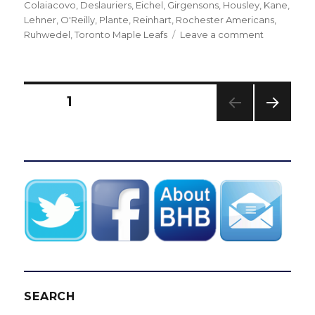
on
Colaiacovo
,
Deslauriers
,
Eichel
,
Girgensons
,
Housley
,
Kane
,
Lehner
,
O'Reilly
,
Plante
,
Reinhart
,
Rochester Americans
,
on
Ruhwedel
,
Toronto Maple Leafs
Leave a comment
Sabres’
Nick
Deslauriers
savors
Posts
PAGE
1
each
goal
NEXT
pagination
PAG
E
SEARCH