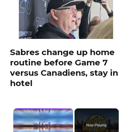
whose
father,
Derek,
starred
for
Sabres,
to
carry
Sabres change up home
on
family
routine before Game 7
tradition
at
versus Canadiens, stay in
Duluth
hotel
×
Now Playing