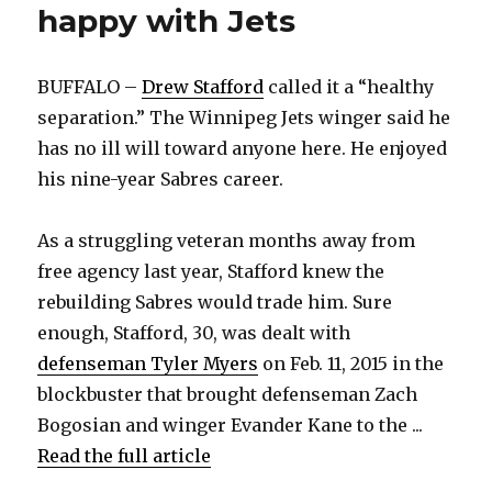
happy with Jets
BUFFALO –
Drew Stafford
called it a “healthy
separation.” The Winnipeg Jets winger said he
has no ill will toward anyone here. He enjoyed
his nine-year Sabres career.
As a struggling veteran months away from
free agency last year, Stafford knew the
rebuilding Sabres would trade him. Sure
enough, Stafford, 30, was dealt with
defenseman Tyler Myers
on Feb. 11, 2015 in the
blockbuster that brought defenseman Zach
Bogosian and winger Evander Kane to the ...
Read the full article