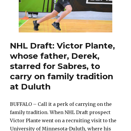
NHL Draft: Victor Plante,
whose father, Derek,
starred for Sabres, to
carry on family tradition
at Duluth
BUFFALO – Call it a perk of carrying on the
family tradition. When NHL Draft prospect
Victor Plante went on a recruiting visit to the
University of Minnesota-Duluth, where his