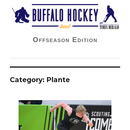
Buffalo Hockey Beat
Offseason Edition
Category:
Plante