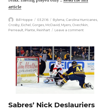
article
Author
Posted
Categories
Bill Hoppe
03.21.16
Bylsma
,
Carolina Hurricanes
,
on
Crosby
,
Eichel
,
Gorges
,
McDavid
,
Myers
,
Ovechkin
,
on
Perreault
,
Plante
,
Reinhart
Leave a comment
Sabres
rookie
Jack
Eichel
in
Calder
hunt
Sabres’ Nick Deslauriers