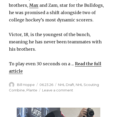
brothers,
Max
and Zam, star for the Bulldogs,
he was promised a shift alongside two of
college hockey’s most dynamic scorers.
Victor, 18, is the youngest of the bunch,
meaning he has never been teammates with
his brothers.
To play even 30 seconds on a ...
Read the full
article
Author
Posted
Categories
Bill Hoppe
06.23.26
NHL Draft
,
NHL Scouting
on
on
Combine
,
Plante
Leave a comment
NHL
Draft:
Victor
Plante,