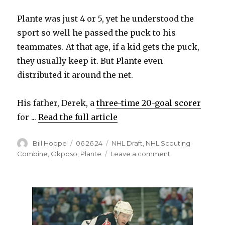
Plante was just 4 or 5, yet he understood the
sport so well he passed the puck to his
teammates. At that age, if a kid gets the puck,
they usually keep it. But Plante even
distributed it around the net.
His father, Derek, a
three-time 20-goal scorer
for ...
Read the full article
Author
Posted
Categories
Bill Hoppe
06.26.24
NHL Draft
,
NHL Scouting
on
on
Combine
,
Okposo
,
Plante
Leave a comment
NHL
Draft:
Max
Plante,
son
of