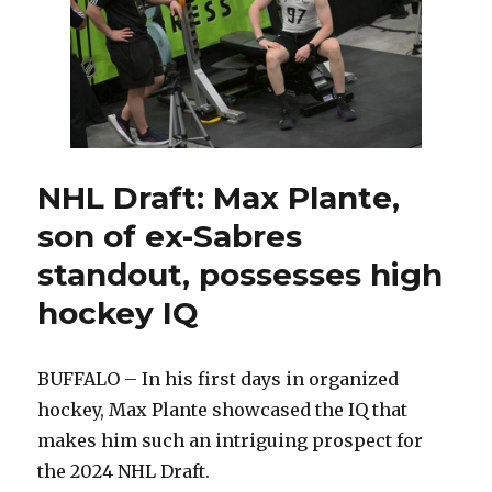
will
be
special:
‘We’re
the
better
team’
NHL Draft: Max Plante,
son of ex-Sabres
standout, possesses high
hockey IQ
BUFFALO – In his first days in organized
hockey, Max Plante showcased the IQ that
makes him such an intriguing prospect for
the 2024 NHL Draft.