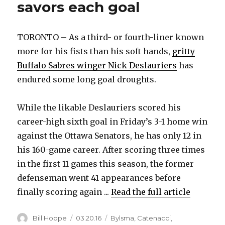
savors each goal
TORONTO – As a third- or fourth-liner known
more for his fists than his soft hands,
gritty
Buffalo Sabres winger Nick Deslauriers
has
endured some long goal droughts.
While the likable Deslauriers scored his
career-high sixth goal in Friday’s 3-1 home win
against the Ottawa Senators, he has only 12 in
his 160-game career. After scoring three times
in the first 11 games this season, the former
defenseman went 41 appearances before
finally scoring again ...
Read the full article
Author
Posted
Categories
Bill Hoppe
03.20.16
Bylsma
,
Catenacci
,