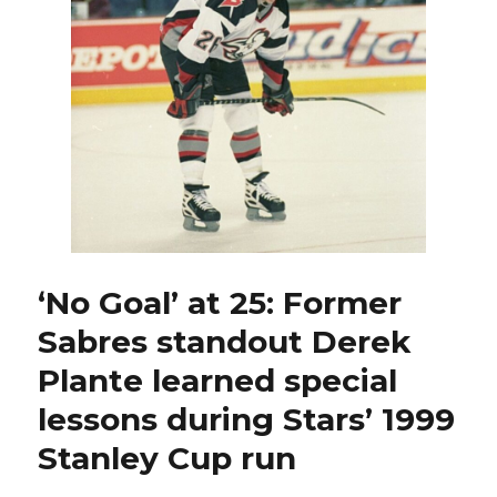
ex-
Sabres
standout,
possesses
high
hockey
IQ
‘No Goal’ at 25: Former
Sabres standout Derek
Plante learned special
lessons during Stars’ 1999
Stanley Cup run