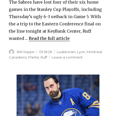
The Sabres have lost four of their six home
i
games in the Stanley Cup Playoffs, including
Thursday’s ugly 6-3 setback in Game 5. With
d
the a trip to the Eastern Conference final on
the line tonight at KeyBank Center, Ruff
e
wanted ...
Read the full article
o
Author
Posted
Categories
Bill Hoppe
05.18.26
Luukkonen
,
Lyon
,
Montreal
on
on
Canadiens
,
Plante
,
Ruff
Leave a comment
Sabres
change
up
home
routine
before
Game
7
versus
Canadiens,