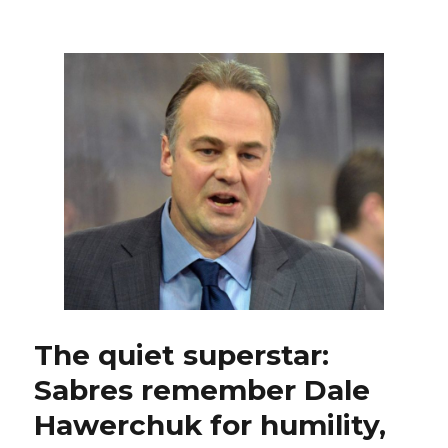
‘No
Goal’
at
25:
Former
Sabres
standout
Derek
Plante
learned
special
lessons
during
Stars’
1999
Stanley
Cup
The quiet superstar:
run
Sabres remember Dale
Hawerchuk for humility,