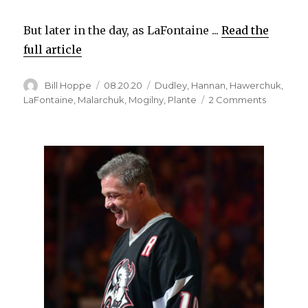
But later in the day, as LaFontaine ...
Read the
full article
Author
Posted
Categories
Bill Hoppe
08.20.20
Dudley
,
Hannan
,
Hawerchuk
,
on
on
LaFontaine
,
Malarchuk
,
Mogilny
,
Plante
2 Comments
The
quiet
superstar
Sabres
rememb
Dale
Hawerch
for
humility,
greatnes