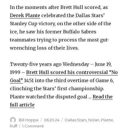
In the moments after Brett Hull scored, as
Derek Plante
celebrated the Dallas Stars’
Stanley Cup victory, on the other side of the
ice, he saw his former Buffalo Sabres
teammates trying to process the most gut-
wrenching loss of their lives.
Twenty-five years ago Wednesday – June 19,
1999 –
Brett Hull scored his controversial “No
Goal”
14:51 into the third overtime of Game 6,
clinching the Stars’ first championship.
Plante watched the disputed goal ...
Read the
full article
Author
Posted
Categories
Bill Hoppe
06.20.24
Dallas Stars
,
Nolan
,
Plante
,
on
on
Ruff
1 Comment