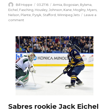
Author
Posted
Categories
Bill Hoppe
03.27.16
Armia
,
Bogosian
,
Bylsma
,
on
Eichel
,
Fasching
,
Housley
,
Johnson
,
Kane
,
Mogilny
,
Myers
,
Nelson
,
Plante
,
Pysyk
,
Stafford
,
Winnipeg Jets
Leave a
on
comment
Former
Sabres
Tyler
Myers,
Drew
Stafford
happy
with
Jets
Sabres rookie Jack Eichel