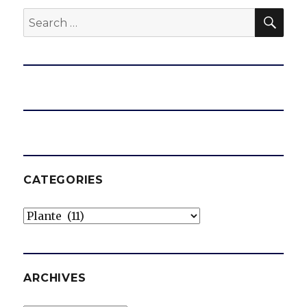
SEA
Search
for:
CATEGORIES
Categories
ARCHIVES