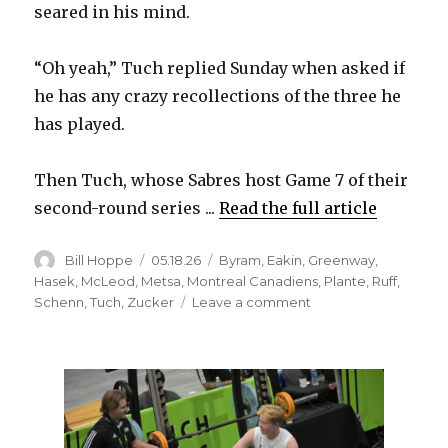
seared in his mind.
“Oh yeah,” Tuch replied Sunday when asked if
he has any crazy recollections of the three he
has played.
Then Tuch, whose Sabres host Game 7 of their
second-round series ...
Read the full article
Author
Posted
Categories
Bill Hoppe
05.18.26
Byram
,
Eakin
,
Greenway
,
on
Hasek
,
McLeod
,
Metsa
,
Montreal Canadiens
,
Plante
,
Ruff
,
on
Schenn
,
Tuch
,
Zucker
Leave a comment
For
Sabres,
Game
7
against
Canadiens