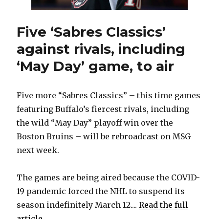
Five ‘Sabres Classics’
against rivals, including
‘May Day’ game, to air
Five more “Sabres Classics” – this time games
featuring Buffalo’s fiercest rivals, including
the wild “May Day” playoff win over the
Boston Bruins – will be rebroadcast on MSG
next week.
The games are being aired because the COVID-
19 pandemic forced the NHL to suspend its
season indefinitely March 12....
Read the full
article