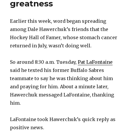
greatness
Earlier this week, word began spreading
among Dale Hawerchuk’s friends that the
Hockey Hall of Famer, whose stomach cancer
returned in July, wasn’t doing well.
So around 8:30 a.m. Tuesday,
Pat LaFontaine
said he texted his former Buffalo Sabres
teammate to say he was thinking about him
and praying for him. About a minute later,
Hawerchuk messaged LaFontaine, thanking
him.
LaFontaine took Hawerchuk’s quick reply as
positive news.