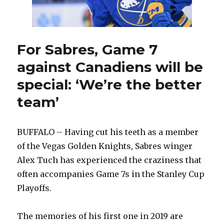
stay
in
hotel
For Sabres, Game 7
against Canadiens will be
special: ‘We’re the better
team’
BUFFALO – Having cut his teeth as a member
of the Vegas Golden Knights, Sabres winger
Alex Tuch has experienced the craziness that
often accompanies Game 7s in the Stanley Cup
Playoffs.
The memories of his first one in 2019 are