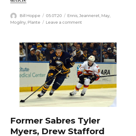
Author
Posted
Categories
Bill Hoppe
05.07.20
Ennis
,
Jeanneret
,
May
,
on
on
Mogilny
,
Plante
Leave a comment
Five
‘Sabres
Classics’
against
rivals,
including
‘May
Day’
game,
to
air
Former Sabres Tyler
Myers, Drew Stafford