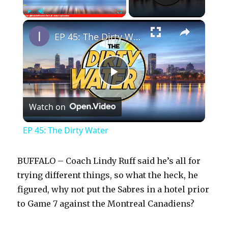
×
Play
Unmute
Fullscreen
EP 45: The Dirty Water
P
Watch on
l
EP 45: The Dirty Water
a
BUFFALO – Coach Lindy Ruff said he’s all for
y
trying different things, so what the heck, he
figured, why not put the Sabres in a hotel prior
to Game 7 against the Montreal Canadiens?
V