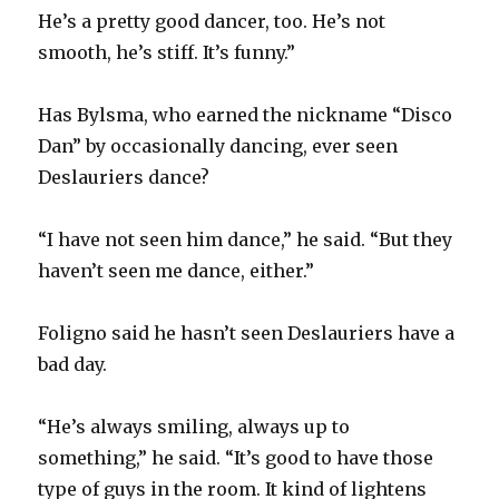
He’s a pretty good dancer, too. He’s not
smooth, he’s stiff. It’s funny.”
Has Bylsma, who earned the nickname “Disco
Dan” by occasionally dancing, ever seen
Deslauriers dance?
“I have not seen him dance,” he said. “But they
haven’t seen me dance, either.”
Foligno said he hasn’t seen Deslauriers have a
bad day.
“He’s always smiling, always up to
something,” he said. “It’s good to have those
type of guys in the room. It kind of lightens