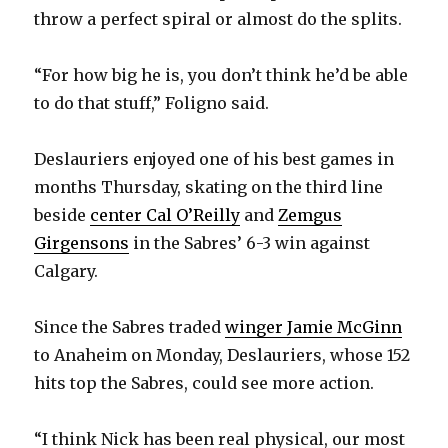
throw a perfect spiral or almost do the splits.
“For how big he is, you don’t think he’d be able
to do that stuff,” Foligno said.
Deslauriers enjoyed one of his best games in
months Thursday, skating on the third line
beside
center Cal O’Reilly
and
Zemgus
Girgensons
in the Sabres’ 6-3 win against
Calgary.
Since the Sabres traded
winger Jamie McGinn
to Anaheim on Monday, Deslauriers, whose 152
hits top the Sabres, could see more action.
“I think Nick has been real physical, our most