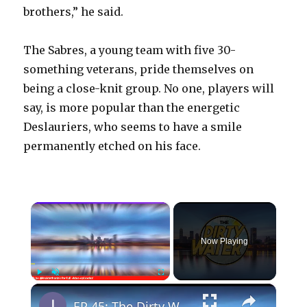
brothers,” he said.
The Sabres, a young team with five 30-
something veterans, pride themselves on
being a close-knit group. No one, players will
say, is more popular than the energetic
Deslauriers, who seems to have a smile
permanently etched on his face.
×
Now Playing
×
Play
Unmute
Fullscreen
EP 45: The Dirty Water