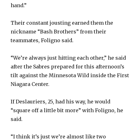
hand.”
Their constant jousting earned them the
nickname “Bash Brothers” from their
teammates, Foligno said.
“We’re always just hitting each other,” he said
after the Sabres prepared for this afternoon’s
tilt against the Minnesota Wild inside the First
Niagara Center.
If Deslauriers, 25, had his way, he would
“square off a little bit more” with Foligno, he
said.
“I think it’s just we’re almost like two