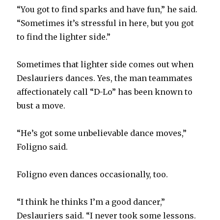
“You got to find sparks and have fun,” he said.
“Sometimes it’s stressful in here, but you got
to find the lighter side.”
Sometimes that lighter side comes out when
Deslauriers dances. Yes, the man teammates
affectionately call “D-Lo” has been known to
bust a move.
“He’s got some unbelievable dance moves,”
Foligno said.
Foligno even dances occasionally, too.
“I think he thinks I’m a good dancer,”
Deslauriers said. “I never took some lessons.