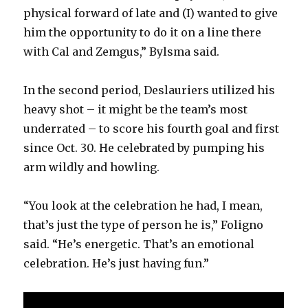
physical forward of late and (I) wanted to give
him the opportunity to do it on a line there
with Cal and Zemgus,” Bylsma said.
In the second period, Deslauriers utilized his
heavy shot – it might be the team’s most
underrated – to score his fourth goal and first
since Oct. 30. He celebrated by pumping his
arm wildly and howling.
“You look at the celebration he had, I mean,
that’s just the type of person he is,” Foligno
said. “He’s energetic. That’s an emotional
celebration. He’s just having fun.”