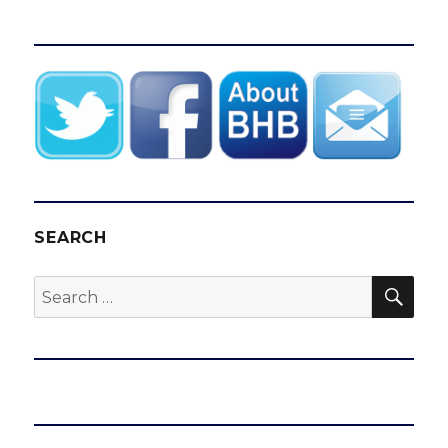
SEARCH
SEA
Search
for: