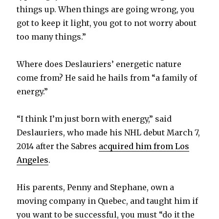
things up. When things are going wrong, you
got to keep it light, you got to not worry about
too many things.”
Where does Deslauriers’ energetic nature
come from? He said he hails from “a family of
energy.”
“I think I’m just born with energy,” said
Deslauriers, who made his NHL debut March 7,
2014 after the Sabres
acquired him from Los
Angeles
.
His parents, Penny and Stephane, own a
moving company in Quebec, and taught him if
you want to be successful, you must “do it the