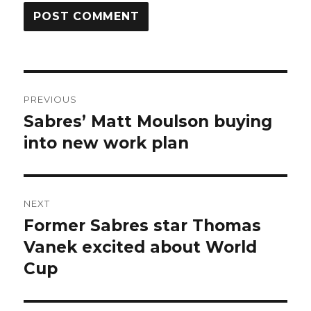
Post
PREVIOUS
navigation
Sabres’ Matt Moulson buying
Previous
post:
into new work plan
NEXT
Former Sabres star Thomas
Next
post:
Vanek excited about World
Cup