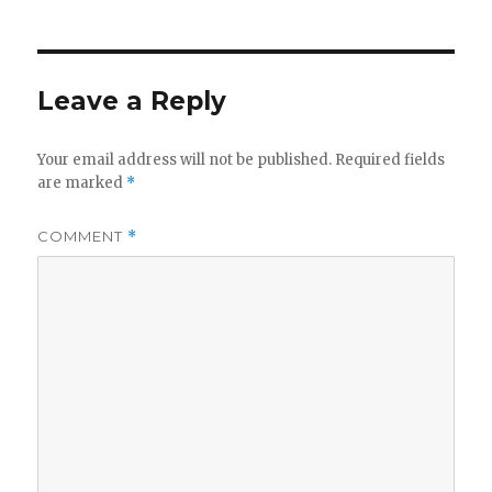
Leave a Reply
Your email address will not be published.
Required fields
are marked
*
COMMENT
*