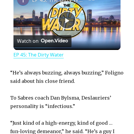
P
Watch on
l
EP 45: The Dirty Water
a
“He’s always buzzing, always buzzing,” Foligno
y
said about his close friend.
To Sabres coach Dan Bylsma, Deslauriers’
V
personality is “infectious.”
i
“Just kind of a high-energy, kind of good …
fun-loving demeanor,” he said. “He’s a guy I