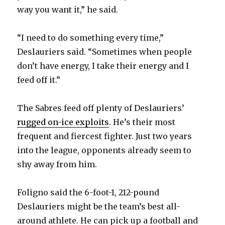
way you want it,” he said.
“I need to do something every time,”
Deslauriers said. “Sometimes when people
don’t have energy, I take their energy and I
feed off it.”
The Sabres feed off plenty of Deslauriers’
rugged on-ice exploits
. He’s their most
frequent and fiercest fighter. Just two years
into the league, opponents already seem to
shy away from him.
Foligno said the 6-foot-1, 212-pound
Deslauriers might be the team’s best all-
around athlete. He can pick up a football and