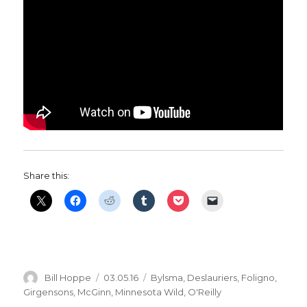
Share this:
Author
Posted
Categories
Bill Hoppe
03.05.16
Bylsma
,
Deslauriers
,
Foligno
,
on
Girgensons
,
McGinn
,
Minnesota Wild
,
O'Reilly