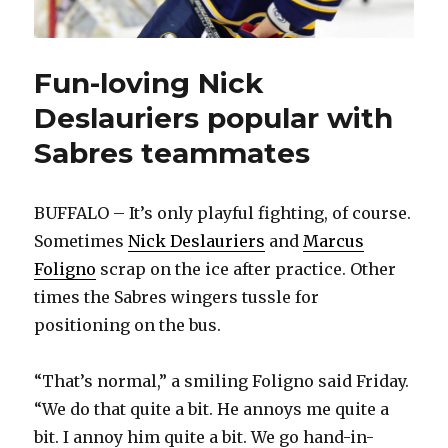
Fun-loving Nick
Deslauriers popular with
Sabres teammates
BUFFALO – It’s only playful fighting, of course.
Sometimes
Nick Deslauriers
and
Marcus
Foligno
scrap on the ice after practice. Other
times the Sabres wingers tussle for
positioning on the bus.
“That’s normal,” a smiling Foligno said Friday.
“We do that quite a bit. He annoys me quite a
bit. I annoy him quite a bit. We go hand-in-