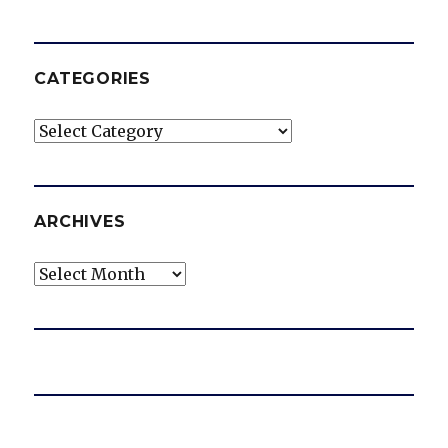
CATEGORIES
Categories
ARCHIVES
Archives