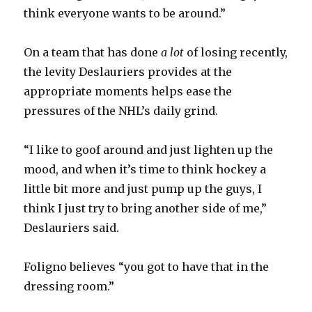
d
think everyone wants to be around.”
e
On a team that has done
a lot
of losing recently,
the levity Deslauriers provides at the
o
appropriate moments helps ease the
pressures of the NHL’s daily grind.
“I like to goof around and just lighten up the
mood, and when it’s time to think hockey a
little bit more and just pump up the guys, I
think I just try to bring another side of me,”
Deslauriers said.
Foligno believes “you got to have that in the
dressing room.”