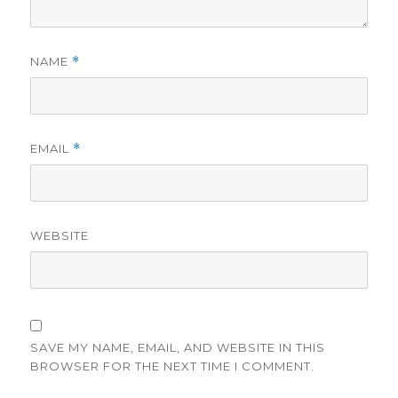
NAME
*
EMAIL
*
WEBSITE
SAVE MY NAME, EMAIL, AND WEBSITE IN THIS
BROWSER FOR THE NEXT TIME I COMMENT.