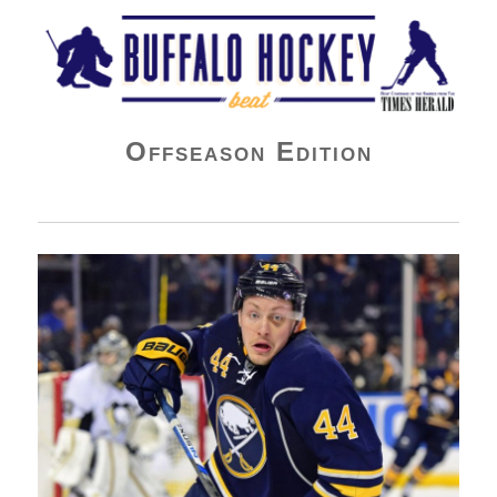
Buffalo Hockey Beat
Offseason Edition