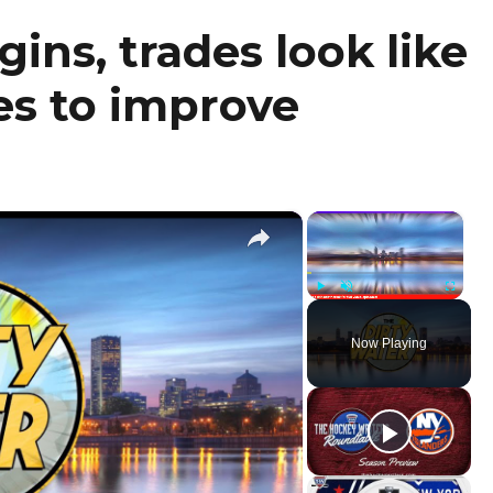
ins, trades look like
es to improve
×
×
Play
Unmute
Fullscr
Now Playing