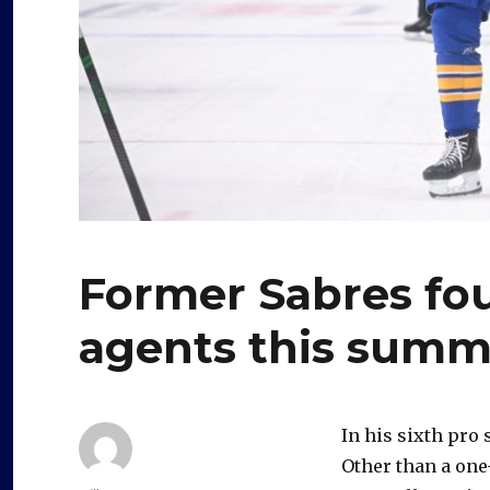
Former Sabres fou
agents this summ
In his sixth pro
Other than a one