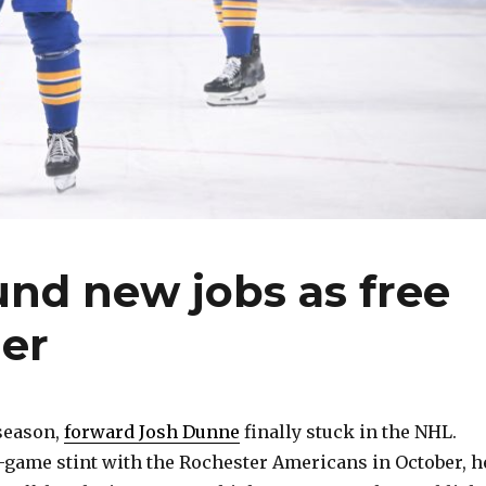
nd new jobs as free
er
 season,
forward Josh Dunne
finally stuck in the NHL.
-game stint with the Rochester Americans in October, h