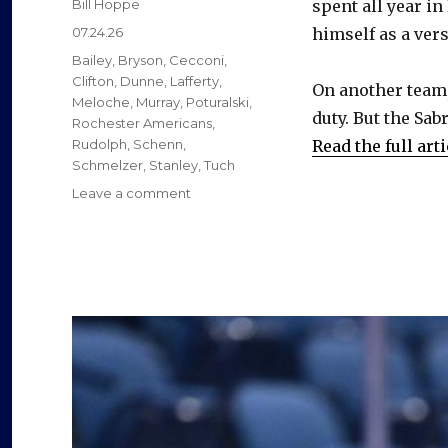
Author
Bill Hoppe
spent all year in
Posted
07.24.26
himself as a vers
on
Categories
Bailey
,
Bryson
,
Cecconi
,
Clifton
,
Dunne
,
Lafferty
,
On another team,
Meloche
,
Murray
,
Poturalski
,
duty. But the Sab
Rochester Americans
,
Rudolph
,
Schenn
,
Read the full arti
Schmelzer
,
Stanley
,
Tuch
on
Leave a comment
Former
Sabres
found
new
jobs
as
free
agents
this
summer