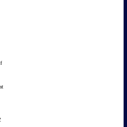
f
at
e