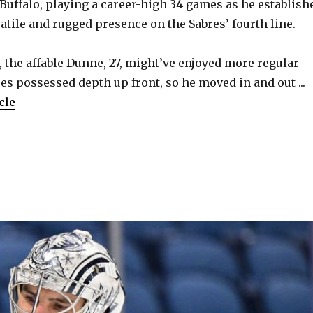
 Buffalo, playing a career-high 34 games as he establish
atile and rugged presence on the Sabres’ fourth line.
 the affable Dunne, 27, might’ve enjoyed more regular
res possessed depth up front, so he moved in and out ...
cle