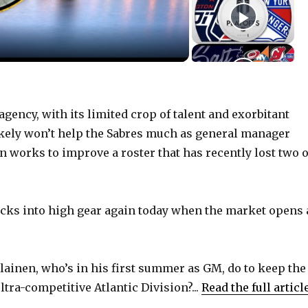
gency, with its limited crop of talent and exorbitant
ikely won’t help the Sabres much as general manager
 works to improve a roster that has recently lost two o
cks into high gear again today when the market opens 
ainen, who’s in his first summer as GM, do to keep the
ltra-competitive Atlantic Division?...
Read the full articl