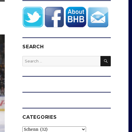
SEARCH
SEARCH
Search
for:
CATEGORIES
Categories