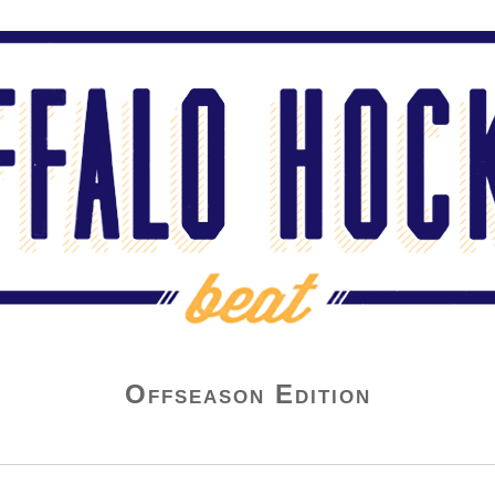
Offseason Edition