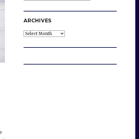
ARCHIVES
Archives
e