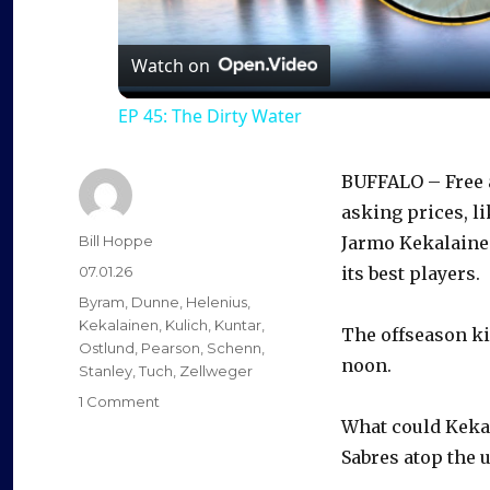
l
a
Watch on
EP 45: The Dirty Water
y
BUFFALO – Free a
V
asking prices, l
Author
Bill Hoppe
Jarmo Kekalainen
i
Posted
07.01.26
its best players.
on
Categories
Byram
,
Dunne
,
Helenius
,
d
Kekalainen
,
Kulich
,
Kuntar
,
The offseason ki
Ostlund
,
Pearson
,
Schenn
,
noon.
Stanley
,
Tuch
,
Zellweger
e
on
1 Comment
As
What could Kekal
free
Sabres atop the u
o
agency