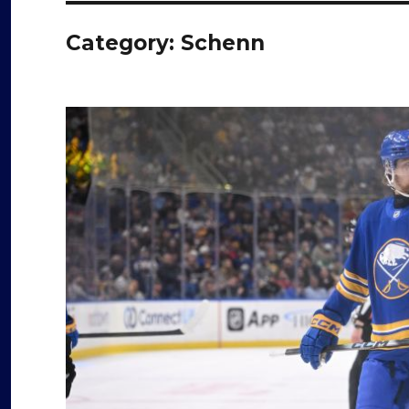
Category:
Schenn