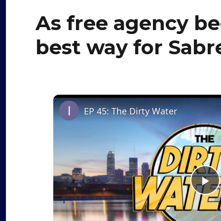
As free agency beg
best way for Sabr
EP 45: The Dirty Water
P