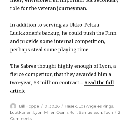
likely envisioned an important but secondary
role for the veteran journeyman.
In addition to serving as Ukko-Pekka
Luukkonen’s backup, he could push the Finn
and provide some internal competition,
perhaps steal some playing time.
The Sabres thought highly enough of Lyon, a
fierce competitor, that they awarded him a
two-year, $3 million contract....
Read the full
article
Author
Posted
Categories
Bill Hoppe
01.30.26
Hasek
,
Los Angeles Kings
,
on
Luukkonen
,
Lyon
,
Miller
,
Quinn
,
Ruff
,
Samuelsson
,
Tuch
2
on
Comments
Alex
Lyon