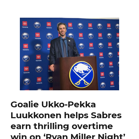
Sabres
notes:
Ryan
Miller
on
why
he
choose
No.
30;
Rasmus
Dahlin
joins
elite
company
Goalie Ukko-Pekka
Luukkonen helps Sabres
earn thrilling overtime
win on ‘Ryan Miller Night’