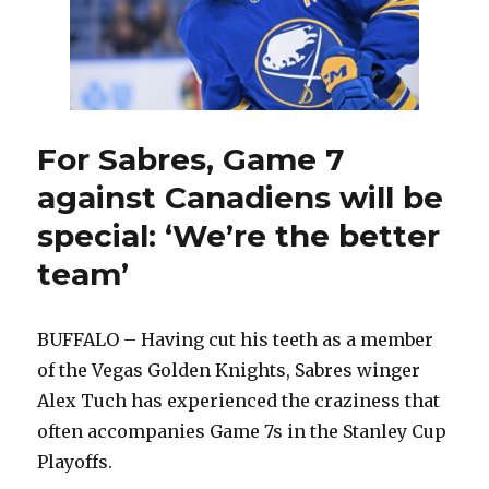
at
79
For Sabres, Game 7
against Canadiens will be
special: ‘We’re the better
team’
BUFFALO – Having cut his teeth as a member
of the Vegas Golden Knights, Sabres winger
Alex Tuch has experienced the craziness that
often accompanies Game 7s in the Stanley Cup
Playoffs.