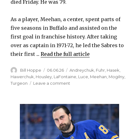
died Friday. He was 79.
d
As a player, Meehan, a center, spent parts of
five seasons in Buffalo and assisted on the
e
first goal in franchise history. After taking
over as captain in 1971-72, he led the Sabres to
o
their first ...
Read the full article
Author
Posted
Categories
Bill Hoppe
06.06.26
Andreychuk
,
Fuhr
,
Hasek
,
on
Hawerchuk
,
Housley
,
LaFontaine
,
Luce
,
Meehan
,
Mogilny
,
on
Turgeon
Leave a comment
Former
Sabres
captain
and
GM
Gerry
Meehan
dies