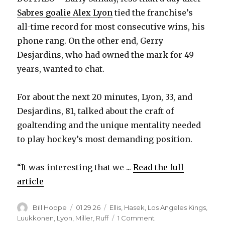
Sabres goalie Alex Lyon
tied the franchise’s
all-time record for most consecutive wins, his
phone rang. On the other end, Gerry
Desjardins, who had owned the mark for 49
years, wanted to chat.
For about the next 20 minutes, Lyon, 33, and
Desjardins, 81, talked about the craft of
goaltending and the unique mentality needed
to play hockey’s most demanding position.
“It was interesting that we ...
Read the full
article
Author
Posted
Categories
Bill Hoppe
01.29.26
Ellis
,
Hasek
,
Los Angeles Kings
,
on
on
Luukkonen
,
Lyon
,
Miller
,
Ruff
1 Comment