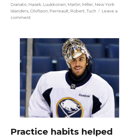
on
Granato
,
Hasek
,
Luukkonen
,
Martin
,
Miller
,
New York
Islanders
,
Olofsson
,
Perreault
,
Robert
,
Tuch
Leave a
on
comment
Goalie
Ukko-
Pekka
Luukkonen
helps
Sabres
earn
thrilling
overtime
win
on
‘Ryan
Miller
Night’
Practice habits helped