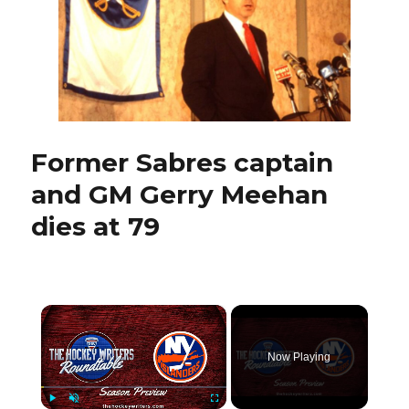
Sabres
traded
for
goalie
Dominik
Hasek
Former Sabres captain
and GM Gerry Meehan
dies at 79
×
Now Playing