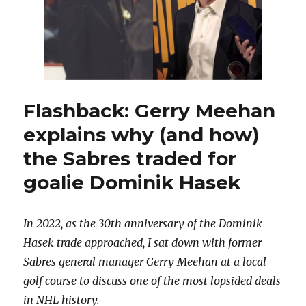
Flashback: Gerry Meehan
explains why (and how)
the Sabres traded for
goalie Dominik Hasek
In 2022, as the 30th anniversary of the Dominik
Hasek trade approached, I sat down with former
Sabres general manager Gerry Meehan at a local
golf course to discuss one of the most lopsided deals
in NHL history.