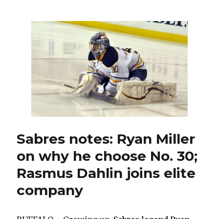
rookie
Devon
Levi,
Sabres
hope
they
have
coveted
franchise
goalie
Sabres notes: Ryan Miller
on why he choose No. 30;
Rasmus Dahlin joins elite
company