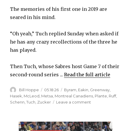
The memories of his first one in 2019 are
seared in his mind.
“Oh yeah,” Tuch replied Sunday when asked if
he has any crazy recollections of the three he
has played.
Then Tuch, whose Sabres host Game 7 of their
second-round series ...
Read the full article
Author
Posted
Categories
Bill Hoppe
05.18.26
Byram
,
Eakin
,
Greenway
,
on
Hasek
,
McLeod
,
Metsa
,
Montreal Canadiens
,
Plante
,
Ruff
,
on
Schenn
,
Tuch
,
Zucker
Leave a comment
For
Sabres,
Game
7