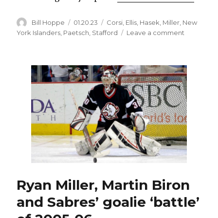
Author
Posted
Categories
Bill Hoppe
01.20.23
Corsi
,
Ellis
,
Hasek
,
Miller
,
New
on
on
York Islanders
,
Paetsch
,
Stafford
Leave a comment
Practice
habits
helped
make
former
Sabres
goalie
Ryan
Miller
legend
Ryan Miller, Martin Biron
and Sabres’ goalie ‘battle’