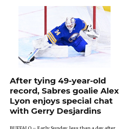
sets
consecutive
wins
record
as
Sabres
continue
torrid
run
After tying 49-year-old
record, Sabres goalie Alex
Lyon enjoys special chat
with Gerry Desjardins
BUFFALO – Early Sunday, less than a day after