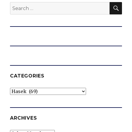
SEA
Search
for:
CATEGORIES
Categories
ARCHIVES