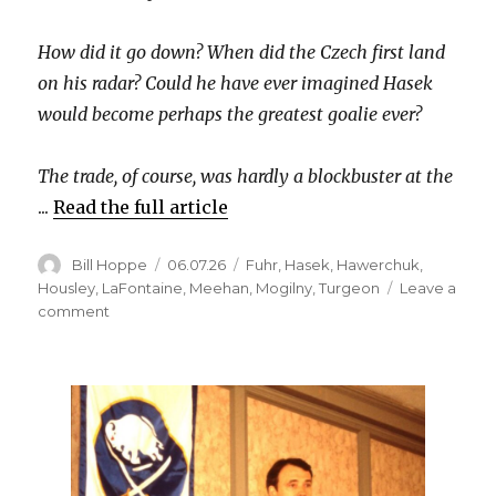
How did it go down? When did the Czech first land
on his radar? Could he have ever imagined Hasek
would become perhaps the greatest goalie ever?
The trade, of course, was hardly a blockbuster at the
...
Read the full article
Author
Posted
Categories
Bill Hoppe
06.07.26
Fuhr
,
Hasek
,
Hawerchuk
,
on
Housley
,
LaFontaine
,
Meehan
,
Mogilny
,
Turgeon
Leave a
on
comment
Flashback:
Gerry
Meehan
explains
why
(and
how)
the