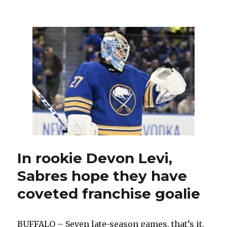
After
tying
49-
year-
old
record,
Sabres
goalie
Alex
Lyon
enjoys
special
chat
with
Gerry
In rookie Devon Levi,
Desjardins
Sabres hope they have
coveted franchise goalie
BUFFALO – Seven late-season games, that’s it.