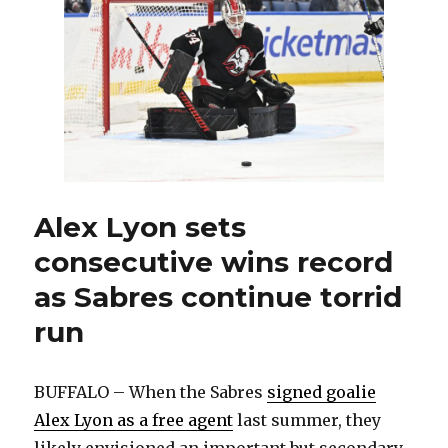
against
Canadiens
will
be
special:
‘We’re
the
better
team’
Alex Lyon sets
consecutive wins record
as Sabres continue torrid
run
BUFFALO – When the Sabres
signed goalie
Alex Lyon as a free agent
last summer, they