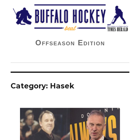
Buffalo Hockey Beat
Offseason Edition
Category:
Hasek