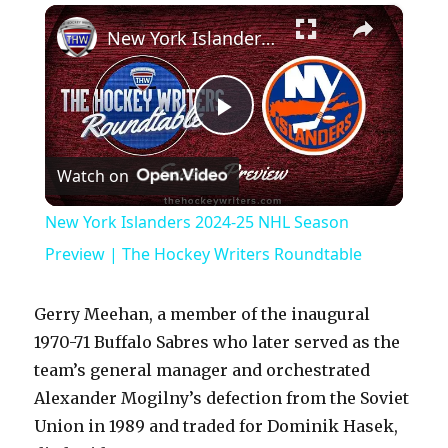
×
Play
Unmute
Fullscreen
New York Islanders 2024-25 NHL Season Preview | The Hockey Writers Roundtable
P
Watch on
l
New York Islanders 2024-25 NHL Season
a
Preview | The Hockey Writers Roundtable
y
Gerry Meehan, a member of the inaugural
1970-71 Buffalo Sabres who later served as the
V
team’s general manager and orchestrated
Alexander Mogilny’s defection from the Soviet
Union in 1989 and traded for Dominik Hasek,
i