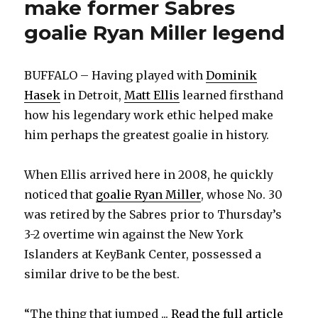
make former Sabres
goalie Ryan Miller legend
BUFFALO – Having played with
Dominik
Hasek
in Detroit,
Matt Ellis
learned firsthand
how his legendary work ethic helped make
him perhaps the greatest goalie in history.
When Ellis arrived here in 2008, he quickly
noticed that
goalie Ryan Miller
, whose No. 30
was retired by the Sabres prior to Thursday’s
3-2 overtime win against the New York
Islanders at KeyBank Center, possessed a
similar drive to be the best.
“The thing that jumped ...
Read the full article