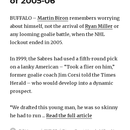
of 2005-06
BUFFALO –
Martin Biron
remembers worrying
about himself, not the arrival of
Ryan Miller
or
any looming goalie battle, when the NHL
lockout ended in 2005.
In 1999, the Sabres had used a fifth-round pick
on a lanky American – “Took a flier on him,”
former goalie coach Jim Corsi told the Times
Herald – who would develop into a dynamic
prospect.
“We drafted this young man, he was so skinny
he had to run ...
Read the full article