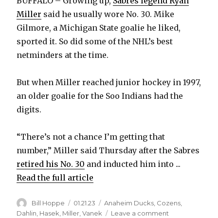
BUFFALO – Growing up,
Sabres legend Ryan
Miller
said he usually wore No. 30. Mike
Gilmore, a Michigan State goalie he liked,
sported it. So did some of the NHL’s best
netminders at the time.
But when Miller reached junior hockey in 1997,
an older goalie for the Soo Indians had the
digits.
“There’s not a chance I’m getting that
number,” Miller said Thursday after the Sabres
retired his No. 30
and inducted him into ...
Read the full article
Author
Posted
Categories
Bill Hoppe
01.21.23
Anaheim Ducks
,
Cozens
,
on
on
Dahlin
,
Hasek
,
Miller
,
Vanek
Leave a comment