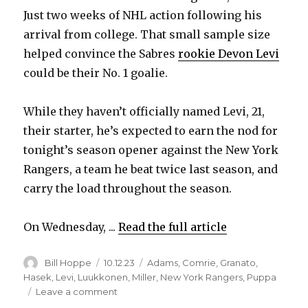
Just two weeks of NHL action following his
arrival from college. That small sample size
helped convince the Sabres
rookie Devon Levi
could be their No. 1 goalie.
While they haven’t officially named Levi, 21,
their starter, he’s expected to earn the nod for
tonight’s season opener against the New York
Rangers, a team he beat twice last season, and
carry the load throughout the season.
On Wednesday, ...
Read the full article
Author
Posted
Categories
Bill Hoppe
10.12.23
Adams
,
Comrie
,
Granato
,
on
Hasek
,
Levi
,
Luukkonen
,
Miller
,
New York Rangers
,
Puppa
on
Leave a comment
In