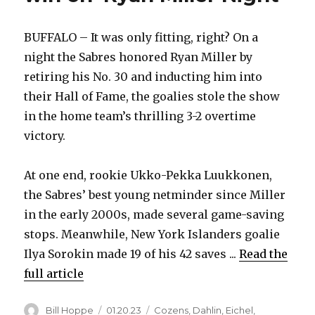
BUFFALO – It was only fitting, right? On a
night the Sabres honored Ryan Miller by
retiring his No. 30 and inducting him into
their Hall of Fame, the goalies stole the show
in the home team’s thrilling 3-2 overtime
victory.
At one end, rookie Ukko-Pekka Luukkonen,
the Sabres’ best young netminder since Miller
in the early 2000s, made several game-saving
stops. Meanwhile, New York Islanders goalie
Ilya Sorokin made 19 of his 42 saves ...
Read the
full article
Author
Posted
Categories
Bill Hoppe
01.20.23
Cozens
,
Dahlin
,
Eichel
,