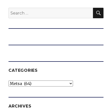
SEA
Search
for:
CATEGORIES
Categories
ARCHIVES