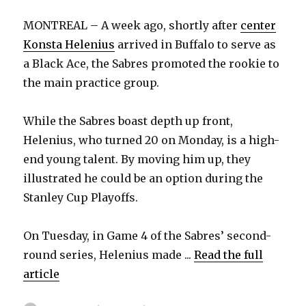
MONTREAL – A week ago, shortly after
center
Konsta Helenius
arrived in Buffalo to serve as
a Black Ace, the Sabres promoted the rookie to
the main practice group.
While the Sabres boast depth up front,
Helenius, who turned 20 on Monday, is a high-
end young talent. By moving him up, they
illustrated he could be an option during the
Stanley Cup Playoffs.
On Tuesday, in Game 4 of the Sabres’ second-
round series, Helenius made ...
Read the full
article