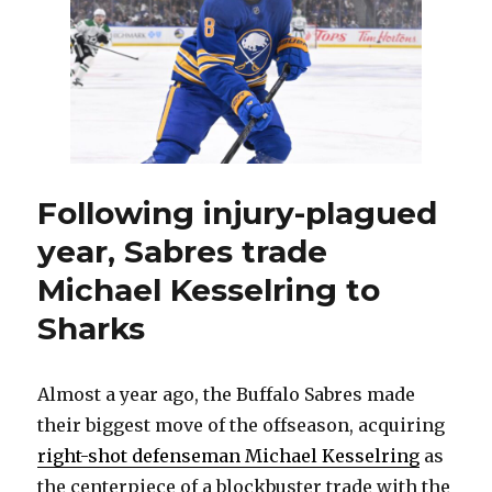
Chic
Blac
in
block
deal,
land
fourt
overa
pick
Following injury-plagued
year, Sabres trade
Michael Kesselring to
Sharks
Almost a year ago, the Buffalo Sabres made
their biggest move of the offseason, acquiring
right-shot defenseman Michael Kesselring
as
the centerpiece of a blockbuster trade with the