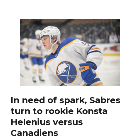
Sabres’
Conor
Timmins
misses
skate,
available
to
play;
Lindy
Ruff’s
memories
of
Jason
Pominville’s
OT
In need of spark, Sabres
goal
turn to rookie Konsta
special
Helenius versus
Canadiens