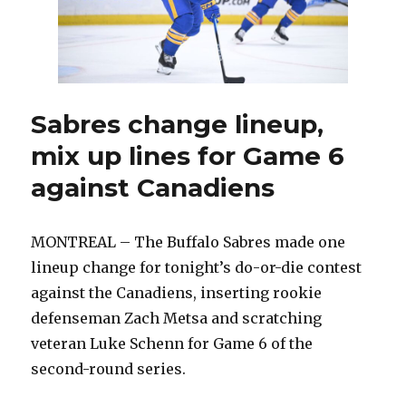
Canadiens,
force
Game
7:
‘Our
captain
Sabres change lineup,
steps
mix up lines for Game 6
up’
against Canadiens
MONTREAL – The Buffalo Sabres made one
lineup change for tonight’s do-or-die contest
against the Canadiens, inserting rookie
defenseman Zach Metsa and scratching
veteran Luke Schenn for Game 6 of the
second-round series.