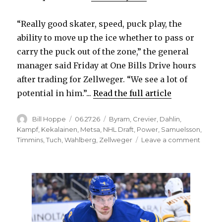
“Really good skater, speed, puck play, the
ability to move up the ice whether to pass or
carry the puck out of the zone,” the general
manager said Friday at One Bills Drive hours
after trading for Zellweger. “We see a lot of
potential in him.”...
Read the full article
Author
Posted
Categories
Bill Hoppe
06.27.26
Byram
,
Crevier
,
Dahlin
,
on
Kampf
,
Kekalainen
,
Metsa
,
NHL Draft
,
Power
,
Samuelsson
,
on
Timmins
,
Tuch
,
Wahlberg
,
Zellweger
Leave a comment
Tradin
for
Olen
Zellw
gives
Sabre
defen