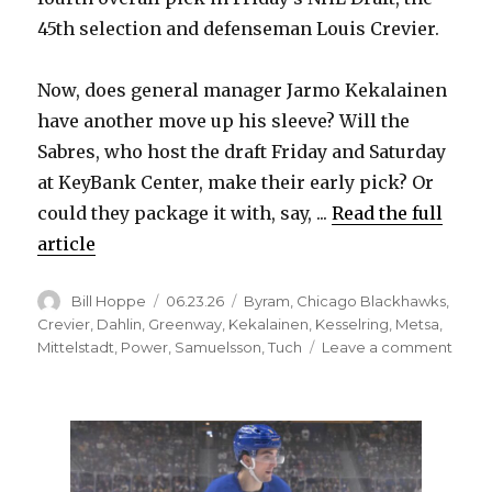
45th selection and defenseman Louis Crevier.
i
Now, does general manager Jarmo Kekalainen
d
have another move up his sleeve? Will the
Sabres, who host the draft Friday and Saturday
e
at KeyBank Center, make their early pick? Or
could they package it with, say, ...
Read the full
o
article
Author
Posted
Categories
Bill Hoppe
06.23.26
Byram
,
Chicago Blackhawks
,
on
Crevier
,
Dahlin
,
Greenway
,
Kekalainen
,
Kesselring
,
Metsa
,
on
Mittelstadt
,
Power
,
Samuelsson
,
Tuch
Leave a comment
Buffa
Sabr
trade
Bow
Byra
to