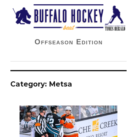
Buffalo Hockey Beat
Offseason Edition
Category:
Metsa