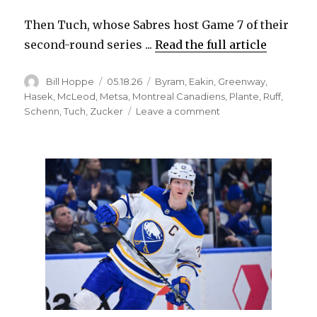
Then Tuch, whose Sabres host Game 7 of their
second-round series ...
Read the full article
Author
Posted
Categories
Bill Hoppe
05.18.26
Byram
,
Eakin
,
Greenway
,
on
Hasek
,
McLeod
,
Metsa
,
Montreal Canadiens
,
Plante
,
Ruff
,
on
Schenn
,
Tuch
,
Zucker
Leave a comment
For
Sabres,
Game
7
against
Canadiens
will
be
special:
‘We’re
the
better
team’