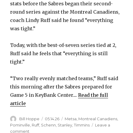
stats before the Sabres began their second-
round series against the Montreal Canadiens,
coach Lindy Ruff said he found “everything
was tight.”
Today, with the best-of-seven series tied at 2,
Ruff said he feels that “everything is still
tight.”
“Two really evenly matched teams,” Ruff said
this morning after the Sabres prepared for
Game 5 in KeyBank Center....
Read the full
article
Author
Posted
Categories
Bill Hoppe
05.14.26
Metsa
,
Montreal Canadiens
,
on
Pominville
,
Ruff
,
Schenn
,
Stanley
,
Timmins
Leave a
on
comment