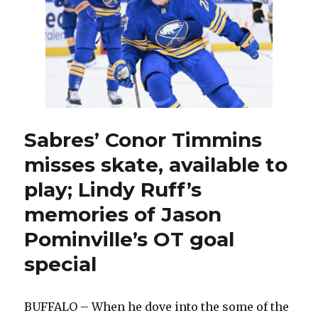
for
Game
6
against
Canadiens
Sabres’ Conor Timmins
misses skate, available to
play; Lindy Ruff’s
memories of Jason
Pominville’s OT goal
special
BUFFALO – When he dove into the some of the