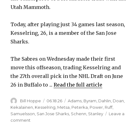
Utah Mammoth.
Today, after playing just 34 games last season,
Kesselring, 26, is a member of the San Jose
Sharks.
The Sabres on Wednesday made their first
move this offseason, trading Kesselring and
the 27th overall pick in the NHL Draft on June
26 in Buffalo to ...
Read the full article
Author
Posted
Categories
Bill Hoppe
06.18.26
Adams
,
Byram
,
Dahlin
,
Doan
,
on
Kekalainen
,
Kesselring
,
Metsa
,
Peterka
,
Power
,
Ruff
,
Samuelsson
,
San Jose Sharks
,
Schenn
,
Stanley
Leave a
on
comment
Following
injury-