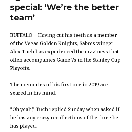
special: ‘We’re the better
team’
BUFFALO – Having cut his teeth as a member
of the Vegas Golden Knights, Sabres winger
Alex Tuch has experienced the craziness that
often accompanies Game 7s in the Stanley Cup
Playoffs.
The memories of his first one in 2019 are
seared in his mind.
“Oh yeah,” Tuch replied Sunday when asked if
he has any crazy recollections of the three he
has played.