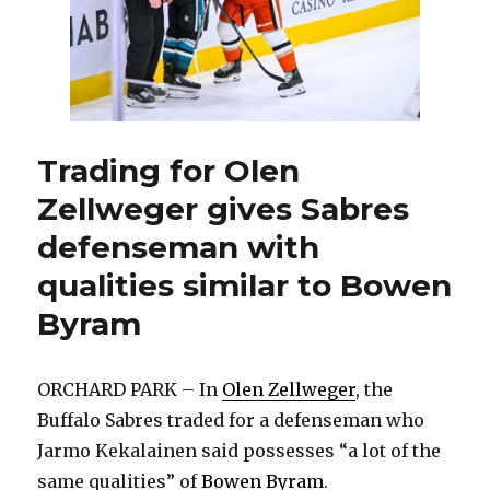
Trading for Olen
Zellweger gives Sabres
defenseman with
qualities similar to Bowen
Byram
ORCHARD PARK – In
Olen Zellweger
, the
Buffalo Sabres traded for a defenseman who
Jarmo Kekalainen said possesses “a lot of the
same qualities” of
Bowen Byram
.