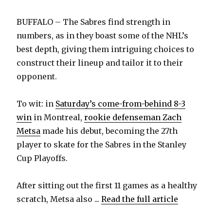
BUFFALO – The Sabres find strength in
numbers, as in they boast some of the NHL’s
best depth, giving them intriguing choices to
construct their lineup and tailor it to their
opponent.
To wit: in
Saturday’s come-from-behind 8-3
win
in Montreal,
rookie defenseman Zach
Metsa
made his debut, becoming the 27th
player to skate for the Sabres in the Stanley
Cup Playoffs.
After sitting out the first 11 games as a healthy
scratch, Metsa also ...
Read the full article