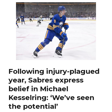
plagued
year,
Sabres
trade
Michael
Kesselring
to
Sharks
Following injury-plagued
year, Sabres express
belief in Michael
Kesselring: ‘We’ve seen
the potential’