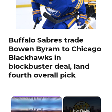
with
qualiti
similar
to
Bowe
Byram
Buffalo Sabres trade
Bowen Byram to Chicago
Blackhawks in
blockbuster deal, land
fourth overall pick
×
Now Playing