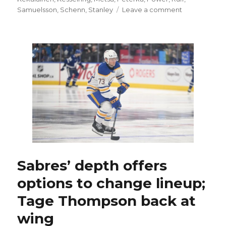
on
Samuelsson
,
Schenn
,
Stanley
Leave a comment
Following
injury-
plagued
year,
Sabres
express
belief
in
Michael
Kesselring:
‘We’ve
seen
the
potential’
Sabres’ depth offers
options to change lineup;
Tage Thompson back at
wing