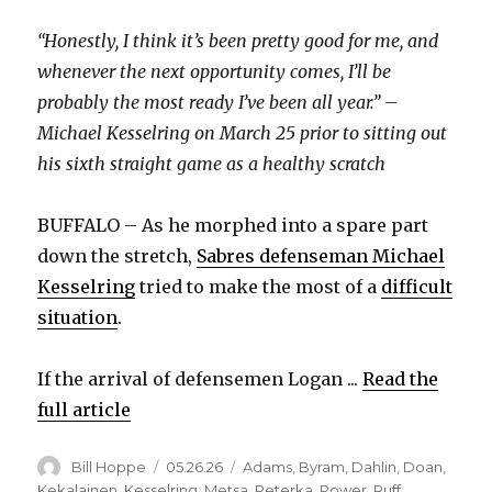
“Honestly, I think it’s been pretty good for me, and
whenever the next opportunity comes, I’ll be
probably the most ready I’ve been all year.” –
Michael Kesselring on March 25 prior to sitting out
his sixth straight game as a healthy scratch
BUFFALO – As he morphed into a spare part
down the stretch,
Sabres defenseman Michael
Kesselring
tried to make the most of a
difficult
situation
.
If the arrival of defensemen Logan ...
Read the
full article
Author
Posted
Categories
Bill Hoppe
05.26.26
Adams
,
Byram
,
Dahlin
,
Doan
,
on
Kekalainen
,
Kesselring
,
Metsa
,
Peterka
,
Power
,
Ruff
,