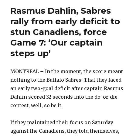
Rasmus Dahlin, Sabres
rally from early deficit to
stun Canadiens, force
Game 7: ‘Our captain
steps up’
MONTREAL – In the moment, the score meant
nothing to the Buffalo Sabres. That they faced
an early two-goal deficit after captain Rasmus
Dahlin scored 32 seconds into the do-or-die
contest, well, so be it.
If they maintained their focus on Saturday
against the Canadiens, they told themselves,