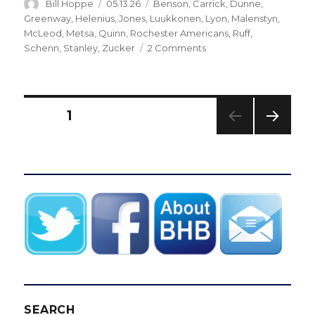
Author
Posted
Categories
Bill Hoppe
05.13.26
Benson
,
Carrick
,
Dunne
,
on
Greenway
,
Helenius
,
Jones
,
Luukkonen
,
Lyon
,
Malenstyn
,
McLeod
,
Metsa
,
Quinn
,
Rochester Americans
,
Ruff
,
on
Schenn
,
Stanley
,
Zucker
2 Comments
In
need
of
spark,
Posts
PAGE
1
Sabres
turn
NEXT
pagination
to
PAG
rookie
E
Konsta
Helenius
versus
Canadiens
SEARCH