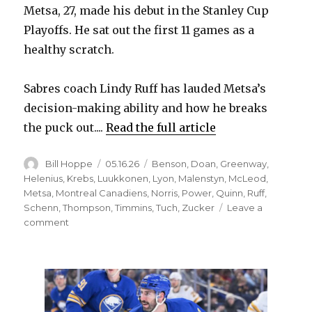
Metsa, 27, made his debut in the Stanley Cup
Playoffs. He sat out the first 11 games as a
healthy scratch.
Sabres coach Lindy Ruff has lauded Metsa’s
decision-making ability and how he breaks
the puck out....
Read the full article
Author
Posted
Categories
Bill Hoppe
05.16.26
Benson
,
Doan
,
Greenway
,
on
Helenius
,
Krebs
,
Luukkonen
,
Lyon
,
Malenstyn
,
McLeod
,
Metsa
,
Montreal Canadiens
,
Norris
,
Power
,
Quinn
,
Ruff
,
Schenn
,
Thompson
,
Timmins
,
Tuch
,
Zucker
Leave a
on
comment
Sabres
change
lineup,
mix
up
lines