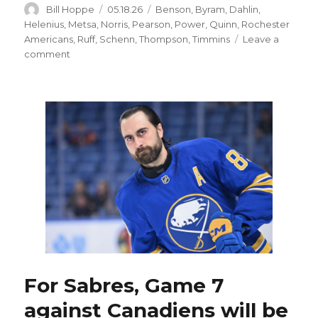
Author
Posted
Categories
Bill Hoppe
05.18.26
Benson
,
Byram
,
Dahlin
,
on
Helenius
,
Metsa
,
Norris
,
Pearson
,
Power
,
Quinn
,
Rochester
Americans
,
Ruff
,
Schenn
,
Thompson
,
Timmins
Leave a
on
comment
Sabres’
depth
offers
options
to
change
lineup;
Tage
Thompson
back
at
wing
For Sabres, Game 7
against Canadiens will be