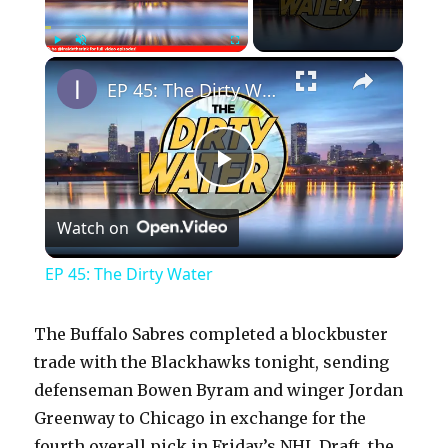
×
Play
Unmute
Fullscreen
EP 45: The Dirty Water
P
Watch on
l
EP 45: The Dirty Water
a
The Buffalo Sabres completed a blockbuster
y
trade with the Blackhawks tonight, sending
defenseman Bowen Byram and winger Jordan
Greenway to Chicago in exchange for the
V
fourth overall pick in Friday’s NHL Draft, the