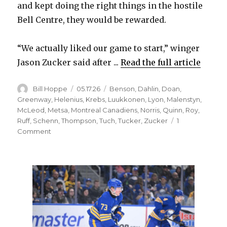
and kept doing the right things in the hostile
Bell Centre, they would be rewarded.
“We actually liked our game to start,” winger
Jason Zucker said after ...
Read the full article
Author
Posted
Categories
Bill Hoppe
05.17.26
Benson
,
Dahlin
,
Doan
,
on
Greenway
,
Helenius
,
Krebs
,
Luukkonen
,
Lyon
,
Malenstyn
,
McLeod
,
Metsa
,
Montreal Canadiens
,
Norris
,
Quinn
,
Roy
,
Ruff
,
Schenn
,
Thompson
,
Tuch
,
Tucker
,
Zucker
1
on
Comment
Rasmus
Dahlin,
Sabres
rally
from
early
deficit
to
stun