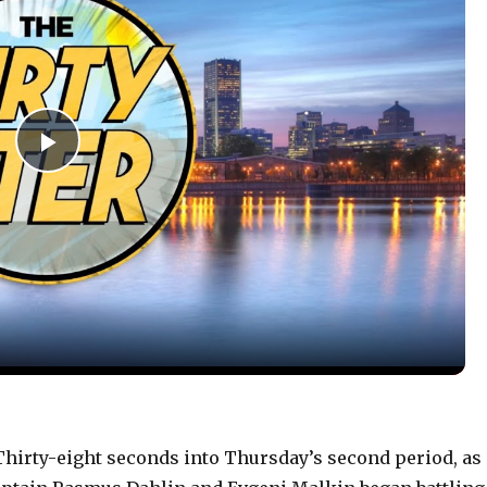
P
l
a
y
V
irty-eight seconds into Thursday’s second period, as