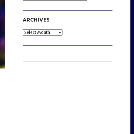
ARCHIVES
Archives