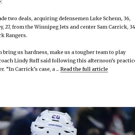
:
made two deals, acquiring defensemen Luke Schenn, 36,
y, 27, from the Winnipeg Jets and center Sam Carrick, 34
rk Rangers.
em bring us hardness, make us a tougher team to play
coach Lindy Ruff said following this afternoon’s practic
. “In Carrick’s case, a ...
Read the full article