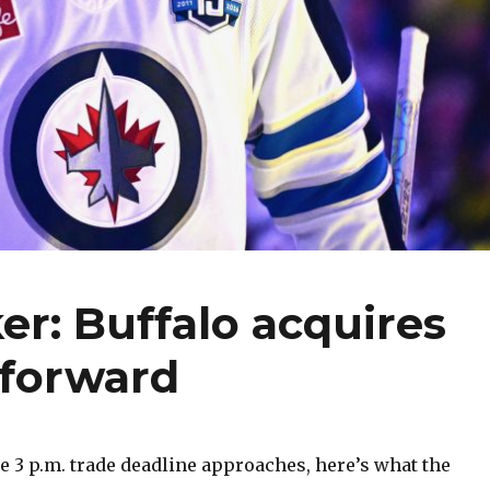
er: Buffalo acquires
forward
 3 p.m. trade deadline approaches, here’s what the