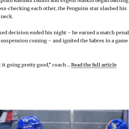
aptain Rasmus Dahlin and Evgeni Malkin began battling
i
ross-checking each other, the Penguins star slashed his
 neck.
d
ised decision ended his night – he earned a match penal
e
 suspension coming – and ignited the Sabres in a game
.
o
 it going pretty good,” coach ...
Read the full article