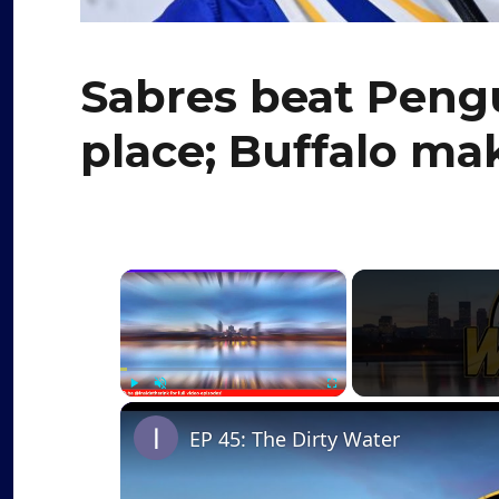
Sabres beat Pengu
place; Buffalo ma
×
Play
Unmute
Fullscreen
EP 45: The Dirty Water