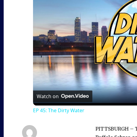
Watch on
EP 45: The Dirty Water
PITTSBURGH – Th