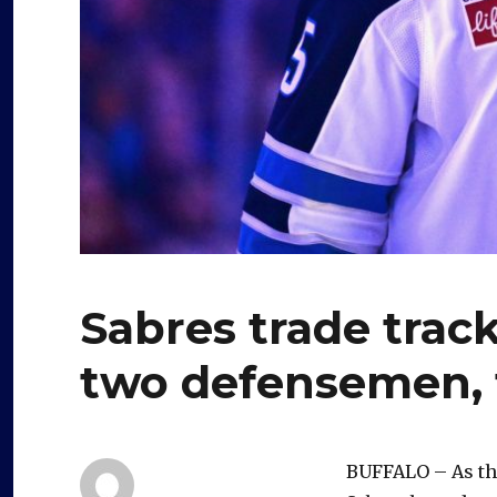
Sabres trade track
two defensemen, 
BUFFALO – As the