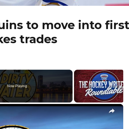
ins to move into firs
kes trades
Now Playing
×