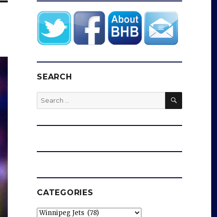
SEARCH
SEARCH
Search
for:
CATEGORIES
Categories