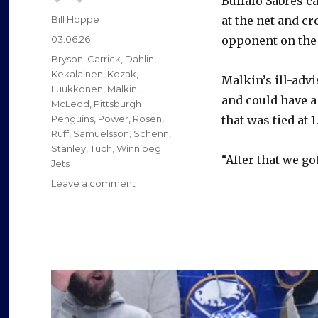
Buffalo Sabres c
Author
Bill Hoppe
at the net and c
Posted
03.06.26
opponent on the
on
Categories
Bryson
,
Carrick
,
Dahlin
,
Kekalainen
,
Kozak
,
Malkin’s ill-adv
Luukkonen
,
Malkin
,
and could have a
McLeod
,
Pittsburgh
Penguins
,
Power
,
Rosen
,
that was tied at 1
Ruff
,
Samuelsson
,
Schenn
,
Stanley
,
Tuch
,
Winnipeg
“After that we got
Jets
on
Leave a comment
Sabres
beat
Penguins
to
move
into
first
place;
Buffalo