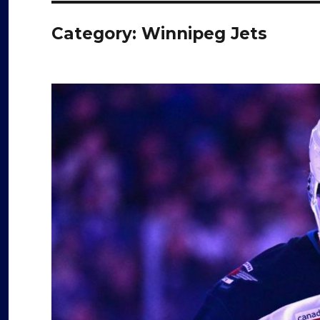
Category:
Winnipeg Jets