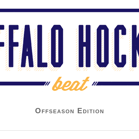
Offseason Edition