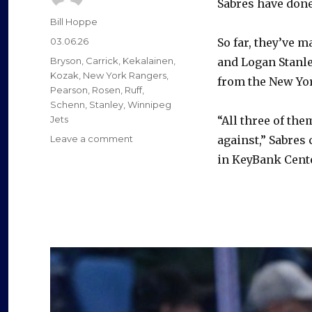
Sabres have done
Author
Bill Hoppe
Posted
03.06.26
So far, they’ve 
on
Categories
Bryson
,
Carrick
,
Kekalainen
,
and Logan Stanle
Kozak
,
New York Rangers
,
from the New Yo
Pearson
,
Rosen
,
Ruff
,
Schenn
,
Stanley
,
Winnipeg
Jets
“All three of th
on
Leave a comment
against,” Sabres 
Sabres
in KeyBank Center
trade
tracker:
Buffalo
acquires
two
defensemen,
forward