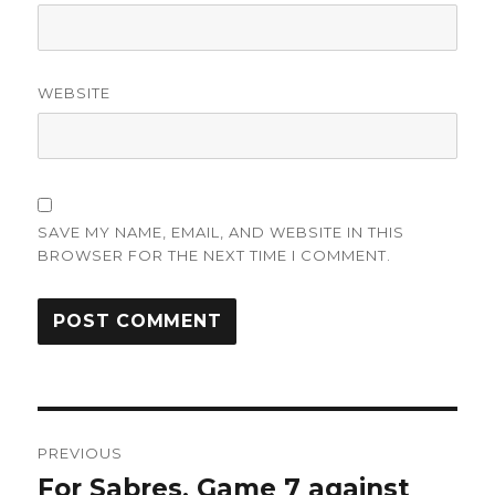
WEBSITE
SAVE MY NAME, EMAIL, AND WEBSITE IN THIS
BROWSER FOR THE NEXT TIME I COMMENT.
Post
PREVIOUS
navigation
For Sabres, Game 7 against
Previous