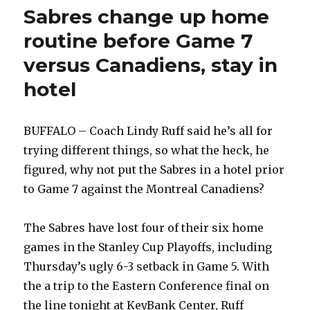
Sabres change up home
routine before Game 7
versus Canadiens, stay in
hotel
BUFFALO – Coach Lindy Ruff said he’s all for
trying different things, so what the heck, he
figured, why not put the Sabres in a hotel prior
to Game 7 against the Montreal Canadiens?
The Sabres have lost four of their six home
games in the Stanley Cup Playoffs, including
Thursday’s ugly 6-3 setback in Game 5. With
the a trip to the Eastern Conference final on
the line tonight at KeyBank Center, Ruff