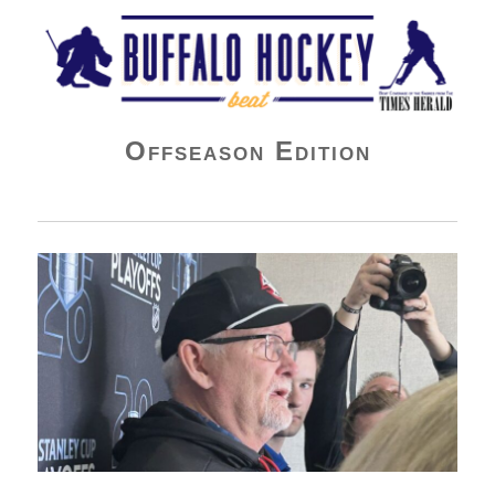
Buffalo Hockey Beat
Offseason Edition