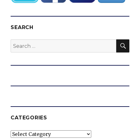
SEARCH
SEA
Search
for:
CATEGORIES
Categories