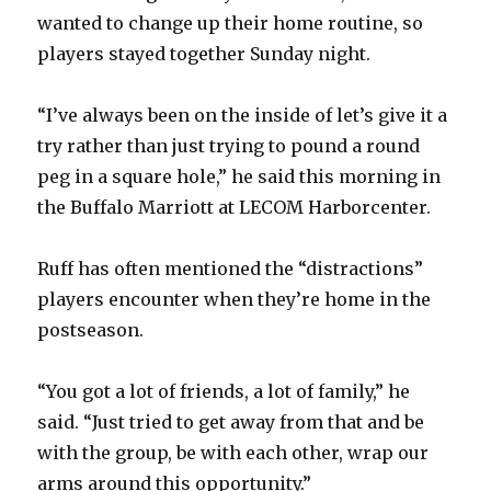
wanted to change up their home routine, so
players stayed together Sunday night.
“I’ve always been on the inside of let’s give it a
try rather than just trying to pound a round
peg in a square hole,” he said this morning in
the Buffalo Marriott at LECOM Harborcenter.
Ruff has often mentioned the “distractions”
players encounter when they’re home in the
postseason.
“You got a lot of friends, a lot of family,” he
said. “Just tried to get away from that and be
with the group, be with each other, wrap our
arms around this opportunity.”