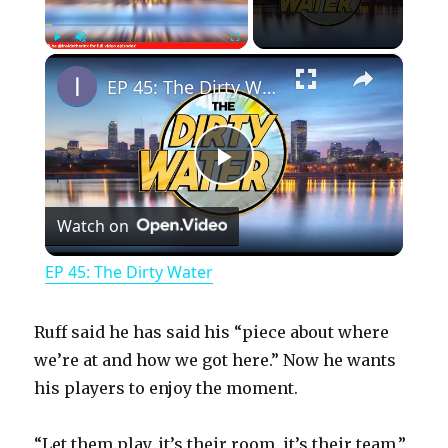
×
Play
Unmute
Fullscreen
EP 45: The Dirty Water
P
Watch on
l
EP 45: The Dirty Water
a
Ruff said he has said his “piece about where
y
we’re at and how we got here.” Now he wants
his players to enjoy the moment.
V
“Let them play, it’s their room, it’s their team,”