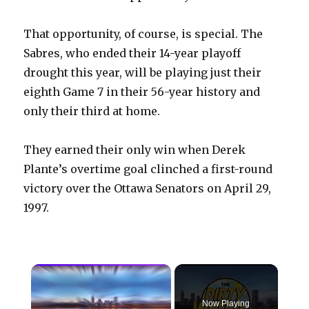
That opportunity, of course, is special. The
Sabres, who ended their 14-year playoff
drought this year, will be playing just their
eighth Game 7 in their 56-year history and
only their third at home.
They earned their only win when Derek
Plante’s overtime goal clinched a first-round
victory over the Ottawa Senators on April 29,
1997.
×
Now Playing