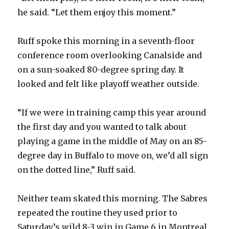
he said. “Let them enjoy this moment.”
i
Ruff spoke this morning in a seventh-floor
d
conference room overlooking Canalside and
on a sun-soaked 80-degree spring day. It
e
looked and felt like playoff weather outside.
o
“If we were in training camp this year around
the first day and you wanted to talk about
playing a game in the middle of May on an 85-
degree day in Buffalo to move on, we’d all sign
on the dotted line,” Ruff said.
Neither team skated this morning. The Sabres
repeated the routine they used prior to
Saturday’s wild 8-3 win in Game 6 in Montreal,