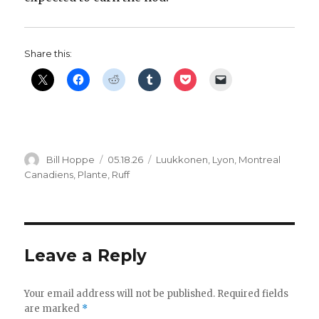
Share this:
Author
Posted
Categories
Bill Hoppe
05.18.26
Luukkonen
,
Lyon
,
Montreal
on
Canadiens
,
Plante
,
Ruff
Leave a Reply
Your email address will not be published.
Required fields
are marked
*