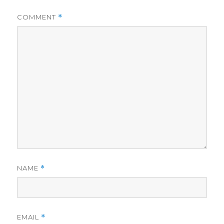
COMMENT
*
NAME
*
EMAIL
*