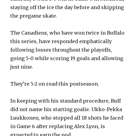
staying off the ice the day before and skipping
the pregame skate.
The Canadiens, who have won twice in Buffalo
this series, have responded emphatically
following losses throughout the playoffs,
going 5-0 while scoring 19 goals and allowing
just nine.
They’re 5-2 on road this postseason.
In keeping with his standard procedure, Ruff
did not name his starting goalie. Ukko-Pekka
Luukkonen, who stopped all 18 shots he faced
in Game 6 after replacing Alex Lyon, is
expected to earn the nod.