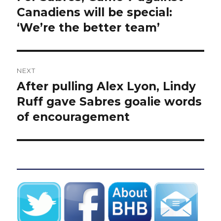
post:
Canadiens will be special:
‘We’re the better team’
NEXT
After pulling Alex Lyon, Lindy
Next
post:
Ruff gave Sabres goalie words
of encouragement