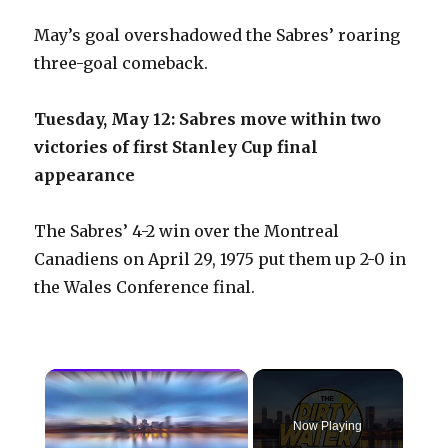
May’s goal overshadowed the Sabres’ roaring
three-goal comeback.
Tuesday, May 12: Sabres move within two
victories of first Stanley Cup final
appearance
The Sabres’ 4-2 win over the Montreal
Canadiens on April 29, 1975 put them up 2-0 in
the Wales Conference final.
×
Now Playing