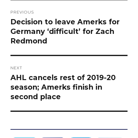
Post
PREVIOUS
navigation
Decision to leave Amerks for
Previous
post:
Germany ‘difficult’ for Zach
Redmond
NEXT
AHL cancels rest of 2019-20
Next
post:
season; Amerks finish in
second place