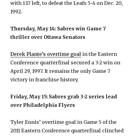
with 1:17 left, to defeat the Leafs 5-4 on Dec. 20,
i
1992.
d
Thursday, May 14: Sabres win Game 7
thriller over Ottawa Senators
e
Derek Plante’s overtime goal
in the Eastern
o
Conference quarterfinal secured a 3-2 win on
April 29, 1997. It remains the only Game 7
victory in franchise history.
Friday, May 15: Sabres grab 3-2 series lead
over Philadelphia Flyers
Tyler Ennis’ overtime goal in Game 5 of the
2011 Eastern Conference quarterfinal clinched