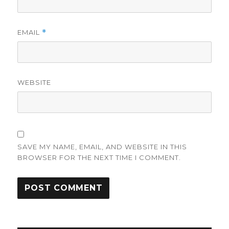
EMAIL
*
WEBSITE
SAVE MY NAME, EMAIL, AND WEBSITE IN THIS
BROWSER FOR THE NEXT TIME I COMMENT.