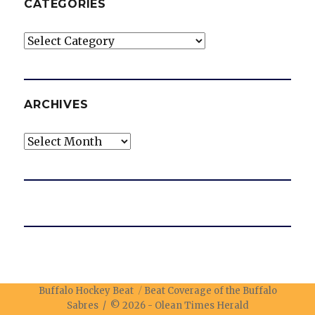
CATEGORIES
Categories
ARCHIVES
Archives
Buffalo Hockey Beat
Beat Coverage of the Buffalo
Sabres / © 2026 -
Olean Times Herald