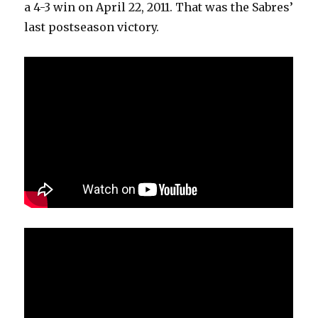
a 4-3 win on April 22, 2011. That was the Sabres’
last postseason victory.