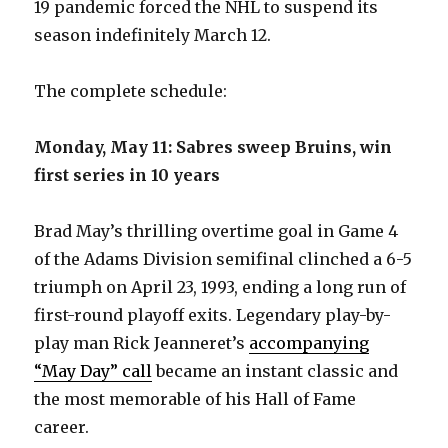
19 pandemic forced the NHL to suspend its
season indefinitely March 12.
The complete schedule:
Monday, May 11: Sabres sweep Bruins, win
first series in 10 years
Brad May’s thrilling overtime goal in Game 4
of the Adams Division semifinal clinched a 6-5
triumph on April 23, 1993, ending a long run of
first-round playoff exits. Legendary play-by-
play man Rick Jeanneret’s
accompanying
“May Day” call
became an instant classic and
the most memorable of his Hall of Fame
career.