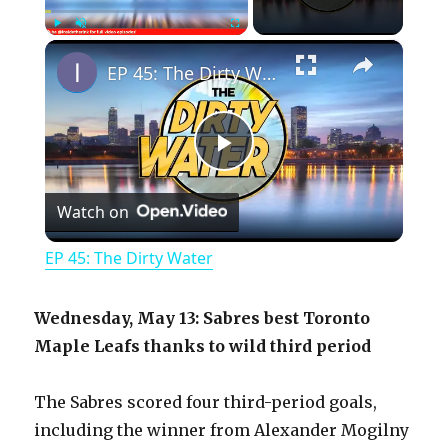
×
Play
Unmute
Fullscreen
EP 45: The Dirty Water
P
Watch on
l
EP 45: The Dirty Water
a
Wednesday, May 13: Sabres best Toronto
y
Maple Leafs thanks to wild third period
The Sabres scored four third-period goals,
V
including the winner from Alexander Mogilny