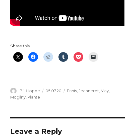
Share this:
Author
Posted
Categories
Bill Hoppe
05.07.20
Ennis
,
Jeanneret
,
May
,
on
Mogilny
,
Plante
Leave a Reply