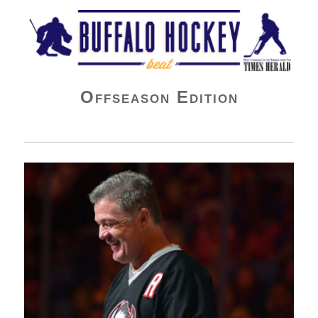
Buffalo Hockey Beat
Offseason Edition