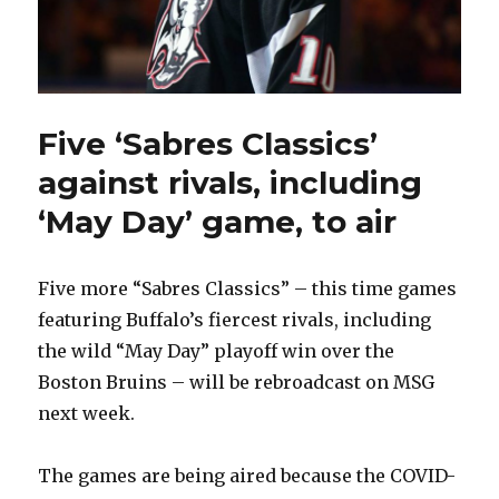
Five ‘Sabres Classics’
against rivals, including
‘May Day’ game, to air
Five more “Sabres Classics” – this time games
featuring Buffalo’s fiercest rivals, including
the wild “May Day” playoff win over the
Boston Bruins – will be rebroadcast on MSG
next week.
The games are being aired because the COVID-