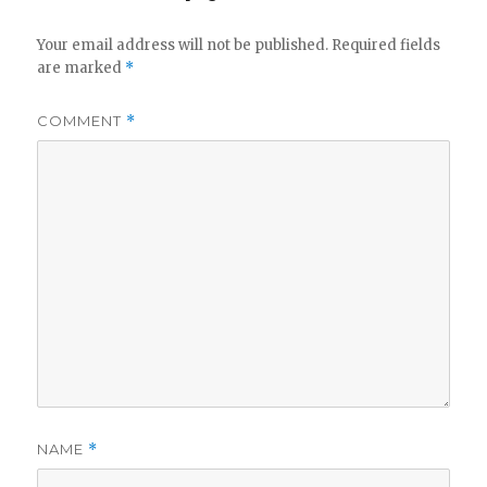
Your email address will not be published.
Required fields
are marked
*
COMMENT
*
NAME
*