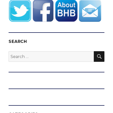
SEARCH
SEA
Search
for: