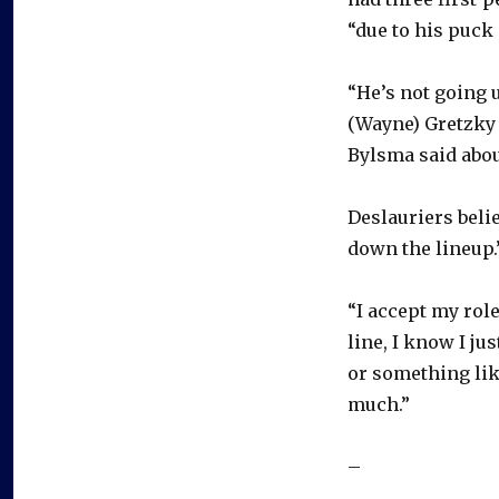
“due to his puck
“He’s not going u
(Wayne) Gretzky 
Bylsma said abou
Deslauriers belie
down the lineup.
“I accept my role
line, I know I ju
or something like
much.”
–