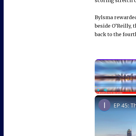
scoring stretch o
Bylsma rewarded 
beside O’Reilly,
back to the fourt
Play
Unmute
EP 45: T