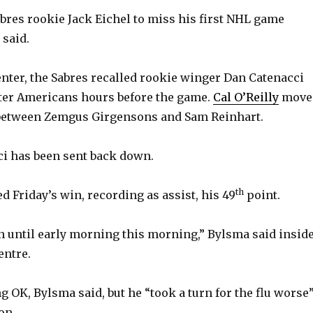
abres rookie Jack Eichel to miss his first NHL game
 said.
enter, the Sabres recalled rookie winger Dan Catenacci
ter Americans hours before the game.
Cal O’Reilly
move
t between Zemgus Girgensons and Sam Reinhart.
i has been sent back down.
th
hed Friday’s win, recording as assist, his 49
point.
on until early morning this morning,” Bylsma said insid
entre.
g OK, Bylsma said, but he “took a turn for the flu worse
on.