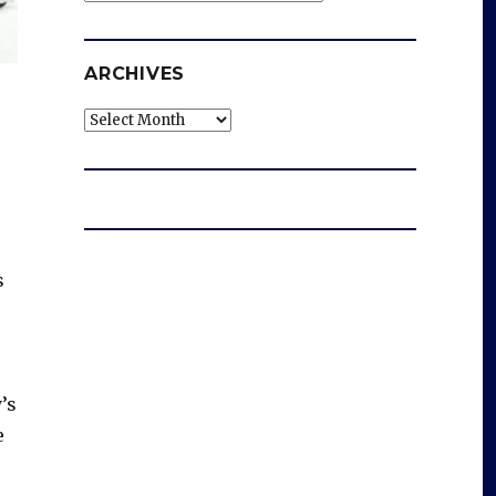
ARCHIVES
Archives
s
’s
e