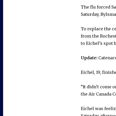
The flu forced S
Saturday, Bylsma
To replace the c
from the Roches
to Eichel’s spo
Update:
Catenacc
Eichel, 19, finis
“It didn’t come 
the Air Canada C
Eichel was feelin
Saturday afterno