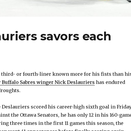
auriers savors each
hird- or fourth-liner known more for his fists than hi
y Buffalo Sabres winger Nick Deslauriers
has endured
droughts.
 Deslauriers scored his career-high sixth goal in Friday
inst the Ottawa Senators, he has only 12 in his 160-gam
ring three times in the first 11 games this season, the