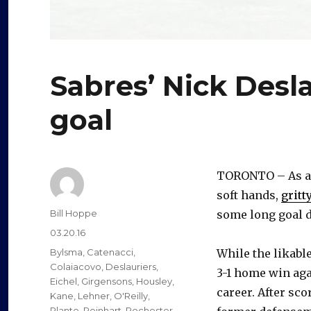
Sabres’ Nick Desl
goal
TORONTO – As a t
soft hands,
gritt
Author
Bill Hoppe
some long goal 
Posted
03.20.16
on
Categories
Bylsma
,
Catenacci
,
While the likable
Colaiacovo
,
Deslauriers
,
3-1 home win aga
Eichel
,
Girgensons
,
Housley
,
career. After sco
Kane
,
Lehner
,
O'Reilly
,
Plante
,
Reinhart
,
Rochester