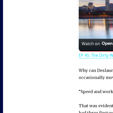
Watch on
EP 45: The Dirty 
Why can Deslauri
occasionally mov
“Speed and work,
That was evident 
had three first-