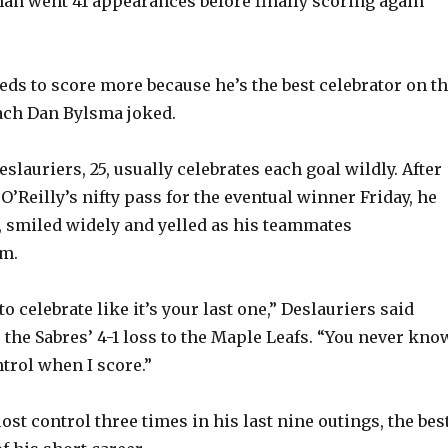
n went 41 appearances before finally scoring again
eeds to score more because he’s the best celebrator on t
ach Dan Bylsma joked.
Deslauriers, 25, usually celebrates each goal wildly. After
’Reilly’s nifty pass for the eventual winner Friday, he
, smiled widely and yelled as his teammates
im.
to celebrate like it’s your last one,” Deslauriers said
 the Sabres’ 4-1 loss to the Maple Leafs. “You never kno
ntrol when I score.”
ost control three times in his last nine outings, the bes