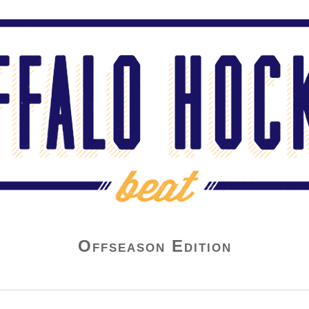
Offseason Edition