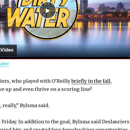
P
l
a
Water
y
ers, who played with O’Reilly
briefly in the fall
,
V
e up and even thrive on a scoring line?
i
 really,” Bylsma said.
d
Friday. In addition to the goal, Bylsma said Deslauriers
period hits and created four forechecking opportunities