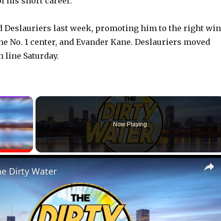
f his short career.
Deslauriers last week, promoting him to the right wi
 the No. 1 center, and Evander Kane. Deslauriers moved
h line Saturday.
×
Now Playing
Fullscreen
he Dirty Water