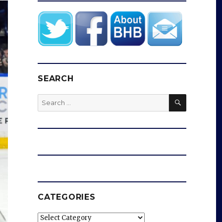
SEARCH
SEARCH
Search
for:
CATEGORIES
Categories