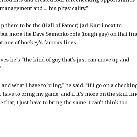
 management and … his physicality.”
e
p there to be the (Hall of Famer) Jari Kurri next to
o
but more the Dave Semenko role (tough guy) on that line
t one of hockey’s famous lines.
ves he’s “the kind of guy that’s just can move up and
”
 and what I have to bring,” he said. “If I go on a checkin
st have to bring my game, and if it’s more on the skill lin
 that, I just have to bring the same. I can’t think too