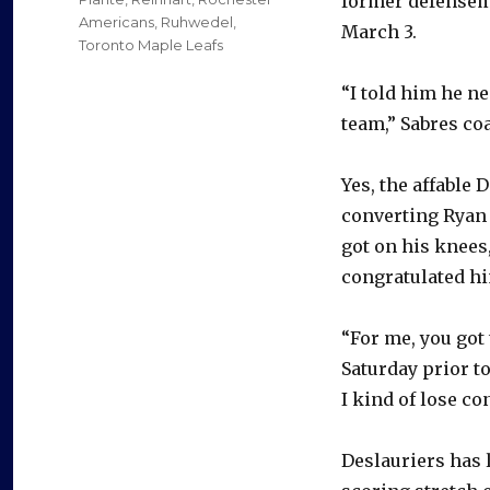
former defensema
Americans
,
Ruhwedel
,
March 3.
Toronto Maple Leafs
“I told him he n
team,” Sabres co
Yes, the affable 
converting Ryan O
got on his knees
congratulated h
“For me, you got 
Saturday prior to
I kind of lose co
Deslauriers has l