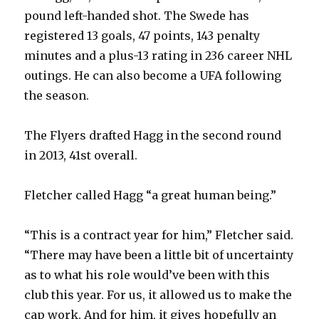
pound left-handed shot. The Swede has
registered 13 goals, 47 points, 143 penalty
minutes and a plus-13 rating in 236 career NHL
outings. He can also become a UFA following
the season.
The Flyers drafted Hagg in the second round
in 2013, 41st overall.
Fletcher called Hagg “a great human being.”
“This is a contract year for him,” Fletcher said.
“There may have been a little bit of uncertainty
as to what his role would’ve been with this
club this year. For us, it allowed us to make the
cap work. And for him, it gives hopefully an