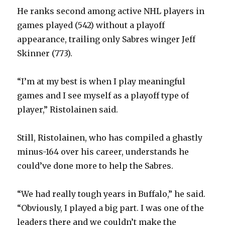
He ranks second among active NHL players in
games played (542) without a playoff
appearance, trailing only Sabres winger Jeff
Skinner (773).
“I’m at my best is when I play meaningful
games and I see myself as a playoff type of
player,” Ristolainen said.
Still, Ristolainen, who has compiled a ghastly
minus-164 over his career, understands he
could’ve done more to help the Sabres.
“We had really tough years in Buffalo,” he said.
“Obviously, I played a big part. I was one of the
leaders there and we couldn’t make the