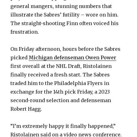
general mangers, stunning numbers that
illustrate the Sabres’ futility – wore on him.
The straight-shooting Finn often voiced his
frustration.
On Friday afternoon, hours before the Sabres
picked
Michigan defenseman Owen Power
first overall at the NHL Draft, Ristolainen
finally received a fresh start. The Sabres
traded him to the Philadelphia Flyers in
exchange for the 14th pick Friday, a 2023
second-round selection and defenseman
Robert Hagg.
“I’m extremely happy it finally happened,”
Ristolainen said on a video news conference.