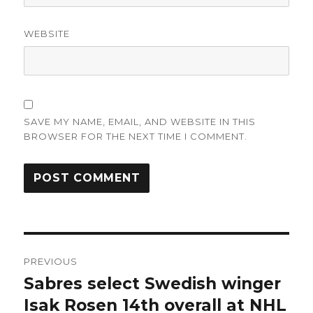
WEBSITE
SAVE MY NAME, EMAIL, AND WEBSITE IN THIS
BROWSER FOR THE NEXT TIME I COMMENT.
Post
PREVIOUS
navigation
Sabres select Swedish winger
Previous
post:
Isak Rosen 14th overall at NHL