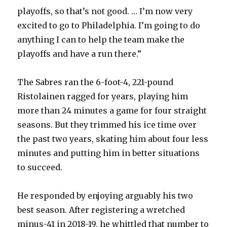
playoffs, so that’s not good. … I’m now very
excited to go to Philadelphia. I’m going to do
anything I can to help the team make the
playoffs and have a run there.”
The Sabres ran the 6-foot-4, 221-pound
Ristolainen ragged for years, playing him
more than 24 minutes a game for four straight
seasons. But they trimmed his ice time over
the past two years, skating him about four less
minutes and putting him in better situations
to succeed.
He responded by enjoying arguably his two
best season. After registering a wretched
minus-41 in 2018-19, he whittled that number to