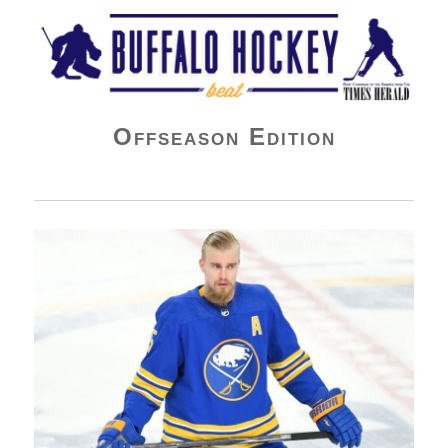
Buffalo Hockey Beat
Offseason Edition