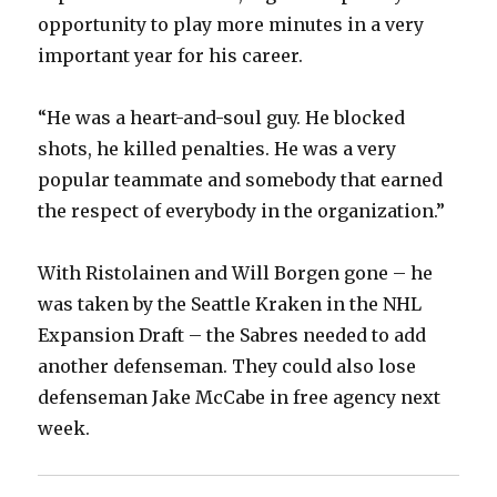
opportunity to play more minutes in a very
important year for his career.
“He was a heart-and-soul guy. He blocked
shots, he killed penalties. He was a very
popular teammate and somebody that earned
the respect of everybody in the organization.”
With Ristolainen and Will Borgen gone – he
was taken by the Seattle Kraken in the NHL
Expansion Draft – the Sabres needed to add
another defenseman. They could also lose
defenseman Jake McCabe in free agency next
week.