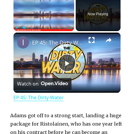
Now Playing
×
Play
Unmute
Fullscreen
EP 45: The Dirty Water
P
Watch on
l
EP 45: The Dirty Water
a
Adams got off to a strong start, landing a huge
y
package for Ristolainen, who has one year left
on his contract before he can become an