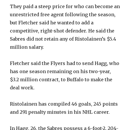
They paid a steep price for who can become an
unrestricted free agent following the season,
but Fletcher said he wanted to add a
competitive, right-shot defender. He said the
Sabres did not retain any of Ristolainen’s $5.4
million salary.
Fletcher said the Flyers had to send Hagg, who
has one season remaining on his two-year,
$3.2 million contract, to Buffalo to make the
deal work.
Ristolainen has compiled 46 goals, 245 points
and 291 penalty minutes in his NHL career.
In Hagg, 26, the Sabres possess a 6-foot-2, 204-