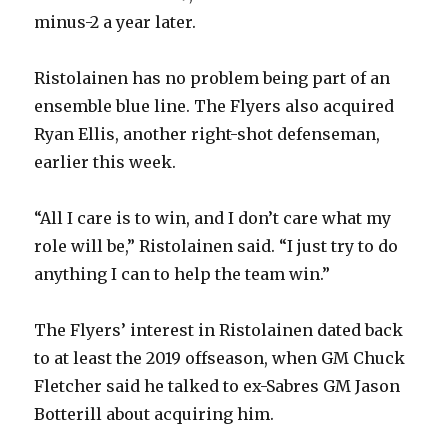
minus-2 a year later.
Ristolainen has no problem being part of an
ensemble blue line. The Flyers also acquired
Ryan Ellis, another right-shot defenseman,
earlier this week.
“All I care is to win, and I don’t care what my
role will be,” Ristolainen said. “I just try to do
anything I can to help the team win.”
The Flyers’ interest in Ristolainen dated back
to at least the 2019 offseason, when GM Chuck
Fletcher said he talked to ex-Sabres GM Jason
Botterill about acquiring him.