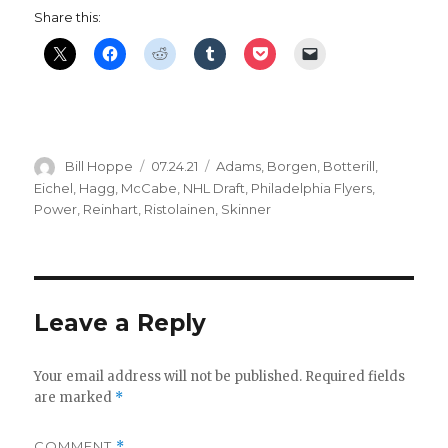
Share this:
Author
Posted
Categories
Bill Hoppe
07.24.21
Adams
,
Borgen
,
Botterill
,
on
Eichel
,
Hagg
,
McCabe
,
NHL Draft
,
Philadelphia Flyers
,
Power
,
Reinhart
,
Ristolainen
,
Skinner
Leave a Reply
Your email address will not be published.
Required fields
are marked
*
COMMENT
*