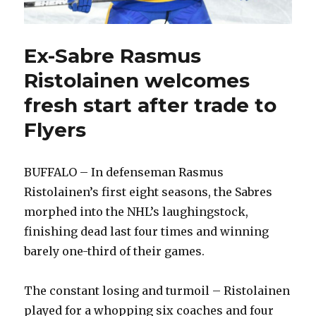
Ex-Sabre Rasmus
Ristolainen welcomes
fresh start after trade to
Flyers
BUFFALO – In defenseman Rasmus
Ristolainen’s first eight seasons, the Sabres
morphed into the NHL’s laughingstock,
finishing dead last four times and winning
barely one-third of their games.
The constant losing and turmoil – Ristolainen
played for a whopping six coaches and four