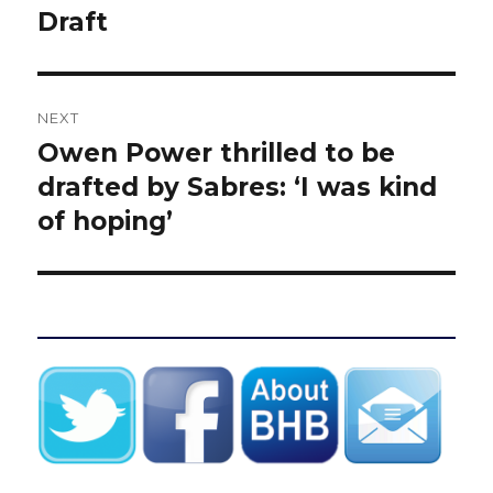
Draft
NEXT
Owen Power thrilled to be
Next
post:
drafted by Sabres: ‘I was kind
of hoping’