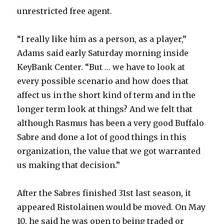
unrestricted free agent.
V
“I really like him as a person, as a player,”
i
Adams said early Saturday morning inside
KeyBank Center. “But … we have to look at
d
every possible scenario and how does that
affect us in the short kind of term and in the
e
longer term look at things? And we felt that
although Rasmus has been a very good Buffalo
o
Sabre and done a lot of good things in this
organization, the value that we got warranted
us making that decision.”
After the Sabres finished 31st last season, it
appeared Ristolainen would be moved. On May
10, he said he was open to being traded or