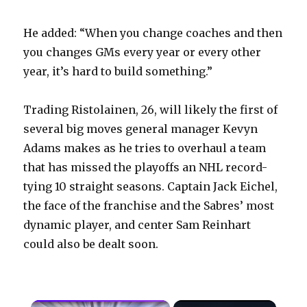
He added: “When you change coaches and then
you changes GMs every year or every other
year, it’s hard to build something.”
Trading Ristolainen, 26, will likely the first of
several big moves general manager Kevyn
Adams makes as he tries to overhaul a team
that has missed the playoffs an NHL record-
tying 10 straight seasons. Captain Jack Eichel,
the face of the franchise and the Sabres’ most
dynamic player, and center Sam Reinhart
could also be dealt soon.
×