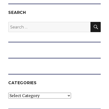
SEARCH
SEA
Search
for:
CATEGORIES
Categories