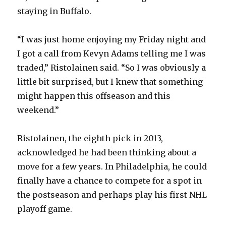
staying in Buffalo.
“I was just home enjoying my Friday night and
I got a call from Kevyn Adams telling me I was
traded,” Ristolainen said. “So I was obviously a
little bit surprised, but I knew that something
might happen this offseason and this
weekend.”
Ristolainen, the eighth pick in 2013,
acknowledged he had been thinking about a
move for a few years. In Philadelphia, he could
finally have a chance to compete for a spot in
the postseason and perhaps play his first NHL
playoff game.