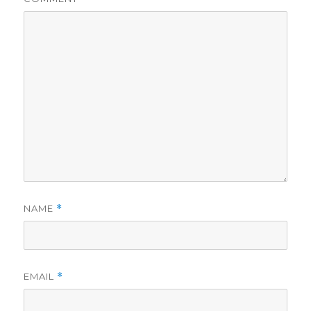
NAME
*
EMAIL
*