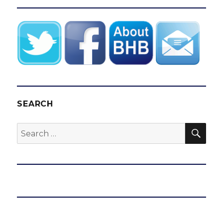
SEARCH
SEA
Search
for: