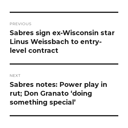
Post
PREVIOUS
navigation
Sabres sign ex-Wisconsin star
Previous
post:
Linus Weissbach to entry-
level contract
NEXT
Sabres notes: Power play in
Next
post:
rut; Don Granato ‘doing
something special’