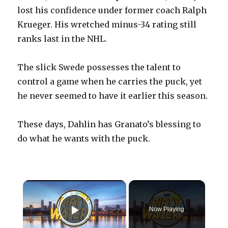
lost his confidence under former coach Ralph
Krueger. His wretched minus-34 rating still
ranks last in the NHL.
The slick Swede possesses the talent to
control a game when he carries the puck, yet
he never seemed to have it earlier this season.
These days, Dahlin has Granato’s blessing to
do what he wants with the puck.
×
Now Playing
Play Video