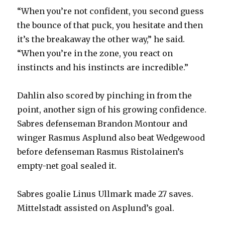
“When you’re not confident, you second guess
the bounce of that puck, you hesitate and then
it’s the breakaway the other way,” he said.
“When you’re in the zone, you react on
instincts and his instincts are incredible.”
Dahlin also scored by pinching in from the
point, another sign of his growing confidence.
Sabres defenseman Brandon Montour and
winger Rasmus Asplund also beat Wedgewood
before defenseman Rasmus Ristolainen’s
empty-net goal sealed it.
Sabres goalie Linus Ullmark made 27 saves.
Mittelstadt assisted on Asplund’s goal.