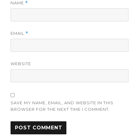
NAME
*
EMAIL
*
WEBSITE
SAVE MY NAME, EMAIL, AND WEBSITE IN THIS
BROWSER FOR THE NEXT TIME I COMMENT.