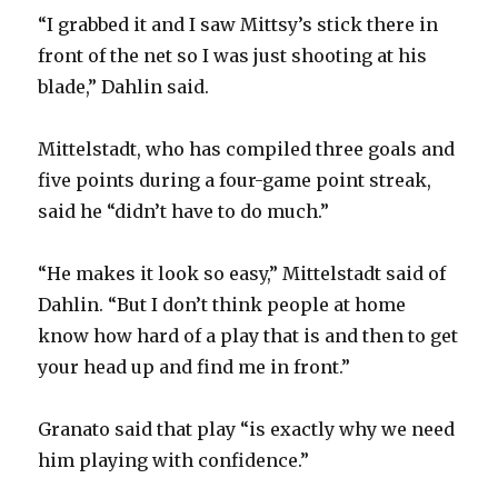
“I grabbed it and I saw Mittsy’s stick there in
front of the net so I was just shooting at his
blade,” Dahlin said.
Mittelstadt, who has compiled three goals and
five points during a four-game point streak,
said he “didn’t have to do much.”
“He makes it look so easy,” Mittelstadt said of
Dahlin. “But I don’t think people at home
know how hard of a play that is and then to get
your head up and find me in front.”
Granato said that play “is exactly why we need
him playing with confidence.”