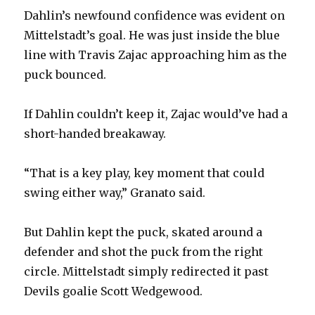
i
Dahlin’s newfound confidence was evident on
Mittelstadt’s goal. He was just inside the blue
d
line with Travis Zajac approaching him as the
puck bounced.
e
If Dahlin couldn’t keep it, Zajac would’ve had a
o
short-handed breakaway.
“That is a key play, key moment that could
swing either way,” Granato said.
But Dahlin kept the puck, skated around a
defender and shot the puck from the right
circle. Mittelstadt simply redirected it past
Devils goalie Scott Wedgewood.