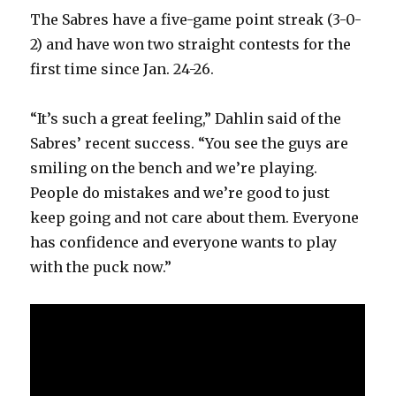
The Sabres have a five-game point streak (3-0-
2) and have won two straight contests for the
first time since Jan. 24-26.
“It’s such a great feeling,” Dahlin said of the
Sabres’ recent success. “You see the guys are
smiling on the bench and we’re playing.
People do mistakes and we’re good to just
keep going and not care about them. Everyone
has confidence and everyone wants to play
with the puck now.”