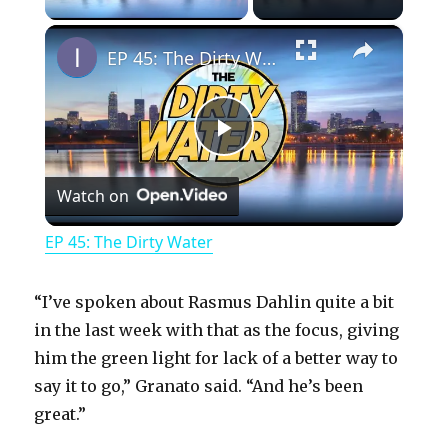
×
EP 45: The Dirty Water
P
Watch on
l
EP 45: The Dirty Water
a
“I’ve spoken about Rasmus Dahlin quite a bit
y
in the last week with that as the focus, giving
him the green light for lack of a better way to
say it to go,” Granato said. “And he’s been
V
great.”