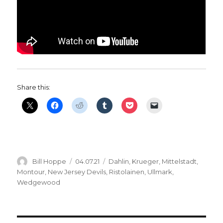
Share this:
Author
Posted
Categories
Bill Hoppe
04.07.21
Dahlin
,
Krueger
,
Mittelstadt
,
on
Montour
,
New Jersey Devils
,
Ristolainen
,
Ullmark
,
Wedgewood