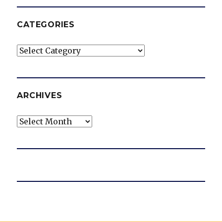
CATEGORIES
Categories
ARCHIVES
Archives