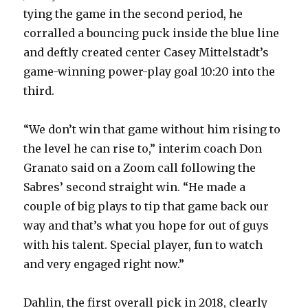
tying the game in the second period, he
corralled a bouncing puck inside the blue line
and deftly created center Casey Mittelstadt’s
game-winning power-play goal 10:20 into the
third.
“We don’t win that game without him rising to
the level he can rise to,” interim coach Don
Granato said on a Zoom call following the
Sabres’ second straight win. “He made a
couple of big plays to tip that game back our
way and that’s what you hope for out of guys
with his talent. Special player, fun to watch
and very engaged right now.”
Dahlin, the first overall pick in 2018, clearly