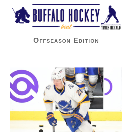
Buffalo Hockey Beat
Offseason Edition