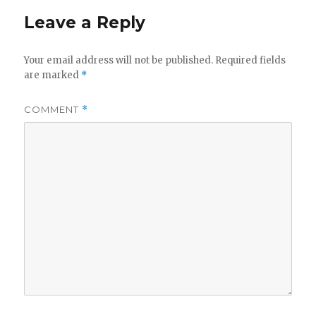
Leave a Reply
Your email address will not be published.
Required fields
are marked
*
COMMENT
*