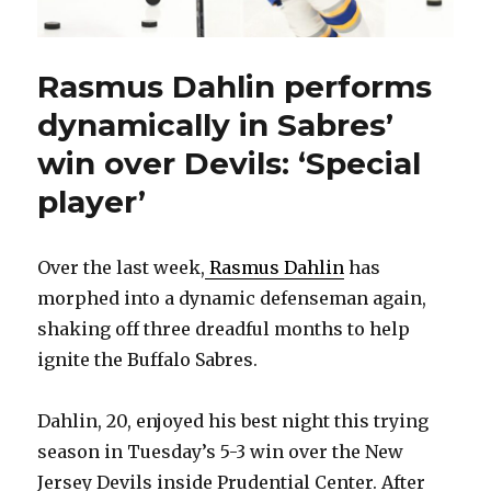
Rasmus Dahlin performs
dynamically in Sabres’
win over Devils: ‘Special
player’
Over the last week,
Rasmus Dahlin
has
morphed into a dynamic defenseman again,
shaking off three dreadful months to help
ignite the Buffalo Sabres.
Dahlin, 20, enjoyed his best night this trying
season in Tuesday’s 5-3 win over the New
Jersey Devils inside Prudential Center. After