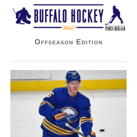
Buffalo Hockey Beat
Offseason Edition