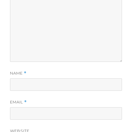
NAME
*
EMAIL
*
WEBSITE