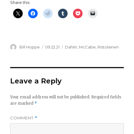
Share this:
Author
Posted
Categories
Bill Hoppe
09.22.21
Dahlin
,
McCabe
,
Ristolainen
on
Leave a Reply
Your email address will not be published.
Required fields
are marked
*
COMMENT
*