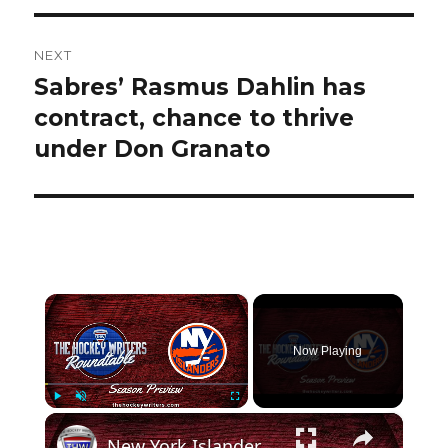
NEXT
Sabres’ Rasmus Dahlin has
Next
post:
contract, chance to thrive
under Don Granato
×
Now Playing
×
Play
Unmute
Fullscreen
New York Islanders 2024-25 NHL Season Preview | The Hockey Writers Roundtable