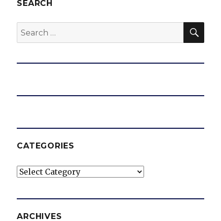
d
SEARCH
SEA
Search
e
for:
o
CATEGORIES
Categories
ARCHIVES