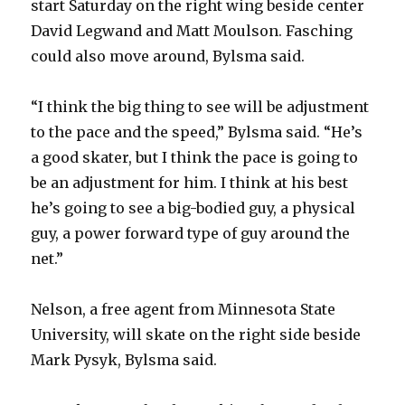
start Saturday on the right wing beside center
David Legwand and Matt Moulson. Fasching
d
could also move around, Bylsma said.
e
“I think the big thing to see will be adjustment
to the pace and the speed,” Bylsma said. “He’s
o
a good skater, but I think the pace is going to
be an adjustment for him. I think at his best
he’s going to see a big-bodied guy, a physical
guy, a power forward type of guy around the
net.”
Nelson, a free agent from Minnesota State
University, will skate on the right side beside
Mark Pysyk, Bylsma said.