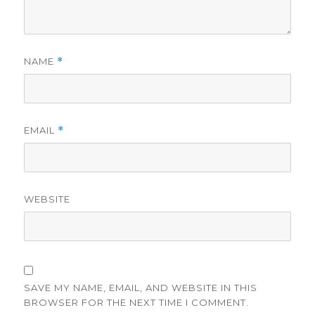
NAME
*
EMAIL
*
WEBSITE
SAVE MY NAME, EMAIL, AND WEBSITE IN THIS
BROWSER FOR THE NEXT TIME I COMMENT.