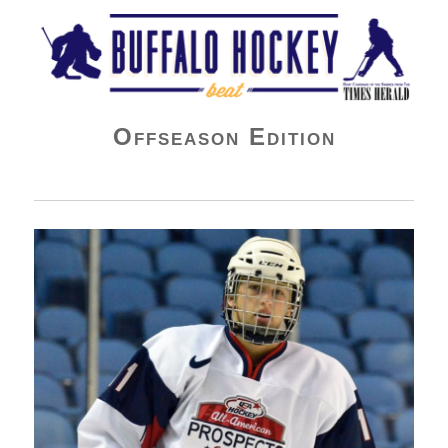
Buffalo Hockey Beat
Offseason Edition