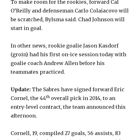
To make room for the rookies, forward Cal
O’Reilly and defenseman Carlo Colaiacovo will
be scratched, Bylsma said. Chad Johnson will
start in goal.
In other news, rookie goalie Jason Kasdorf
(groin) had his first on-ice session today with
goalie coach Andrew Allen before his
teammates practiced.
Update:
The Sabres have signed forward Eric
th
Cornel, the 44
overall pick in 2014, to an
entry-level contract, the team announced this
afternoon.
Cornell, 19, compiled 27 goals, 56 assists, 83