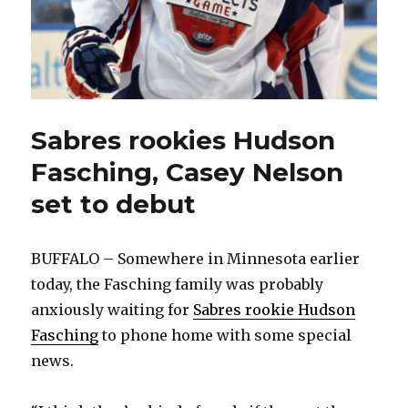
Sabres rookies Hudson
Fasching, Casey Nelson
set to debut
BUFFALO – Somewhere in Minnesota earlier
today, the Fasching family was probably
anxiously waiting for
Sabres rookie Hudson
Fasching
to phone home with some special
news.