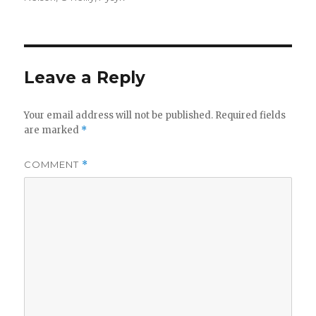
Leave a Reply
Your email address will not be published.
Required fields
are marked
*
COMMENT
*