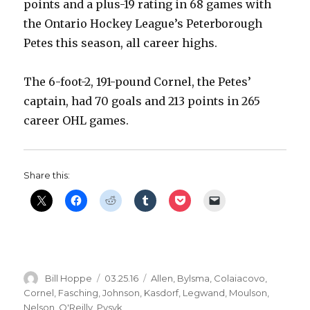
points and a plus-19 rating in 68 games with
the Ontario Hockey League’s Peterborough
Petes this season, all career highs.
The 6-foot-2, 191-pound Cornel, the Petes’
captain, had 70 goals and 213 points in 265
career OHL games.
Share this:
Author
Posted
Categories
Bill Hoppe
03.25.16
Allen
,
Bylsma
,
Colaiacovo
,
on
Cornel
,
Fasching
,
Johnson
,
Kasdorf
,
Legwand
,
Moulson
,
Nelson
,
O'Reilly
,
Pysyk