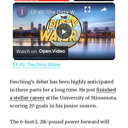
×
Play
Unmute
Fullscreen
EP 45: The Dirty Water
P
Watch on
l
EP 45: The Dirty Water
a
Fasching’s debut has been highly anticipated
y
in these parts for a long time. He just
finished
a stellar career
at the University of Minnesota,
scoring 20 goals in his junior season.
V
The 6-foot-2, 216-pound power forward will
i