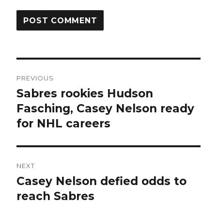
Post
PREVIOUS
navigation
Sabres rookies Hudson
Previous
post:
Fasching, Casey Nelson ready
for NHL careers
NEXT
Casey Nelson defied odds to
Next
post:
reach Sabres