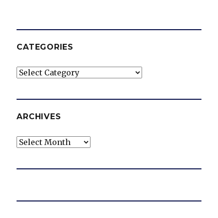
CATEGORIES
Categories
ARCHIVES
Archives