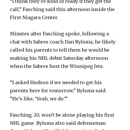
“I think they’re kind of ready if they get the
call,” Fasching said this afternoon inside the
First Niagara Center.
Minutes after Fasching spoke, following a
chat with Sabres coach Dan Bylsma, he likely
called his parents to tell them he would be
making his NHL debut Saturday afternoon
when the Sabres host the Winnipeg Jets.
“I asked Hudson if we needed to get his
parents here for tomorrow,” Bylsma said.
“He’s like, ‘Yeah, we do.’”
Fasching, 20, won’t be alone playing his first
NHL game. Bylsma also said defenseman