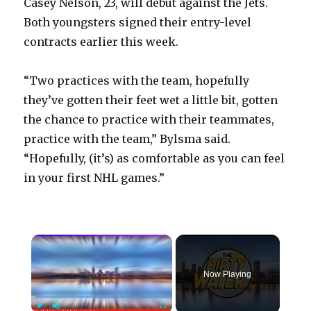
Casey Nelson, 23, will debut against the Jets.
Both youngsters signed their entry-level
contracts earlier this week.
“Two practices with the team, hopefully
they’ve gotten their feet wet a little bit, gotten
the chance to practice with their teammates,
practice with the team,” Bylsma said.
“Hopefully, (it’s) as comfortable as you can feel
in your first NHL games.”
×
Now Playing