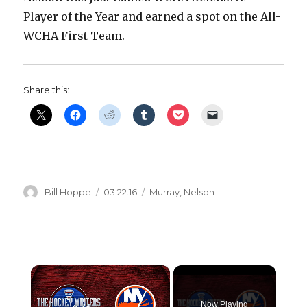
Player of the Year and earned a spot on the All-
WCHA First Team.
Share this:
Author
Posted
Categories
Bill Hoppe
03.22.16
Murray
,
Nelson
on
×
Now Playing