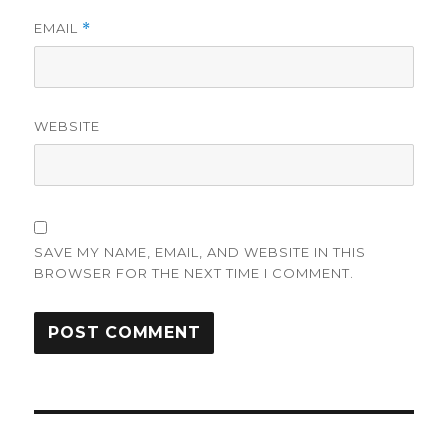
EMAIL
*
WEBSITE
SAVE MY NAME, EMAIL, AND WEBSITE IN THIS
BROWSER FOR THE NEXT TIME I COMMENT.
Post