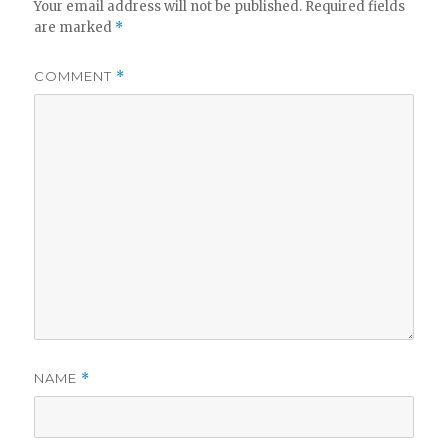
Your email address will not be published.
Required fields
are marked
*
i
COMMENT
*
d
e
o
NAME
*