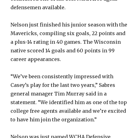
defensemen available.
Nelson just finished his junior season with the
Mavericks, compiling six goals, 22 points and
a plus-14 rating in 40 games. The Wisconsin
native scored 14 goals and 60 points in 99
career appearances.
“We’ve been consistently impressed with
Casey’s play for the last two years,” Sabres
general manager Tim Murray said in a
statement. “We identified him as one of the top
college free agents available and we’re excited
to have him join the organization.”
Nelson was just named WCHA Defensive