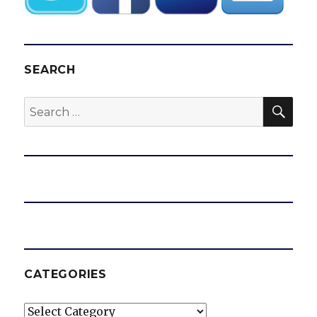
SEARCH
SEA
Search
for:
CATEGORIES
Categories