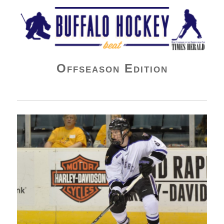
Buffalo Hockey Beat
Offseason Edition