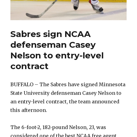
Sabres sign NCAA
defenseman Casey
Nelson to entry-level
contract
BUFFALO – The Sabres have signed Minnesota
State University defenseman Casey Nelson to
an entry-level contract, the team announced
this afternoon.
The 6-foot-2, 182-pound Nelson, 23, was
considered one of the best NCAA free agent