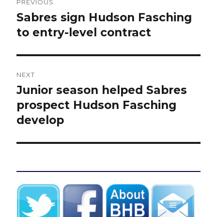
PREVIOUS
navigation
Sabres sign Hudson Fasching
Previous
post:
to entry-level contract
NEXT
Junior season helped Sabres
Next
post:
prospect Hudson Fasching
develop