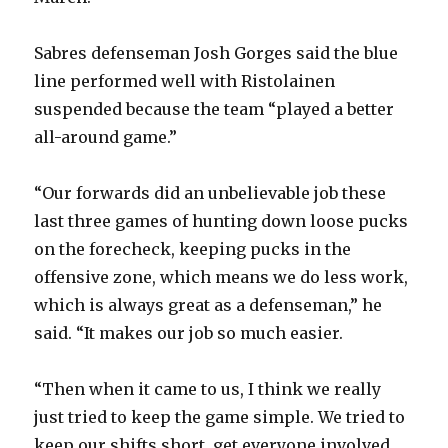
i
Sabres defenseman Josh Gorges said the blue
line performed well with Ristolainen
d
suspended because the team “played a better
all-around game.”
e
“Our forwards did an unbelievable job these
o
last three games of hunting down loose pucks
on the forecheck, keeping pucks in the
offensive zone, which means we do less work,
which is always great as a defenseman,” he
said. “It makes our job so much easier.
“Then when it came to us, I think we really
just tried to keep the game simple. We tried to
keep our shifts short, get everyone involved