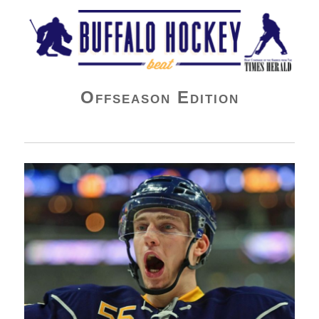
Buffalo Hockey Beat
Offseason Edition