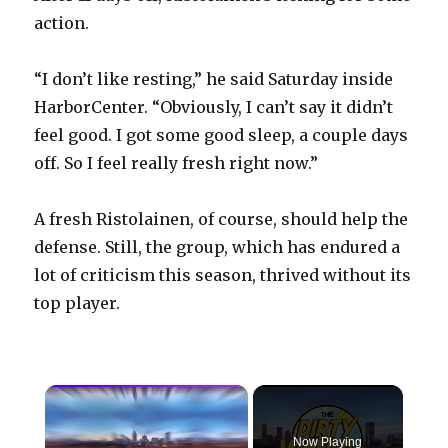
action.
“I don’t like resting,” he said Saturday inside
HarborCenter. “Obviously, I can’t say it didn’t
feel good. I got some good sleep, a couple days
off. So I feel really fresh right now.”
A fresh Ristolainen, of course, should help the
defense. Still, the group, which has endured a
lot of criticism this season, thrived without its
top player.
×
Now Playing