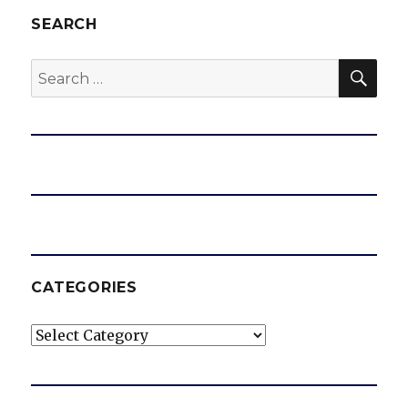
SEARCH
SEA
Search
for:
CATEGORIES
Categories