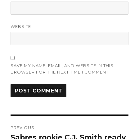
WEBSITE
SAVE MY NAME, EMAIL, AND WEBSITE IN THIS
BROWSER FOR THE NEXT TIME I COMMENT.
Post
PREVIOUS
navigation
Sabres rookie C.J. Smith ready
Previous