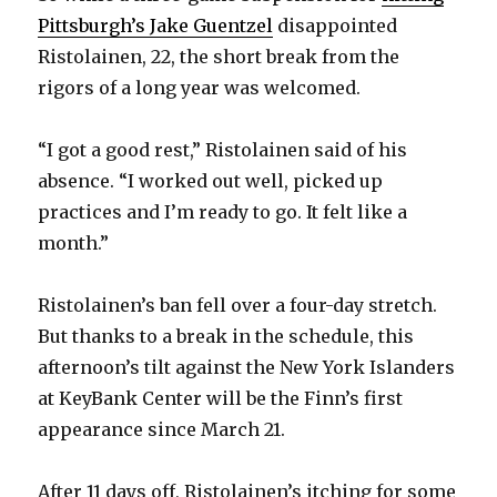
Pittsburgh’s Jake Guentzel
disappointed
Ristolainen, 22, the short break from the
rigors of a long year was welcomed.
“I got a good rest,” Ristolainen said of his
absence. “I worked out well, picked up
practices and I’m ready to go. It felt like a
month.”
Ristolainen’s ban fell over a four-day stretch.
But thanks to a break in the schedule, this
afternoon’s tilt against the New York Islanders
at KeyBank Center will be the Finn’s first
appearance since March 21.
After 11 days off, Ristolainen’s itching for some