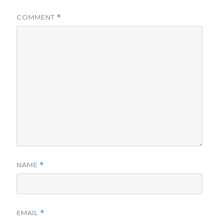
COMMENT
*
NAME
*
EMAIL
*