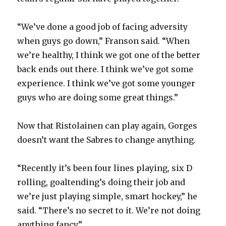
“We’ve done a good job of facing adversity
when guys go down,” Franson said. “When
we’re healthy, I think we got one of the better
back ends out there. I think we’ve got some
experience. I think we’ve got some younger
guys who are doing some great things.”
Now that Ristolainen can play again, Gorges
doesn’t want the Sabres to change anything.
“Recently it’s been four lines playing, six D
rolling, goaltending’s doing their job and
we’re just playing simple, smart hockey,” he
said. “There’s no secret to it. We’re not doing
anything fancy.”