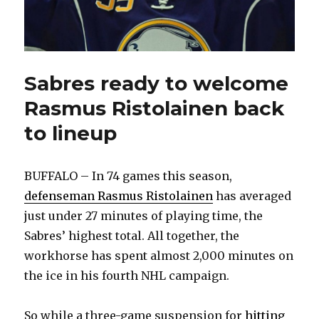
Sabres ready to welcome
Rasmus Ristolainen back
to lineup
BUFFALO – In 74 games this season,
defenseman Rasmus Ristolainen
has averaged
just under 27 minutes of playing time, the
Sabres’ highest total. All together, the
workhorse has spent almost 2,000 minutes on
the ice in his fourth NHL campaign.
So while a three-game suspension for
hitting