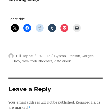
Share this:
Author
Posted
Categories
Bill Hoppe
04.02.17
Bylsma
,
Franson
,
Gorges
,
on
Kulikov
,
New York Islanders
,
Ristolainen
Leave a Reply
Your email address will not be published.
Required fields
are marked
*