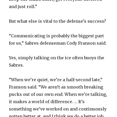
and just roll.”
But what else is vital to the defense’s success?
“Communicating is probably the biggest part
for us,” Sabres defenseman Cody Franson said.
Yes, simply talking on the ice often buoys the
Sabres.
“When we’re quiet, we’re a half-second late,”
Franson said. “We aren’t as smooth breaking
pucks out of our own end. When we’re talking,
it makes a world of difference. … It’s
something we’ve worked on and continuously
gotten better at, and I think we do a better job