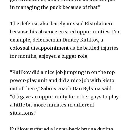
in managing the puck because of that.”
The defense also barely missed Ristolainen
because his absence created opportunities. For
example, defenseman Dmitry Kulikov, a
colossal disappointment
as he battled injuries
for months,
enjoyed a bigger role
.
“Kulikov did a nice job jumping in on the top
power-play unit and did a nice job with Risto
out of there,” Sabres coach Dan Bylsma said.
“(It) gave an opportunity for other guys to play
a little bit more minutes in different
situations.”
Kulikov suffered a lower-back bruise during