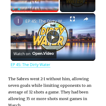
×
Play
Unmute
Fullscreen
EP 45: The Dirty Water
P
Watch on
l
EP 45: The Dirty Water
a
The Sabres went 2-1 without him, allowing
y
seven goals while limiting opponents to an
average of 32 shots a game. They had been
allowing 35 or more shots most games in
V
March.