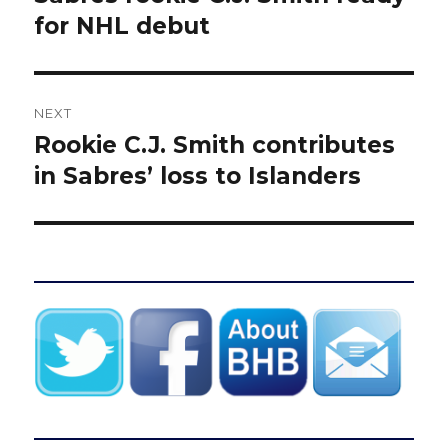
post:
for NHL debut
NEXT
Rookie C.J. Smith contributes
Next
post:
in Sabres’ loss to Islanders