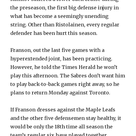
the preseason, the first big defense injury in
what has become a seemingly unending
string. Other than Ristolainen, every regular
defender has been hurt this season.
Franson, out the last five games with a
hyperextended joint, has been practicing.
However, he told the Times Herald he won’t
play this afternoon. The Sabres don’t want him
to play back-to-back games right away, so he
plans to return Monday against Toronto.
If Franson dresses against the Maple Leafs
and the other five defensemen stay healthy, it
would be only the 18th time all season the
team’s regular six have played together.