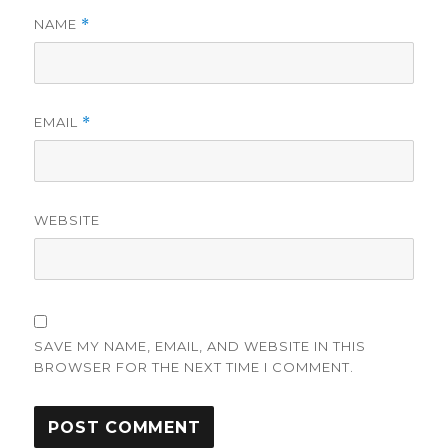
NAME
*
EMAIL
*
WEBSITE
SAVE MY NAME, EMAIL, AND WEBSITE IN THIS
BROWSER FOR THE NEXT TIME I COMMENT.