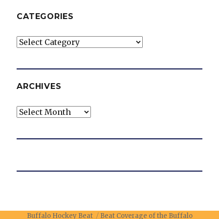
CATEGORIES
Categories
ARCHIVES
Archives
Buffalo Hockey Beat
Beat Coverage of the Buffalo