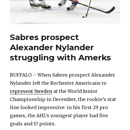
Sabres prospect
Alexander Nylander
struggling with Amerks
BUFFALO – When Sabres prospect Alexander
Nylander left the Rochester Americans to
represent Sweden
at the World Junior
Championship in December, the rookie’s stat
line looked impressive: in his first 29 pro
games, the AHL’s youngest player had five
goals and 17 points.