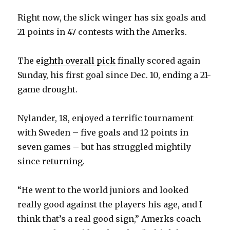
Right now, the slick winger has six goals and
21 points in 47 contests with the Amerks.
The
eighth overall pick
finally scored again
Sunday, his first goal since Dec. 10, ending a 21-
game drought.
Nylander, 18, enjoyed a terrific tournament
with Sweden – five goals and 12 points in
seven games – but has struggled mightily
since returning.
“He went to the world juniors and looked
really good against the players his age, and I
think that’s a real good sign,” Amerks coach