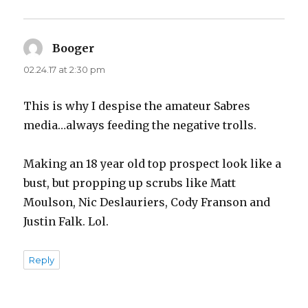
Booger
says:
02.24.17 at 2:30 pm
This is why I despise the amateur Sabres
media…always feeding the negative trolls.
Making an 18 year old top prospect look like a
bust, but propping up scrubs like Matt
Moulson, Nic Deslauriers, Cody Franson and
Justin Falk. Lol.
Reply