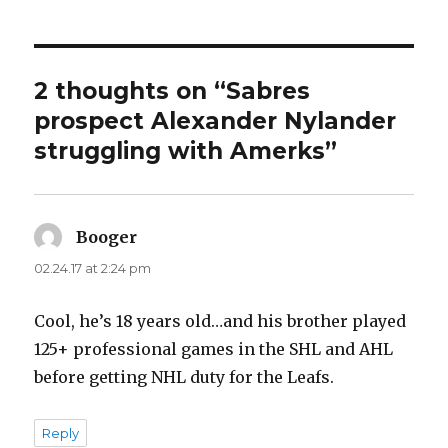
2 thoughts on “Sabres
prospect Alexander Nylander
struggling with Amerks”
Booger
says:
02.24.17 at 2:24 pm
Cool, he’s 18 years old…and his brother played
125+ professional games in the SHL and AHL
before getting NHL duty for the Leafs.
Reply