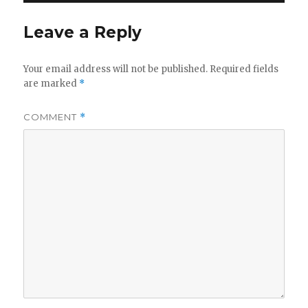
Leave a Reply
Your email address will not be published.
Required fields
are marked
*
COMMENT
*