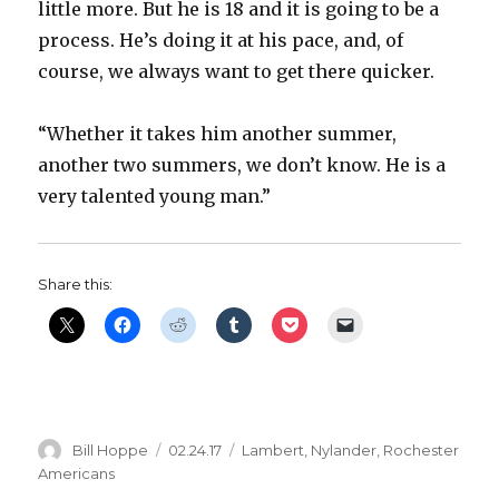
little more. But he is 18 and it is going to be a
i
process. He’s doing it at his pace, and, of
course, we always want to get there quicker.
d
“Whether it takes him another summer,
e
another two summers, we don’t know. He is a
very talented young man.”
o
Share this:
Author
Posted
Categories
Bill Hoppe
02.24.17
Lambert
,
Nylander
,
Rochester
on
Americans