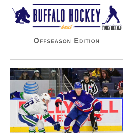
Buffalo Hockey Beat
Offseason Edition