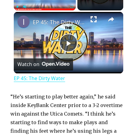
×
Play
Unmute
Fullscreen
EP 45: The Dirty Water
P
Watch on
l
EP 45: The Dirty Water
a
“He’s starting to play better again,” he said
y
inside KeyBank Center prior to a 3-2 overtime
win against the Utica Comets. “I think he’s
starting to find ways to make plays and
V
finding his feet where he’s using his legs a