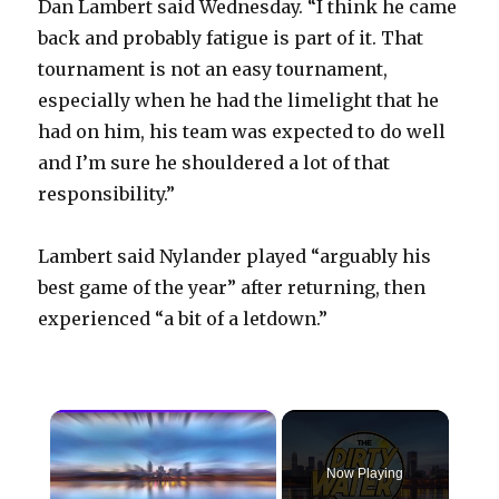
Dan Lambert said Wednesday. “I think he came
back and probably fatigue is part of it. That
tournament is not an easy tournament,
especially when he had the limelight that he
had on him, his team was expected to do well
and I’m sure he shouldered a lot of that
responsibility.”
Lambert said Nylander played “arguably his
best game of the year” after returning, then
experienced “a bit of a letdown.”
×
Now Playing