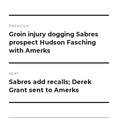
Post
PREVIOUS
navigation
Groin injury dogging Sabres
Previous
post:
prospect Hudson Fasching
with Amerks
NEXT
Sabres add recalls; Derek
Next
post:
Grant sent to Amerks