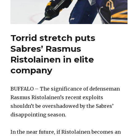
Torrid stretch puts
Sabres’ Rasmus
Ristolainen in elite
company
BUFFALO – The significance of defenseman
Rasmus Ristolainen’s recent exploits
shouldn’t be overshadowed by the Sabres’
disappointing season.
In the near future, if Ristolainen becomes an