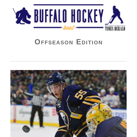
Buffalo Hockey Beat
Offseason Edition