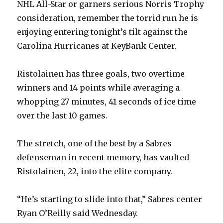
NHL All-Star or garners serious Norris Trophy
consideration, remember the torrid run he is
enjoying entering tonight’s tilt against the
Carolina Hurricanes at KeyBank Center.
Ristolainen has three goals, two overtime
winners and 14 points while averaging a
whopping 27 minutes, 41 seconds of ice time
over the last 10 games.
The stretch, one of the best by a Sabres
defenseman in recent memory, has vaulted
Ristolainen, 22, into the elite company.
“He’s starting to slide into that,” Sabres center
Ryan O’Reilly said Wednesday.