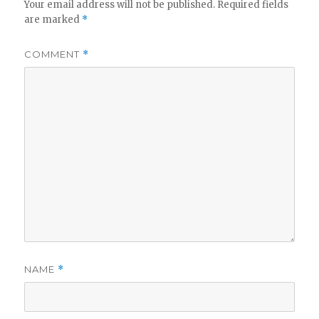
Your email address will not be published.
Required fields
are marked
*
COMMENT
*
NAME
*