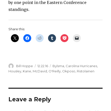
by one point in the Eastern Conference
standings.
Share this:
Author
Posted
Categories
Bill Hoppe
12.22.16
Bylsma
,
Carolina Hurricanes
,
on
Housley
,
Kane
,
McDavid
,
O'Reilly
,
Okposo
,
Ristolainen
Leave a Reply