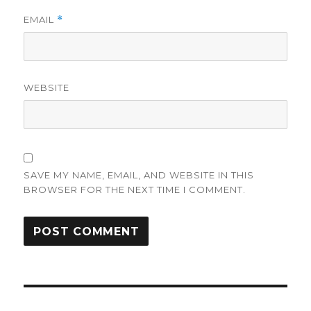
EMAIL
*
WEBSITE
SAVE MY NAME, EMAIL, AND WEBSITE IN THIS
BROWSER FOR THE NEXT TIME I COMMENT.
Post