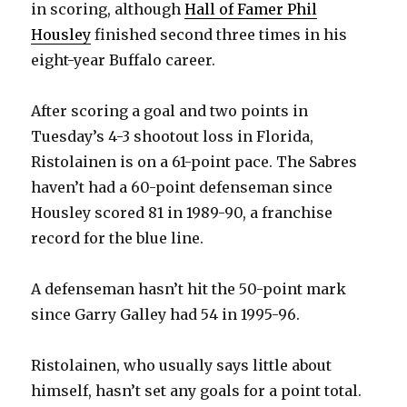
in scoring, although
Hall of Famer Phil
Housley
finished second three times in his
i
eight-year Buffalo career.
d
After scoring a goal and two points in
Tuesday’s 4-3 shootout loss in Florida,
e
Ristolainen is on a 61-point pace. The Sabres
haven’t had a 60-point defenseman since
o
Housley scored 81 in 1989-90, a franchise
record for the blue line.
A defenseman hasn’t hit the 50-point mark
since Garry Galley had 54 in 1995-96.
Ristolainen, who usually says little about
himself, hasn’t set any goals for a point total.