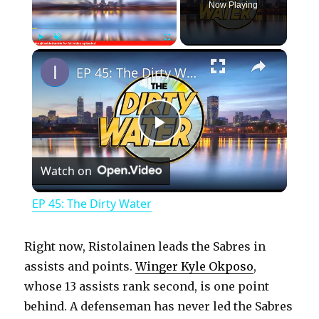
Now Playing
×
Play
Unmute
Fullscreen
EP 45: The Dirty Water
P
Watch on
l
EP 45: The Dirty Water
a
Right now, Ristolainen leads the Sabres in
y
assists and points.
Winger Kyle Okposo
,
whose 13 assists rank second, is one point
behind. A defenseman has never led the Sabres
V