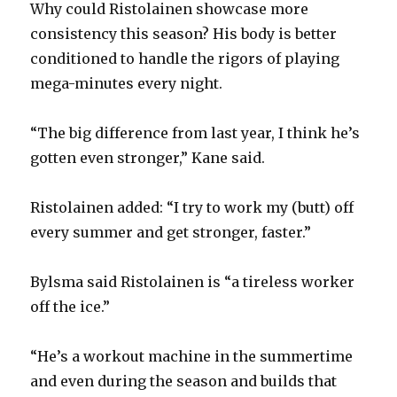
Why could Ristolainen showcase more
consistency this season? His body is better
conditioned to handle the rigors of playing
mega-minutes every night.
“The big difference from last year, I think he’s
gotten even stronger,” Kane said.
Ristolainen added: “I try to work my (butt) off
every summer and get stronger, faster.”
Bylsma said Ristolainen is “a tireless worker
off the ice.”
“He’s a workout machine in the summertime
and even during the season and builds that