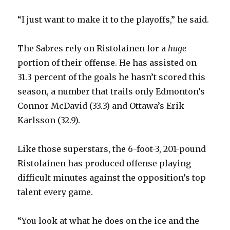
“I just want to make it to the playoffs,” he said.
The Sabres rely on Ristolainen for a
huge
portion of their offense. He has assisted on
31.3 percent of the goals he hasn’t scored this
season, a number that trails only Edmonton’s
Connor McDavid (33.3) and Ottawa’s Erik
Karlsson (32.9).
Like those superstars, the 6-foot-3, 201-pound
Ristolainen has produced offense playing
difficult minutes against the opposition’s top
talent every game.
“You look at what he does on the ice and the