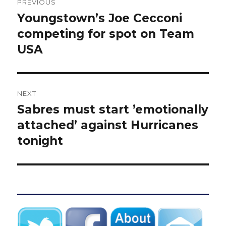
PREVIOUS
navigation
Youngstown’s Joe Cecconi
Previous
post:
competing for spot on Team
USA
NEXT
Sabres must start ’emotionally
Next
post:
attached’ against Hurricanes
tonight