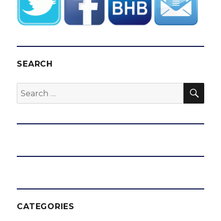
SEARCH
SEA
Search
for:
CATEGORIES