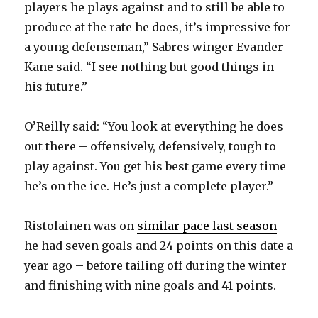
players he plays against and to still be able to
produce at the rate he does, it’s impressive for
a young defenseman,” Sabres winger Evander
Kane said. “I see nothing but good things in
his future.”
O’Reilly said: “You look at everything he does
out there – offensively, defensively, tough to
play against. You get his best game every time
he’s on the ice. He’s just a complete player.”
Ristolainen was on
similar pace last season
–
he had seven goals and 24 points on this date a
year ago – before tailing off during the winter
and finishing with nine goals and 41 points.