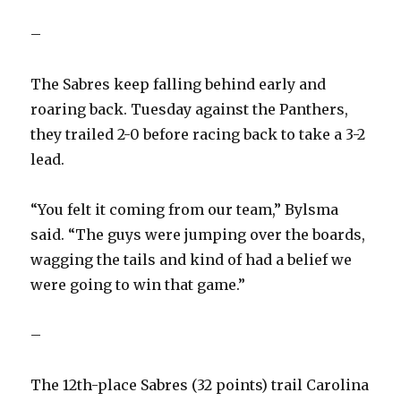
–
The Sabres keep falling behind early and
roaring back. Tuesday against the Panthers,
they trailed 2-0 before racing back to take a 3-2
lead.
“You felt it coming from our team,” Bylsma
said. “The guys were jumping over the boards,
wagging the tails and kind of had a belief we
were going to win that game.”
–
The 12th-place Sabres (32 points) trail Carolina