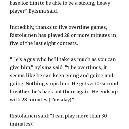
base for him to be able to be a strong, heavy
player,” Bylsma said.
Incredibly, thanks to five overtime games,
Ristolainen has played 28 or more minutes in
five of the last eight contests.
“He’s a guy who he’ll take as much as you can
give him,” Bylsma said. “The overtimes, it
seems like he can keep going and going and
going. Nothing stops him. He gets a 30-second
breather, he’s back out there again. He ends up
with 28 minutes (Tuesday).”
Ristolainen said: “I can play more than 30
(minutes).”