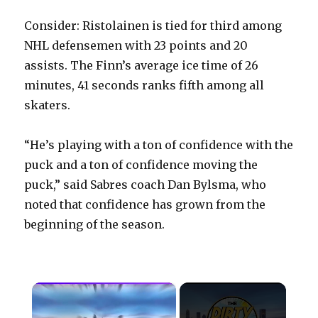
Consider: Ristolainen is tied for third among
NHL defensemen with 23 points and 20
assists. The Finn’s average ice time of 26
minutes, 41 seconds ranks fifth among all
skaters.
“He’s playing with a ton of confidence with the
puck and a ton of confidence moving the
puck,” said Sabres coach Dan Bylsma, who
noted that confidence has grown from the
beginning of the season.
×