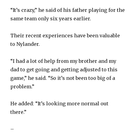
“It’s crazy,” he said of his father playing for the
same team only six years earlier.
Their recent experiences have been valuable
to Nylander.
“I had a lot of help from my brother and my
dad to get going and getting adjusted to this
game,” he said. “So it’s not been too big of a
problem.”
He added: “It’s looking more normal out
there.”
–