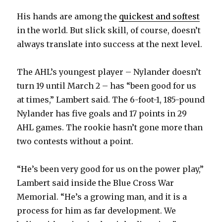
His hands are among the
quickest and softest
d
in the world. But slick skill, of course, doesn’t
always translate into success at the next level.
e
The AHL’s youngest player – Nylander doesn’t
o
turn 19 until March 2 – has “been good for us
at times,” Lambert said. The 6-foot-1, 185-pound
Nylander has five goals and 17 points in 29
AHL games. The rookie hasn’t gone more than
two contests without a point.
“He’s been very good for us on the power play,”
Lambert said inside the Blue Cross War
Memorial. “He’s a growing man, and it is a
process for him as far development. We