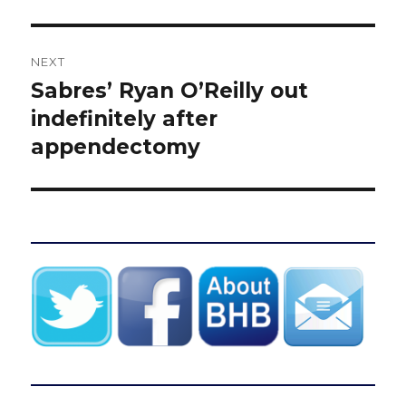
NEXT
Sabres’ Ryan O’Reilly out
Next
post:
indefinitely after
appendectomy