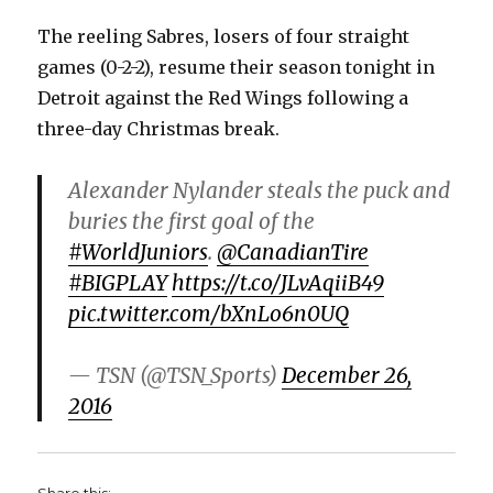
The reeling Sabres, losers of four straight
games (0-2-2), resume their season tonight in
Detroit against the Red Wings following a
three-day Christmas break.
Alexander Nylander steals the puck and
buries the first goal of the
#WorldJuniors
.
@CanadianTire
#BIGPLAY
https://t.co/JLvAqiiB49
pic.twitter.com/bXnLo6n0UQ
— TSN (@TSN_Sports)
December 26,
2016