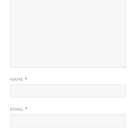
NAME
*
EMAIL
*