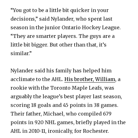
“You got to be a little bit quicker in your
decisions,” said Nylander, who spent last
season in the junior Ontario Hockey League.
“They are smarter players. The guys are a
little bit bigger. But other than that, it’s
similar.”
Nylander said his family has helped him
acclimate to the AHL.
His brother, William
, a
rookie with the Toronto Maple Leafs, was
arguably the league’s best player last season,
scoring 18 goals and 45 points in 38 games.
Their father, Michael, who compiled 679
points in 920 NHL games, briefly played in the
AHL in 2010-11, ironically, for Rochester.