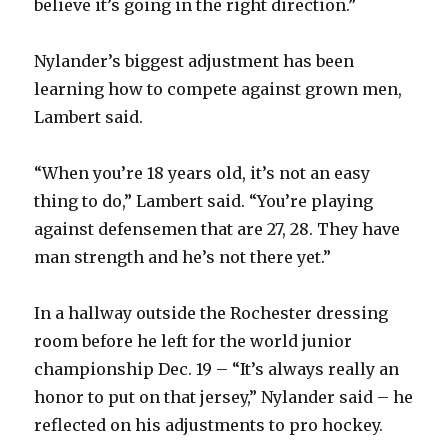
believe it’s going in the right direction.”
Nylander’s biggest adjustment has been
learning how to compete against grown men,
Lambert said.
“When you’re 18 years old, it’s not an easy
thing to do,” Lambert said. “You’re playing
against defensemen that are 27, 28. They have
man strength and he’s not there yet.”
In a hallway outside the Rochester dressing
room before he left for the world junior
championship Dec. 19 – “It’s always really an
honor to put on that jersey,” Nylander said – he
reflected on his adjustments to pro hockey.