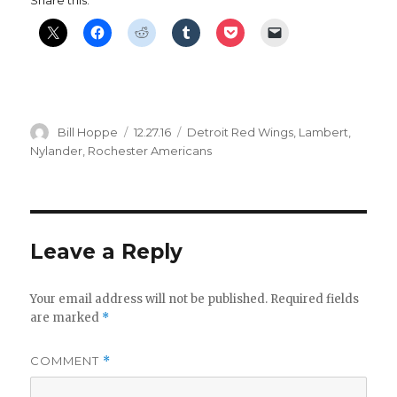
Share this:
Author
Posted
Categories
Bill Hoppe
12.27.16
Detroit Red Wings
,
Lambert
,
on
Nylander
,
Rochester Americans
Leave a Reply
Your email address will not be published.
Required fields
are marked
*
COMMENT
*