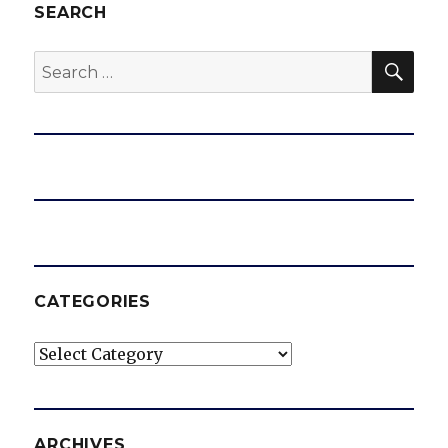
SEARCH
SEA
Search
for:
CATEGORIES
Categories
ARCHIVES