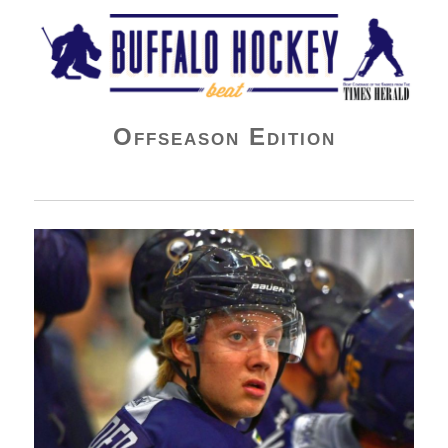
Buffalo Hockey Beat
Offseason Edition