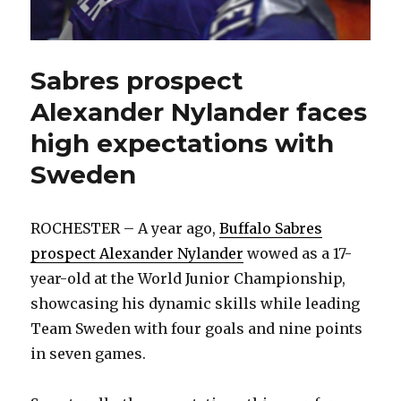
Sabres prospect
Alexander Nylander faces
high expectations with
Sweden
ROCHESTER – A year ago,
Buffalo Sabres
prospect Alexander Nylander
wowed as a 17-
year-old at the World Junior Championship,
showcasing his dynamic skills while leading
Team Sweden with four goals and nine points
in seven games.