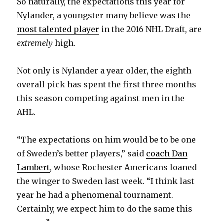
So naturally, the expectations this year for
Nylander, a youngster many believe was the
most talented player
in the 2016 NHL Draft, are
extremely
high.
Not only is Nylander a year older, the eighth
overall pick has spent the first three months
this season competing against men in the
AHL.
“The expectations on him would be to be one
of Sweden’s better players,” said
coach Dan
Lambert
, whose Rochester Americans loaned
the winger to Sweden last week. “I think last
year he had a phenomenal tournament.
Certainly, we expect him to do the same this