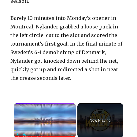
season.”
Barely 10 minutes into Monday’s opener in
Montreal, Nylander grabbed a loose puck in
the left circle, cut to the slot and scored the
tournament’s first goal. In the final minute of
Sweden’s 6-1 demolishing of Denmark,
Nylander got knocked down behind the net,
quickly got up and redirected a shot in near
the crease seconds later.
×
Now Playing