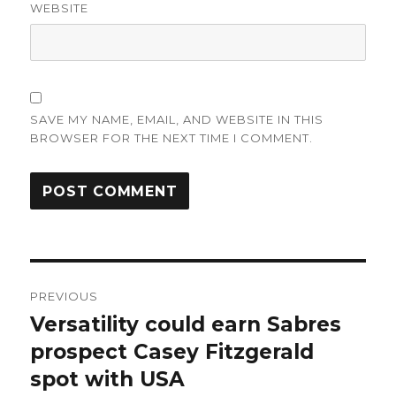
WEBSITE
SAVE MY NAME, EMAIL, AND WEBSITE IN THIS
BROWSER FOR THE NEXT TIME I COMMENT.
Post
PREVIOUS
navigation
Versatility could earn Sabres
Previous
post:
prospect Casey Fitzgerald
spot with USA