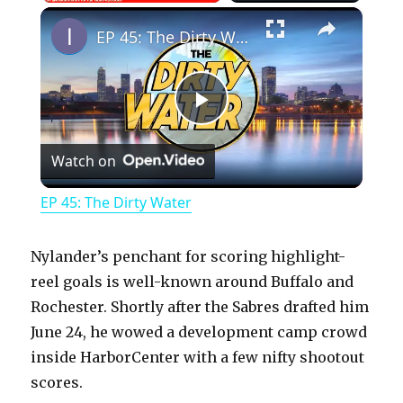
×
Play
Unmute
Fullscreen
EP 45: The Dirty Water
P
Watch on
l
EP 45: The Dirty Water
a
Nylander’s penchant for scoring highlight-
y
reel goals is well-known around Buffalo and
Rochester. Shortly after the Sabres drafted him
June 24, he wowed a development camp crowd
V
inside HarborCenter with a few nifty shootout
scores.
i