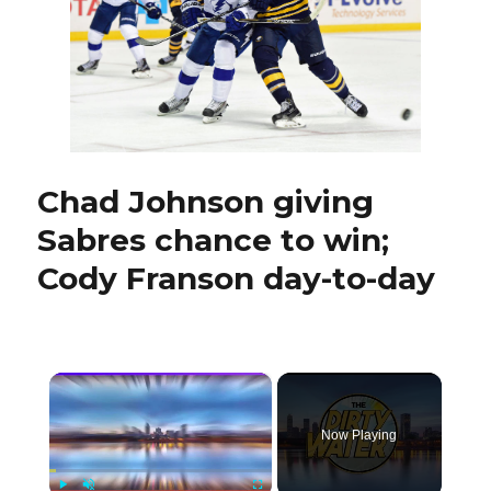
special
for
Sabres
Chad Johnson giving
Sabres chance to win;
Cody Franson day-to-day
×
Now Playing