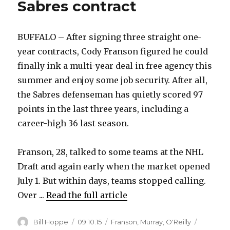
Sabres contract
BUFFALO – After signing three straight one-
year contracts, Cody Franson figured he could
finally ink a multi-year deal in free agency this
summer and enjoy some job security. After all,
the Sabres defenseman has quietly scored 97
points in the last three years, including a
career-high 36 last season.
Franson, 28, talked to some teams at the NHL
Draft and again early when the market opened
July 1. But within days, teams stopped calling.
Over ...
Read the full article
Author
Posted
Categories
Bill Hoppe
09.10.15
Franson
,
Murray
,
O'Reilly