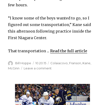
few hours.
“I know some of the boys wanted to go, so I
figured out some transportation,” Kane said
this afternoon following practice inside the
First Niagara Center.
That transportation ...
Read the full article
Author
Posted
Categories
Bill Hoppe
10.20.15
Colaiacovo
,
Franson
,
Kane
,
on
on
McGinn
Leave a comment
Quick
Toronto
trip
to
watch
Blue
Jays