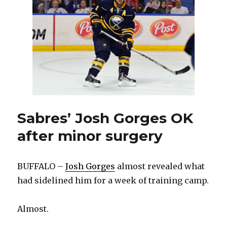
by
committee
Sabres’ Josh Gorges OK
after minor surgery
BUFFALO –
Josh Gorges
almost revealed what
had sidelined him for a week of training camp.
Almost.