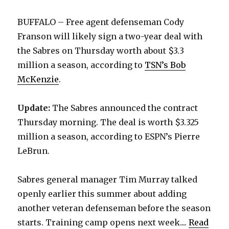
BUFFALO – Free agent defenseman Cody
Franson will likely sign a two-year deal with
the Sabres on Thursday worth about $3.3
million a season, according to
TSN’s Bob
McKenzie
.
Update:
The Sabres announced the contract
Thursday morning. The deal is worth $3.325
million a season, according to ESPN’s Pierre
LeBrun.
Sabres general manager Tim Murray talked
openly earlier this summer about adding
another veteran defenseman before the season
starts. Training camp opens next week....
Read