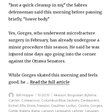
“Just a quick cleanup in my,” the Sabres
defenseman said this morning before pausing
briefly, “lower body.”
Yes, Gorges, who underwent microfracture
surgery in February, has already undergone a
minor procedure this season. He said he was
injured nine days ago going into the corner
against the Ottawa Senators.
While Gorges skated this morning and feels
good, he ...
Read the full article
Author
Posted
Categories
Bill Hoppe
10.02.15
Akeson
,
Bogosian
,
Bylsma
,
on
Carrier
,
Colaiacovo
,
Columbus Blue Jackets
,
Deslauriers
,
Eichel
,
Ellis
,
Ennis
,
Franson
,
Gauthier-Leduc
,
Gionta
,
Gorges
,
Guhle
,
Kaleta
,
Kane
,
Larsson
,
Legwand
,
Lehner
,
Lieuwen
,