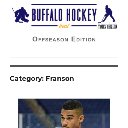
Buffalo Hockey Beat
Offseason Edition
Category:
Franson