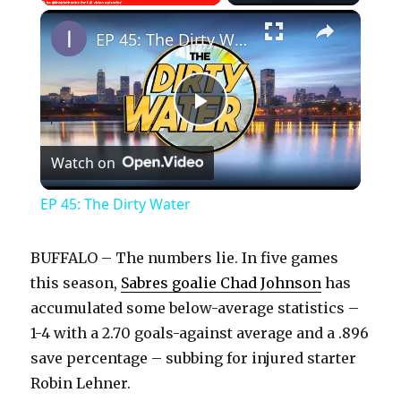
×
Play
Unmute
Fullscreen
EP 45: The Dirty Water
P
Watch on
l
EP 45: The Dirty Water
a
BUFFALO – The numbers lie. In five games
y
this season,
Sabres goalie Chad Johnson
has
accumulated some below-average statistics –
1-4 with a 2.70 goals-against average and a .896
V
save percentage – subbing for injured starter
Robin Lehner.
i