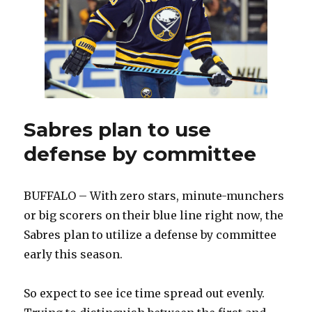
Franson
day-
to-
day
Sabres plan to use
defense by committee
BUFFALO – With zero stars, minute-munchers
or big scorers on their blue line right now, the
Sabres plan to utilize a defense by committee
early this season.
So expect to see ice time spread out evenly.