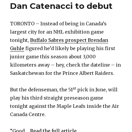
Dan Catenacci to debut
TORONTO – Instead of being in Canada’s
largest city for an NHL exhibition game
tonight,
Buffalo Sabres prospect Brendan
Guhle
figured he’d likely be playing his first
junior game this season about 3,000
kilometers away – hey, check the dateline – in
Saskatchewan for the Prince Albert Raiders.
st
But the defenseman, the 51
pick in June, will
play his third straight preseason game
tonight against the Maple Leafs inside the Air
Canada Centre.
“Good ...
Read the full article