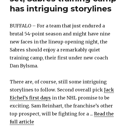
has intriguing storylines
BUFFALO – For a team that just endured a
brutal 54-point season and might have nine
new faces in the lineup opening night, the
Sabres should enjoy a remarkably quiet
training camp, their first under new coach
Dan Bylsma.
There are, of course, still some intriguing
storylines to follow. Second overall pick
Jack
Eichel’s first days
in the NHL promise to be
exciting. Sam Reinhart, the franchise’s other
top prospect, will be fighting for a ...
Read the
full article