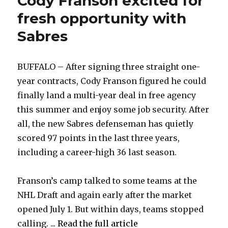
Cody Franson excited for
fresh opportunity with
Sabres
BUFFALO – After signing three straight one-
year contracts, Cody Franson figured he could
finally land a multi-year deal in free agency
this summer and enjoy some job security. After
all, the new Sabres defenseman has quietly
scored 97 points in the last three years,
including a career-high 36 last season.
Franson’s camp talked to some teams at the
NHL Draft and again early after the market
opened July 1. But within days, teams stopped
calling. ...
Read the full article