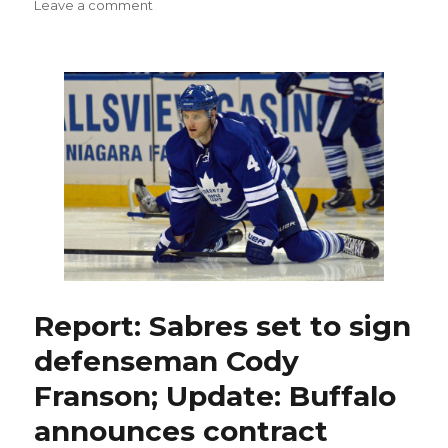
on
on
Leave a comment
Cody
Franson
happy
long
summer
ends
with
Sabres
contract
Report: Sabres set to sign
defenseman Cody
Franson; Update: Buffalo
announces contract