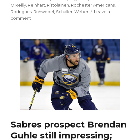
O'Reilly
,
Reinhart
,
Ristolainen
,
Rochester Americans
,
Rodrigues
,
Ruhwedel
,
Schaller
,
Weber
Leave a
on
comment
Sabres’
Josh
Gorges
OK
after
minor
surgery
Sabres prospect Brendan
Guhle still impressing;