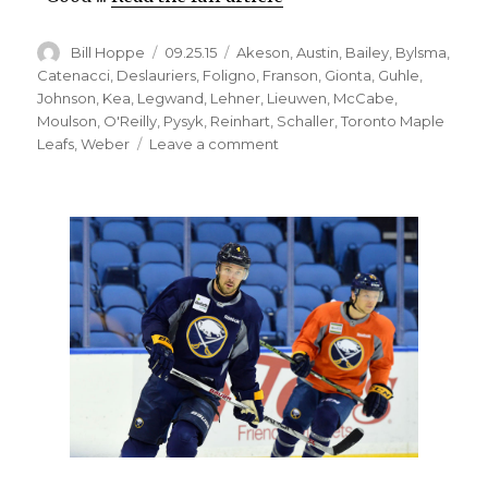
Author
Posted
Categories
Bill Hoppe
09.25.15
Akeson
,
Austin
,
Bailey
,
Bylsma
,
on
Catenacci
,
Deslauriers
,
Foligno
,
Franson
,
Gionta
,
Guhle
,
Johnson
,
Kea
,
Legwand
,
Lehner
,
Lieuwen
,
McCabe
,
Moulson
,
O'Reilly
,
Pysyk
,
Reinhart
,
Schaller
,
Toronto Maple
on
Leafs
,
Weber
Leave a comment
Sabres
prospect
Brendan
Guhle
still
impressing;
Dan
Catenacci
to
debut