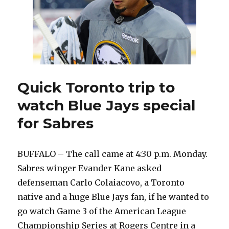
Quick Toronto trip to
watch Blue Jays special
for Sabres
BUFFALO – The call came at 4:30 p.m. Monday.
Sabres winger Evander Kane asked
defenseman Carlo Colaiacovo, a Toronto
native and a huge Blue Jays fan, if he wanted to
go watch Game 3 of the American League
Championship Series at Rogers Centre in a