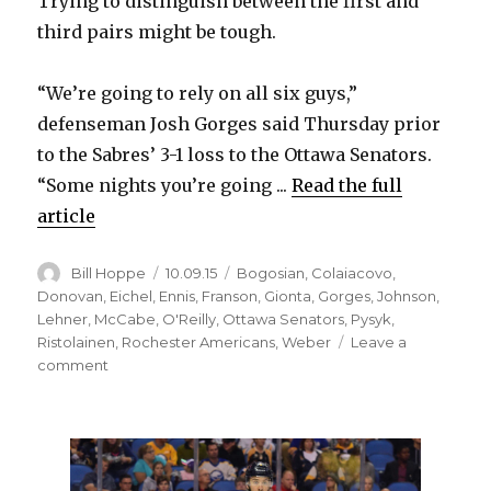
Trying to distinguish between the first and
third pairs might be tough.
“We’re going to rely on all six guys,”
defenseman Josh Gorges said Thursday prior
to the Sabres’ 3-1 loss to the Ottawa Senators.
“Some nights you’re going ...
Read the full
article
Author
Posted
Categories
Bill Hoppe
10.09.15
Bogosian
,
Colaiacovo
,
on
Donovan
,
Eichel
,
Ennis
,
Franson
,
Gionta
,
Gorges
,
Johnson
,
Lehner
,
McCabe
,
O'Reilly
,
Ottawa Senators
,
Pysyk
,
Ristolainen
,
Rochester Americans
,
Weber
Leave a
on
comment
Sabres
plan
to
use
defense