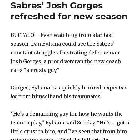
Sabres’ Josh Gorges
refreshed for new season
BUFFALO – Even watching from afar last
season, Dan Bylsma could see the Sabres’
constant struggles frustrating defenseman
Josh Gorges, a proud veteran the new coach
calls “a crusty guy.”
Gorges, Bylsma has quickly learned, expects
a
lot
from himself and his teammates.
“He’s a demanding guy for how he wants the
team to play,” Bylsma said Sunday. “He’s … got a
little crust to him, and I’ve seen that from him
in training camp ...
Read the full article