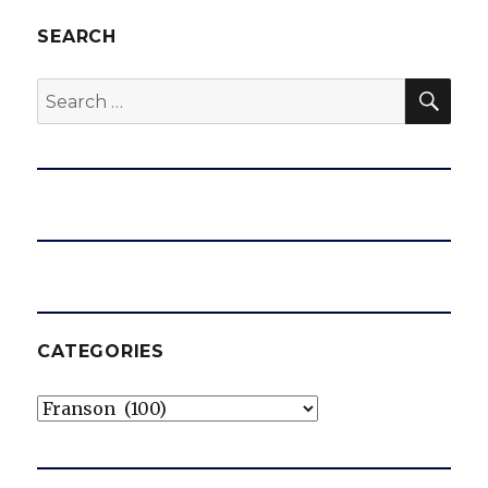
SEARCH
SEA
Search
for:
CATEGORIES
Categories