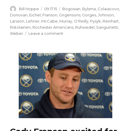
Author
Posted
Categories
Bill Hoppe
09.17.15
Bogosian
,
Bylsma
,
Colaiacovo
,
on
Donovan
,
Eichel
,
Franson
,
Girgensons
,
Gorges
,
Johnson
,
Larsson
,
Lehner
,
McCabe
,
Murray
,
O'Reilly
,
Pysyk
,
Reinhart
,
Ristolainen
,
Rochester Americans
,
Ruhwedel
,
Sanguinetti
,
on
Weber
Leave a comment
Even
with
roster
mostly
set,
Sabres
training
camp
has
intriguing
storylines