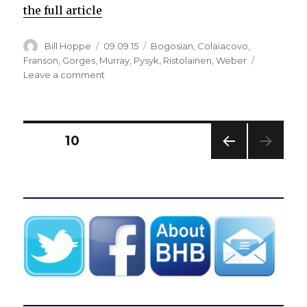
the full article
Author
Posted
Categories
Bill Hoppe
09.09.15
Bogosian
,
Colaiacovo
,
on
Franson
,
Gorges
,
Murray
,
Pysyk
,
Ristolainen
,
Weber
on
Leave a comment
Report:
Sabres
set
to
Posts
PAGE
10
sign
defenseman
PREV
pagination
Cody
IOUS
Franson;
PAG
E
Update:
Buffalo
announces
contract