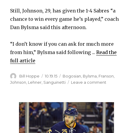
Still, Johnson, 29, has given the 1-4 Sabres “a
d
chance to win every game he’s played,” coach
Dan Bylsma said this afternoon.
e
“I don’t know if you can ask for much more
o
from him,” Bylsma said following ...
Read the
full article
Author
Posted
Categories
Bill Hoppe
10.19.15
Bogosian
,
Bylsma
,
Franson
,
on
on
Johnson
,
Lehner
,
Sanguinetti
Leave a comment
Chad
Johnson
giving
Sabres
chance
to
win;
Cody