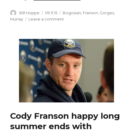
Author
Posted
Categories
Bill Hoppe
09.11.15
Bogosian
,
Franson
,
Gorges
,
on
on
Murray
Leave a comment
Cody
Franson
excited
for
fresh
opportunity
with
Sabres
Cody Franson happy long
summer ends with