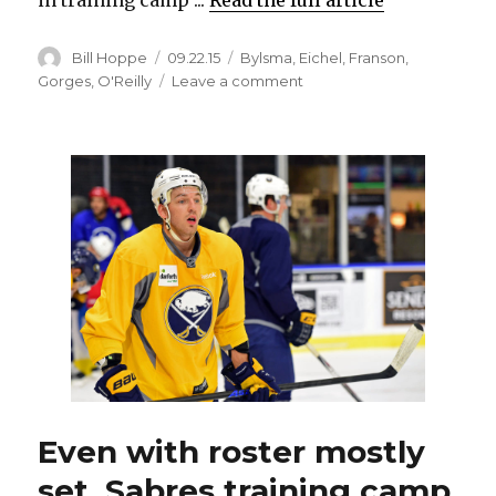
Author
Posted
Categories
Bill Hoppe
09.22.15
Bylsma
,
Eichel
,
Franson
,
on
on
Gorges
,
O'Reilly
Leave a comment
Sabres’
Josh
Gorges
refreshed
for
new
season
Even with roster mostly
set, Sabres training camp