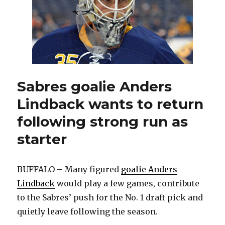
for
young
goalie
Sabres goalie Anders
Lindback wants to return
following strong run as
starter
BUFFALO – Many figured
goalie Anders
Lindback
would play a few games, contribute
to the Sabres’ push for the No. 1 draft pick and
quietly leave following the season.