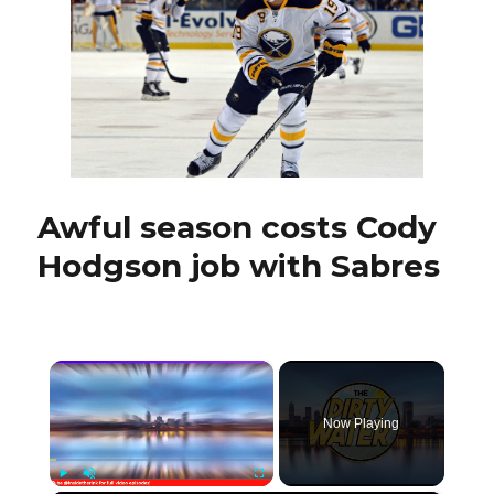
with
Amerks
Awful season costs Cody
Hodgson job with Sabres
×
Now Playing