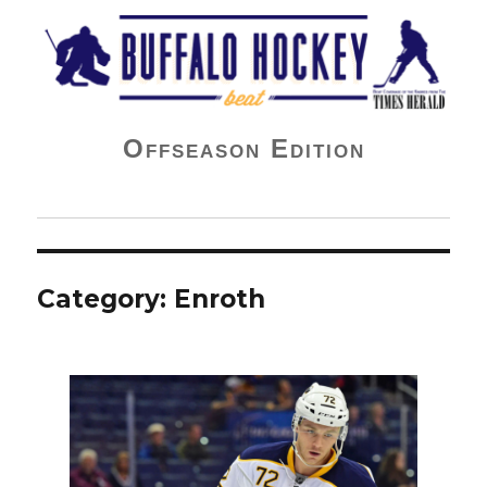
Buffalo Hockey Beat
Offseason Edition
Category:
Enroth