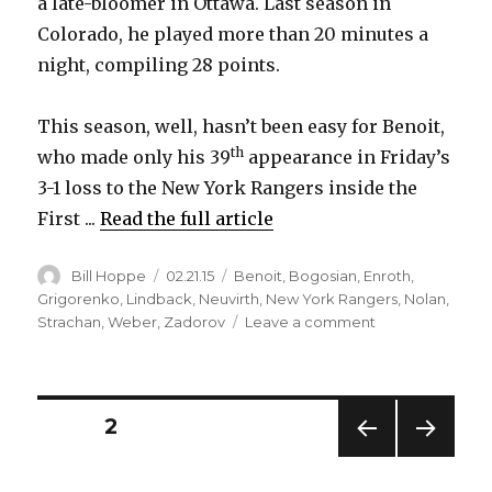
a late-bloomer in Ottawa. Last season in
Colorado, he played more than 20 minutes a
night, compiling 28 points.
This season, well, hasn’t been easy for Benoit,
th
who made only his 39
appearance in Friday’s
3-1 loss to the New York Rangers inside the
First ...
Read the full article
Author
Posted
Categories
Bill Hoppe
02.21.15
Benoit
,
Bogosian
,
Enroth
,
on
Grigorenko
,
Lindback
,
Neuvirth
,
New York Rangers
,
Nolan
,
on
Strachan
,
Weber
,
Zadorov
Leave a comment
Sabres’
Andre
Benoit
playing
Posts
PAGE
2
big
minutes
PREV
NEXT
pagination
again
IOUS
PAG