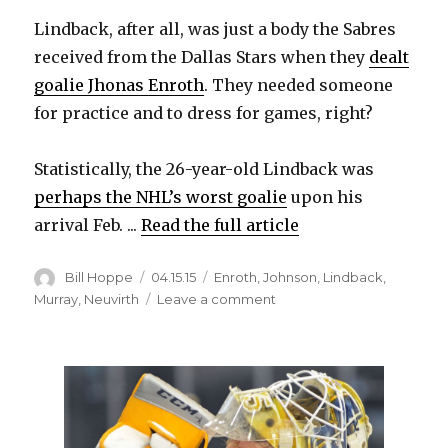
Lindback, after all, was just a body the Sabres
received from the Dallas Stars when they
dealt
goalie Jhonas Enroth
. They needed someone
for practice and to dress for games, right?
Statistically, the 26-year-old Lindback was
perhaps the NHL’s worst goalie
upon his
arrival Feb. ...
Read the full article
Author
Posted
Categories
Bill Hoppe
04.15.15
Enroth
,
Johnson
,
Lindback
,
on
on
Murray
,
Neuvirth
Leave a comment
Sabres
goalie
Anders
Lindback
wants
to
return