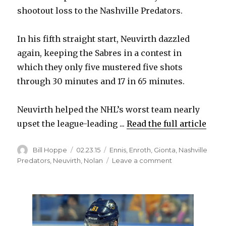
shootout loss to the Nashville Predators.
In his fifth straight start, Neuvirth dazzled
again, keeping the Sabres in a contest in
which they only five mustered five shots
through 30 minutes and 17 in 65 minutes.
Neuvirth helped the NHL’s worst team nearly
upset the league-leading ...
Read the full article
Author
Posted
Categories
Bill Hoppe
02.23.15
Ennis
,
Enroth
,
Gionta
,
Nashville
on
on
Predators
,
Neuvirth
,
Nolan
Leave a comment
Sabres
goalie
Michal
Neuvirth
shines
in