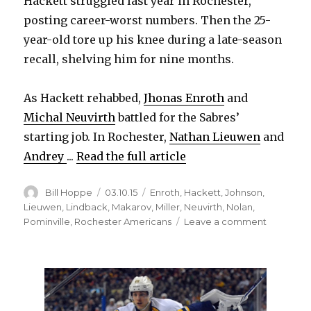
Hackett struggled last year in Rochester,
posting career-worst numbers. Then the 25-
year-old tore up his knee during a late-season
recall, shelving him for nine months.
As Hackett rehabbed,
Jhonas Enroth
and
Michal Neuvirth
battled for the Sabres’
starting job. In Rochester,
Nathan Lieuwen
and
Andrey
...
Read the full article
Author
Posted
Categories
Bill Hoppe
03.10.15
Enroth
,
Hackett
,
Johnson
,
on
Lieuwen
,
Lindback
,
Makarov
,
Miller
,
Neuvirth
,
Nolan
,
on
Pominville
,
Rochester Americans
Leave a comment
Strong
finish
could
keep
goalie
Matt