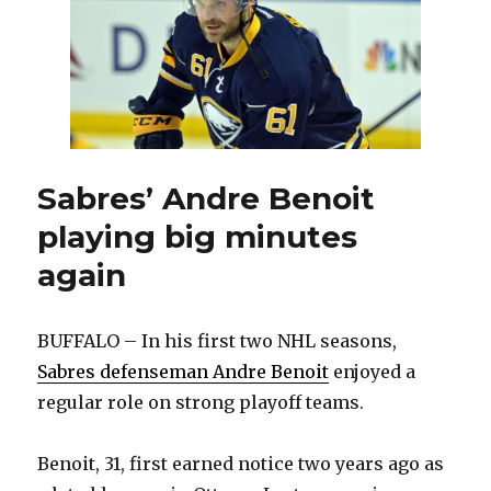
shootout
loss
to
Predators
Sabres’ Andre Benoit
playing big minutes
again
BUFFALO – In his first two NHL seasons,
Sabres defenseman Andre Benoit
enjoyed a
regular role on strong playoff teams.
Benoit, 31, first earned notice two years ago as