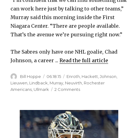
can work here just by talking to other teams,”
Murray said this morning inside the First
Niagara Center. “There are people available.
That’s the avenue we’re pursuing right now.”
The Sabres only have one NHL goalie, Chad
Johnson, a career ...
Read the full article
Author
Posted
Categories
Bill Hoppe
06.18.15
Enroth
,
Hackett
,
Johnson
,
on
Lieuwen
,
Lindback
,
Murray
,
Neuvirth
,
Rochester
on
Americans
,
Ullmark
2 Comments
Sabres
GM
Tim
Murray
wants
to
trade