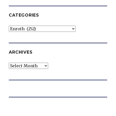
CATEGORIES
Categories
ARCHIVES
Archives