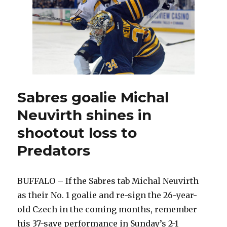
Hackett
in
Sabres’
plans
Sabres goalie Michal
Neuvirth shines in
shootout loss to
Predators
BUFFALO – If the Sabres tab Michal Neuvirth
as their No. 1 goalie and re-sign the 26-year-
old Czech in the coming months, remember
his 37-save performance in Sunday’s 2-1