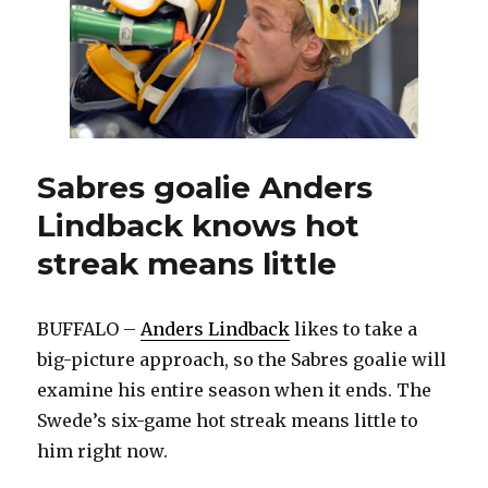
following
strong
run
as
starter
Sabres goalie Anders
Lindback knows hot
streak means little
BUFFALO –
Anders Lindback
likes to take a
big-picture approach, so the Sabres goalie will
examine his entire season when it ends. The
Swede’s six-game hot streak means little to
him right now.