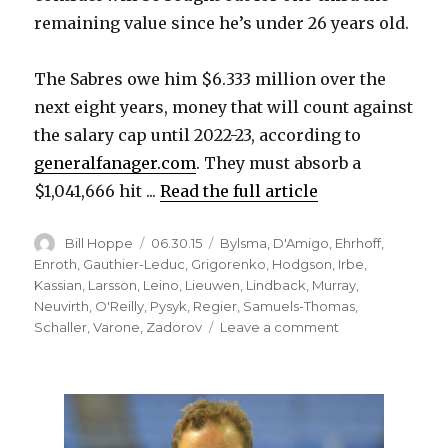
remaining value since he’s under 26 years old.
d
The Sabres owe him $6.333 million over the
e
next eight years, money that will count against
the salary cap until 2022-23, according to
o
generalfanager.com
. They must absorb a
$1,041,666 hit ...
Read the full article
Author
Posted
Categories
Bill Hoppe
06.30.15
Bylsma
,
D'Amigo
,
Ehrhoff
,
on
Enroth
,
Gauthier-Leduc
,
Grigorenko
,
Hodgson
,
Irbe
,
Kassian
,
Larsson
,
Leino
,
Lieuwen
,
Lindback
,
Murray
,
Neuvirth
,
O'Reilly
,
Pysyk
,
Regier
,
Samuels-Thomas
,
on
Schaller
,
Varone
,
Zadorov
Leave a comment
Awful
season
costs
Cody
Hodgson