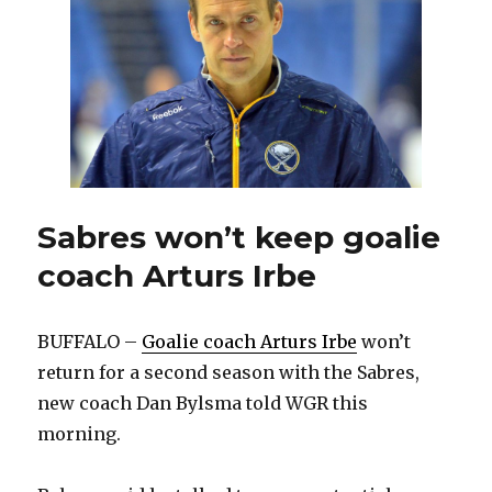
job
with
Sabres
Sabres won’t keep goalie
coach Arturs Irbe
BUFFALO –
Goalie coach Arturs Irbe
won’t
return for a second season with the Sabres,
new coach Dan Bylsma told WGR this
morning.