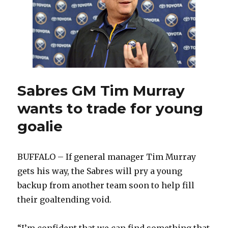
Sabres GM Tim Murray
wants to trade for young
goalie
BUFFALO – If general manager Tim Murray
gets his way, the Sabres will pry a young
backup from another team soon to help fill
their goaltending void.
“I’m confident that we can find something that