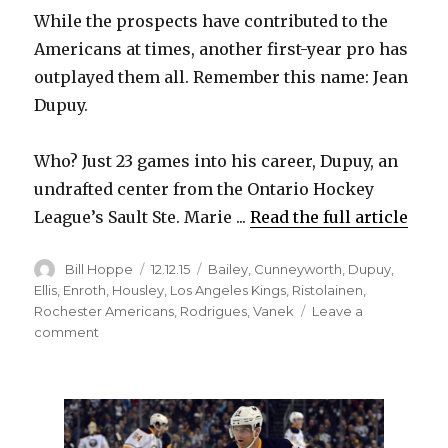
While the prospects have contributed to the
Americans at times, another first-year pro has
outplayed them all. Remember this name: Jean
Dupuy.
Who? Just 23 games into his career, Dupuy, an
undrafted center from the Ontario Hockey
League’s Sault Ste. Marie ...
Read the full article
Author
Posted
Categories
Bill Hoppe
12.12.15
Bailey
,
Cunneyworth
,
Dupuy
,
on
Ellis
,
Enroth
,
Housley
,
Los Angeles Kings
,
Ristolainen
,
Rochester Americans
,
Rodrigues
,
Vanek
Leave a
on
comment
Sabres
prospect
Jean
Dupuy
impressing