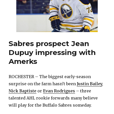
Sabres prospect Jean
Dupuy impressing with
Amerks
ROCHESTER – The biggest early-season
surprise on the farm hasn’t been
Justin Bailey
,
Nick Baptiste
or
Evan Rodrigues
– three
talented AHL rookie forwards many believe
will play for the Buffalo Sabres someday.