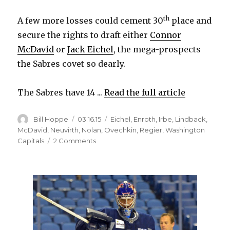
th
A few more losses could cement 30
place and
secure the rights to draft either
Connor
McDavid
or
Jack Eichel
, the mega-prospects
the Sabres covet so dearly.
The Sabres have 14 ...
Read the full article
Author
Posted
Categories
Bill Hoppe
03.16.15
Eichel
,
Enroth
,
Irbe
,
Lindback
,
on
McDavid
,
Neuvirth
,
Nolan
,
Ovechkin
,
Regier
,
Washington
on
Capitals
2 Comments
Struggling
Sabres
could
win
some
games
down
the