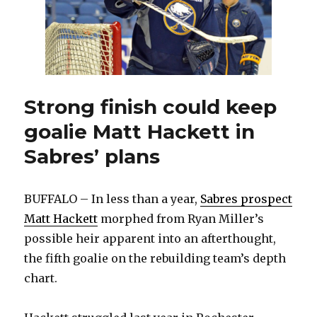
stretch
Strong finish could keep
goalie Matt Hackett in
Sabres’ plans
BUFFALO – In less than a year,
Sabres prospect
Matt Hackett
morphed from Ryan Miller’s
possible heir apparent into an afterthought,
the fifth goalie on the rebuilding team’s depth
chart.