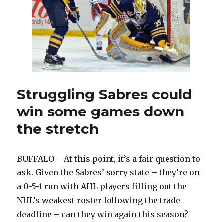
means
little
Struggling Sabres could
win some games down
the stretch
BUFFALO – At this point, it’s a fair question to
ask. Given the Sabres’ sorry state – they’re on
a 0-5-1 run with AHL players filling out the
NHL’s weakest roster following the trade
deadline – can they win again this season?