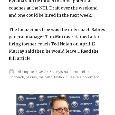
Bylsma said he talked to some potential
coaches at the NHL Draft over the weekend
and one could be hired in the next week.
The loquacious Irbe was the only coach Sabres
general manager Tim Murray retained after
firing former coach Ted Nolan on April 12.
Murray said then he would leave ...
Read the
full article
Author
Posted
Categories
Bill Hoppe
06.29.15
Bylsma
,
Enroth
,
Irbe
,
on
on
Lindback
,
Murray
,
Neuvirth
,
Nolan
Leave a comment
Sabres
won’t
keep
goalie
coach
Arturs
Irbe