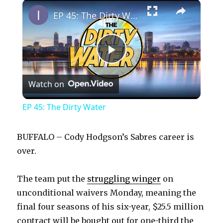
×
Play
Unmute
Fullscreen
EP 45: The Dirty Water
P
Watch on
l
EP 45: The Dirty Water
a
BUFFALO – Cody Hodgson’s Sabres career is
y
over.
The team put the
struggling winger
on
V
unconditional waivers Monday, meaning the
final four seasons of his six-year, $25.5 million
i
contract will be bought out for one-third the