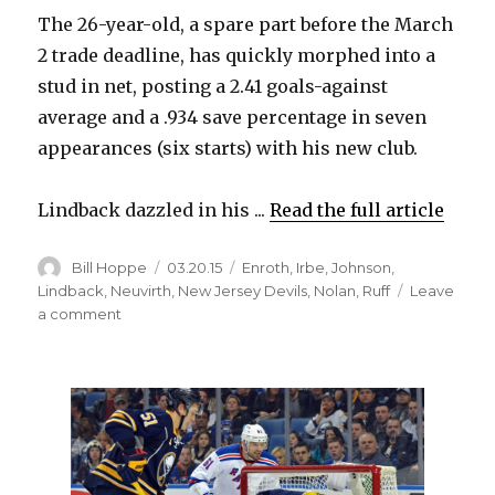
The 26-year-old, a spare part before the March
2 trade deadline, has quickly morphed into a
stud in net, posting a 2.41 goals-against
average and a .934 save percentage in seven
appearances (six starts) with his new club.
Lindback dazzled in his ...
Read the full article
Author
Posted
Categories
Bill Hoppe
03.20.15
Enroth
,
Irbe
,
Johnson
,
on
Lindback
,
Neuvirth
,
New Jersey Devils
,
Nolan
,
Ruff
Leave
on
a comment
Sabres
goalie
Anders
Lindback
knows
hot
streak