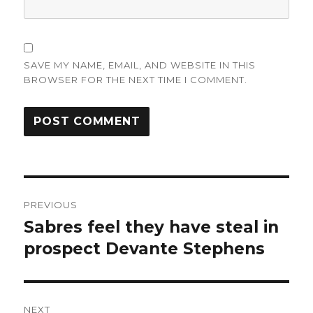
SAVE MY NAME, EMAIL, AND WEBSITE IN THIS
BROWSER FOR THE NEXT TIME I COMMENT.
Post
PREVIOUS
navigation
Sabres feel they have steal in
Previous
post:
prospect Devante Stephens
NEXT