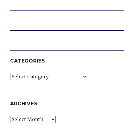
o
CATEGORIES
Categories
ARCHIVES
Archives