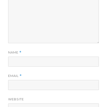
NAME
*
EMAIL
*
WEBSITE