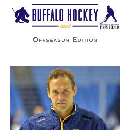
Buffalo Hockey Beat
Offseason Edition