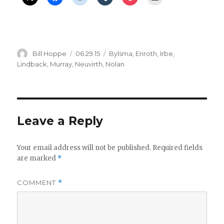
Author
Posted
Categories
Bill Hoppe
06.29.15
Bylsma
,
Enroth
,
Irbe
,
on
Lindback
,
Murray
,
Neuvirth
,
Nolan
Leave a Reply
Your email address will not be published.
Required fields
are marked
*
COMMENT
*