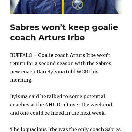
Sabres won’t keep goalie
coach Arturs Irbe
BUFFALO –
Goalie coach Arturs Irbe
won’t
return for a second season with the Sabres,
new coach Dan Bylsma told WGR this
morning.
Bylsma said he talked to some potential
coaches at the NHL Draft over the weekend
and one could be hired in the next week.
The loquacious Irbe was the only coach Sabres