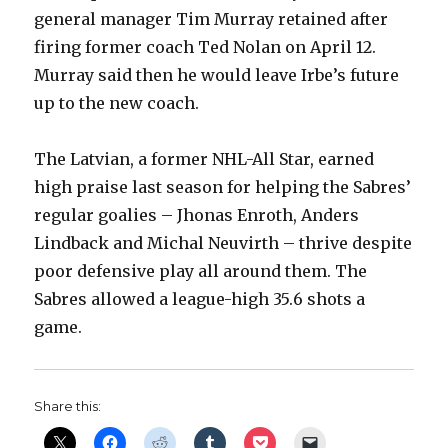
general manager Tim Murray retained after
firing former coach Ted Nolan on April 12.
Murray said then he would leave Irbe’s future
up to the new coach.
The Latvian, a former NHL-All Star, earned
high praise last season for helping the Sabres’
regular goalies – Jhonas Enroth, Anders
Lindback and Michal Neuvirth – thrive despite
poor defensive play all around them. The
Sabres allowed a league-high 35.6 shots a
game.
Share this: