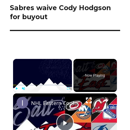
Sabres waive Cody Hodgson
Next
post:
for buyout
×
Now Playing
×
Play
Unmute
Fullscreen
NHL Eastern Conference Stanley Cup Playoff Round 1 Update