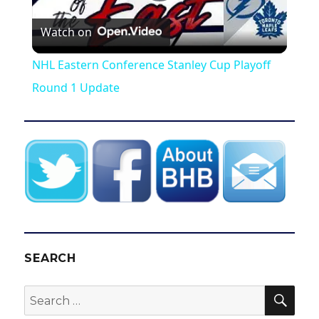
P
Watch on
l
NHL Eastern Conference Stanley Cup Playoff
a
Round 1 Update
y
V
i
d
SEARCH
SEA
Search
e
for: