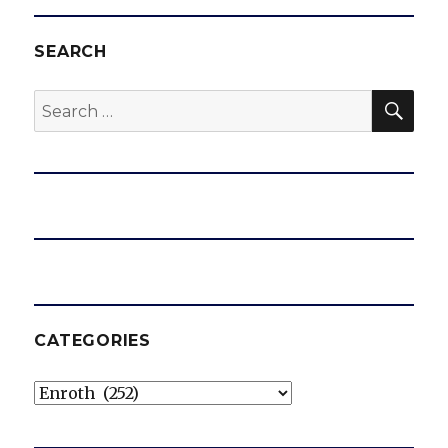
SEARCH
SEA
Search
for:
CATEGORIES
Categories