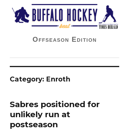
Buffalo Hockey Beat
Offseason Edition
Category:
Enroth
Sabres positioned for
unlikely run at
postseason