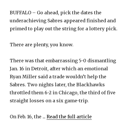
BUFFALO – Go ahead, pick the dates the
underachieving Sabres appeared finished and
primed to play out the string for a lottery pick.
There are plenty, you know.
There was that embarrassing 5-0 dismantling
Jan. 16 in Detroit, after which an emotional
Ryan Miller said a trade wouldn’t help the
Sabres. Two nights later, the Blackhawks
throttled them 6-2 in Chicago, the third of five
straight losses on a six game-trip.
On Feb. 16, the ...
Read the full article