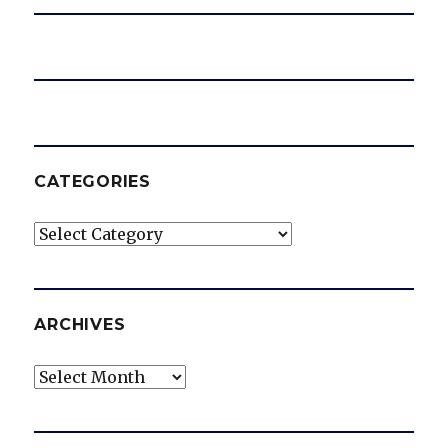
CATEGORIES
Categories
ARCHIVES
Archives