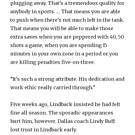
plugging away. That’s a tremendous quality for
anybody in sports. … That means you are able
to push when there’s not much left in the tank.
That means you will be able to make those
extra saves when you are peppered with 40, 50
shots a game, when you are spending 15
minutes in your own zone in a period or you
are killing penalties five-on-three.
“It’s such a strong attribute. His dedication and
work ethic really carried through.”
Five weeks ago, Lindback insisted he had felt
fine all season. The sporadic appearances
hurt him, however. Dallas coach Lindy Ruff
lost trust in Lindback early.