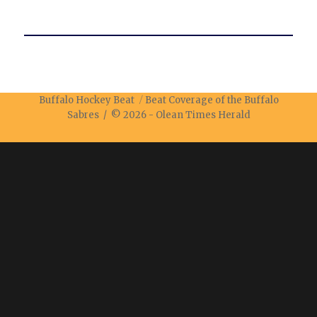
Buffalo Hockey Beat
Beat Coverage of the Buffalo
Sabres / © 2026 -
Olean Times Herald