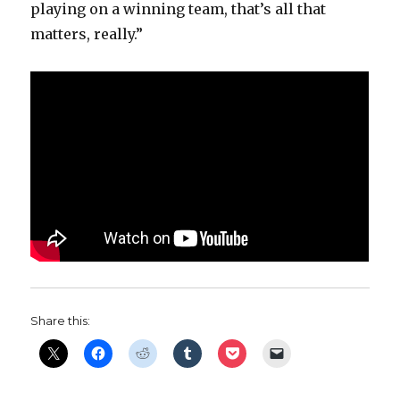
playing on a winning team, that’s all that
matters, really.”
Share this: