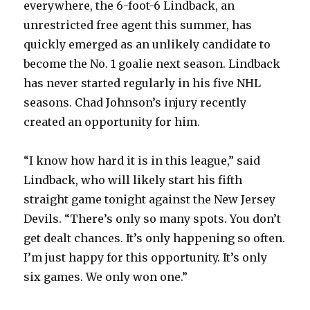
everywhere, the 6-foot-6 Lindback, an
unrestricted free agent this summer, has
quickly emerged as an unlikely candidate to
become the No. 1 goalie next season. Lindback
has never started regularly in his five NHL
seasons. Chad Johnson’s injury recently
created an opportunity for him.
“I know how hard it is in this league,” said
Lindback, who will likely start his fifth
straight game tonight against the New Jersey
Devils. “There’s only so many spots. You don’t
get dealt chances. It’s only happening so often.
I’m just happy for this opportunity. It’s only
six games. We only won one.”