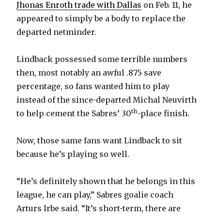
y
Jhonas Enroth trade with Dallas
on Feb. 11, he
appeared to simply be a body to replace the
departed netminder.
V
Lindback possessed some terrible numbers
i
then, most notably an awful .875 save
percentage, so fans wanted him to play
d
instead of the since-departed Michal Neuvirth
th
to help cement the Sabres’ 30
-place finish.
e
Now, those same fans want Lindback to sit
o
because he’s playing so well.
“He’s definitely shown that he belongs in this
league, he can play,” Sabres goalie coach
Arturs Irbe said. “It’s short-term, there are