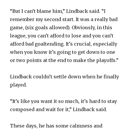
“But I can’t blame him,” Lindback said. “I
remember my second start. It was a really bad
game, (six goals allowed). Obviously, in this
league, you can’t afford to lose and you can’t
afford bad goaltending. It’s crucial, especially
when you know it’s going to get down to one
or two points at the end to make the playoffs.”
Lindback couldn’t settle down when he finally
played.
“It’s like you want it so much, it’s hard to stay
composed and wait for it,” Lindback said.
These days, he has some calmness and