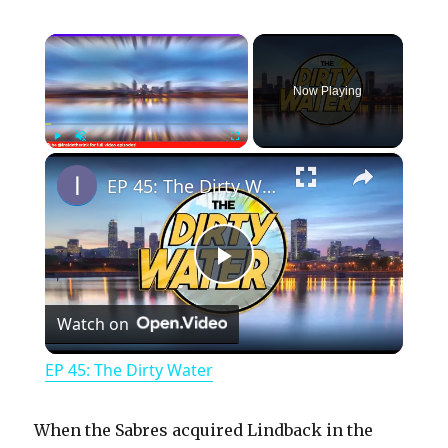
×
Now Playing
×
Play
Unmute
Fullscreen
EP 45: The Dirty Water
P
Watch on
l
EP 45: The Dirty Water
a
When the Sabres acquired Lindback in the