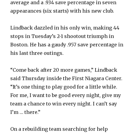
average and a .934 save percentage in seven
appearances (six starts) with his new club.
Lindback dazzled in his only win, making 44
stops in Tuesday’s 2-1 shootout triumph in
Boston. He has a gaudy .957 save percentage in
his last three outings.
“Come back after 20 more games,” Lindback
said Thursday inside the First Niagara Center.
“It’s one thing to play good for a little while.
For me, I want to be good every night, give my
team a chance to win every night. I can’t say
I’m … there.”
On a rebuilding team searching for help