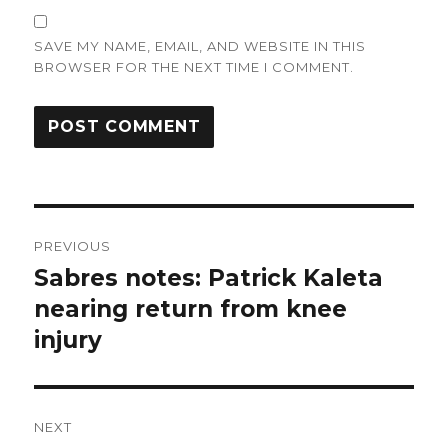
SAVE MY NAME, EMAIL, AND WEBSITE IN THIS
BROWSER FOR THE NEXT TIME I COMMENT.
Post
PREVIOUS
navigation
Sabres notes: Patrick Kaleta
Previous
post:
nearing return from knee
injury
NEXT