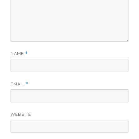
NAME
*
EMAIL
*
WEBSITE