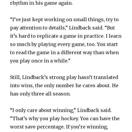
rhythm in his game again.
“I’ve just kept working on small things, try to
pay attention to details,” Lindback said. “But
it’s hard to replicate a game in practice. I learn
so much by playing every game, too. You start
to read the game in a different way than when
you play once in a while.”
Still, Lindback’s strong play hasn’t translated
into wins, the only number he cares about. He
has only three all season.
“I only care about winning,” Lindback said.
“That’s why you play hockey. You can have the
worst save percentage. If you’re winning,