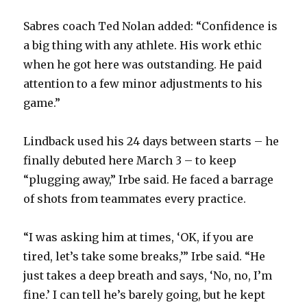
Sabres coach Ted Nolan added: “Confidence is
a big thing with any athlete. His work ethic
when he got here was outstanding. He paid
attention to a few minor adjustments to his
game.”
Lindback used his 24 days between starts – he
finally debuted here March 3 – to keep
“plugging away,” Irbe said. He faced a barrage
of shots from teammates every practice.
“I was asking him at times, ‘OK, if you are
tired, let’s take some breaks,’” Irbe said. “He
just takes a deep breath and says, ‘No, no, I’m
fine.’ I can tell he’s barely going, but he kept