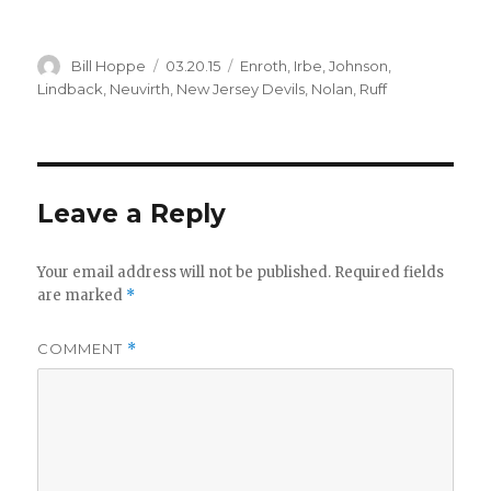
Author
Posted
Categories
Bill Hoppe
03.20.15
Enroth
,
Irbe
,
Johnson
,
on
Lindback
,
Neuvirth
,
New Jersey Devils
,
Nolan
,
Ruff
Leave a Reply
Your email address will not be published.
Required fields
are marked
*
COMMENT
*