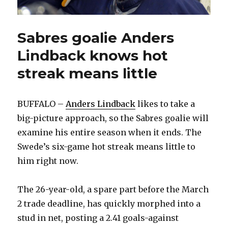
Sabres goalie Anders
Lindback knows hot
streak means little
BUFFALO –
Anders Lindback
likes to take a
big-picture approach, so the Sabres goalie will
examine his entire season when it ends. The
Swede’s six-game hot streak means little to
him right now.
The 26-year-old, a spare part before the March
2 trade deadline, has quickly morphed into a
stud in net, posting a 2.41 goals-against