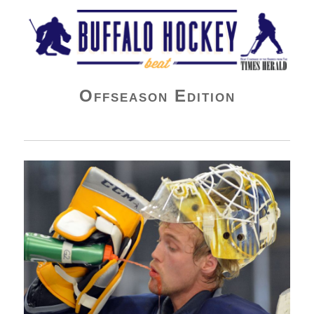
Buffalo Hockey Beat
Offseason Edition