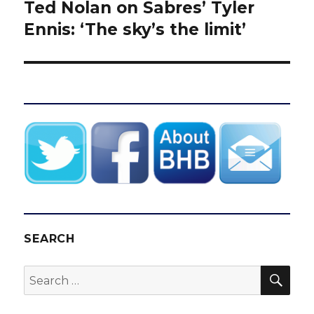
Ted Nolan on Sabres’ Tyler
Next
post:
Ennis: ‘The sky’s the limit’
SEARCH
SEA
Search
for: