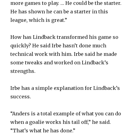
more games to play. … He could be the starter.
He has shown he can be a starter in this
league, which is great.”
How has Lindback transformed his game so
quickly? He said Irbe hasn’t done much
technical work with him. Irbe said he made
some tweaks and worked on Lindback’s
strengths.
Irbe has a simple explanation for Lindback’s
success.
“Anders is a total example of what you can do
when a goalie works his tail off,” he said.
“That’s what he has done.”