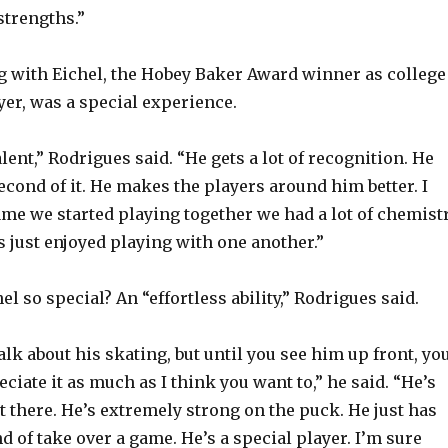
strengths.”
ng with Eichel, the Hobey Baker Award winner as college
yer, was a special experience.
alent,” Rodrigues said. “He gets a lot of recognition. He
econd of it. He makes the players around him better. I
ame we started playing together we had a lot of chemistr
s just enjoyed playing with one another.”
 so special? An “effortless ability,” Rodrigues said.
lk about his skating, but until you see him up front, yo
eciate it as much as I think you want to,” he said. “He’s
ut there. He’s extremely strong on the puck. He just has
ind of take over a game. He’s a special player. I’m sure