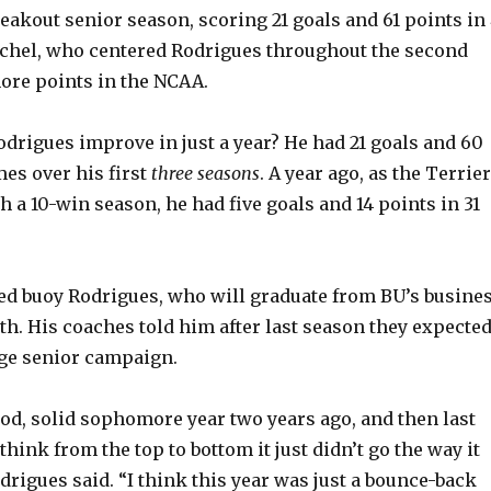
reakout senior season, scoring 21 goals and 61 points in 
ichel, who centered Rodrigues throughout the second
V
ore points in the NCAA.
i
rigues improve in just a year? He had 21 goals and 60
mes over his first
three seasons
. A year ago, as the Terrie
d
 a 10-win season, he had five goals and 14 points in 31
e
d buoy Rodrigues, who will graduate from BU’s busine
o
h. His coaches told him after last season they expecte
uge senior campaign.
good, solid sophomore year two years ago, and then last
 think from the top to bottom it just didn’t go the way it
drigues said. “I think this year was just a bounce-back