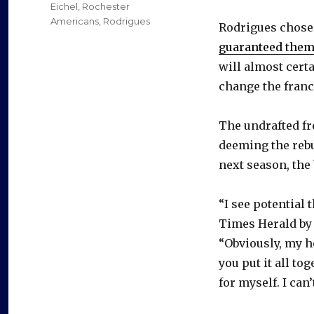
on
Categories
Eichel
,
Rochester
Americans
,
Rodrigues
Rodrigues chose 
guaranteed them
will almost certa
change the franc
The undrafted fre
deeming the rebu
next season, the b
“I see potential 
Times Herald by
“Obviously, my h
you put it all to
for myself. I can’