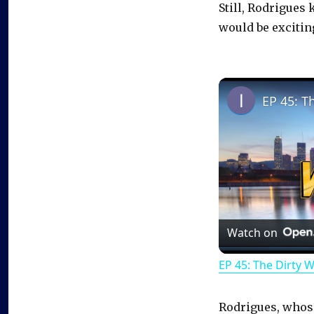
Still, Rodrigues 
would be excitin
EP 45: T
Watch on
EP 45: The Dirty 
Rodrigues, whose