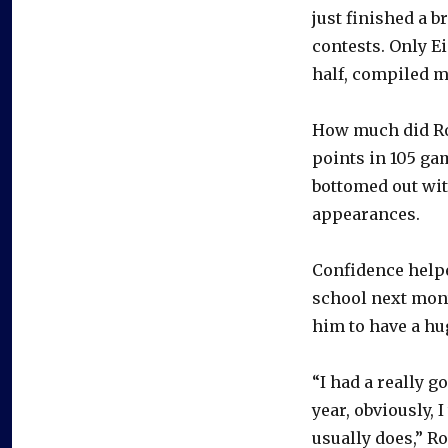
just finished a b
contests. Only E
half, compiled m
How much did Rod
points in 105 ga
bottomed out with
appearances.
Confidence helpe
school next mont
him to have a h
“I had a really 
year, obviously, I
usually does,” Ro