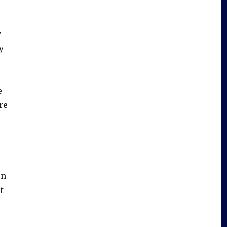
y
y
e
re
en
t