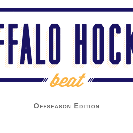
Offseason Edition