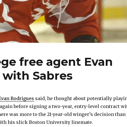
ege free agent Evan
t with Sabres
Evan Rodrigues
said, he thought about potentially playi
again before signing a two-year, entry-level contract wi
there was more to the 21-year-old winger’s decision than
ith his slick Boston University linemate.