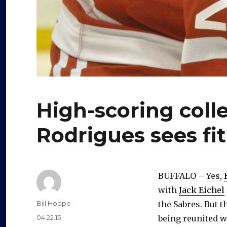
High-scoring coll
Rodrigues sees fi
BUFFALO – Yes,
with
Jack Eichel
Author
Bill Hoppe
the Sabres. But 
Posted
04.22.15
being reunited w