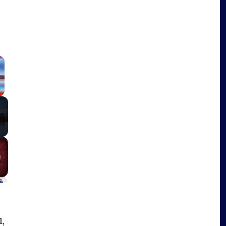
×
Fullscreen
1,