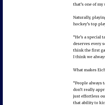
that’s one of my 
Naturally, playi
hockey’s top pla
“He’s a special t
deserves every s
think the first g
I think we alway
What makes Eichel
“People always ta
don’t really appr
just effortless o
that ability to k