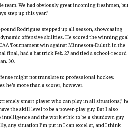
le team. We had obviously great incoming freshmen, bu
uys step up this year.”
79-pound Rodrigues stepped up all season, showcasing
dynamic offensive abilities. He scored the winning goa
 NCAA Tournament win against Minnesota-Duluth in the
l final, had a hat trick Feb. 27 and tied a school-record
an. 30.
ffense might not translate to professional hockey.
es he’s more than a scorer, however.
xtremely smart player who can play in all situations,” h
 have the skill level to be a power-play guy. But I also
he intelligence and the work ethic to be a shutdown guy
ly, any situation I’m put in I can excel at, and I think