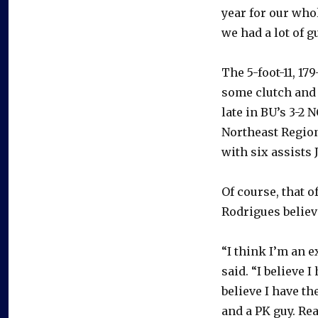
year for our who
we had a lot of g
The 5-foot-11, 1
some clutch and 
late in BU’s 3-2
Northeast Regiona
with six assists J
Of course, that o
Rodrigues believ
“I think I’m an e
said. “I believe I
believe I have t
and a PK guy. Real