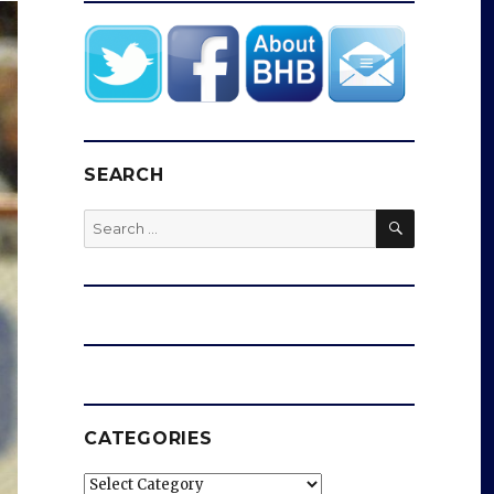
SEARCH
SEARCH
Search
for:
CATEGORIES
Categories