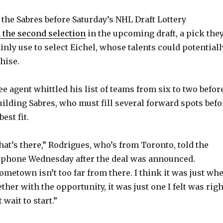
the Sabres before Saturday’s NHL Draft Lottery
 the second selection
in the upcoming draft, a pick the
inly use to select Eichel, whose talents could potentiall
hise.
e agent whittled his list of teams from six to two befor
ilding Sabres, who must fill several forward spots befo
est fit.
that’s there,” Rodrigues, who’s from Toronto, told the
 phone Wednesday after the deal was announced.
ometown isn’t too far from there. I think it was just wh
gether with the opportunity, it was just one I felt was righ
t wait to start.”