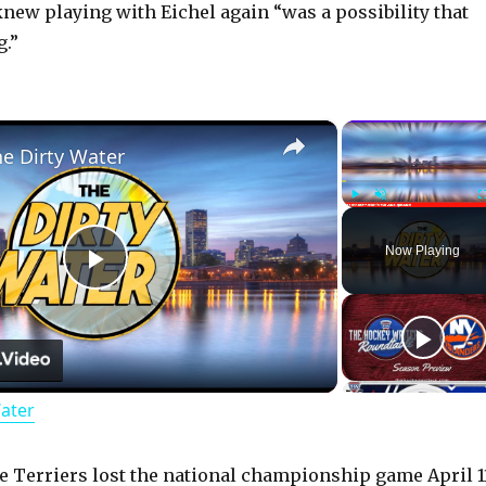
knew playing with Eichel again “was a possibility that
g.”
×
he Dirty Water
Play
Unmute
Now Playing
P
l
Water
a
y
 Terriers lost the national championship game April 1