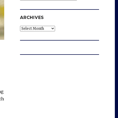
ARCHIVES
Archives
ng
th