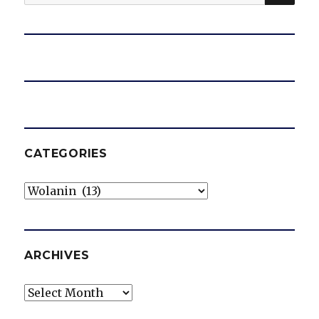
for:
CATEGORIES
Categories
ARCHIVES
Archives