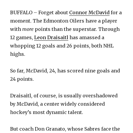
BUFFALO – Forget about
Connor McDavid
for a
moment. The Edmonton Oilers have a player
with
more
points than the superstar. Through
12 games,
Leon Draisaitl
has amassed a
whopping 12 goals and 26 points, both NHL
highs.
So far, McDavid, 24, has scored nine goals and
24 points.
Draisaitl, of course, is usually overshadowed
by McDavid, a center widely considered
hockey’s most dynamic talent.
But coach Don Granato, whose Sabres face the