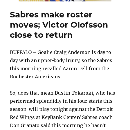
Sabres make roster
moves; Victor Olofsson
close to return
BUFFALO – Goalie Craig Anderson is day to
day with an upper-body injury, so the Sabres
this morning recalled Aaron Dell from the
Rochester Americans.
So, does that mean Dustin Tokarski, who has
performed splendidly in his four starts this
season, will play tonight against the Detroit
Red Wings at KeyBank Center? Sabres coach
Don Granato said this morning he hasn’t