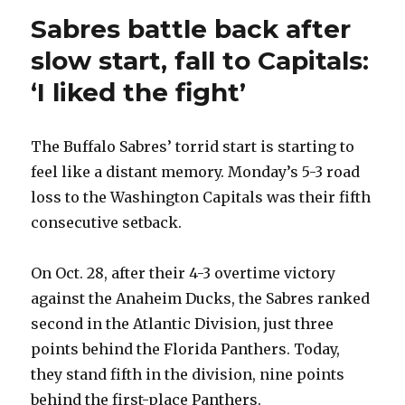
Sabres battle back after
slow start, fall to Capitals:
‘I liked the fight’
The Buffalo Sabres’ torrid start is starting to
feel like a distant memory. Monday’s 5-3 road
loss to the Washington Capitals was their fifth
consecutive setback.
On Oct. 28, after their 4-3 overtime victory
against the Anaheim Ducks, the Sabres ranked
second in the Atlantic Division, just three
points behind the Florida Panthers. Today,
they stand fifth in the division, nine points
behind the first-place Panthers.