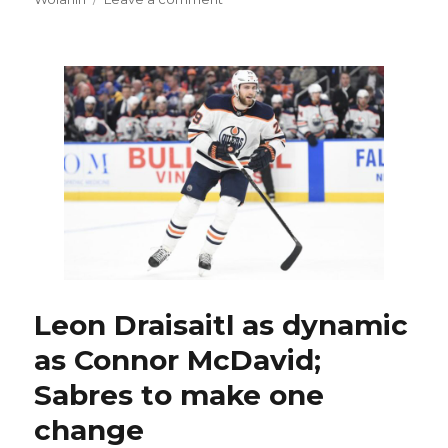
Sabres
notes:
Gritty
goal
shows
Anders
Bjork
starting
to
find
game
Leon Draisaitl as dynamic
as Connor McDavid;
Sabres to make one
change