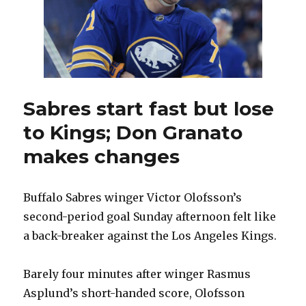
to
return
Sabres start fast but lose
to Kings; Don Granato
makes changes
Buffalo Sabres winger Victor Olofsson’s
second-period goal Sunday afternoon felt like
a back-breaker against the Los Angeles Kings.
Barely four minutes after winger Rasmus
Asplund’s short-handed score, Olofsson