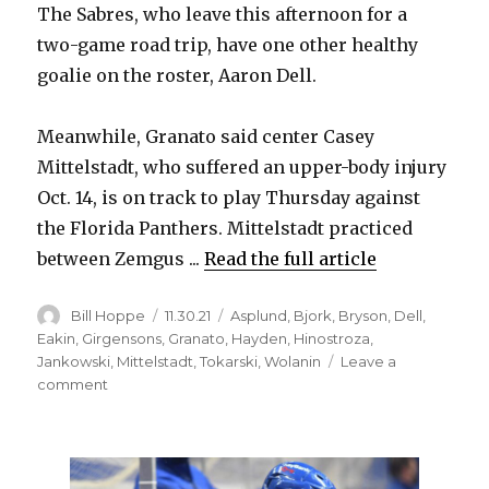
The Sabres, who leave this afternoon for a
two-game road trip, have one other healthy
goalie on the roster, Aaron Dell.
Meanwhile, Granato said center Casey
Mittelstadt, who suffered an upper-body injury
Oct. 14, is on track to play Thursday against
the Florida Panthers. Mittelstadt practiced
between Zemgus ...
Read the full article
Author
Posted
Categories
Bill Hoppe
11.30.21
Asplund
,
Bjork
,
Bryson
,
Dell
,
on
Eakin
,
Girgensons
,
Granato
,
Hayden
,
Hinostroza
,
Jankowski
,
Mittelstadt
,
Tokarski
,
Wolanin
Leave a
on
comment
Sabres’
Dustin
Tokarski
leaves