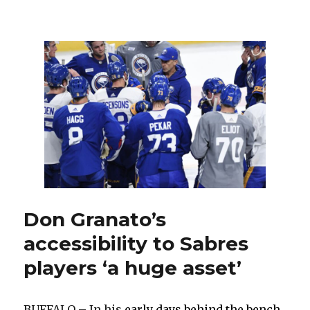
Sabres
notes:
Early-
season
upper-
body
injury
difficult
for
Casey
Mittelstadt
Don Granato’s
accessibility to Sabres
players ‘a huge asset’
BUFFALO – In his
early days behind the bench