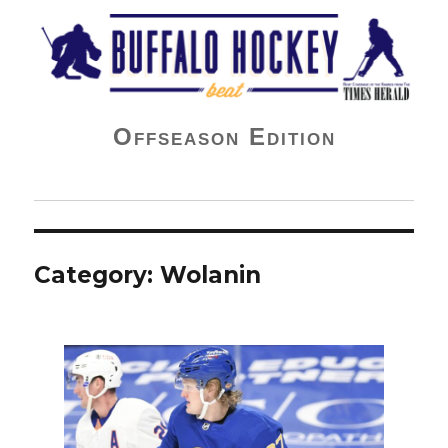
Buffalo Hockey Beat
Offseason Edition
Category:
Wolanin