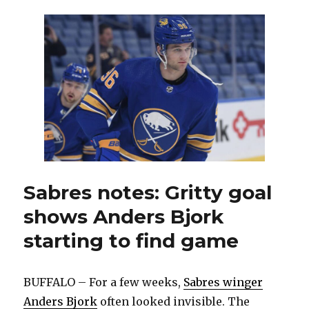
accessibility
to
Sabres
players
‘a
huge
asset’
Sabres notes: Gritty goal
shows Anders Bjork
starting to find game
BUFFALO – For a few weeks,
Sabres winger
Anders Bjork
often looked invisible. The