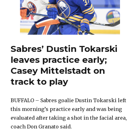
Sabres’ Dustin Tokarski
leaves practice early;
Casey Mittelstadt on
track to play
BUFFALO – Sabres goalie Dustin Tokarski left
this morning’s practice early and was being
evaluated after taking a shot in the facial area,
coach Don Granato said.