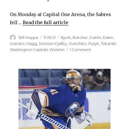
On Monday at Capital One Arena, the Sabres
fell ...
Read the full article
Author
Posted
Categories
Bill Hoppe
11.09.21
Bjork
,
Butcher
,
Dahlin
,
Eakin
,
on
Granato
,
Hagg
,
Jonsson-Fjallby
,
Ovechkin
,
Pysyk
,
Tokarski
,
on
Washington Capitals
,
Wolanin
1 Comment
Sabres
battle
back
after
slow
start,
fall
to
Capitals:
‘I
liked
the
fight’