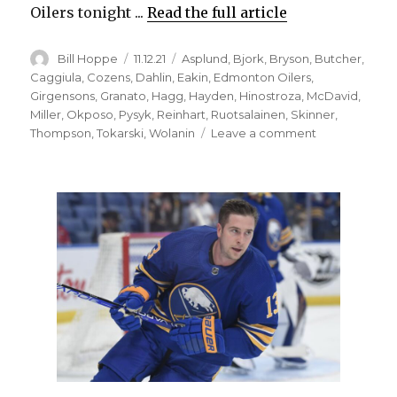
Oilers tonight ...
Read the full article
Author
Posted
Categories
Bill Hoppe
11.12.21
Asplund
,
Bjork
,
Bryson
,
Butcher
,
on
Caggiula
,
Cozens
,
Dahlin
,
Eakin
,
Edmonton Oilers
,
Girgensons
,
Granato
,
Hagg
,
Hayden
,
Hinostroza
,
McDavid
,
Miller
,
Okposo
,
Pysyk
,
Reinhart
,
Ruotsalainen
,
Skinner
,
on
Thompson
,
Tokarski
,
Wolanin
Leave a comment
Leon
Draisaitl
as
dynamic
as
Connor
McDavid;
Sabres
to
make
one
change