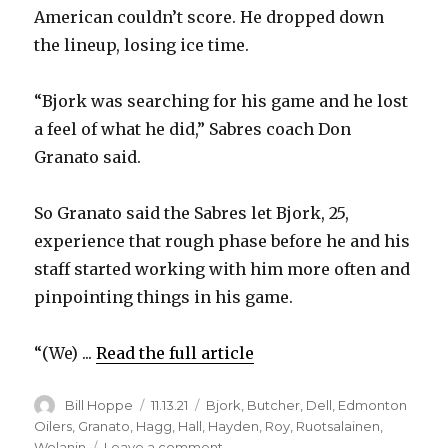
American couldn’t score. He dropped down
the lineup, losing ice time.
“Bjork was searching for his game and he lost
a feel of what he did,” Sabres coach Don
Granato said.
So Granato said the Sabres let Bjork, 25,
experience that rough phase before he and his
staff started working with him more often and
pinpointing things in his game.
“(We) ...
Read the full article
Author
Posted
Categories
Bill Hoppe
11.13.21
Bjork
,
Butcher
,
Dell
,
Edmonton
on
Oilers
,
Granato
,
Hagg
,
Hall
,
Hayden
,
Roy
,
Ruotsalainen
,
on
Wolanin
Leave a comment