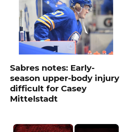
practice
early;
Casey
Mittelstadt
on
track
to
play
Sabres notes: Early-
season upper-body injury
difficult for Casey
Mittelstadt
×