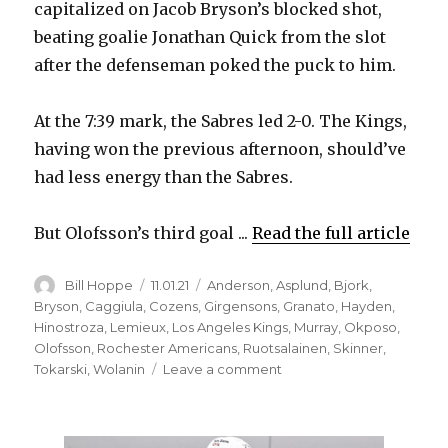
capitalized on Jacob Bryson’s blocked shot,
beating goalie Jonathan Quick from the slot
after the defenseman poked the puck to him.
At the 7:39 mark, the Sabres led 2-0. The Kings,
having won the previous afternoon, should’ve
had less energy than the Sabres.
But Olofsson’s third goal ...
Read the full article
Author
Posted
Categories
Bill Hoppe
11.01.21
Anderson
,
Asplund
,
Bjork
,
on
Bryson
,
Caggiula
,
Cozens
,
Girgensons
,
Granato
,
Hayden
,
Hinostroza
,
Lemieux
,
Los Angeles Kings
,
Murray
,
Okposo
,
Olofsson
,
Rochester Americans
,
Ruotsalainen
,
Skinner
,
on
Tokarski
,
Wolanin
Leave a comment
Sabres
start
fast