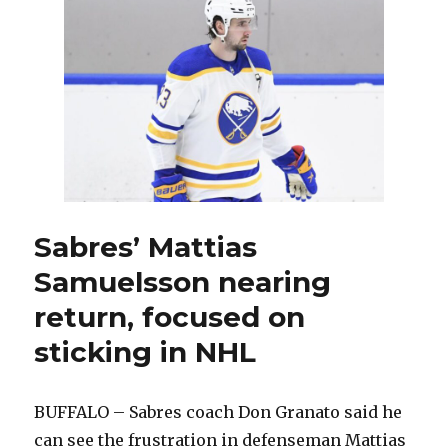
but
lose
to
Kings;
Don
Granato
makes
changes
Sabres’ Mattias
Samuelsson nearing
return, focused on
sticking in NHL
BUFFALO – Sabres coach Don Granato said he
can see the frustration in defenseman Mattias