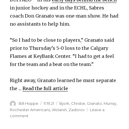
in junior hockey and in the ECHL, Sabres
coach Don Granato was one-man show. He had
no assistants to help him.
“So I had to be close to players,” Granato said
prior to Thursday’s 5-0 loss to the Calgary
Flames at KeyBank Center. “I had to get a feel
for the team and a beat on the team.”
Right away, Granato learned he must separate
the ...
Read the full article
Author
Posted
Categories
Bill Hoppe
11.19.21
Bjork
,
Christie
,
Granato
,
Murray
,
on
Rochester Americans
,
Wolanin
,
Zadorov
Leave a
on
comment
Don
Granato’s