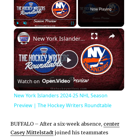
Now Playing
×
Play
Unmute
Fullscreen
New York Islanders 2024-25 NHL Season Preview | The Hockey Writers Roundtable
P
Watch on
l
New York Islanders 2024-25 NHL Season
a
Preview | The Hockey Writers Roundtable
y
BUFFALO – After a six-week absence,
center
Casey Mittelstadt
joined his teammates