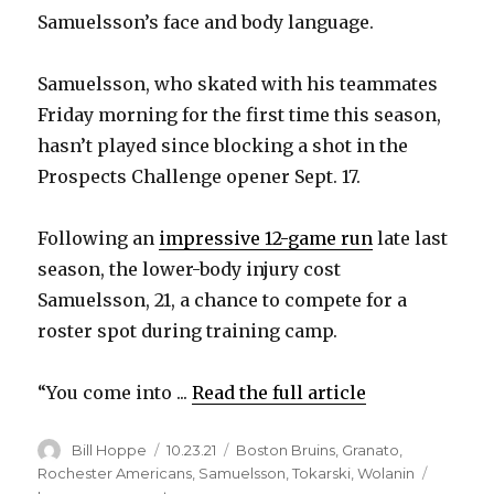
Samuelsson’s face and body language.
Samuelsson, who skated with his teammates
Friday morning for the first time this season,
hasn’t played since blocking a shot in the
Prospects Challenge opener Sept. 17.
Following an
impressive 12-game run
late last
season, the lower-body injury cost
Samuelsson, 21, a chance to compete for a
roster spot during training camp.
“You come into ...
Read the full article
Author
Posted
Categories
Bill Hoppe
10.23.21
Boston Bruins
,
Granato
,
on
Rochester Americans
,
Samuelsson
,
Tokarski
,
Wolanin