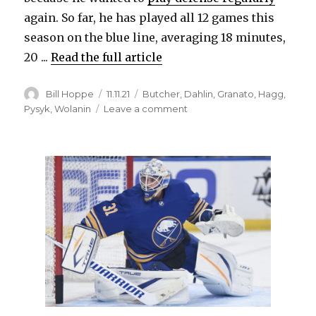
again. So far, he has played all 12 games this
season on the blue line, averaging 18 minutes,
20 ...
Read the full article
Author
Posted
Categories
Bill Hoppe
11.11.21
Butcher
,
Dahlin
,
Granato
,
Hagg
,
on
on
Pysyk
,
Wolanin
Leave a comment
Veteran
Mark
Pysyk
playing
prominent
role
again
for
Sabres:
‘He
wants
more’