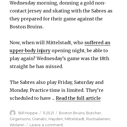
V
Wednesday morning, donning a gold non-
contact jersey and skating with the Sabres as
they prepared for their game against the
i
Boston Bruins.
d
Now, when will Mittelstadt, who
suffered an
upper-body injury
opening night, be able to
e
play again? Wednesday’s game was the 18th
straight he has missed.
o
The Sabres also play Friday, Saturday and
Monday. Practice time is limited. They’re
scheduled to have ...
Read the full article
Author
Posted
Categories
Bill Hoppe
11.25.21
Boston Bruins
,
Butcher
,
on
Girgensons
,
Granato
,
Hayden
,
Mittelstadt
,
Ruotsalainen
,
on
Wolanin
Leave a comment