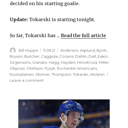
decided on his starting goalie.
Update:
Tokarski is starting tonight.
So far, Tokarski has ...
Read the full article
Author
Posted
Categories
Bill Hoppe
11.06.21
Anderson
,
Asplund
,
Bjork
,
on
Bryson
,
Butcher
,
Caggiula
,
Cozens
,
Dahlin
,
Dell
,
Eakin
,
Girgensons
,
Granato
,
Hagg
,
Hayden
,
Hinostroza
,
Miller
,
Okposo
,
Olofsson
,
Pysyk
,
Rochester Americans
,
Ruotsalainen
,
Skinner
,
Thompson
,
Tokarski
,
Wolanin
on
Leave a comment
Sabres
make
roster
moves;
Victor
Olofsson
close