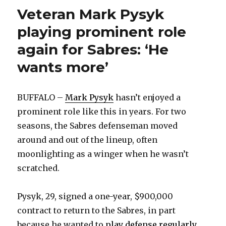
Veteran Mark Pysyk
playing prominent role
again for Sabres: ‘He
wants more’
BUFFALO –
Mark Pysyk
hasn’t enjoyed a
prominent role like this in years. For two
seasons, the Sabres defenseman moved
around and out of the lineup, often
moonlighting as a winger when he wasn’t
scratched.
Pysyk, 29, signed a one-year, $900,000
contract to return to the Sabres, in part
because he wanted to
play defense regularly