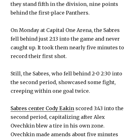
they stand fifth in the division, nine points
behind the first-place Panthers.
On Monday at Capital One Arena, the Sabres
fell behind just 2:13 into the game and never
caught up. It took them nearly five minutes to
record their first shot.
Still, the Sabres, who fell behind 2-0 2:30 into
the second period, showcased some fight,
creeping within one goal twice.
Sabres center Cody Eakin
scored 3:43 into the
second period, capitalizing after Alex
Ovechkin blew a tire in his own zone.
Ovechkin made amends about five minutes