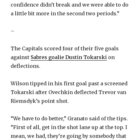
confidence didn’t break and we were able to do
a little bit more in the second two periods.”
–
The Capitals scored four of their five goals
against
Sabres goalie Dustin Tokarski
on
deflections.
Wilson tipped in his first goal past a screened
Tokarski after Ovechkin deflected Trevor van
Riemsdyk’s point shot.
“We have to do better,” Granato said of the tips.
“First of all, get in the shot lane up at the top. I
mean, we had, they’re going by somebody that