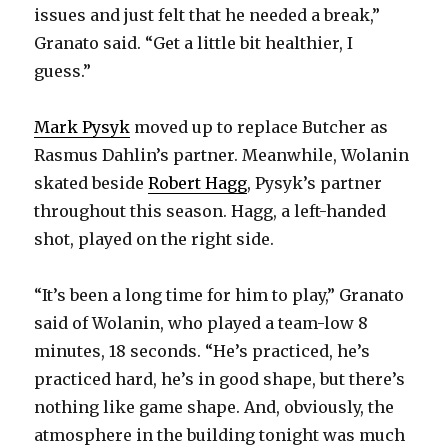
issues and just felt that he needed a break,”
Granato said. “Get a little bit healthier, I
guess.”
Mark Pysyk
moved up to replace Butcher as
Rasmus Dahlin’s partner. Meanwhile, Wolanin
skated beside
Robert Hagg
, Pysyk’s partner
throughout this season. Hagg, a left-handed
shot, played on the right side.
“It’s been a long time for him to play,” Granato
said of Wolanin, who played a team-low 8
minutes, 18 seconds. “He’s practiced, he’s
practiced hard, he’s in good shape, but there’s
nothing like game shape. And, obviously, the
atmosphere in the building tonight was much