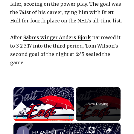
later, scoring on the power play. The goal was
the 741st of his career, tying him with Brett
Hull for fourth place on the NHL’s all-time list.
After
Sabres winger Anders Bjork
narrowed it
to 3-2 3:17 into the third period, Tom Wilson’s
second goal of the night at 6:45 sealed the
game.
×
Now Playing
×
Play
Unmute
Fullscreen
EP 45: Salt of the East