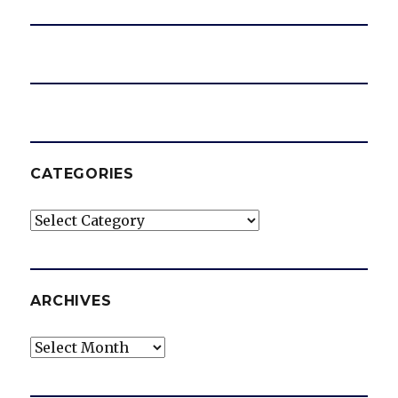
CATEGORIES
Categories
ARCHIVES
Archives