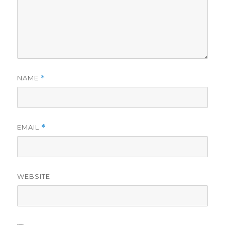
NAME
*
EMAIL
*
WEBSITE