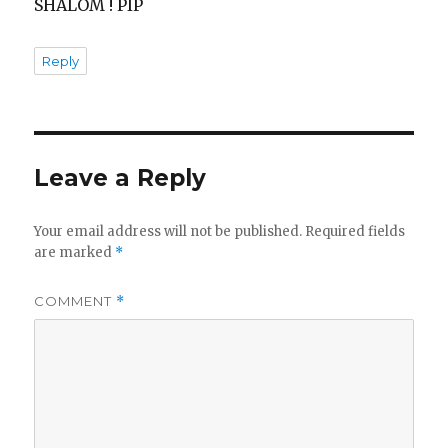
SHALOM ! PIP
Reply
Leave a Reply
Your email address will not be published.
Required fields
are marked
*
COMMENT
*