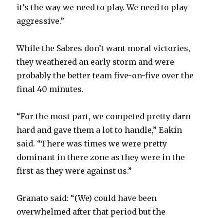
d
it’s the way we need to play. We need to play
aggressive.”
e
While the Sabres don’t want moral victories,
o
they weathered an early storm and were
probably the better team five-on-five over the
final 40 minutes.
“For the most part, we competed pretty darn
hard and gave them a lot to handle,” Eakin
said. “There was times we were pretty
dominant in there zone as they were in the
first as they were against us.”
Granato said: “(We) could have been
overwhelmed after that period but the