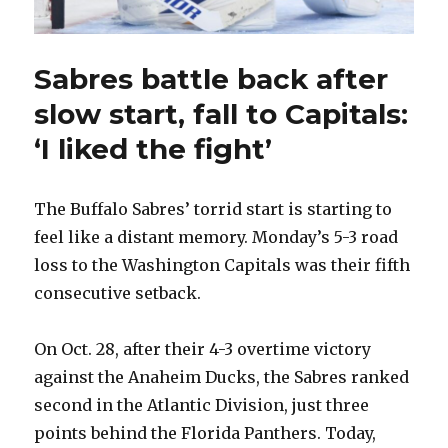
Sabres battle back after
slow start, fall to Capitals:
‘I liked the fight’
The Buffalo Sabres’ torrid start is starting to
feel like a distant memory. Monday’s 5-3 road
loss to the Washington Capitals was their fifth
consecutive setback.
On Oct. 28, after their 4-3 overtime victory
against the Anaheim Ducks, the Sabres ranked
second in the Atlantic Division, just three
points behind the Florida Panthers. Today,