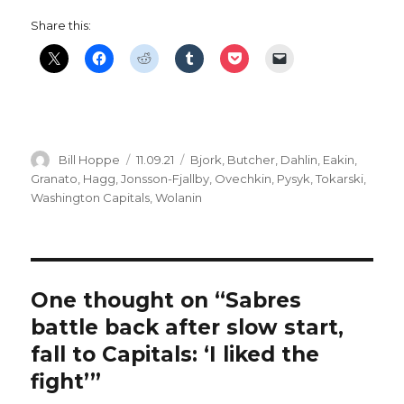
Share this:
Author
Posted
Categories
Bill Hoppe
11.09.21
Bjork
,
Butcher
,
Dahlin
,
Eakin
,
on
Granato
,
Hagg
,
Jonsson-Fjallby
,
Ovechkin
,
Pysyk
,
Tokarski
,
Washington Capitals
,
Wolanin
One thought on “Sabres
battle back after slow start,
fall to Capitals: ‘I liked the
fight’”