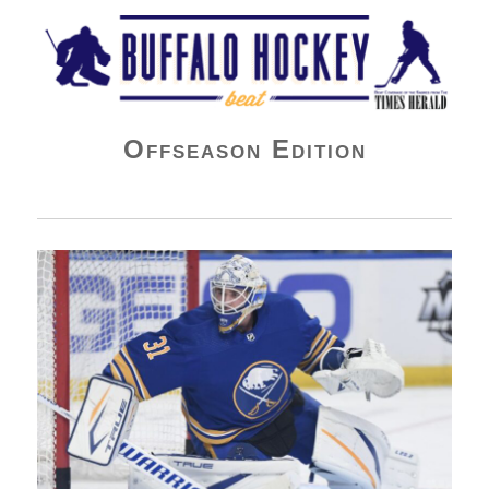
Buffalo Hockey Beat
Offseason Edition