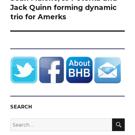
post:
Jack Quinn forming dynamic
trio for Amerks
SEARCH
SEA
Search
for: