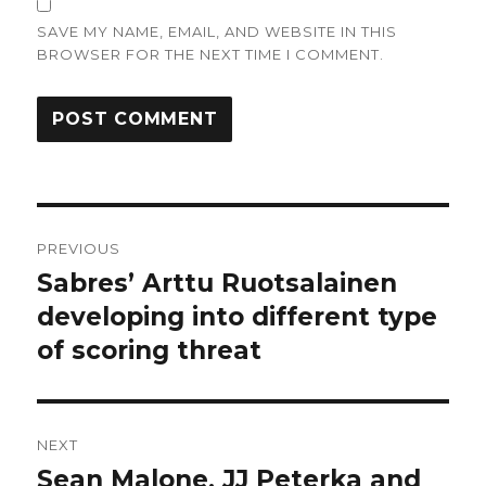
SAVE MY NAME, EMAIL, AND WEBSITE IN THIS
BROWSER FOR THE NEXT TIME I COMMENT.
Post
PREVIOUS
navigation
Sabres’ Arttu Ruotsalainen
Previous
post:
developing into different type
of scoring threat
NEXT
Sean Malone, JJ Peterka and
Next