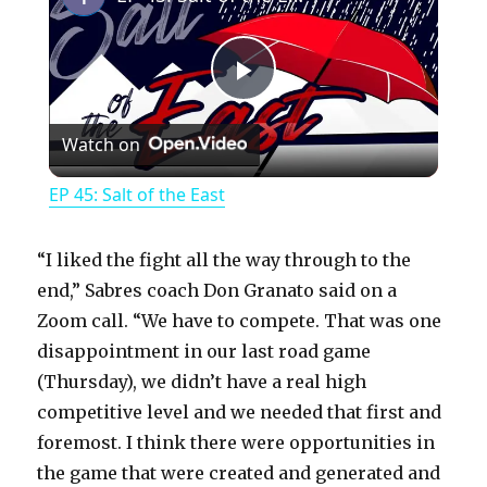
P
Watch on
l
EP 45: Salt of the East
a
“I liked the fight all the way through to the
y
end,” Sabres coach Don Granato said on a
Zoom call. “We have to compete. That was one
disappointment in our last road game
V
(Thursday), we didn’t have a real high
competitive level and we needed that first and
i
foremost. I think there were opportunities in
the game that were created and generated and