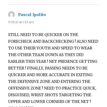
Pascal Ipolito
says:
11.09.21 at 1:33 am
STILL NEED TO BE QUICKER ON THE
FORECHECK AND BACKCHECKING ! ALSO NEED
TO USE THEIR YOUTH AND SPEED TO WEAR
THE OTHER TEAM DOWN AS THEY DID
EARLIER THIS YEAR ! NET PRESENCE GETTING
BETTER ! FINALLY, PASSING NEEDS TO BE
QUICKER AND MORE ACCURATE IN EXITING
THE DEFENSIVE ZONE AND ENTERING THE
OFFENSIVE ZONE ! NEED TO PRACTICE QUICK,
DISGUISED, WRIST SHOTS TARGETING THE
UPPER AND LOWER CORNERS OF THE NET !