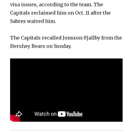
visa issues, according to the team. The
Capitals reclaimed him on Oct. 11 after the
Sabres waived him.
The Capitals recalled Jonsson-Fjallby from the
Hershey Bears on Sunday.