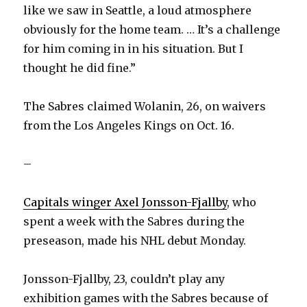
like we saw in Seattle, a loud atmosphere
obviously for the home team. … It’s a challenge
for him coming in in his situation. But I
thought he did fine.”
The Sabres claimed Wolanin, 26, on waivers
from the Los Angeles Kings on Oct. 16.
–
Capitals winger Axel Jonsson-Fjallby
, who
spent a week with the Sabres during the
preseason, made his NHL debut Monday.
Jonsson-Fjallby, 23, couldn’t play any
exhibition games with the Sabres because of