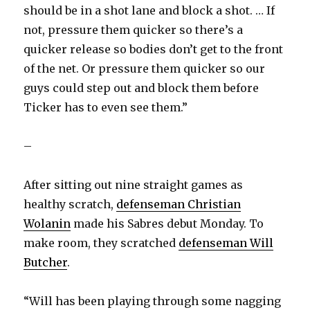
should be in a shot lane and block a shot. … If
not, pressure them quicker so there’s a
quicker release so bodies don’t get to the front
of the net. Or pressure them quicker so our
guys could step out and block them before
Ticker has to even see them.”
–
After sitting out nine straight games as
healthy scratch,
defenseman Christian
Wolanin
made his Sabres debut Monday. To
make room, they scratched
defenseman Will
Butcher
.
“Will has been playing through some nagging