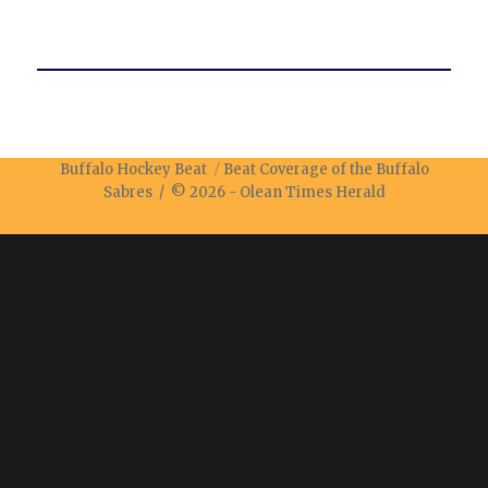
Buffalo Hockey Beat
Beat Coverage of the Buffalo
Sabres / © 2026 -
Olean Times Herald