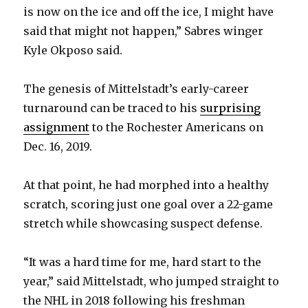
is now on the ice and off the ice, I might have
said that might not happen,” Sabres winger
Kyle Okposo said.
The genesis of Mittelstadt’s early-career
turnaround can be traced to his
surprising
assignment
to the Rochester Americans on
Dec. 16, 2019.
At that point, he had morphed into a healthy
scratch, scoring just one goal over a 22-game
stretch while showcasing suspect defense.
“It was a hard time for me, hard start to the
year,” said Mittelstadt, who jumped straight to
the NHL in 2018 following his freshman