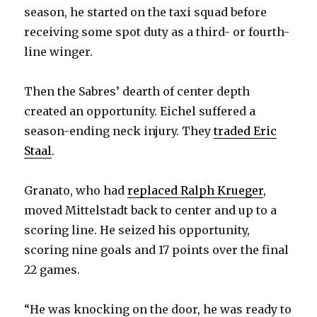
season, he started on the taxi squad before
receiving some spot duty as a third- or fourth-
line winger.
Then the Sabres’ dearth of center depth
created an opportunity. Eichel suffered a
season-ending neck injury. They
traded Eric
Staal
.
Granato, who had
replaced Ralph Krueger
,
moved Mittelstadt back to center and up to a
scoring line. He seized his opportunity,
scoring nine goals and 17 points over the final
22 games.
“He was knocking on the door, he was ready to