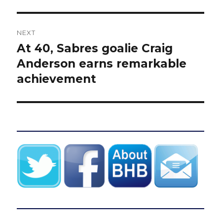
NEXT
At 40, Sabres goalie Craig
Next
post:
Anderson earns remarkable
achievement