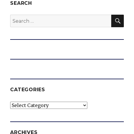
SEARCH
SEA
Search
for:
CATEGORIES
Categories
ARCHIVES