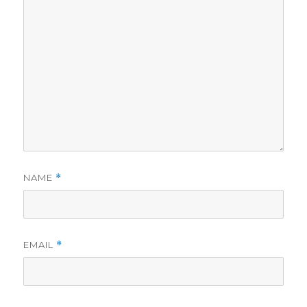
NAME
*
EMAIL
*