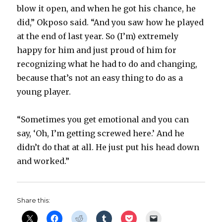
blow it open, and when he got his chance, he
did,” Okposo said. “And you saw how he played
at the end of last year. So (I’m) extremely
happy for him and just proud of him for
recognizing what he had to do and changing,
because that’s not an easy thing to do as a
young player.
“Sometimes you get emotional and you can
say, ‘Oh, I’m getting screwed here.’ And he
didn’t do that at all. He just put his head down
and worked.”
Share this: