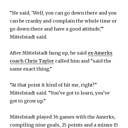
“He said, ‘Well, you can go down there and you
can be cranky and complain the whole time or
go down there and have a good attitude,’”
Mittelstadt said.
After Mittelstadt hung up, he said
ex-Amerks
coach Chris Taylor
called him and “said the
same exact thing.”
“At that point it kind of hit me, right?”
Mittelstadt said. “You’ve got to learn, you’ve
got to grow up.”
Mittelstadt played 36 games with the Amerks,
compiling nine goals, 25 points and a minus-15