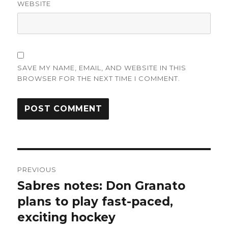
WEBSITE
SAVE MY NAME, EMAIL, AND WEBSITE IN THIS
BROWSER FOR THE NEXT TIME I COMMENT.
Post
PREVIOUS
navigation
Sabres notes: Don Granato
Previous
post:
plans to play fast-paced,
exciting hockey