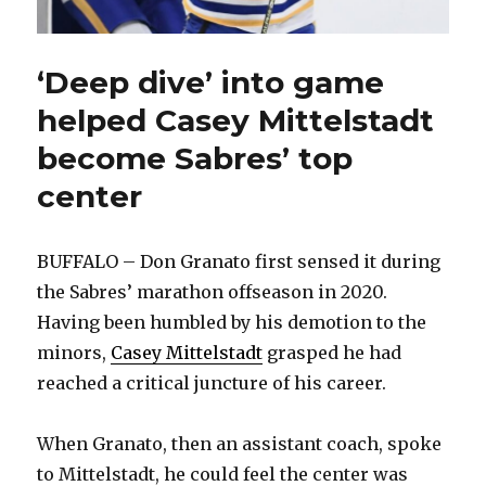
‘Deep dive’ into game
helped Casey Mittelstadt
become Sabres’ top
center
BUFFALO – Don Granato first sensed it during
the Sabres’ marathon offseason in 2020.
Having been humbled by his demotion to the
minors,
Casey Mittelstadt
grasped he had
reached a critical juncture of his career.
When Granato, then an assistant coach, spoke
to Mittelstadt, he could feel the center was