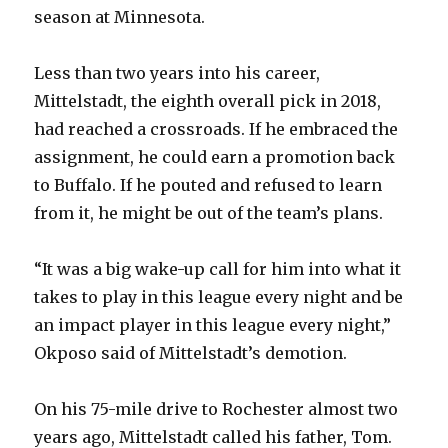
season at Minnesota.
Less than two years into his career,
Mittelstadt, the eighth overall pick in 2018,
had reached a crossroads. If he embraced the
assignment, he could earn a promotion back
to Buffalo. If he pouted and refused to learn
from it, he might be out of the team’s plans.
“It was a big wake-up call for him into what it
takes to play in this league every night and be
an impact player in this league every night,”
Okposo said of Mittelstadt’s demotion.
On his 75-mile drive to Rochester almost two
years ago, Mittelstadt called his father, Tom.