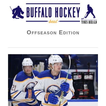
Buffalo Hockey Beat
Offseason Edition