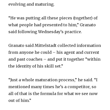
evolving and maturing.
“He was putting all these pieces (together) of
what people had presented to him,” Granato
said following Wednesday’s practice.
Granato said Mittelstadt collected information
from anyone he could – his agent and current
and past coaches – and put it together “within
the identity of his skill set.”
“Just a whole maturation process,” he said. “I
mentioned many times he’s a competitor, so
all of that is the formula for what we see now
out of him.”