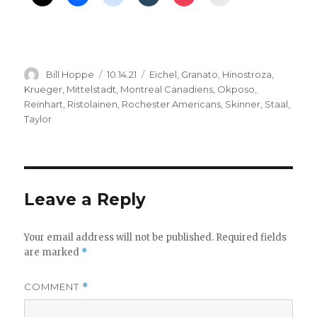
Author
Posted
Categories
Bill Hoppe
10.14.21
Eichel
,
Granato
,
Hinostroza
,
on
Krueger
,
Mittelstadt
,
Montreal Canadiens
,
Okposo
,
Reinhart
,
Ristolainen
,
Rochester Americans
,
Skinner
,
Staal
,
Taylor
Leave a Reply
Your email address will not be published.
Required fields
are marked
*
COMMENT
*