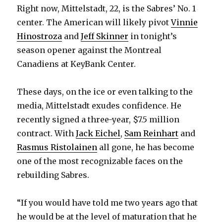
Right now, Mittelstadt, 22, is the Sabres’ No. 1
center. The American will likely pivot
Vinnie
Hinostroza
and
Jeff Skinner
in tonight’s
season opener against the Montreal
Canadiens at KeyBank Center.
These days, on the ice or even talking to the
media, Mittelstadt exudes confidence. He
recently signed a three-year, $7.5 million
contract. With
Jack Eichel
,
Sam Reinhart
and
Rasmus Ristolainen
all gone, he has become
one of the most recognizable faces on the
rebuilding Sabres.
“If you would have told me two years ago that
he would be at the level of maturation that he