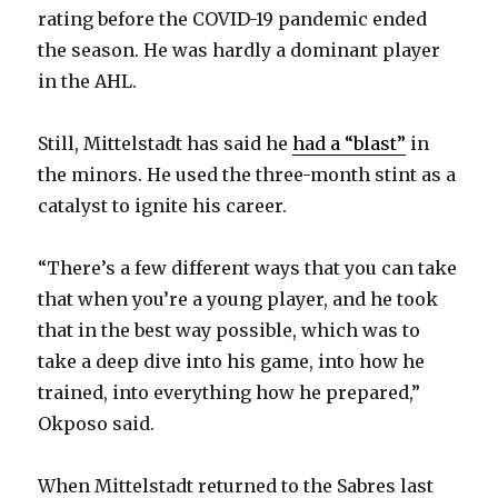
rating before the COVID-19 pandemic ended
the season. He was hardly a dominant player
in the AHL.
Still, Mittelstadt has said he
had a “blast”
in
the minors. He used the three-month stint as a
catalyst to ignite his career.
“There’s a few different ways that you can take
that when you’re a young player, and he took
that in the best way possible, which was to
take a deep dive into his game, into how he
trained, into everything how he prepared,”
Okposo said.
When Mittelstadt returned to the Sabres last