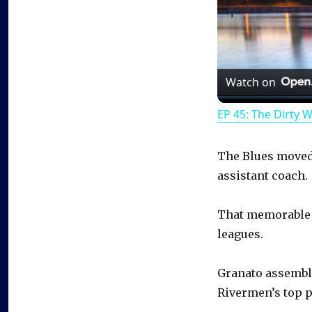
Watch on
EP 45: The Dirty 
The Blues moved 
assistant coach.
That memorable 
leagues.
Granato assemble
Rivermen’s top p