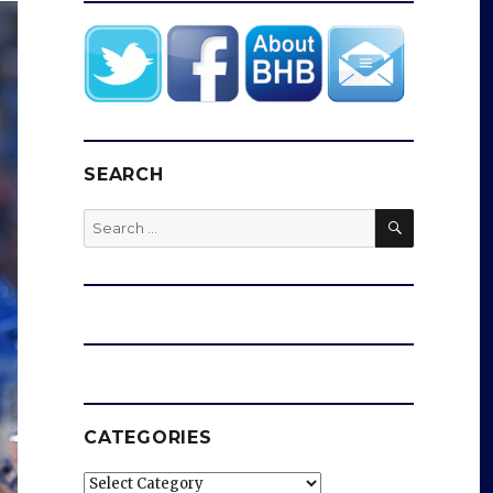
SEARCH
SEARCH
Search
for:
CATEGORIES
Categories