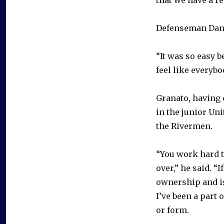
Defenseman Dan H
“It was so easy b
feel like everyb
Granato, having
in the junior Un
the Rivermen.
“You work hard t
over,” he said. “
ownership and is
I’ve been a part 
or form.