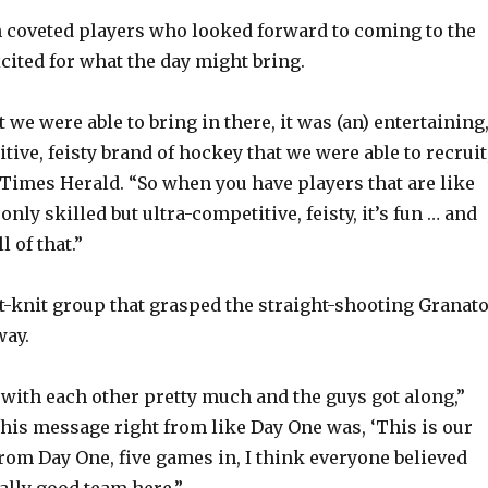
 coveted players who looked forward to coming to the
o
cited for what the day might bring.
 we were able to bring in there, it was (an) entertaining
tive, feisty brand of hockey that we were able to recruit
 Times Herald. “So when you have players that are like
 only skilled but ultra-competitive, feisty, it’s fun … and
l of that.”
ht-knit group that grasped the straight-shooting Granato
way.
 with each other pretty much and the guys got along,”
 his message right from like Day One was, ‘This is our
from Day One, five games in, I think everyone believed
ally good team here.”