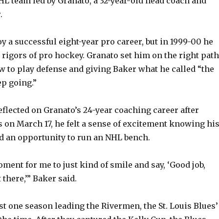
L team led by Granato, a 32-year-old head coach and
.
y a successful eight-year pro career, but in 1999-00 he
 rigors of pro hockey. Granato set him on the right path
 to play defense and giving Baker what he called “the
ep going.”
flected on Granato’s 24-year coaching career after
 on March 17, he felt a sense of excitement knowing hi
d an opportunity to run an NHL bench.
ment for me to just kind of smile and say, ‘Good job,
 there,’” Baker said.
st one season leading the Rivermen, the St. Louis Blues’