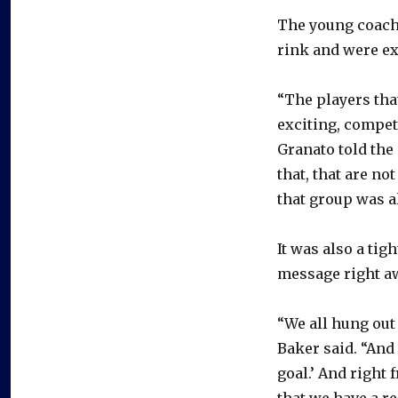
The young coach
rink and were ex
“The players that
exciting, competi
Granato told the
that, that are not
that group was al
It was also a tig
message right a
“We all hung out
Baker said. “And
goal.’ And right 
that we have a re