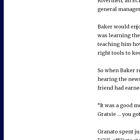
Rivermen, an ECH
general manager
Baker would enjo
was learning the
teaching him how
right tools to ke
So when Baker re
hearing the news
friend had earne
“It was a good mo
Gratsie … you got
Granato spent ju