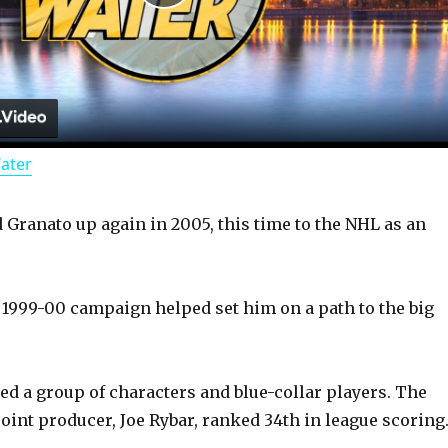
P
l
a
Water
y
Granato up again in 2005, this time to the NHL as an
V
i
1999-00 campaign helped set him on a path to the big
d
d a group of characters and blue-collar players. The
oint producer, Joe Rybar, ranked 34th in league scoring
e