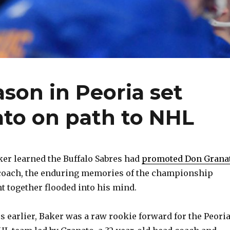
son in Peoria set
ato on path to NHL
er learned the Buffalo Sabres had
promoted Don Grana
 coach, the enduring memories of the championship
t together flooded into his mind.
 earlier, Baker was a raw rookie forward for the Peori