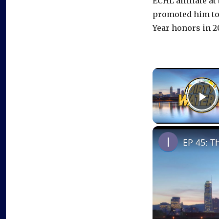
ECHL affiliate at
promoted him to 
Year honors in 2
P
EP 45: T