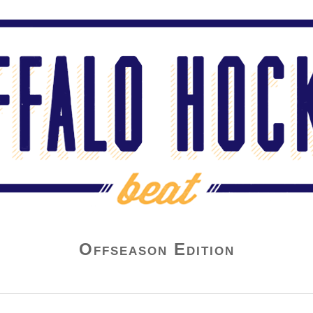
Offseason Edition