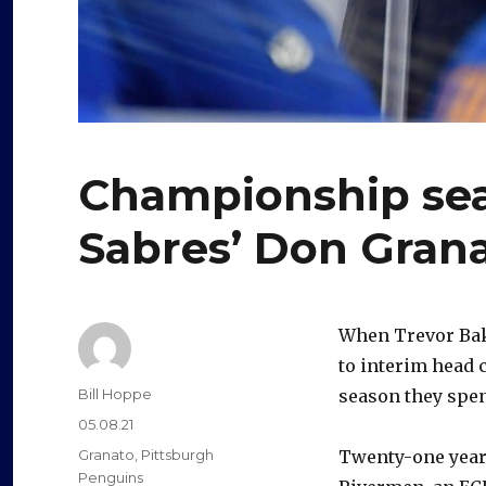
Championship sea
Sabres’ Don Gran
When Trevor Bak
to interim head
Author
Bill Hoppe
season they spen
Posted
05.08.21
on
Categories
Granato
,
Pittsburgh
Twenty-one years
Penguins