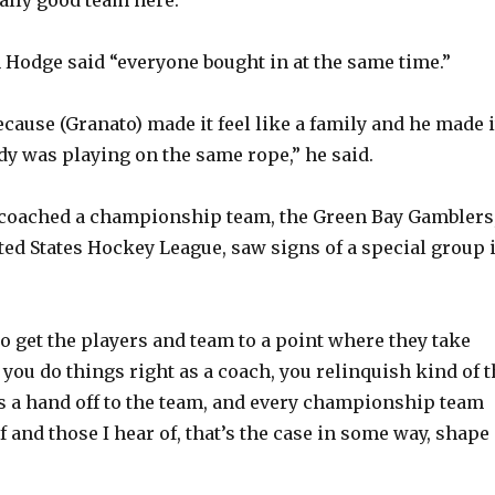
odge said “everyone bought in at the same time.”
ecause (Granato) made it feel like a family and he made i
ody was playing on the same rope,” he said.
 coached a championship team, the Green Bay Gamblers
ited States Hockey League, saw signs of a special group 
o get the players and team to a point where they take
If you do things right as a coach, you relinquish kind of 
 a hand off to the team, and every championship team
of and those I hear of, that’s the case in some way, shape