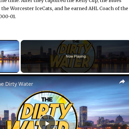
 the time. After they captured the Kelly Cup, the Blues
the Worcester IceCats, and he earned AHL Coach of the
000-01.
×
Now Playing
lay Video
he Dirty Water