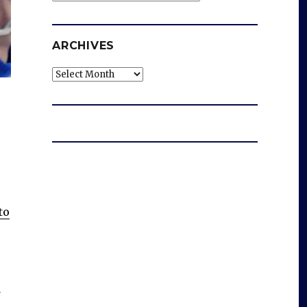
ARCHIVES
Archives
to
a