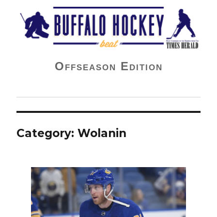
Buffalo Hockey Beat
Offseason Edition
Category:
Wolanin