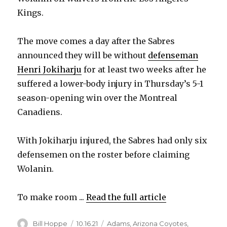
Kings.
The move comes a day after the Sabres
announced they will be without
defenseman
Henri Jokiharju
for at least two weeks after he
suffered a lower-body injury in Thursday’s 5-1
season-opening win over the Montreal
Canadiens.
With Jokiharju injured, the Sabres had only six
defensemen on the roster before claiming
Wolanin.
To make room ...
Read the full article
Author
Posted
Categories
Bill Hoppe
10.16.21
Adams
,
Arizona Coyotes
,