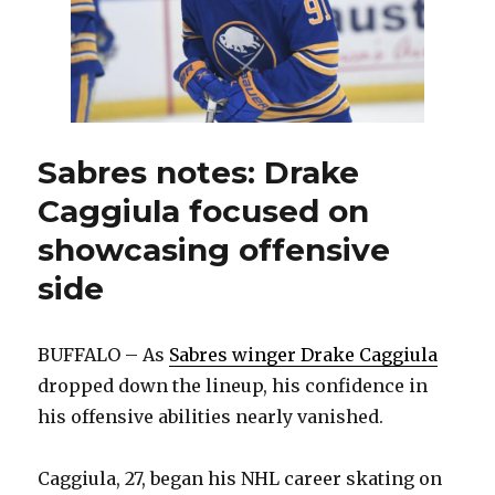
Sabres notes: Drake
Caggiula focused on
showcasing offensive
side
BUFFALO – As
Sabres winger Drake Caggiula
dropped down the lineup, his confidence in
his offensive abilities nearly vanished.
Caggiula, 27, began his NHL career skating on