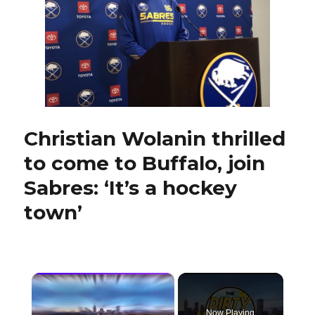
showcasing
offensive
side
Christian Wolanin thrilled
to come to Buffalo, join
Sabres: ‘It’s a hockey
town’
×
Now Playing