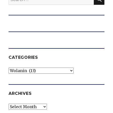
for:
CATEGORIES
Categories
ARCHIVES
Archives