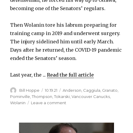
defenseman, he forced his way up to Ottawa,
becoming one of the Senators’ regulars.
i
Then Wolanin tore his labrum preparing for
d
training camp in 2019 and underwent surgery.
The injury sidelined him until early March.
e
Days after he returned, the COVID-19 pandemic
ended the Senators’ season.
o
Last year, the ...
Read the full article
Author
Posted
Categories
Bill Hoppe
10.19.21
Anderson
,
Caggiula
,
Granato
,
on
Pominville
,
Thompson
,
Tokarski
,
Vancouver Canucks
,
on
Wolanin
Leave a comment
Christian
Wolanin
thrilled
to