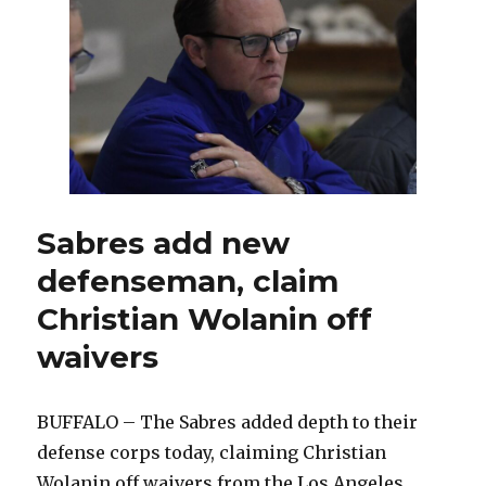
come
to
Buffalo,
join
Sabres:
‘It’s
a
hockey
town’
Sabres add new
defenseman, claim
Christian Wolanin off
waivers
BUFFALO – The Sabres added depth to their
defense corps today, claiming Christian
Wolanin off waivers from the Los Angeles