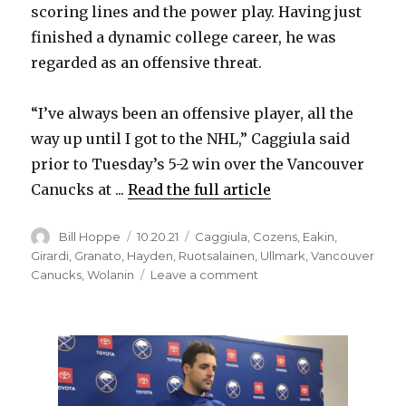
scoring lines and the power play. Having just
finished a dynamic college career, he was
regarded as an offensive threat.
“I’ve always been an offensive player, all the
way up until I got to the NHL,” Caggiula said
prior to Tuesday’s 5-2 win over the Vancouver
Canucks at ...
Read the full article
Author
Posted
Categories
Bill Hoppe
10.20.21
Caggiula
,
Cozens
,
Eakin
,
on
Girardi
,
Granato
,
Hayden
,
Ruotsalainen
,
Ullmark
,
Vancouver
on
Canucks
,
Wolanin
Leave a comment
Sabres
notes:
Drake
Caggiula
focused
on