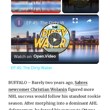
×
Play
Unmute
Fullscreen
EP 45: The Dirty Water
P
Watch on
l
EP 45: The Dirty Water
a
BUFFALO – Barely two years ago,
Sabres
y
newcomer Christian Wolanin
figured more
NHL success would follow his standout rookie
season. After morphing into a dominant AHL
V