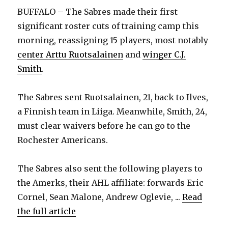
BUFFALO – The Sabres made their first
significant roster cuts of training camp this
morning, reassigning 15 players, most notably
center Arttu Ruotsalainen
and
winger C.J.
Smith
.
The Sabres sent Ruotsalainen, 21, back to Ilves,
a Finnish team in Liiga. Meanwhile, Smith, 24,
must clear waivers before he can go to the
Rochester Americans.
The Sabres also sent the following players to
the Amerks, their AHL affiliate: forwards Eric
Cornel, Sean Malone, Andrew Oglevie, ...
Read
the full article