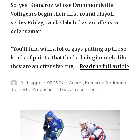
So, yes, Komarov, whose Drummondville
Voltigeurs begin their first-round playoff
series Friday, can be labeled as an offensive
defenseman.
“You’ll find with a lot of guys putting up those
kinds of points, that that’s their gimmick, like
they are an offensive guy, ...
Read the full article
Author
Posted
Categories
Bill Hoppe
03.25.24
Adams
,
Komarov
,
Redmond
,
on
on
Rochester Americans
Leave a comment
After
trade,
Vsevolod
Komarov
cements
status
as