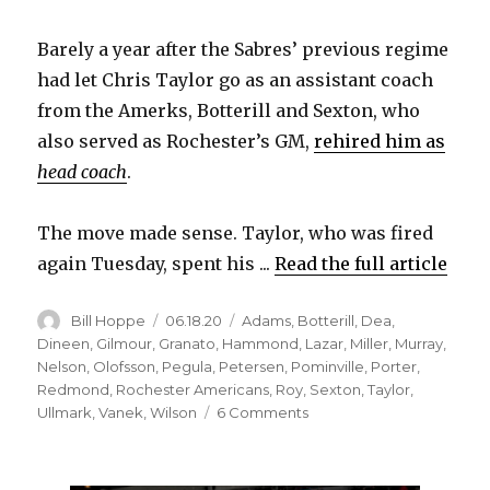
Barely a year after the Sabres’ previous regime
had let Chris Taylor go as an assistant coach
from the Amerks, Botterill and Sexton, who
also served as Rochester’s GM,
rehired him as
head coach
.
The move made sense. Taylor, who was fired
again Tuesday, spent his ...
Read the full article
Author
Posted
Categories
Bill Hoppe
06.18.20
Adams
,
Botterill
,
Dea
,
on
Dineen
,
Gilmour
,
Granato
,
Hammond
,
Lazar
,
Miller
,
Murray
,
Nelson
,
Olofsson
,
Pegula
,
Petersen
,
Pominville
,
Porter
,
Redmond
,
Rochester Americans
,
Roy
,
Sexton
,
Taylor
,
on
Ullmark
,
Vanek
,
Wilson
6 Comments
Sabres’
decision
to