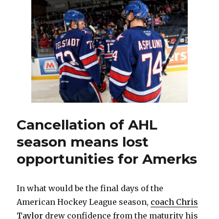
fire
Amerks
coach
Chris
Taylor
looks
foolish
Cancellation of AHL
season means lost
opportunities for Amerks
In what would be the final days of the
American Hockey League season,
coach Chris
Taylor
drew confidence from the maturity his