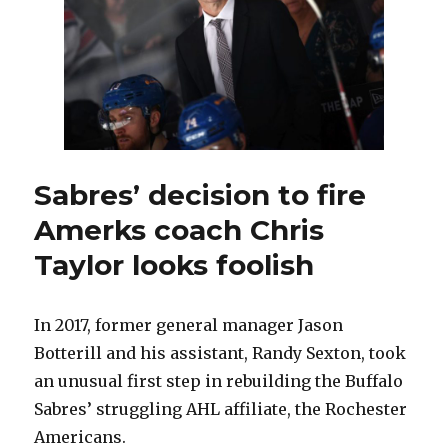
Redmond
as
development
coach
Sabres’ decision to fire
Amerks coach Chris
Taylor looks foolish
In 2017, former general manager Jason
Botterill and his assistant, Randy Sexton, took
an unusual first step in rebuilding the Buffalo
Sabres’ struggling AHL affiliate, the Rochester
Americans.