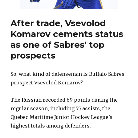
After trade, Vsevolod
Komarov cements status
as one of Sabres’ top
prospects
So, what kind of defenseman is Buffalo Sabres
prospect Vsevolod Komarov?
The Russian recorded 69 points during the
regular season, including 55 assists, the
Quebec Maritime Junior Hockey League’s
highest totals among defenders.