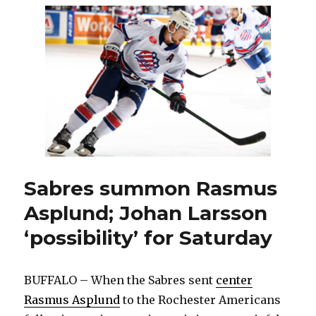
leaves
Amerks,
signs
to
play
in
Germany
Sabres summon Rasmus
Asplund; Johan Larsson
‘possibility’ for Saturday
BUFFALO – When the Sabres sent
center
Rasmus Asplund
to the Rochester Americans