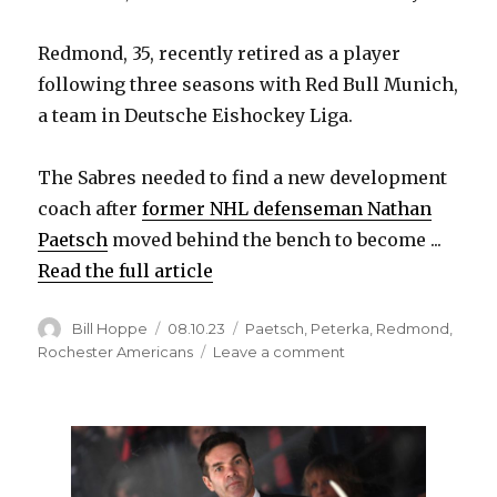
Redmond, 35, recently retired as a player
following three seasons with Red Bull Munich,
a team in Deutsche Eishockey Liga.
The Sabres needed to find a new development
coach after
former NHL defenseman Nathan
Paetsch
moved behind the bench to become ...
Read the full article
Author
Posted
Categories
Bill Hoppe
08.10.23
Paetsch
,
Peterka
,
Redmond
,
on
on
Rochester Americans
Leave a comment
Sabres
hire
former
Rochester
star
Zach