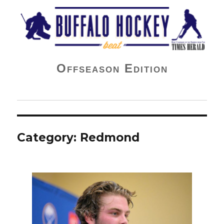
Buffalo Hockey Beat
Offseason Edition
Category:
Redmond