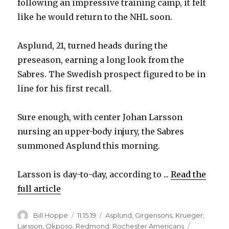
following an impressive training camp, it felt
like he would return to the NHL soon.
Asplund, 21, turned heads during the
preseason, earning a long look from the
Sabres. The Swedish prospect figured to be in
line for his first recall.
Sure enough, with center Johan Larsson
nursing an upper-body injury, the Sabres
summoned Asplund this morning.
Larsson is day-to-day, according to ...
Read the
full article
Author
Posted
Categories
Bill Hoppe
11.15.19
Asplund
,
Girgensons
,
Krueger
,
on
Larsson
,
Okposo
,
Redmond
,
Rochester Americans