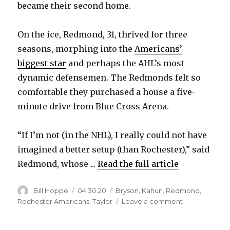
became their second home.
On the ice, Redmond, 31, thrived for three
seasons, morphing into the
Americans’
biggest star
and perhaps the AHL’s most
dynamic defensemen. The Redmonds felt so
comfortable they purchased a house a five-
minute drive from Blue Cross Arena.
“If I’m not (in the NHL), I really could not have
imagined a better setup (than Rochester),” said
Redmond, whose ...
Read the full article
Author
Posted
Categories
Bill Hoppe
04.30.20
Bryson
,
Kahun
,
Redmond
,
on
on
Rochester Americans
,
Taylor
Leave a comment
Decision
to