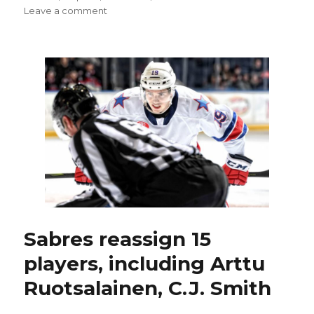
on
Leave a comment
Sabres
summon
Rasmus
Asplund;
Johan
Larsson
‘possibility’
for
Saturday
Sabres reassign 15
players, including Arttu
Ruotsalainen, C.J. Smith