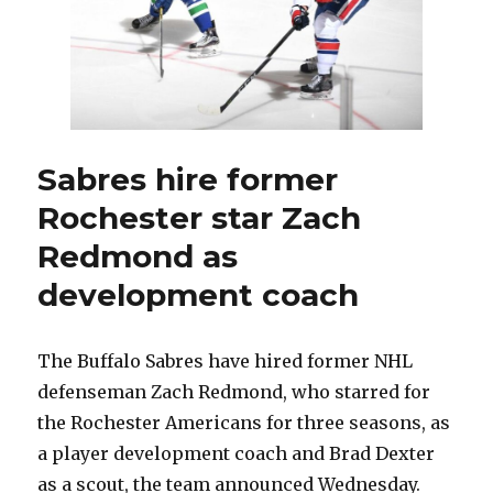
one
of
Sabres’
top
prospects
Sabres hire former
Rochester star Zach
Redmond as
development coach
The Buffalo Sabres have hired former NHL
defenseman Zach Redmond, who starred for
the Rochester Americans for three seasons, as
a player development coach and Brad Dexter
as a scout, the team announced Wednesday.