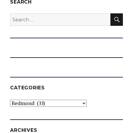
SEARCH
SEA
Search
for:
CATEGORIES
Categories
ARCHIVES