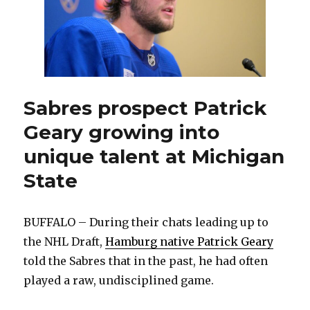
Sabres prospect Patrick
Geary growing into
unique talent at Michigan
State
BUFFALO – During their chats leading up to
the NHL Draft,
Hamburg native Patrick Geary
told the Sabres that in the past, he had often
played a raw, undisciplined game.