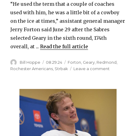
“He used the term that a couple of coaches
used with him, he was a little bit of a cowboy
on the ice at times,” assistant general manager
Jerry Forton said June 29 after the Sabres
selected Geary in the sixth round, 174th
overall, at ...
Read the full article
Author
Posted
Categories
Bill Hoppe
08.29.24
Forton
,
Geary
,
Redmond
,
on
on
Rochester Americans
,
Strbak
Leave a comment
Sabres
prospect
Patrick
Geary
growing
into
unique
talent
at
Michigan