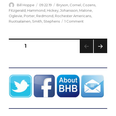
Author
Posted
Categories
Bill Hoppe
09.22.19
Bryson
,
Cornel
,
Cozens
,
on
Fitzgerald
,
Hammond
,
Hickey
,
Johansson
,
Malone
,
Oglevie
,
Porter
,
Redmond
,
Rochester Americans
,
on
Ruotsalainen
,
Smith
,
Stephens
1 Comment
Sabres
reassign
15
players,
Posts
PAGE
1
including
Arttu
NEXT
pagination
Ruotsalainen,
PAG
C.J.
E
Smith