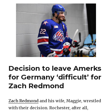
AHL
season
means
lost
opportunities
for
Amerks
Decision to leave Amerks
for Germany ‘difficult’ for
Zach Redmond
Zach Redmond
and his wife, Maggie, wrestled
with their decision. Rochester, after all,