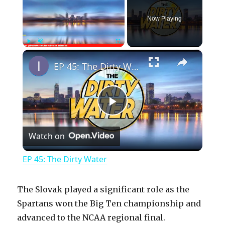
Now Playing
×
Play
Unmute
Fullscreen
EP 45: The Dirty Water
P
Watch on
l
EP 45: The Dirty Water
a
The Slovak played a significant role as the
y
Spartans won the Big Ten championship and
advanced to the NCAA regional final.