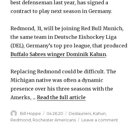
best defenseman last year, has signed a
contract to play next season in Germany.
Redmond, 31, will be joining Red Bull Munich,
the same team in Deutsche Eishockey Liga
(DEL), Germany’s top pro league, that produced
Buffalo Sabres winger Dominik Kahun
.
Replacing Redmond could be difficult. The
Michigan native was often a dynamic
presence over his three seasons with the
Amerks, ...
Read the full article
Author
Posted
Categories
Bill Hoppe
04.26.20
Deslauriers
,
Kahun
,
on
on
Redmond
,
Rochester Americans
Leave a comment
Zach
Redmon