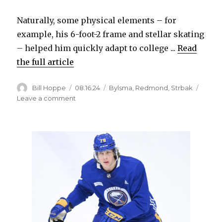
V
Naturally, some physical elements – for
example, his 6-foot-2 frame and stellar skating
i
– helped him quickly adapt to college ...
Read
the full article
d
Author
Posted
Categories
Bill Hoppe
08.16.24
Bylsma
,
Redmond
,
Strbak
e
on
on
Leave a comment
Mature
Sabres
o
prospect
Max
Strbak
budding
star
at
Michigan
State