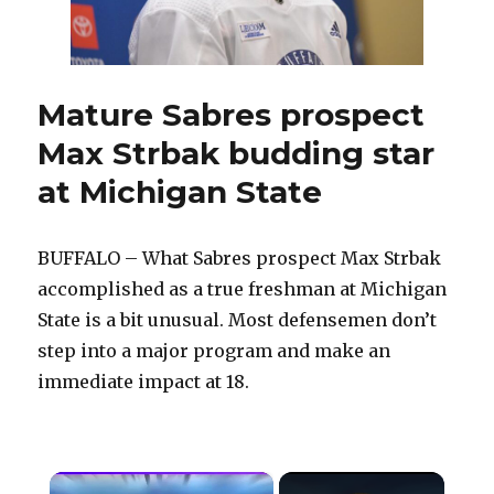
State
Mature Sabres prospect
Max Strbak budding star
at Michigan State
BUFFALO – What Sabres prospect Max Strbak
accomplished as a true freshman at Michigan
State is a bit unusual. Most defensemen don’t
step into a major program and make an
immediate impact at 18.
×