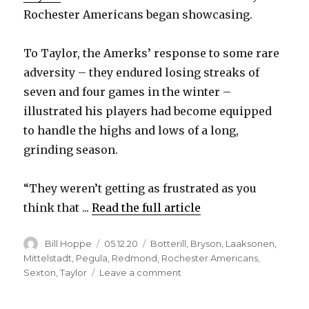
Rochester Americans began showcasing.
To Taylor, the Amerks’ response to some rare
adversity – they endured losing streaks of
seven and four games in the winter –
illustrated his players had become equipped
to handle the highs and lows of a long,
grinding season.
“They weren’t getting as frustrated as you
think that ...
Read the full article
Author
Posted
Categories
Bill Hoppe
05.12.20
Botterill
,
Bryson
,
Laaksonen
,
on
Mittelstadt
,
Pegula
,
Redmond
,
Rochester Americans
,
on
Sexton
,
Taylor
Leave a comment
Cancellation
of