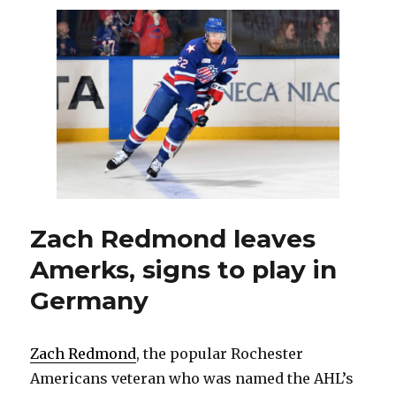
leave
Amerks
for
Germany
‘difficult’
for
Zach
Redmond
Zach Redmond leaves
Amerks, signs to play in
Germany
Zach Redmond
, the popular Rochester
Americans veteran who was named the AHL’s