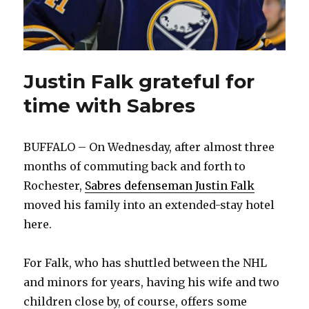
Justin Falk grateful for
time with Sabres
BUFFALO – On Wednesday, after almost three
months of commuting back and forth to
Rochester,
Sabres defenseman Justin Falk
moved his family into an extended-stay hotel
here.
For Falk, who has shuttled between the NHL
and minors for years, having his wife and two
children close by, of course, offers some