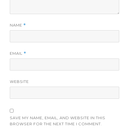
NAME
*
EMAIL
*
WEBSITE
SAVE MY NAME, EMAIL, AND WEBSITE IN THIS
BROWSER FOR THE NEXT TIME I COMMENT.