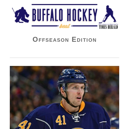
Buffalo Hockey Beat
Offseason Edition