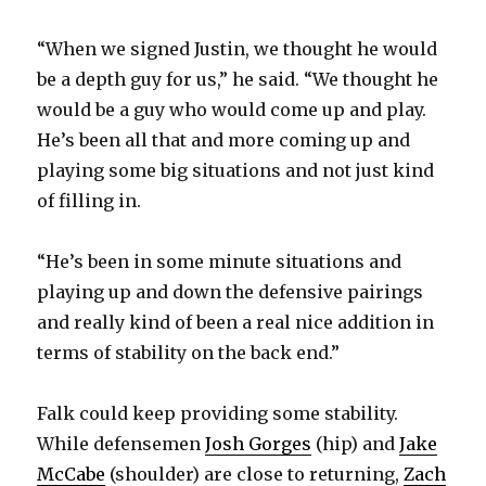
“When we signed Justin, we thought he would
be a depth guy for us,” he said. “We thought he
would be a guy who would come up and play.
He’s been all that and more coming up and
playing some big situations and not just kind
of filling in.
“He’s been in some minute situations and
playing up and down the defensive pairings
and really kind of been a real nice addition in
terms of stability on the back end.”
Falk could keep providing some stability.
While defensemen
Josh Gorges
(hip) and
Jake
McCabe
(shoulder) are close to returning,
Zach