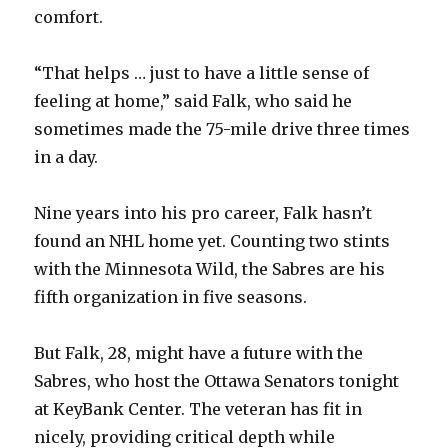
comfort.
“That helps … just to have a little sense of
feeling at home,” said Falk, who said he
sometimes made the 75-mile drive three times
in a day.
Nine years into his pro career, Falk hasn’t
found an NHL home yet. Counting two stints
with the Minnesota Wild, the Sabres are his
fifth organization in five seasons.
But Falk, 28, might have a future with the
Sabres, who host the Ottawa Senators tonight
at KeyBank Center. The veteran has fit in
nicely, providing critical depth while