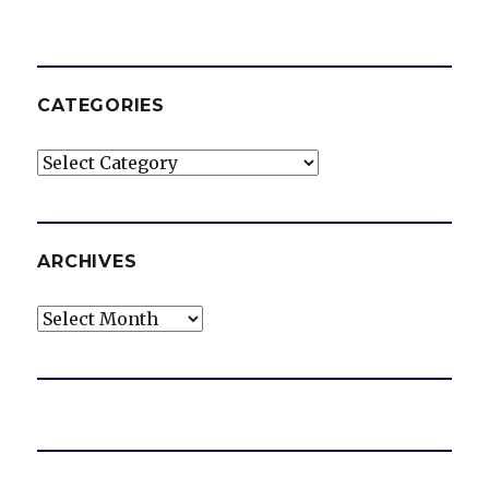
CATEGORIES
Categories
ARCHIVES
Archives