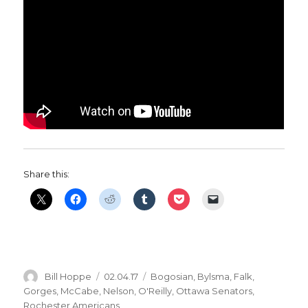
Share this:
Author
Posted
Categories
Bill Hoppe
02.04.17
Bogosian
,
Bylsma
,
Falk
,
on
Gorges
,
McCabe
,
Nelson
,
O'Reilly
,
Ottawa Senators
,
Rochester Americans