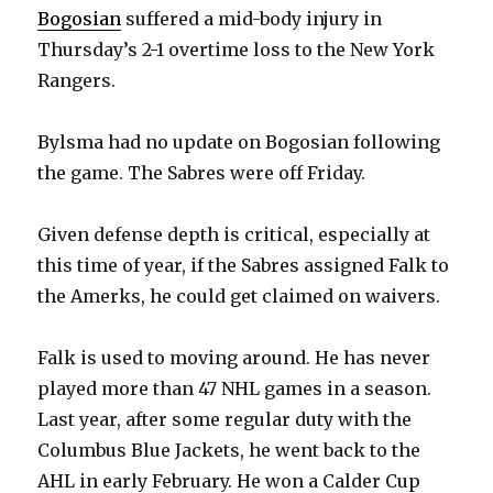
Bogosian
suffered a mid-body injury in
Thursday’s 2-1 overtime loss to the New York
Rangers.
Bylsma had no update on Bogosian following
the game. The Sabres were off Friday.
Given defense depth is critical, especially at
this time of year, if the Sabres assigned Falk to
the Amerks, he could get claimed on waivers.
Falk is used to moving around. He has never
played more than 47 NHL games in a season.
Last year, after some regular duty with the
Columbus Blue Jackets, he went back to the
AHL in early February. He won a Calder Cup