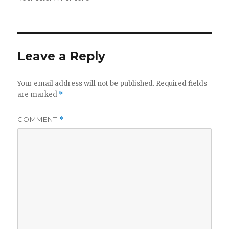
Leave a Reply
Your email address will not be published.
Required fields
are marked
*
COMMENT
*