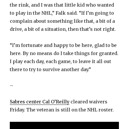
the rink, and I was that little kid who wanted
to play in the NHL,” Falk said. “If I’m going to
complain about something like that, a bit of a
drive, a bit of a situation, then that’s not right.
“I’m fortunate and happy to be here, glad to be
here. By no means do I take things for granted.
I play each day, each game, to leave it all out
there to try to survive another day.”
–
Sabres center Cal O’Reilly
cleared waivers
Friday. The veteran is still on the NHL roster.