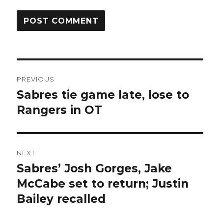
Post
PREVIOUS
navigation
Sabres tie game late, lose to
Previous
post:
Rangers in OT
NEXT
Sabres’ Josh Gorges, Jake
Next
post:
McCabe set to return; Justin
Bailey recalled