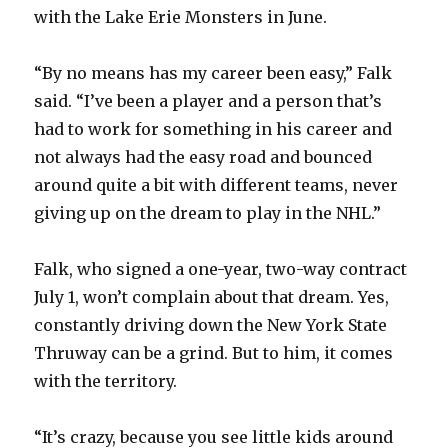
with the Lake Erie Monsters in June.
“By no means has my career been easy,” Falk
said. “I’ve been a player and a person that’s
had to work for something in his career and
not always had the easy road and bounced
around quite a bit with different teams, never
giving up on the dream to play in the NHL.”
Falk, who signed a one-year, two-way contract
July 1, won’t complain about that dream. Yes,
constantly driving down the New York State
Thruway can be a grind. But to him, it comes
with the territory.
“It’s crazy, because you see little kids around