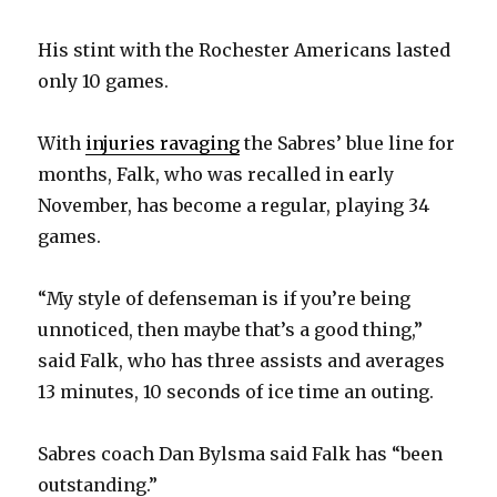
His stint with the Rochester Americans lasted
only 10 games.
With
injuries ravaging
the Sabres’ blue line for
months, Falk, who was recalled in early
November, has become a regular, playing 34
games.
“My style of defenseman is if you’re being
unnoticed, then maybe that’s a good thing,”
said Falk, who has three assists and averages
13 minutes, 10 seconds of ice time an outing.
Sabres coach Dan Bylsma said Falk has “been
outstanding.”