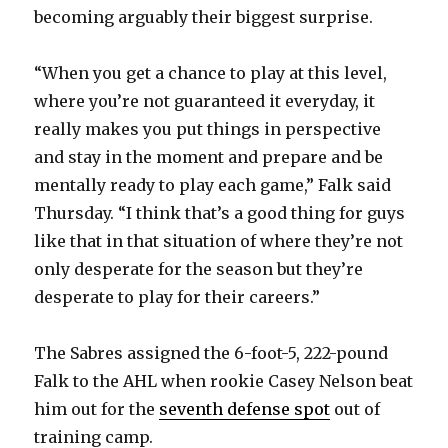
becoming arguably their biggest surprise.
“When you get a chance to play at this level,
where you’re not guaranteed it everyday, it
really makes you put things in perspective
and stay in the moment and prepare and be
mentally ready to play each game,” Falk said
Thursday. “I think that’s a good thing for guys
like that in that situation of where they’re not
only desperate for the season but they’re
desperate to play for their careers.”
The Sabres assigned the 6-foot-5, 222-pound
Falk to the AHL when rookie Casey Nelson beat
him out for the
seventh defense spot
out of
training camp.