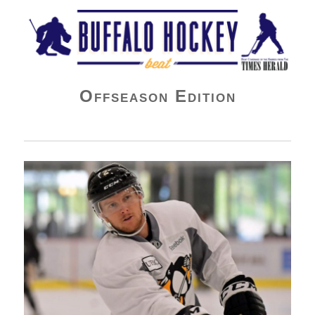
Buffalo Hockey Beat
Offseason Edition