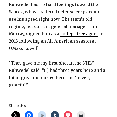
Ruhwedel has no hard feelings toward the
Sabres, whose battered defense corps could
use his speed right now. The team’s old
regime, not current general manager Tim
Murray, signed him as a
college free agent
in
2013 following an All-American season at
UMass Lowell.
“They gave me my first shot in the NHL,”
Ruhwedel said. “(I) had three years here and a
lot of great memories here, so I’m very
grateful.”
Share this: