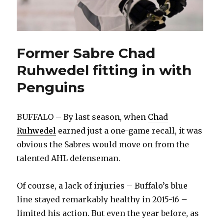
Former Sabre Chad
Ruhwedel fitting in with
Penguins
BUFFALO – By last season, when
Chad
Ruhwedel
earned just a one-game recall, it was
obvious the Sabres would move on from the
talented AHL defenseman.
Of course, a lack of injuries – Buffalo’s blue
line stayed remarkably healthy in 2015-16 –
limited his action. But even the year before, as