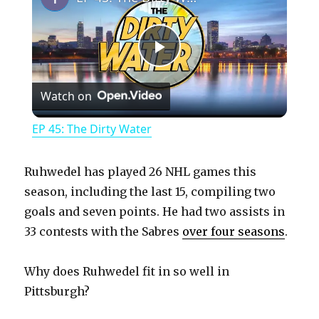
P
Watch on
l
EP 45: The Dirty Water
a
Ruhwedel has played 26 NHL games this
y
season, including the last 15, compiling two
goals and seven points. He had two assists in
33 contests with the Sabres
over four seasons
.
V
Why does Ruhwedel fit in so well in
i
Pittsburgh?