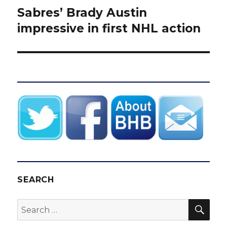
Sabres’ Brady Austin
Next
post:
impressive in first NHL action
SEARCH
SEA
Search
for: