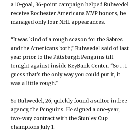
a 10-goal, 36-point campaign helped Ruhwedel
receive Rochester Americans MVP honors, he
managed only four NHL appearances.
“It was kind of a rough season for the Sabres
and the Americans both,” Ruhwedel said of last
year prior to the Pittsburgh Penguins tilt
tonight against inside KeyBank Center. “So … I
guess that’s the only way you could put it, it
was a little rough.”
So Ruhwedel, 26, quickly found a suitor in free
agency, the Penguins. He signed a one-year,
two-way contract with the Stanley Cup
champions July 1.