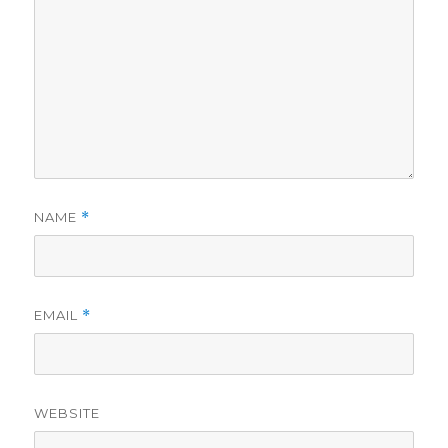
NAME
*
EMAIL
*
WEBSITE