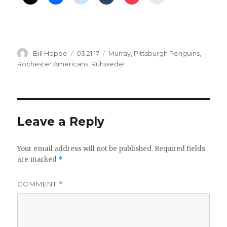
Author
Posted
Categories
Bill Hoppe
03.21.17
Murray
,
Pittsburgh Penguins
,
on
Rochester Americans
,
Ruhwedel
Leave a Reply
Your email address will not be published.
Required fields
are marked
*
COMMENT
*