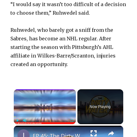
“I would say it wasn’t too difficult of a decision
to choose them,” Ruhwedel said.
Ruhwedel, who barely got a sniff from the
Sabres, has become an NHL regular. After
starting the season with Pittsburgh’s AHL
affiliate in Wilkes-Barre/Scranton, injuries
created an opportunity.
×
Now Playing
×
Play
Unmute
Fullscreen
EP 45: The Dirty Water