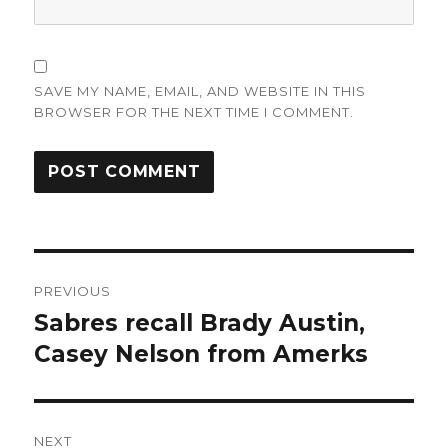
SAVE MY NAME, EMAIL, AND WEBSITE IN THIS
BROWSER FOR THE NEXT TIME I COMMENT.
Post
PREVIOUS
navigation
Sabres recall Brady Austin,
Previous
post:
Casey Nelson from Amerks
NEXT