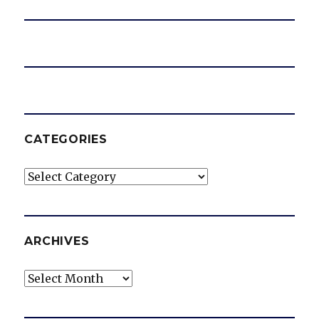
CATEGORIES
Categories
ARCHIVES
Archives