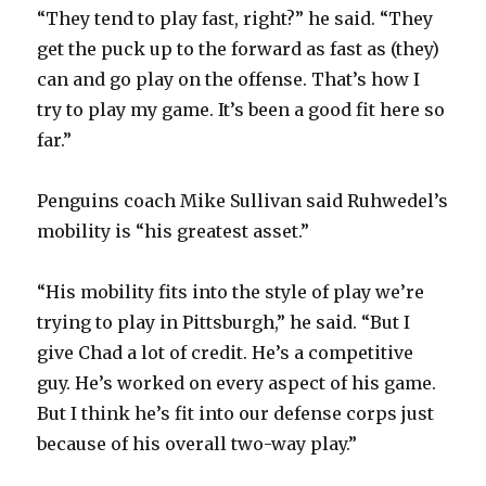
d
“They tend to play fast, right?” he said. “They
get the puck up to the forward as fast as (they)
e
can and go play on the offense. That’s how I
try to play my game. It’s been a good fit here so
o
far.”
Penguins coach Mike Sullivan said Ruhwedel’s
mobility is “his greatest asset.”
“His mobility fits into the style of play we’re
trying to play in Pittsburgh,” he said. “But I
give Chad a lot of credit. He’s a competitive
guy. He’s worked on every aspect of his game.
But I think he’s fit into our defense corps just
because of his overall two-way play.”