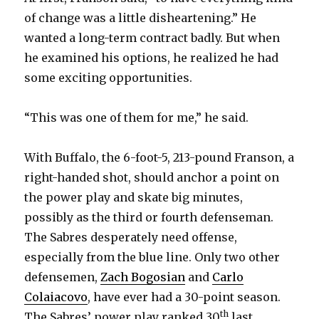
y
of change was a little disheartening.” He
wanted a long-term contract badly. But when
he examined his options, he realized he had
V
some exciting opportunities.
i
“This was one of them for me,” he said.
d
With Buffalo, the 6-foot-5, 213-pound Franson, a
right-handed shot, should anchor a point on
e
the power play and skate big minutes,
possibly as the third or fourth defenseman.
o
The Sabres desperately need offense,
especially from the blue line. Only two other
defensemen,
Zach Bogosian
and
Carlo
Colaiacovo
, have ever had a 30-point season.
th
The Sabres’ power play ranked 30
last