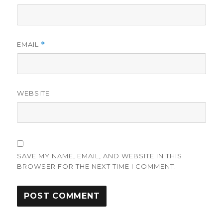
EMAIL
*
WEBSITE
SAVE MY NAME, EMAIL, AND WEBSITE IN THIS
BROWSER FOR THE NEXT TIME I COMMENT.