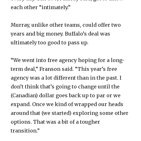
each other “intimately.”
Murray, unlike other teams, could offer two
years and big money. Buffalo’s deal was
ultimately too good to pass up.
“We went into free agency hoping for a long-
term deal,” Franson said. “This year’s free
agency was a lot different than in the past. I
don’t think that’s going to change until the
(Canadian) dollar goes back up to par or we
expand. Once we kind of wrapped our heads
around that (we started) exploring some other
options. That was a bit of a tougher
transition.”