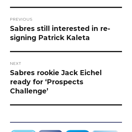
Post
PREVIOUS
navigation
Sabres still interested in re-
Previous
post:
signing Patrick Kaleta
NEXT
Sabres rookie Jack Eichel
Next
post:
ready for ‘Prospects
Challenge’