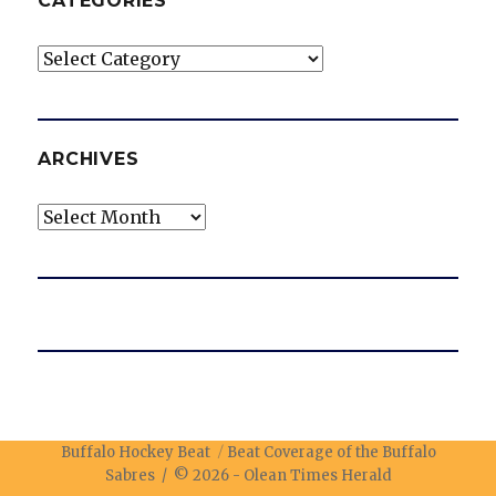
CATEGORIES
Categories
ARCHIVES
Archives
Buffalo Hockey Beat
Beat Coverage of the Buffalo
Sabres / © 2026 -
Olean Times Herald