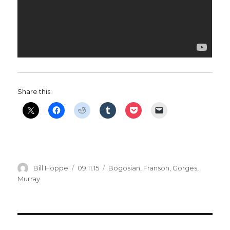
Share this:
Author
Posted
Categories
Bill Hoppe
09.11.15
Bogosian
,
Franson
,
Gorges
,
on
Murray