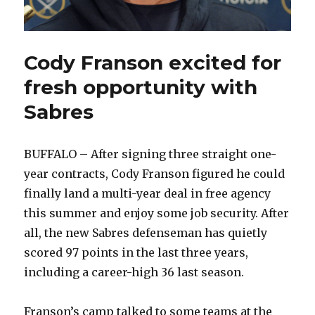
Cody Franson excited for
fresh opportunity with
Sabres
BUFFALO – After signing three straight one-
year contracts, Cody Franson figured he could
finally land a multi-year deal in free agency
this summer and enjoy some job security. After
all, the new Sabres defenseman has quietly
scored 97 points in the last three years,
including a career-high 36 last season.
Franson’s camp talked to some teams at the