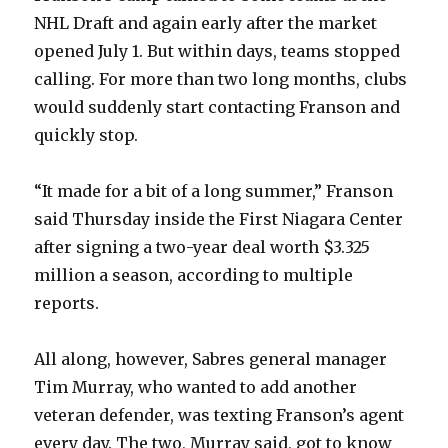
NHL Draft and again early after the market
opened July 1. But within days, teams stopped
calling. For more than two long months, clubs
would suddenly start contacting Franson and
quickly stop.
“It made for a bit of a long summer,” Franson
said Thursday inside the First Niagara Center
after signing a two-year deal worth $3.325
million a season, according to multiple
reports.
All along, however, Sabres general manager
Tim Murray, who wanted to add another
veteran defender, was texting Franson’s agent
every day. The two, Murray said, got to know