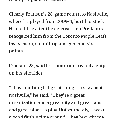
Clearly, Franson’s 28-game return to Nashville,
where he played from 2009-11, hurt his stock.
He did little after the defense-rich Predators
reacquired him from the Toronto Maple Leafs
last season, compiling one goal and six
points.
Franson, 28, said that poor run created a chip
on his shoulder.
“I have nothing but great things to say about
Nashville,” he said. “They’re a great
organization and a great city and great fans
and great place to play. Unfortunately, it wasn’t
a good fit this time around. They brought me