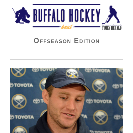
Buffalo Hockey Beat
Offseason Edition