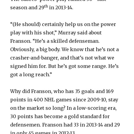
th
season and 29
in 2013-14.
“(He should) certainly help us on the power
play with his shot,” Murray said about
Franson. “He’s a skilled defenseman.
Obviously, a big body. We know that he’s not a
crasher-and-banger, and that’s not what we
signed him for. But he’s got some range. He’s
got a long reach.”
Why did Franson, who has 35 goals and 169
points in 400 NHL games since 2009-10, stay
on the market so long? In a low-scoring era,
30 points has become a gold standard for
defensemen. Franson had 33 in 2013-14 and 29
in only 45 games in 2012-13.