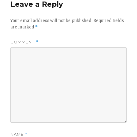
Leave a Reply
Your email address will not be published.
Required fields
are marked
*
COMMENT
*
NAME
*