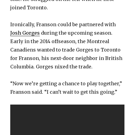
joined Toronto.
Ironically, Franson could be partnered with
Josh Gorges
during the upcoming season.
Early in the 2014 offseason, the Montreal
Canadiens wanted to trade Gorges to Toronto
for Franson, his next-door neighbor in British
Columbia. Gorges nixed the trade.
“Now we’re getting a chance to play together,”
Franson said. “I can’t wait to get this going.”