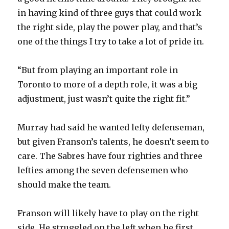
in having kind of three guys that could work
the right side, play the power play, and that’s
one of the things I try to take a lot of pride in.
“But from playing an important role in
Toronto to more of a depth role, it was a big
adjustment, just wasn’t quite the right fit.”
Murray had said he wanted lefty defenseman,
but given Franson’s talents, he doesn’t seem to
care. The Sabres have four righties and three
lefties among the seven defensemen who
should make the team.
Franson will likely have to play on the right
side. He struggled on the left when he first