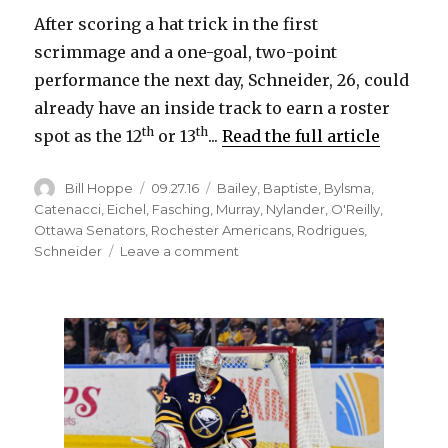
After scoring a hat trick in the first
scrimmage and a one-goal, two-point
performance the next day, Schneider, 26, could
already have an inside track to earn a roster
th
th
spot as the 12
or 13
...
Read the full article
Author
Posted
Categories
Bill Hoppe
09.27.16
Bailey
,
Baptiste
,
Bylsma
,
on
Catenacci
,
Eichel
,
Fasching
,
Murray
,
Nylander
,
O'Reilly
,
Ottawa Senators
,
Rochester Americans
,
Rodrigues
,
on
Schneider
Leave a comment
Williamsville’s
Cole
Schneider
impressing
Sabres