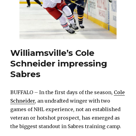
Williamsville’s Cole
Schneider impressing
Sabres
BUFFALO – In the first days of the season,
Cole
Schneider
, an undrafted winger with two
games of NHL experience, not an established
veteran or hotshot prospect, has emerged as
the biggest standout in Sabres training camp.