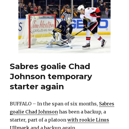
Eichel
out
with
flu
Sabres goalie Chad
Johnson temporary
starter again
BUFFALO – In the span of six months,
Sabres
goalie Chad Johnson
has been a backup, a
starter, part of a platoon
with rookie Linus
Ullmark
and a backup again.