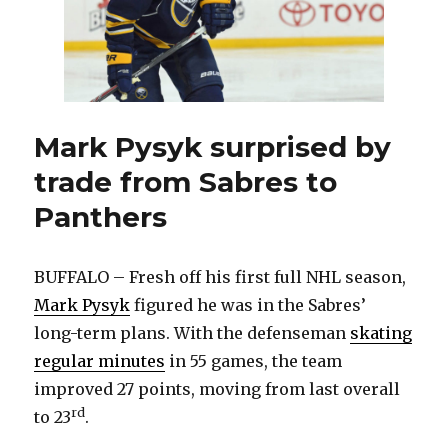
re-
signed
Mark Pysyk surprised by
trade from Sabres to
Panthers
BUFFALO – Fresh off his first full NHL season,
Mark Pysyk
figured he was in the Sabres’
long-term plans. With the defenseman
skating
regular minutes
in 55 games, the team
improved 27 points, moving from last overall
rd
to 23
.