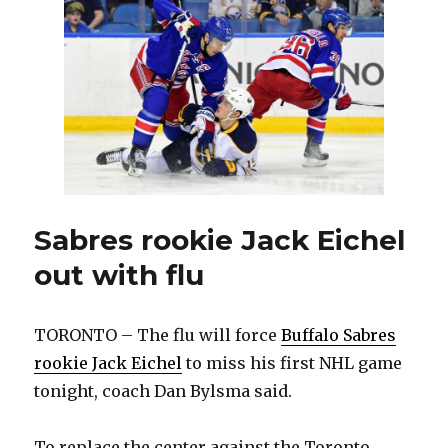
each
goal
Sabres rookie Jack Eichel
out with flu
TORONTO – The flu will force
Buffalo Sabres
rookie Jack Eichel
to miss his first NHL game
tonight, coach Dan Bylsma said.
To replace the center against the Toronto