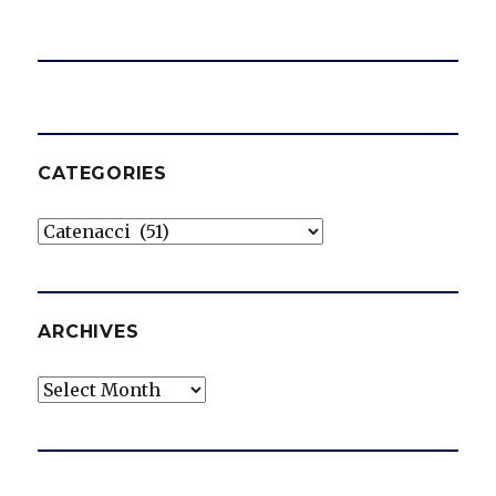
CATEGORIES
Categories
ARCHIVES
Archives