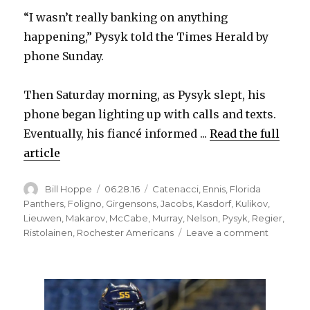
“I wasn’t really banking on anything
happening,” Pysyk told the Times Herald by
phone Sunday.
Then Saturday morning, as Pysyk slept, his
phone began lighting up with calls and texts.
Eventually, his fiancé informed ...
Read the full
article
Author
Posted
Categories
Bill Hoppe
06.28.16
Catenacci
,
Ennis
,
Florida
on
Panthers
,
Foligno
,
Girgensons
,
Jacobs
,
Kasdorf
,
Kulikov
,
Lieuwen
,
Makarov
,
McCabe
,
Murray
,
Nelson
,
Pysyk
,
Regier
,
on
Ristolainen
,
Rochester Americans
Leave a comment
Mark
Pysyk
surprised
by
trade