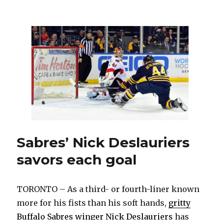
Popular
Amerks
veteran
Matt
Ellis
pondering
future
Sabres’ Nick Deslauriers
savors each goal
TORONTO – As a third- or fourth-liner known
more for his fists than his soft hands,
gritty
Buffalo Sabres winger Nick Deslauriers
has