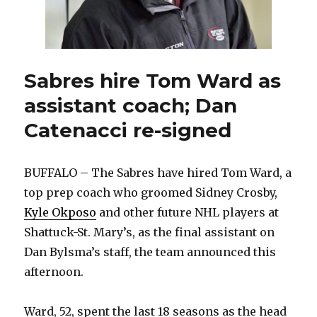
Sabres hire Tom Ward as
assistant coach; Dan
Catenacci re-signed
BUFFALO – The Sabres have hired Tom Ward, a
top prep coach who groomed Sidney Crosby,
Kyle Okposo
and other future NHL players at
Shattuck-St. Mary’s, as the final assistant on
Dan Bylsma’s staff, the team announced this
afternoon.
Ward, 52, spent the last 18 seasons as the head