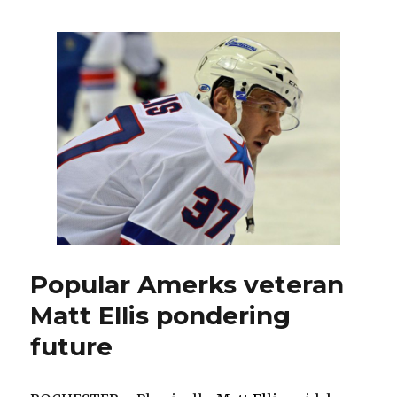
recent
drafts
have
yielded
potential
high-
end
talent
Popular Amerks veteran
Matt Ellis pondering
future