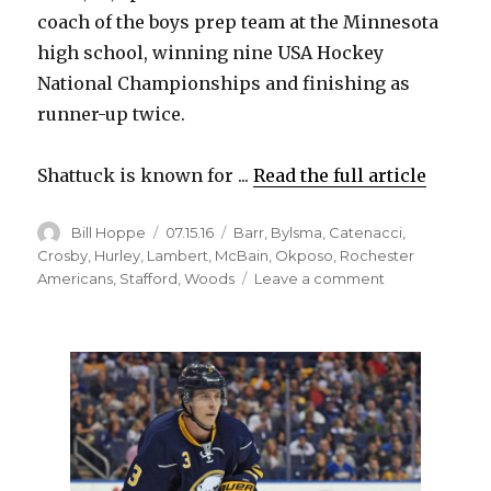
coach of the boys prep team at the Minnesota
high school, winning nine USA Hockey
National Championships and finishing as
runner-up twice.
Shattuck is known for ...
Read the full article
Author
Posted
Categories
Bill Hoppe
07.15.16
Barr
,
Bylsma
,
Catenacci
,
on
Crosby
,
Hurley
,
Lambert
,
McBain
,
Okposo
,
Rochester
on
Americans
,
Stafford
,
Woods
Leave a comment
Sabres
hire
Tom
Ward
as
assistant
coach;
Dan
Catenacci