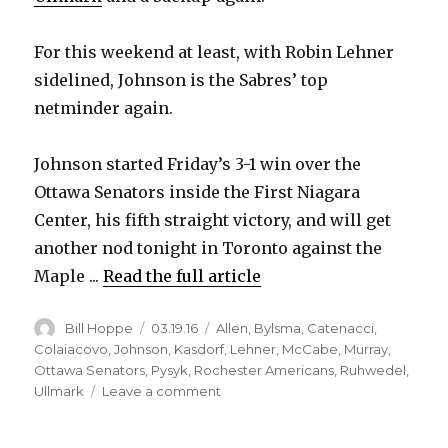
For this weekend at least, with Robin Lehner
sidelined, Johnson is the Sabres’ top
netminder again.
Johnson started Friday’s 3-1 win over the
Ottawa Senators inside the First Niagara
Center, his fifth straight victory, and will get
another nod tonight in Toronto against the
Maple ...
Read the full article
Author
Posted
Categories
Bill Hoppe
03.19.16
Allen
,
Bylsma
,
Catenacci
,
on
Colaiacovo
,
Johnson
,
Kasdorf
,
Lehner
,
McCabe
,
Murray
,
Ottawa Senators
,
Pysyk
,
Rochester Americans
,
Ruhwedel
,
on
Ullmark
Leave a comment
Sabres
goalie