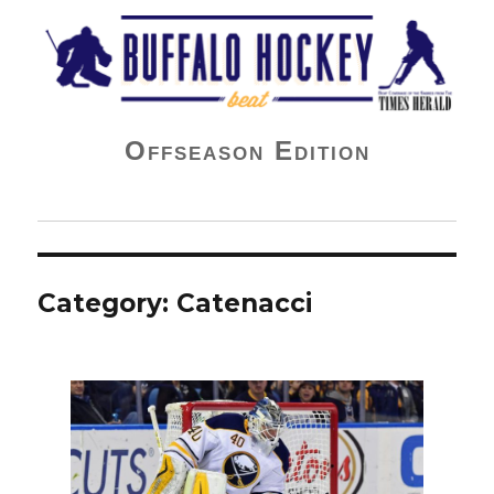
Buffalo Hockey Beat
Offseason Edition
Category:
Catenacci