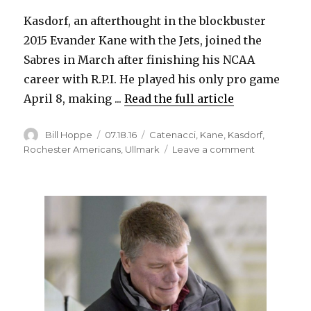
Kasdorf, an afterthought in the blockbuster
2015 Evander Kane with the Jets, joined the
Sabres in March after finishing his NCAA
career with R.P.I. He played his only pro game
April 8, making ...
Read the full article
Author
Posted
Categories
Bill Hoppe
07.18.16
Catenacci
,
Kane
,
Kasdorf
,
on
on
Rochester Americans
,
Ullmark
Leave a comment
Sabres
re-
sign
Jason
Kasdorf,
Dan
Catenacci