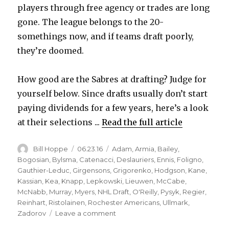
players through free agency or trades are long
gone. The league belongs to the 20-
somethings now, and if teams draft poorly,
they’re doomed.
How good are the Sabres at drafting? Judge for
yourself below. Since drafts usually don’t start
paying dividends for a few years, here’s a look
at their selections ...
Read the full article
Author
Posted
Categories
Bill Hoppe
06.23.16
Adam
,
Armia
,
Bailey
,
on
Bogosian
,
Bylsma
,
Catenacci
,
Deslauriers
,
Ennis
,
Foligno
,
Gauthier-Leduc
,
Girgensons
,
Grigorenko
,
Hodgson
,
Kane
,
Kassian
,
Kea
,
Knapp
,
Lepkowski
,
Lieuwen
,
McCabe
,
McNabb
,
Murray
,
Myers
,
NHL Draft
,
O'Reilly
,
Pysyk
,
Regier
,
Reinhart
,
Ristolainen
,
Rochester Americans
,
Ullmark
,
on
Zadorov
Leave a comment
Sabres’