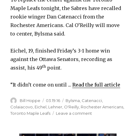
Maple Leafs tonight, the Sabres have recalled
rookie winger Dan Catenacci from the
Rochester Americans. Cal O’Reilly will move
to center, Bylsma said.
Eichel, 19, finished Friday’s 3-1 home win
against the Ottawa Senators, recording as
th
assist, his 49
point.
“It didn’t come on until ...
Read the full article
Author
Posted
Categories
Bill Hoppe
03.19.16
Bylsma
,
Catenacci
,
on
Colaiacovo
,
Eichel
,
Lehner
,
O'Reilly
,
Rochester Americans
,
on
Toronto Maple Leafs
Leave a comment
Sabres
rookie
Jack