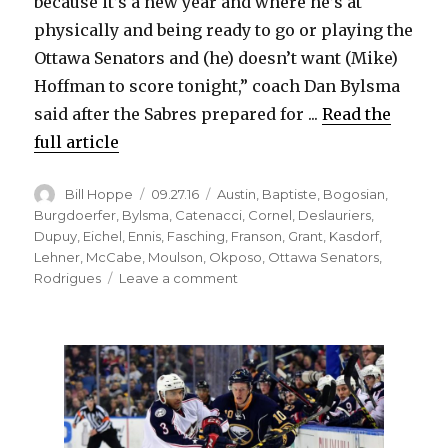
because it’s a new year and where he’s at
physically and being ready to go or playing the
Ottawa Senators and (he) doesn’t want (Mike)
Hoffman to score tonight,” coach Dan Bylsma
said after the Sabres prepared for ...
Read the
full article
Author
Posted
Categories
Bill Hoppe
09.27.16
Austin
,
Baptiste
,
Bogosian
,
on
Burgdoerfer
,
Bylsma
,
Catenacci
,
Cornel
,
Deslauriers
,
Dupuy
,
Eichel
,
Ennis
,
Fasching
,
Franson
,
Grant
,
Kasdorf
,
Lehner
,
McCabe
,
Moulson
,
Okposo
,
Ottawa Senators
,
on
Rodrigues
Leave a comment
Sabres
goalie
Robin
Lehner
ready
for
preseason
debut