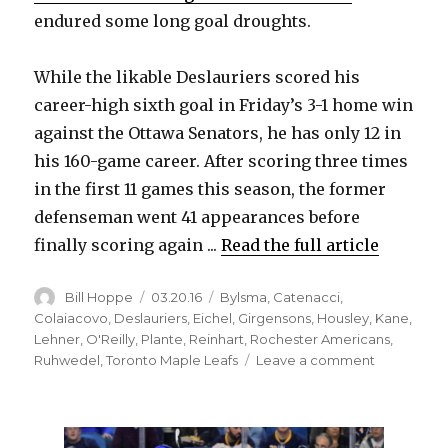
endured some long goal droughts.
While the likable Deslauriers scored his
career-high sixth goal in Friday’s 3-1 home win
against the Ottawa Senators, he has only 12 in
his 160-game career. After scoring three times
in the first 11 games this season, the former
defenseman went 41 appearances before
finally scoring again ...
Read the full article
Author
Posted
Categories
Bill Hoppe
03.20.16
Bylsma
,
Catenacci
,
on
Colaiacovo
,
Deslauriers
,
Eichel
,
Girgensons
,
Housley
,
Kane
,
Lehner
,
O'Reilly
,
Plante
,
Reinhart
,
Rochester Americans
,
on
Ruhwedel
,
Toronto Maple Leafs
Leave a comment
Sabres’
Nick
Deslauriers
savors