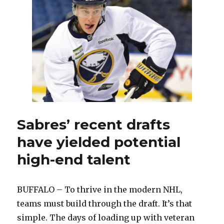
from
Sabres
to
Panthers
Sabres’ recent drafts
have yielded potential
high-end talent
BUFFALO – To thrive in the modern NHL,
teams must build through the draft. It’s that
simple. The days of loading up with veteran