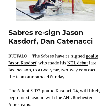
Sabres re-sign Jason
Kasdorf, Dan Catenacci
BUFFALO – The Sabres have re-signed
goalie
Jason Kasdorf
, who made his
NHL debut
late
last season, to a two-year, two-way contract,
the team announced Sunday.
The 6-foot-3, 172-pound Kasdorf, 24, will likely
begin next season with the AHL Rochester
Americans.