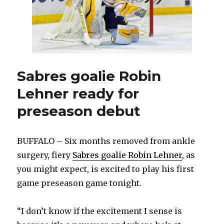
Sabres goalie Robin
Lehner ready for
preseason debut
BUFFALO – Six months removed from ankle
surgery, fiery
Sabres goalie Robin Lehner
, as
you might expect, is excited to play his first
game preseason game tonight.
“I don’t know if the excitement I sense is