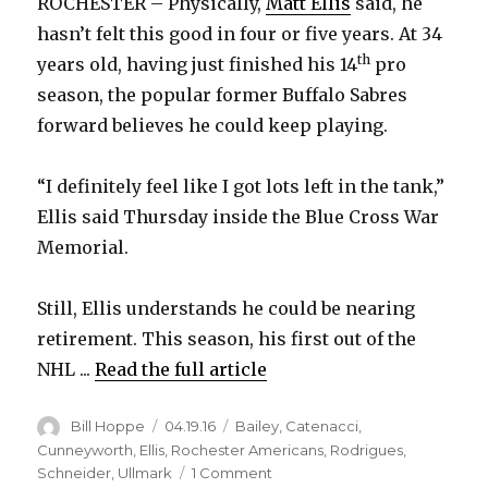
ROCHESTER – Physically,
Matt Ellis
said, he
hasn’t felt this good in four or five years. At 34
th
years old, having just finished his 14
pro
season, the popular former Buffalo Sabres
forward believes he could keep playing.
“I definitely feel like I got lots left in the tank,”
Ellis said Thursday inside the Blue Cross War
Memorial.
Still, Ellis understands he could be nearing
retirement. This season, his first out of the
NHL ...
Read the full article
Author
Posted
Categories
Bill Hoppe
04.19.16
Bailey
,
Catenacci
,
on
Cunneyworth
,
Ellis
,
Rochester Americans
,
Rodrigues
,
on
Schneider
,
Ullmark
1 Comment