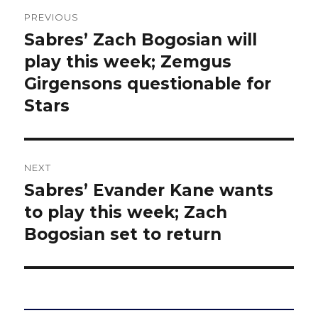
Post
PREVIOUS
navigation
Sabres’ Zach Bogosian will
Previous
post:
play this week; Zemgus
Girgensons questionable for
Stars
NEXT
Sabres’ Evander Kane wants
Next
post:
to play this week; Zach
Bogosian set to return