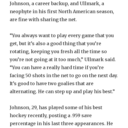
Johnson, a career backup, and Ullmark, a
neophyte in his first North American season,
are fine with sharing the net.
“You always want to play every game that you
get, but it’s also a good thing that you’re
rotating, keeping you fresh all the time so
you’re not going at it too much,” Ullmark said.
“You can have a really hard time if you’re
facing 50 shots in the net to go on the next day.
It’s good to have two goalies that are
alternating. He can step up and play his best.”
Johnson, 29, has played some of his best
hockey recently, posting a .959 save
percentage in his last three appearances. He