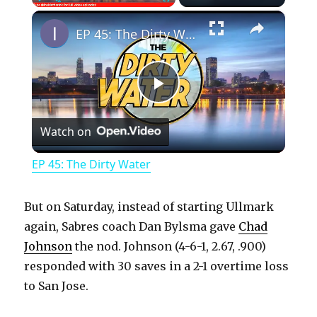
×
Play
Unmute
Fullscreen
EP 45: The Dirty Water
P
Watch on
l
EP 45: The Dirty Water
a
But on Saturday, instead of starting Ullmark
y
again, Sabres coach Dan Bylsma gave
Chad
Johnson
the nod. Johnson (4-6-1, 2.67, .900)
responded with 30 saves in a 2-1 overtime loss
V
to San Jose.
i