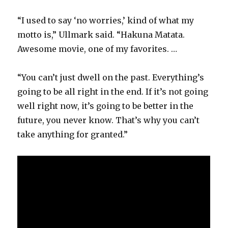
“I used to say ‘no worries,’ kind of what my
motto is,” Ullmark said. “Hakuna Matata.
Awesome movie, one of my favorites. …
“You can’t just dwell on the past. Everything’s
going to be all right in the end. If it’s not going
well right now, it’s going to be better in the
future, you never know. That’s why you can’t
take anything for granted.”