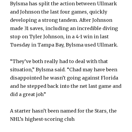
Bylsma has split the action between Ullmark
and Johnson the last four games, quickly
d
developing a strong tandem. After Johnson
made 31 saves, including an incredible diving
e
stop on Tyler Johnson, in a 4-1 win in last
Tuesday in Tampa Bay, Bylsma used Ullmark.
o
“They’ve both really had to deal with that
situation,” Bylsma said. “Chad may have been
disappointed he wasn’t going against Florida
and he stepped back into the net last game and
did a great job.”
A starter hasn’t been named for the Stars, the
NHL’s highest-scoring club.