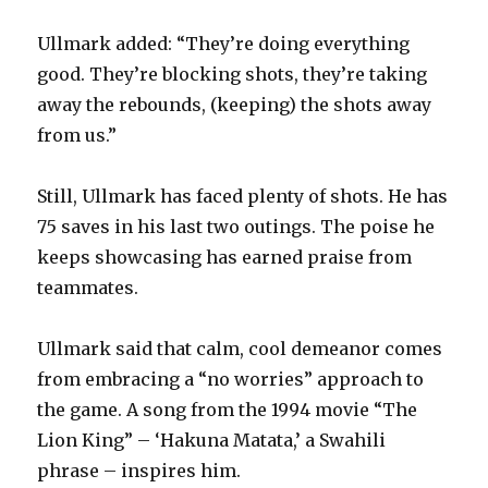
Ullmark added: “They’re doing everything
good. They’re blocking shots, they’re taking
away the rebounds, (keeping) the shots away
from us.”
Still, Ullmark has faced plenty of shots. He has
75 saves in his last two outings. The poise he
keeps showcasing has earned praise from
teammates.
Ullmark said that calm, cool demeanor comes
from embracing a “no worries” approach to
the game. A song from the 1994 movie “The
Lion King” – ‘Hakuna Matata,’ a Swahili
phrase – inspires him.