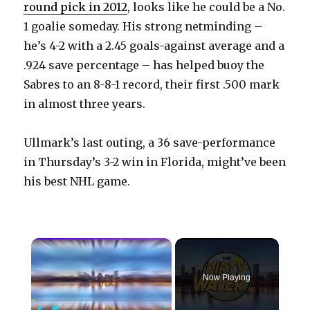
round pick in 2012
, looks like he could be a No.
1 goalie someday. His strong netminding –
he’s 4-2 with a 2.45 goals-against average and a
.924 save percentage – has helped buoy the
Sabres to an 8-8-1 record, their first .500 mark
in almost three years.
Ullmark’s last outing, a 36 save-performance
in Thursday’s 3-2 win in Florida, might’ve been
his best NHL game.
×
Now Playing