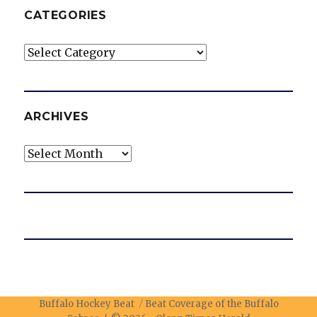
CATEGORIES
Categories
ARCHIVES
Archives
Buffalo Hockey Beat
Beat Coverage of the Buffalo