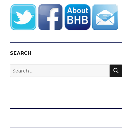
SEARCH
SEA
Search
for: