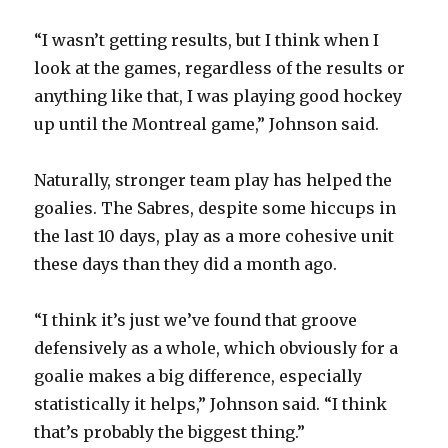
“I wasn’t getting results, but I think when I
look at the games, regardless of the results or
anything like that, I was playing good hockey
up until the Montreal game,” Johnson said.
Naturally, stronger team play has helped the
goalies. The Sabres, despite some hiccups in
the last 10 days, play as a more cohesive unit
these days than they did a month ago.
“I think it’s just we’ve found that groove
defensively as a whole, which obviously for a
goalie makes a big difference, especially
statistically it helps,” Johnson said. “I think
that’s probably the biggest thing.”