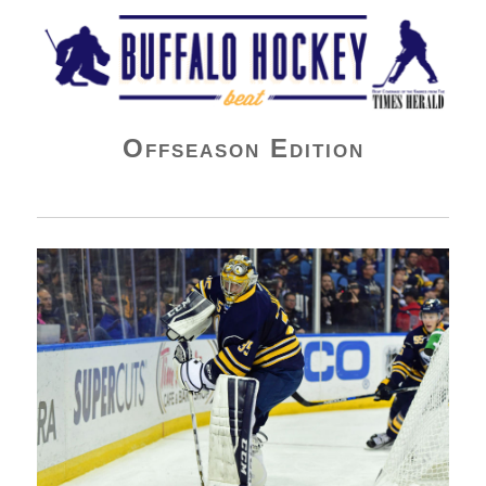
Buffalo Hockey Beat
Offseason Edition