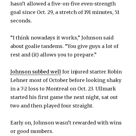
hasn’t allowed a five-on-five even-strength
goal since Oct. 29, a stretch of 191 minutes, 51
seconds.
“I think nowadays it works,” Johnson said
about goalie tandems. “You give guys a lot of
rest and (it) allows you to prepare.”
Johnson subbed well
for injured starter Robin
Lehner most of October before looking shaky
in a 7-2 loss to Montreal on Oct. 23. Ullmark
started his first game the next night, sat out
two and then played four straight.
Early on, Johnson wasn’t rewarded with wins
or good numbers.