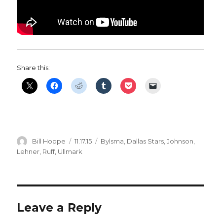
Share this:
Author
Posted
Categories
Bill Hoppe
11.17.15
Bylsma
,
Dallas Stars
,
Johnson
,
on
Lehner
,
Ruff
,
Ullmark
Leave a Reply