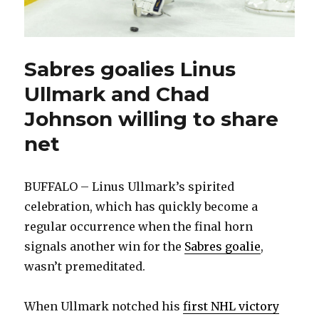
Sabres goalies Linus
Ullmark and Chad
Johnson willing to share
net
BUFFALO – Linus Ullmark’s spirited
celebration, which has quickly become a
regular occurrence when the final horn
signals another win for the
Sabres goalie
,
wasn’t premeditated.
When Ullmark notched his
first NHL victory