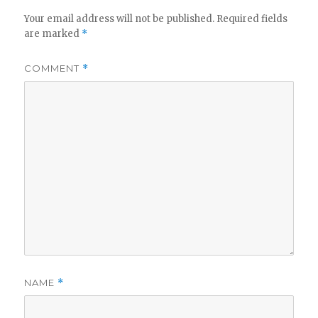
Your email address will not be published.
Required fields
are marked
*
COMMENT
*
NAME
*