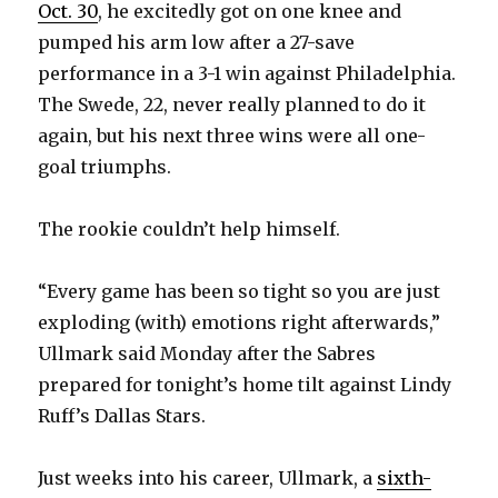
Oct. 30
, he excitedly got on one knee and
pumped his arm low after a 27-save
performance in a 3-1 win against Philadelphia.
The Swede, 22, never really planned to do it
again, but his next three wins were all one-
goal triumphs.
The rookie couldn’t help himself.
“Every game has been so tight so you are just
exploding (with) emotions right afterwards,”
Ullmark said Monday after the Sabres
prepared for tonight’s home tilt against Lindy
Ruff’s Dallas Stars.
Just weeks into his career, Ullmark, a
sixth-