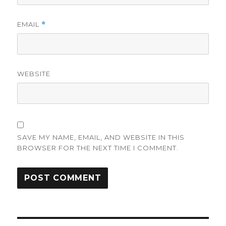
EMAIL
*
WEBSITE
SAVE MY NAME, EMAIL, AND WEBSITE IN THIS
BROWSER FOR THE NEXT TIME I COMMENT.