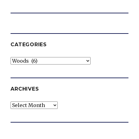
CATEGORIES
Categories
ARCHIVES
Archives