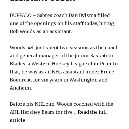
BUFFALO – Sabres coach Dan Bylsma filled
one of the openings on his staff today, hiring
Bob Woods as an assistant.
Woods, 48, just spent two seasons as the coach
and general manager of the junior Saskatoon
Blades, a Western Hockey League club. Prior to
that, he was as an NHL assistant under Bruce
Boudreau for six years in Washington and
Anaheim.
Before his NHL run, Woods coached with the
AHL Hershey Bears for five ...
Read the full
article