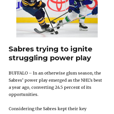
Sabres trying to ignite
struggling power play
BUFFALO – In an otherwise glum season, the
Sabres’ power play emerged as the NHL’s best
a year ago, converting 24.5 percent of its
opportunities.
Considering the Sabres kept their key