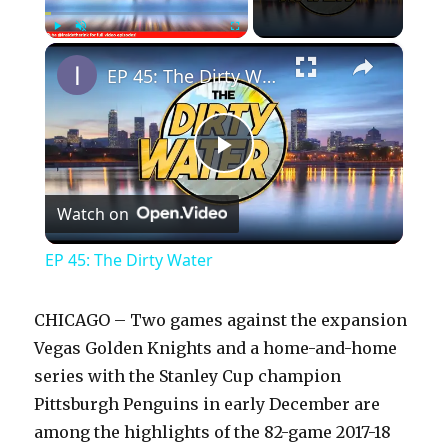
×
Play
Unmute
Fullscreen
EP 45: The Dirty Water
P
Watch on
l
EP 45: The Dirty Water
a
CHICAGO – Two games against the expansion
y
Vegas Golden Knights and a home-and-home
series with the Stanley Cup champion
Pittsburgh Penguins in early December are
V
among the highlights of the 82-game 2017-18