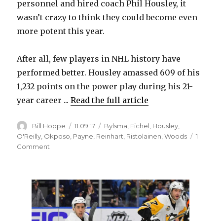
personnel and hired coach Phil Housley, it
wasn’t crazy to think they could become even
more potent this year.
After all, few players in NHL history have
performed better. Housley amassed 609 of his
1,232 points on the power play during his 21-
year career ...
Read the full article
Author
Posted
Categories
Bill Hoppe
11.09.17
Bylsma
,
Eichel
,
Housley
,
on
O'Reilly
,
Okposo
,
Payne
,
Reinhart
,
Ristolainen
,
Woods
1
on
Comment
Sabres
trying
to
ignite
struggling
power
play