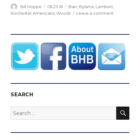
Author
Posted
Categories
Bill Hoppe
06.23.16
Barr
,
Bylsma
,
Lambert
,
on
on
Rochester Americans
,
Woods
Leave a comment
Sabres
hire
Bob
Woods
as
assistant
coach
SEARCH
SEA
Search
for: