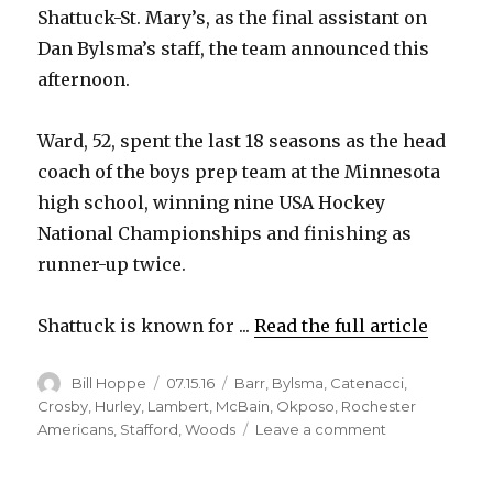
Shattuck-St. Mary’s, as the final assistant on
Dan Bylsma’s staff, the team announced this
afternoon.
Ward, 52, spent the last 18 seasons as the head
coach of the boys prep team at the Minnesota
high school, winning nine USA Hockey
National Championships and finishing as
runner-up twice.
Shattuck is known for ...
Read the full article
Author
Posted
Categories
Bill Hoppe
07.15.16
Barr
,
Bylsma
,
Catenacci
,
on
Crosby
,
Hurley
,
Lambert
,
McBain
,
Okposo
,
Rochester
on
Americans
,
Stafford
,
Woods
Leave a comment
Sabres
hire