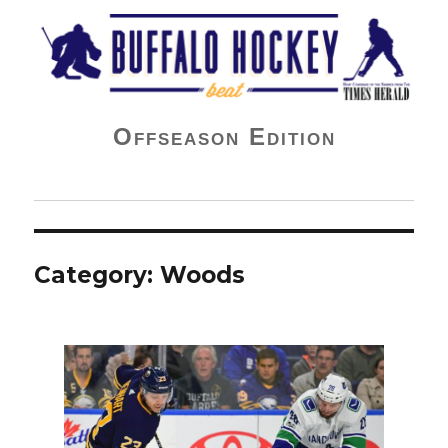
Buffalo Hockey Beat
Offseason Edition
Category:
Woods