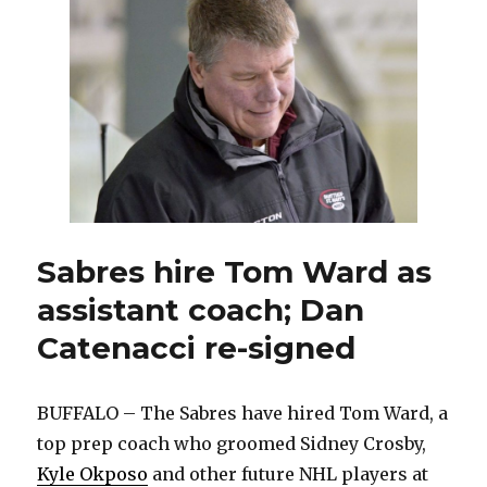
defense
prospect
at
NHL
Draft
Sabres hire Tom Ward as
assistant coach; Dan
Catenacci re-signed
BUFFALO – The Sabres have hired Tom Ward, a
top prep coach who groomed Sidney Crosby,
Kyle Okposo
and other future NHL players at