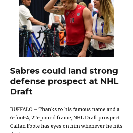
early
date
with
Golde
Knigh
Sabres could land strong
defense prospect at NHL
Draft
BUFFALO – Thanks to his famous name and a
6-foot-4, 215-pound frame, NHL Draft prospect
Callan Foote has eyes on him whenever he hits