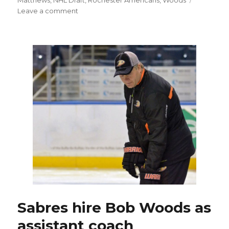
on
Leave a comment
NHL
Draft
could
get
crazy
after
Auston
Matthews,
early
picks
go
Sabres hire Bob Woods as
assistant coach