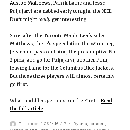
Auston Matthews
, Patrik Laine and Jesse
Puljujarvi are nabbed early tonight, the NHL
Draft might
really
get interesting.
Sure, after the Toronto Maple Leafs select
Matthews, there’s speculation the Winnipeg
Jets could pass on Laine, the presumptive No.
2 pick, and go for Puljujarvi, another Finn,
leaving Laine for the Columbus Blue Jackets.
But those three players will almost certainly
go first.
What could happen next on the First ...
Read
the full article
Author
Posted
Categories
Bill Hoppe
06.24.16
Barr
,
Bylsma
,
Lambert
,
on
Matthews
,
NHL Draft
,
Rochester Americans
,
Woods