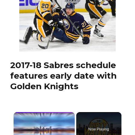
2017-18 Sabres schedule
features early date with
Golden Knights
×
Now Playing