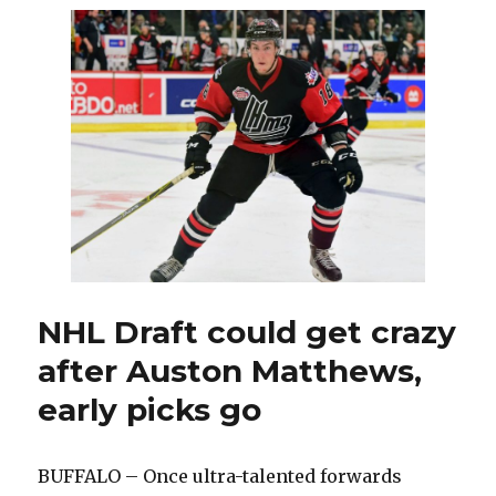
Tom
Ward
as
assistant
coach;
Dan
Catenacci
re-
signed
NHL Draft could get crazy
after Auston Matthews,
early picks go
BUFFALO – Once ultra-talented forwards