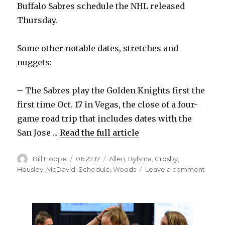
Buffalo Sabres schedule the NHL released
i
Thursday.
d
Some other notable dates, stretches and
nuggets:
e
– The Sabres play the Golden Knights first the
o
first time Oct. 17 in Vegas, the close of a four-
game road trip that includes dates with the
San Jose ...
Read the full article
Author
Posted
Categories
Bill Hoppe
06.22.17
Allen
,
Bylsma
,
Crosby
,
on
on
Housley
,
McDavid
,
Schedule
,
Woods
Leave a comment
2017-
18
Sabre
sched
featur