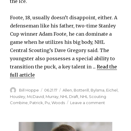
the ice.
Foote, 18, usually doesn’t disappoint, either. A
defenseman like his father, two-time Stanley
Cup winner Adam Foote, he can dominate a
game when he utilizes his big body, NHL
Central Scouting’s Dave Gregory said. The
youngster also possesses a special ability to
transition the puck, a key talent in ...
Read the
full article
Author
Posted
Categories
Bill Hoppe
06.21.17
Allen
,
Botterill
,
Bylsma
,
Eichel
,
on
Housley
,
McDavid
,
Murray
,
NHL Draft
,
NHL Scouting
on
Combine
,
Patrick
,
Pu
,
Woods
Leave a comment
Sabres
could
land
strong