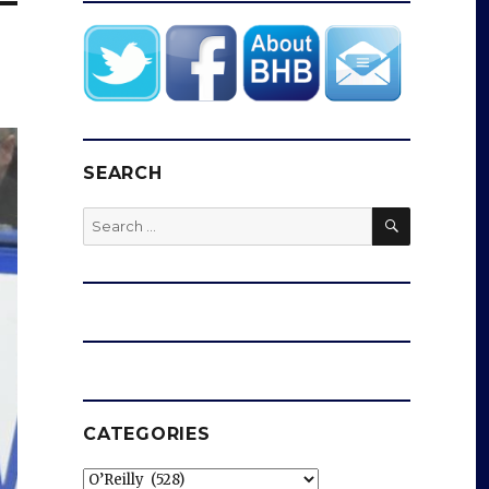
SEARCH
SEARCH
Search
for:
CATEGORIES
Categories