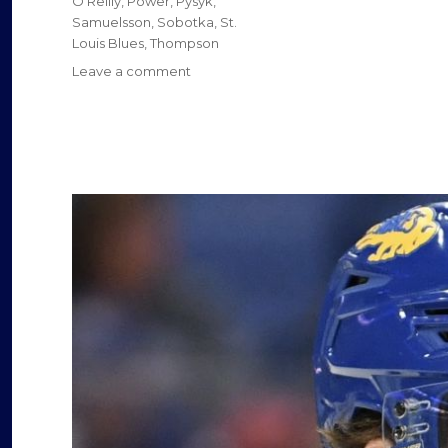
O'Reilly
,
Power
,
Pysyk
,
Samuelsson
,
Sobotka
,
St.
o
Louis Blues
,
Thompson
on
Leave a comment
Sabres’
Tage
Thompson
faces
Blues
as
one
of
NHL’s
rising
stars