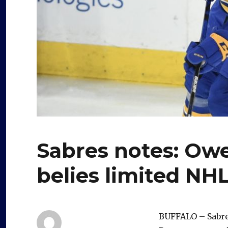
Sabres notes: Owe
belies limited NH
BUFFALO – Sabre