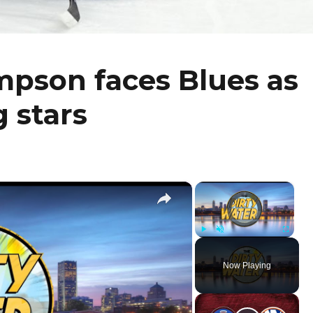
mpson faces Blues as
g stars
×
×
Video Player is loading.
Play
Unmute
Fullscr
Now Playing