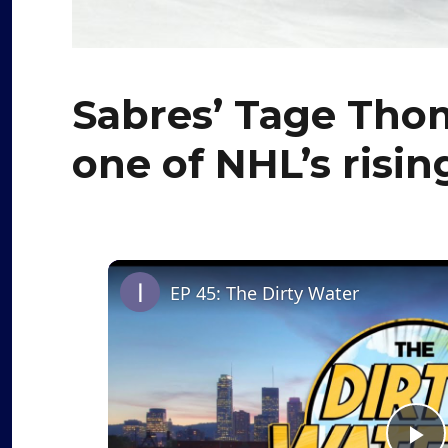
Sabres’ Tage Tho
one of NHL’s risin
EP 45: The Dirty Water