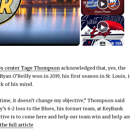
es center Tage Thompson
acknowledged that, yes, the
Ryan O’Reilly won in 2019, his first season in St. Louis, i
ck of his mind.
 time, it doesn’t change my objective,” Thompson said
’s 6-2 loss to the Blues, his former team, at KeyBank
ctive is to come here and help our team win and help an
the full article