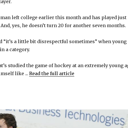
ayer.
eman left college earlier this month and has played just
And, yes, he doesn’t turn 20 for another seven months.
id “it’s a little bit disrespectful sometimes” when young
in a category.
hat’s studied the game of hockey at an extremely young a
self like ...
Read the full article