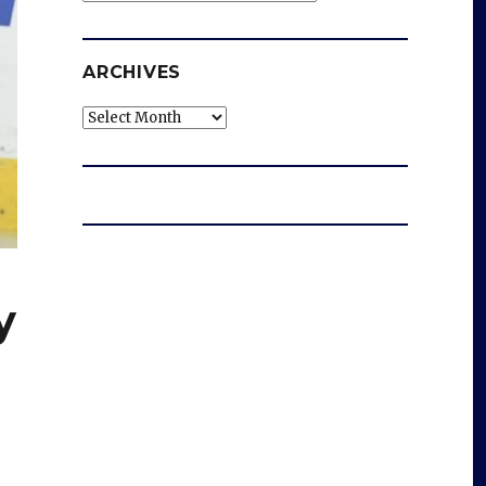
ARCHIVES
Archives
y