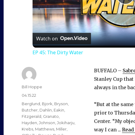
P
l
a
Watch on
EP 45: The Dirty Water
y
BUFFALO –
Sabr
V
Stanley Cup that 
Author
Bill Hoppe
always in the ba
i
Posted
04.15.22
on
Categories
Berglund
,
Bjork
,
Bryson
,
“But at the same
d
Butcher
,
Dahlin
,
Eakin
,
prior to Thursday
Fitzgerald
,
Granato
,
Center. “My obje
Hayden
,
Johnson
,
Jokiharju
,
e
Krebs
,
Matthews
,
Miller
,
way I can ...
Read 