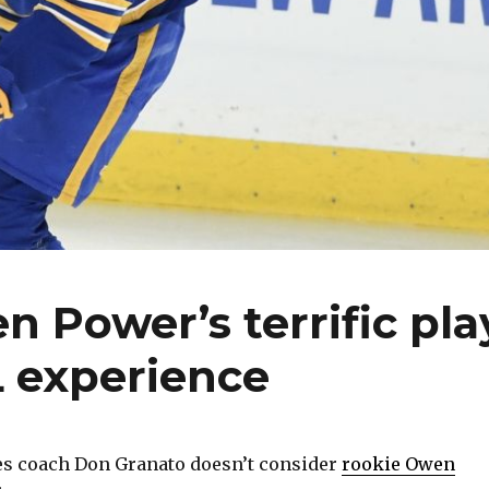
n Power’s terrific pla
L experience
s coach Don Granato doesn’t consider
rookie Owen