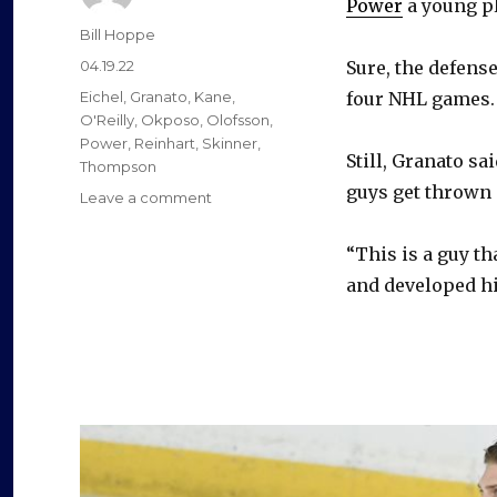
Power
a young pl
Author
Bill Hoppe
Posted
04.19.22
Sure, the defens
on
Categories
Eichel
,
Granato
,
Kane
,
four NHL games. 
O'Reilly
,
Okposo
,
Olofsson
,
Power
,
Reinhart
,
Skinner
,
Still, Granato sa
Thompson
guys get thrown 
on
Leave a comment
Sabres
notes:
“This is a guy t
Owen
and developed him
Power’s
terrific
play
belies
limited
NHL
experience