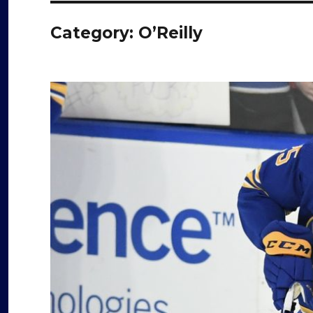
Category:
O’Reilly