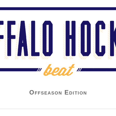
Offseason Edition