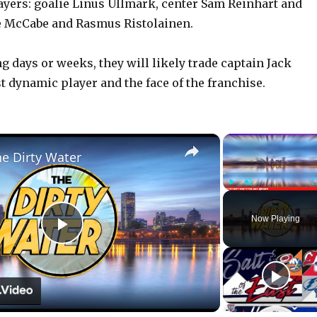
ayers: goalie Linus Ullmark, center Sam Reinhart and
 McCabe and Rasmus Ristolainen.
g days or weeks, they will likely trade captain Jack
t dynamic player and the face of the franchise.
×
he Dirty Water
Play
Unmute
Now Playing
P
l