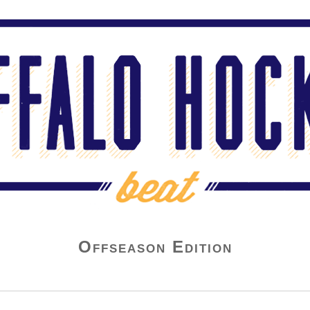
Offseason Edition