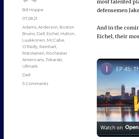
most talented pl
Author
Bill Hoppe
defensemen Jake
Posted
07.28.21
on
Categories
Adams
,
Anderson
,
Boston
And in the comin
Bruins
,
Dell
,
Eichel
,
Hutton
,
Eichel, their mos
Luukkonen
,
McCabe
,
O'Reilly
,
Reinhart
,
Ristolainen
,
Rochester
Americans
,
Tokarski
,
Ullmark
EP 45: T
Tags
Dell
on
5 Comments
Goalie
Linus
Ullmark
says
goodbye
to
Watch on
Buffalo:
‘Sabres