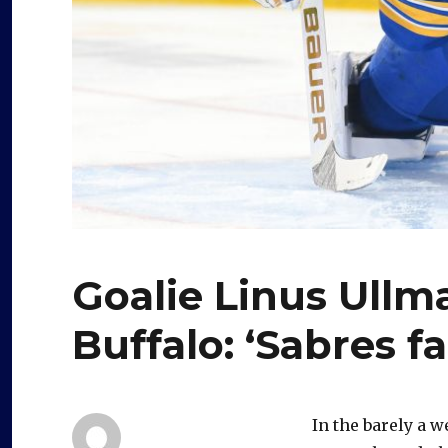
Goalie Linus Ullm
Buffalo: ‘Sabres fa
In the barely a w