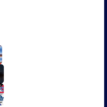
×
Fullscreen