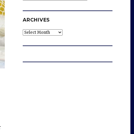
ARCHIVES
Archives
r