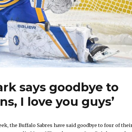
ark says goodbye to
ns, I love you guys’
eek, the Buffalo Sabres have said goodbye to four of thei