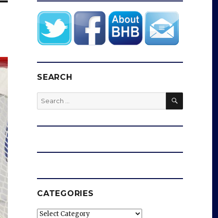
SEARCH
SEARCH
Search
for:
CATEGORIES
Categories