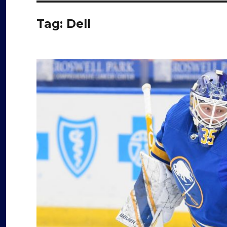
Tag:
Dell