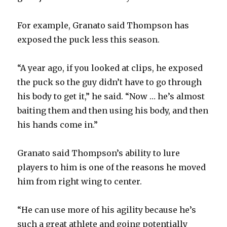
For example, Granato said Thompson has
exposed the puck less this season.
“A year ago, if you looked at clips, he exposed
the puck so the guy didn’t have to go through
his body to get it,” he said. “Now … he’s almost
baiting them and then using his body, and then
his hands come in.”
Granato said Thompson’s ability to lure
players to him is one of the reasons he moved
him from right wing to center.
“He can use more of his agility because he’s
such a great athlete and going potentially