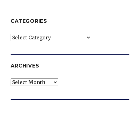
CATEGORIES
Categories
ARCHIVES
Archives