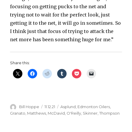
focusing on getting pucks to the net and
trying not to wait for the perfect look, just
getting it to the net, it will go in sometimes. So
I think just that focus of trying to attack the
net more has been something huge for me.”
Share this:
Author
Posted
Categories
Bill Hoppe
11.12.21
Asplund
,
Edmonton Oilers
,
on
Granato
,
Matthews
,
McDavid
,
O'Reilly
,
Skinner
,
Thompson