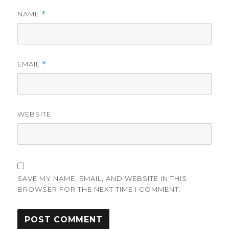
NAME
*
EMAIL
*
WEBSITE
SAVE MY NAME, EMAIL, AND WEBSITE IN THIS
BROWSER FOR THE NEXT TIME I COMMENT.