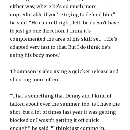
either way, where he’s so much more
unpredictable if you’re trying to defend him,”
he said. “He can roll right, left; he doesn’t have
to just go one direction. I think it’s
complemented the area of his skill set. … He’s
adapted very fast to that. But I do think he’s
using his body more.”
Thompson is also using a quicker release and
shooting more often.
“That’s something that Donny and I kind of
talked about over the summer, too, is I have the
shot, but a lot of times last year it was getting
blocked or I wasn’t getting it off quick
enough,” he said. “I think just coming in,