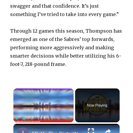
swagger and that confidence. It’s just
something I’ve tried to take into every game.”
Through 12 games this season, Thompson has
emerged as one of the Sabres’ top forwards,
performing more aggressively and making
smarter decisions while better utilizing his 6-
foot-7, 218-pound frame.
×
Now Playing
×
Play
Unmute
Fullscreen