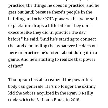
practice, the things he does in practice, and he
gets out (and) because there’s people in the
building and other NHL players, that your self-
expectation drops a little bit and they don’t
execute like they did in practice the day
before,” he said. “And he’s starting to connect
that and demanding that whatever he does out
here in practice he’s intent about doing it in a
game. And he’s starting to realize that power
of that.”
Thompson has also realized the power his
body can generate. He’s no longer the skinny
kid the Sabres acquired in the Ryan O’Reilly
trade with the St. Louis Blues in 2018.