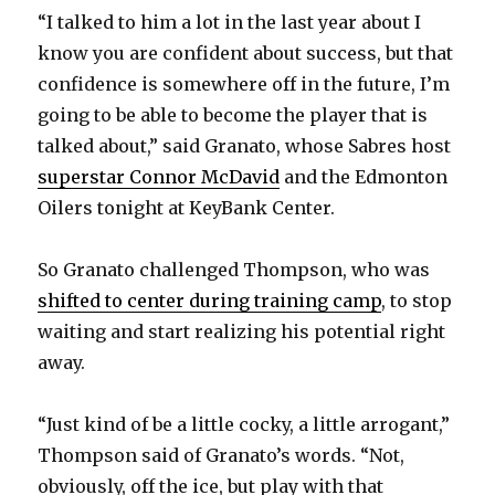
“I talked to him a lot in the last year about I
know you are confident about success, but that
confidence is somewhere off in the future, I’m
going to be able to become the player that is
talked about,” said Granato, whose Sabres host
superstar Connor McDavid
and the Edmonton
Oilers tonight at KeyBank Center.
So Granato challenged Thompson, who was
shifted to center during training camp
, to stop
waiting and start realizing his potential right
away.
“Just kind of be a little cocky, a little arrogant,”
Thompson said of Granato’s words. “Not,
obviously, off the ice, but play with that