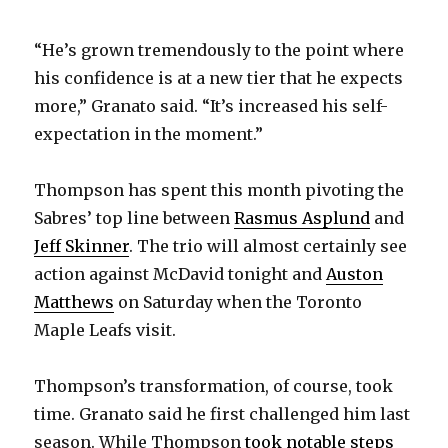
d
“He’s grown tremendously to the point where
e
his confidence is at a new tier that he expects
more,” Granato said. “It’s increased his self-
o
expectation in the moment.”
Thompson has spent this month pivoting the
Sabres’ top line between
Rasmus Asplund
and
Jeff Skinner
. The trio will almost certainly see
action against McDavid tonight and
Auston
Matthews
on Saturday when the Toronto
Maple Leafs visit.
Thompson’s transformation, of course, took
time. Granato said he first challenged him last
season. While Thompson
took notable steps