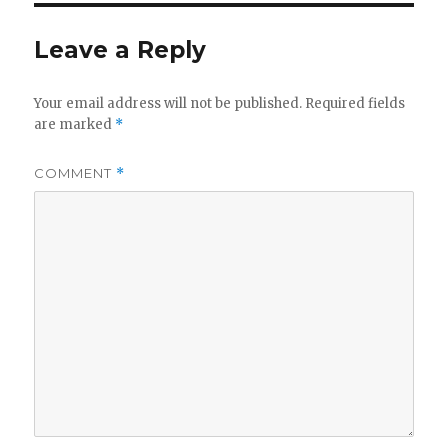
Leave a Reply
Your email address will not be published.
Required fields
are marked
*
COMMENT
*