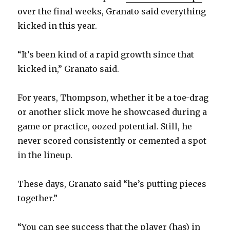
over the final weeks, Granato said everything
kicked in this year.
“It’s been kind of a rapid growth since that
kicked in,” Granato said.
For years, Thompson, whether it be a toe-drag
or another slick move he showcased during a
game or practice, oozed potential. Still, he
never scored consistently or cemented a spot
in the lineup.
These days, Granato said “he’s putting pieces
together.”
“You can see success that the player (has) in