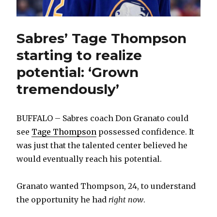
Sabres’ Tage Thompson
starting to realize
potential: ‘Grown
tremendously’
BUFFALO – Sabres coach Don Granato could
see
Tage Thompson
possessed confidence. It
was just that the talented center believed he
would eventually reach his potential.
Granato wanted Thompson, 24, to understand
the opportunity he had
right now
.