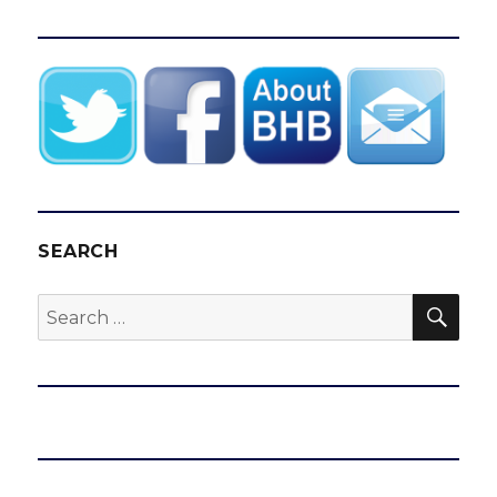
SEARCH
SEA
Search
for: