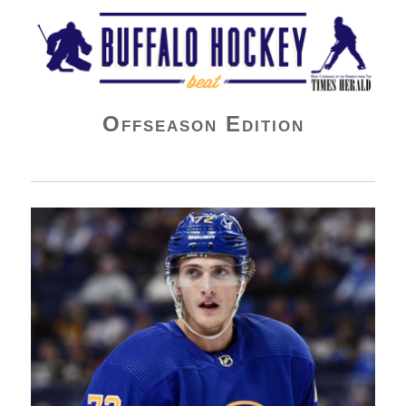
Buffalo Hockey Beat
Offseason Edition