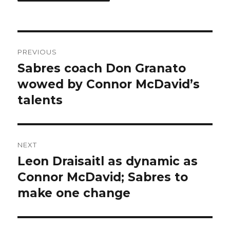
Post
PREVIOUS
navigation
Sabres coach Don Granato
Previous
post:
wowed by Connor McDavid’s
talents
NEXT
Leon Draisaitl as dynamic as
Next
post:
Connor McDavid; Sabres to
make one change