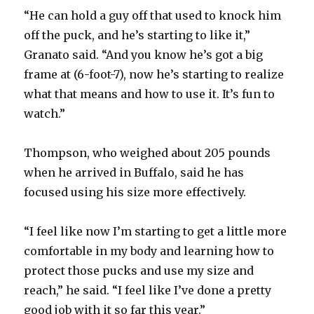
“He can hold a guy off that used to knock him
off the puck, and he’s starting to like it,”
Granato said. “And you know he’s got a big
frame at (6-foot-7), now he’s starting to realize
what that means and how to use it. It’s fun to
watch.”
Thompson, who weighed about 205 pounds
when he arrived in Buffalo, said he has
focused using his size more effectively.
“I feel like now I’m starting to get a little more
comfortable in my body and learning how to
protect those pucks and use my size and
reach,” he said. “I feel like I’ve done a pretty
good job with it so far this year.”