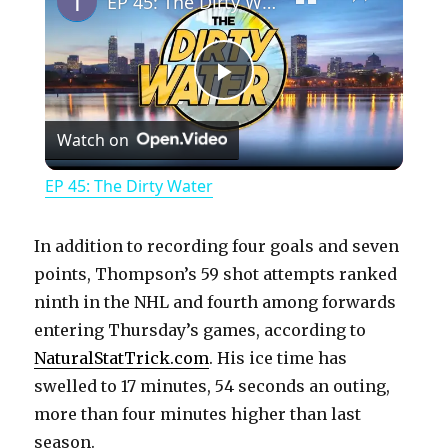
EP 45: The Dirty Water
P
Watch on
l
EP 45: The Dirty Water
a
In addition to recording four goals and seven
y
points, Thompson’s 59 shot attempts ranked
ninth in the NHL and fourth among forwards
entering Thursday’s games, according to
V
NaturalStatTrick.com
. His ice time has
swelled to 17 minutes, 54 seconds an outing,
i
more than four minutes higher than last
season.