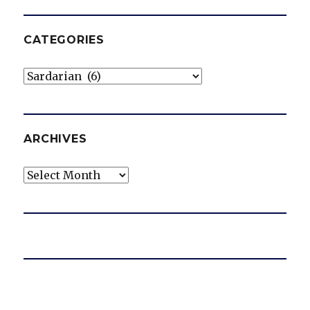
CATEGORIES
Categories
ARCHIVES
Archives