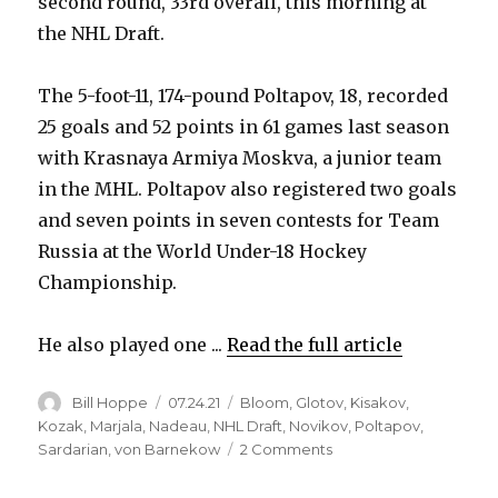
second round, 33rd overall, this morning at
the NHL Draft.
The 5-foot-11, 174-pound Poltapov, 18, recorded
25 goals and 52 points in 61 games last season
with Krasnaya Armiya Moskva, a junior team
in the MHL. Poltapov also registered two goals
and seven points in seven contests for Team
Russia at the World Under-18 Hockey
Championship.
He also played one ...
Read the full article
Author
Posted
Categories
Bill Hoppe
07.24.21
Bloom
,
Glotov
,
Kisakov
,
on
Kozak
,
Marjala
,
Nadeau
,
NHL Draft
,
Novikov
,
Poltapov
,
on
Sardarian
,
von Barnekow
2 Comments
2021
Sabres