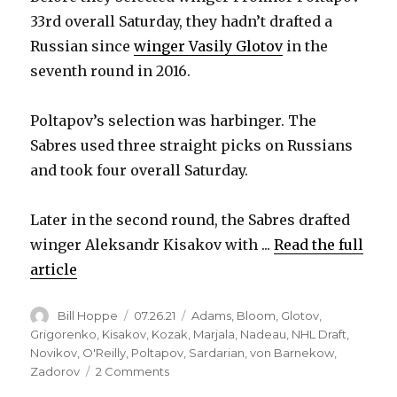
33rd overall Saturday, they hadn’t drafted a
Russian since
winger Vasily Glotov
in the
seventh round in 2016.
Poltapov’s selection was harbinger. The
Sabres used three straight picks on Russians
and took four overall Saturday.
Later in the second round, the Sabres drafted
winger Aleksandr Kisakov with ...
Read the full
article
Author
Posted
Categories
Bill Hoppe
07.26.21
Adams
,
Bloom
,
Glotov
,
on
Grigorenko
,
Kisakov
,
Kozak
,
Marjala
,
Nadeau
,
NHL Draft
,
Novikov
,
O'Reilly
,
Poltapov
,
Sardarian
,
von Barnekow
,
on
Zadorov
2 Comments
Why