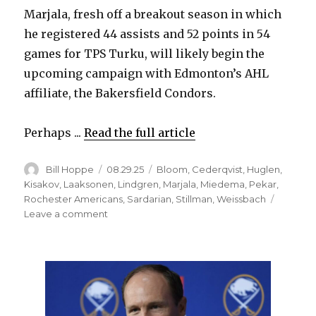
Marjala, fresh off a breakout season in which
d
he registered 44 assists and 52 points in 54
games for TPS Turku, will likely begin the
e
upcoming campaign with Edmonton’s AHL
affiliate, the Bakersfield Condors.
o
Perhaps ...
Read the full article
Author
Posted
Categories
Bill Hoppe
08.29.25
Bloom
,
Cederqvist
,
Huglen
,
on
Kisakov
,
Laaksonen
,
Lindgren
,
Marjala
,
Miedema
,
Pekar
,
Rochester Americans
,
Sardarian
,
Stillman
,
Weissbach
on
Leave a comment
Former
Sabres
prospects
have
found
new