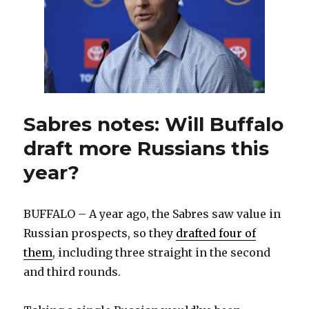
jobs
all
over
this
offseason
Sabres notes: Will Buffalo
draft more Russians this
year?
BUFFALO – A year ago, the Sabres saw value in
Russian prospects, so they
drafted four of
them
, including three straight in the second
and third rounds.