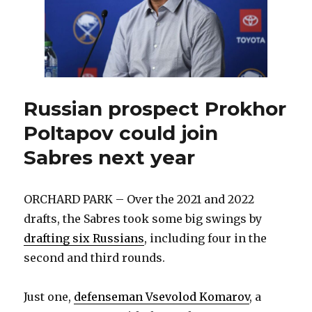
Russian prospect Prokhor
Poltapov could join
Sabres next year
ORCHARD PARK – Over the 2021 and 2022
drafts, the Sabres took some big swings by
drafting six Russians
, including four in the
second and third rounds.
Just one,
defenseman Vsevolod Komarov
, a