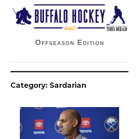
Buffalo Hockey Beat
Offseason Edition
Category:
Sardarian