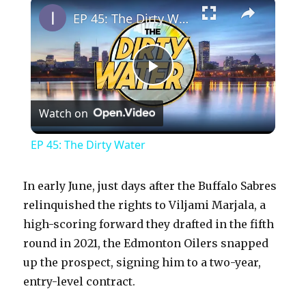
×
EP 45: The Dirty Water
P
Watch on
l
EP 45: The Dirty Water
a
In early June, just days after the Buffalo Sabres
y
relinquished the rights to Viljami Marjala, a
high-scoring forward they drafted in the fifth
round in 2021, the Edmonton Oilers snapped
V
up the prospect, signing him to a two-year,
entry-level contract.
i