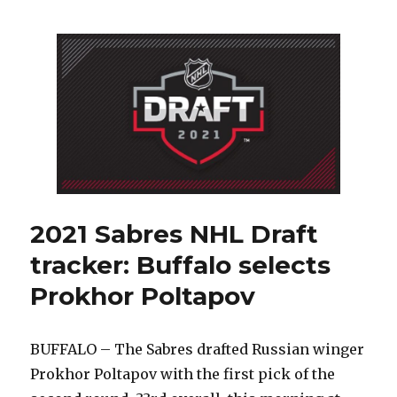
did
Sabres
suddenly
focus
on
Russians
during
NHL
Draft?
2021 Sabres NHL Draft
tracker: Buffalo selects
Prokhor Poltapov
BUFFALO – The Sabres drafted Russian winger
Prokhor Poltapov with the first pick of the