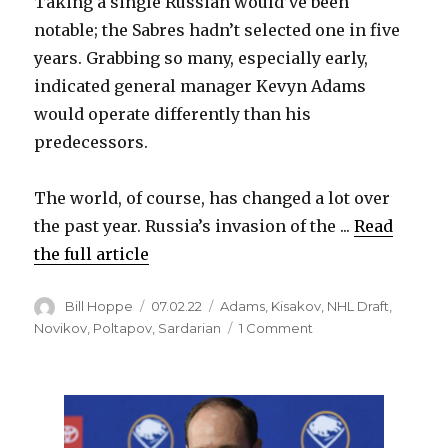
Taking a single Russian would’ve been
notable; the Sabres hadn’t selected one in five
years. Grabbing so many, especially early,
indicated general manager Kevyn Adams
would operate differently than his
predecessors.
The world, of course, has changed a lot over
the past year. Russia’s invasion of the ...
Read
the full article
Author
Posted
Categories
Bill Hoppe
07.02.22
Adams
,
Kisakov
,
NHL Draft
,
on
on
Novikov
,
Poltapov
,
Sardarian
1 Comment
Sabres
notes:
Will
Buffalo
draft