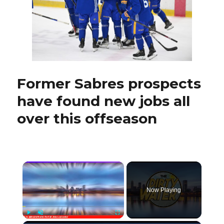
next
year
Former Sabres prospects
have found new jobs all
over this offseason
×
Now Playing
Play
Unmute
Fullscreen