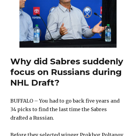
to
entry-
level
contract
Why did Sabres suddenly
focus on Russians during
NHL Draft?
BUFFALO – You had to go back five years and
34 picks to find the last time the Sabres
drafted a Russian.
Before they selected winger Prokhor Poltapov