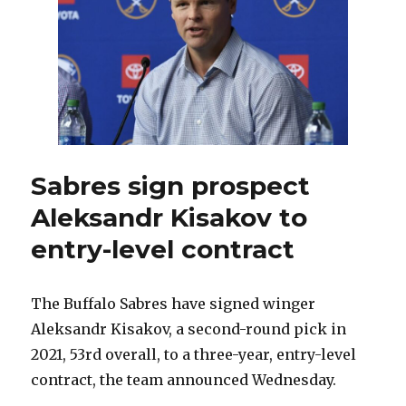
more
Russians
this
year?
Sabres sign prospect
Aleksandr Kisakov to
entry-level contract
The Buffalo Sabres have signed winger
Aleksandr Kisakov, a second-round pick in
2021, 53rd overall, to a three-year, entry-level
contract, the team announced Wednesday.