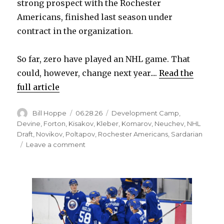
strong prospect with the Rochester
Americans, finished last season under
contract in the organization.
So far, zero have played an NHL game. That
could, however, change next year....
Read the
full article
Author
Posted
Categories
Bill Hoppe
06.28.26
Development Camp
,
on
Devine
,
Forton
,
Kisakov
,
Kleber
,
Komarov
,
Neuchev
,
NHL
Draft
,
Novikov
,
Poltapov
,
Rochester Americans
,
Sardarian
on
Leave a comment
Russian
prospect
Prokhor
Poltapov
could
join
Sabres