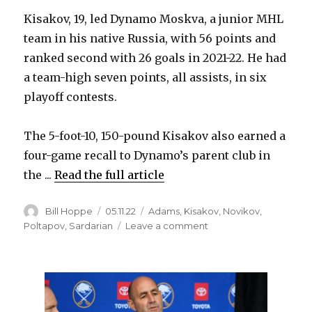
Kisakov, 19, led Dynamo Moskva, a junior MHL
team in his native Russia, with 56 points and
ranked second with 26 goals in 2021-22. He had
a team-high seven points, all assists, in six
playoff contests.
The 5-foot-10, 150-pound Kisakov also earned a
four-game recall to Dynamo’s parent club in
the ...
Read the full article
Author
Posted
Categories
Bill Hoppe
05.11.22
Adams
,
Kisakov
,
Novikov
,
on
on
Poltapov
,
Sardarian
Leave a comment
Sabres
sign
prospect
Aleksandr
Kisakov