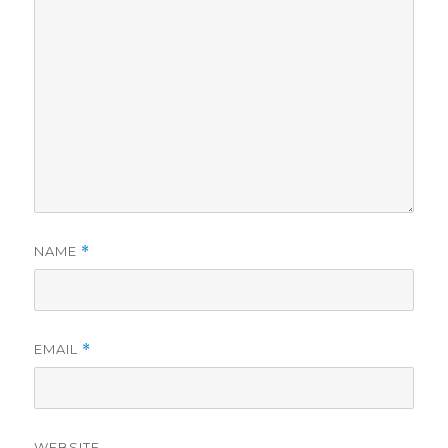
NAME
*
EMAIL
*
WEBSITE