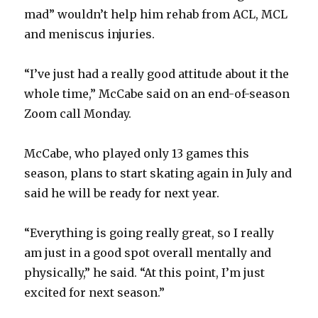
mad” wouldn’t help him rehab from ACL, MCL
and meniscus injuries.
“I’ve just had a really good attitude about it the
whole time,” McCabe said on an end-of-season
Zoom call Monday.
McCabe, who played only 13 games this
season, plans to start skating again in July and
said he will be ready for next year.
“Everything is going really great, so I really
am just in a good spot overall mentally and
physically,” he said. “At this point, I’m just
excited for next season.”