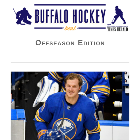
Buffalo Hockey Beat
Offseason Edition