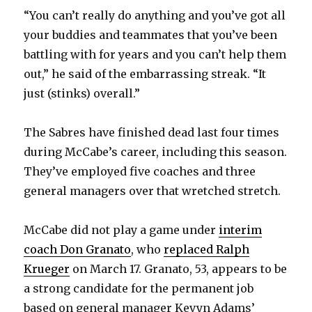
“You can’t really do anything and you’ve got all
V
your buddies and teammates that you’ve been
battling with for years and you can’t help them
i
out,” he said of the embarrassing streak. “It
just (stinks) overall.”
d
The Sabres have finished dead last four times
e
during McCabe’s career, including this season.
They’ve employed five coaches and three
o
general managers over that wretched stretch.
McCabe did not play a game under
interim
coach Don Granato
, who
replaced Ralph
Krueger
on March 17. Granato, 53, appears to be
a strong candidate for the permanent job
based on general manager Kevyn Adams’