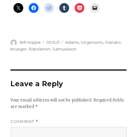
Author
Posted
Categories
Bill Hoppe
05.15.21
Adams
,
Girgensons
,
Granato
,
on
Krueger
,
Ristolainen
,
Samuelsson
Leave a Reply
Your email address will not be published.
Required fields
are marked
*
COMMENT
*