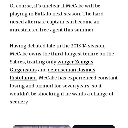
Of course, it’s unclear if McCabe will be
playing in Buffalo next season. The hard-
nosed alternate captain can become an
unrestricted free agent this summer.
Having debuted late in the 2013-14 season,
McCabe owns the third-longest tenure on the
Sabres, trailing only
winger Zemgus
Girgensons
and
defenseman Rasmus
Ristolainen
. McCabe has experienced constant
losing and turmoil for seven years, so it
wouldn’t be shocking if he wants a change of
scenery.
×