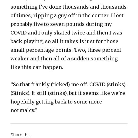
something I’ve done thousands and thousands
of times, ripping a guy off in the corner. I lost
probably five to seven pounds during my
COVID and I only skated twice and then I was
back playing, so all it takes is just for those
small percentage points. Two, three percent
weaker and then all of a sudden something
like this can happen.
“So that frankly (ticked) me off. COVID (stinks).
(Stinks). It still (stinks), but it seems like we’re
hopefully getting back to some more
normalcy.”
Share this: