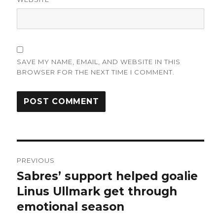
SAVE MY NAME, EMAIL, AND WEBSITE IN THIS
BROWSER FOR THE NEXT TIME I COMMENT.
Post
PREVIOUS
navigation
Sabres’ support helped goalie
Previous
post:
Linus Ullmark get through
emotional season