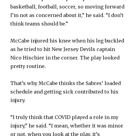
basketball, football, soccer, so moving forward
I’m not as concerned about it,” he said. “I don’t
think teams should be.”
McCabe injured his knee when his leg buckled
as he tried to hit New Jersey Devils captain
Nico Hischier in the corner. The play looked
pretty routine.
That’s why McCabe thinks the Sabres’ loaded
schedule and getting sick contributed to his
injury.
“I truly think that COVID played a role in my
injury,” he said. “I mean, whether it was minor
or not, when you look at the play, it’s