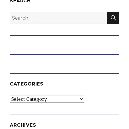
SEARCH
SEA
Search
for:
CATEGORIES
Categories
ARCHIVES