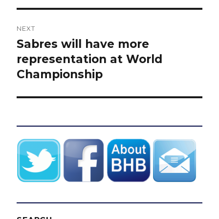
NEXT
Sabres will have more
Next
post:
representation at World
Championship