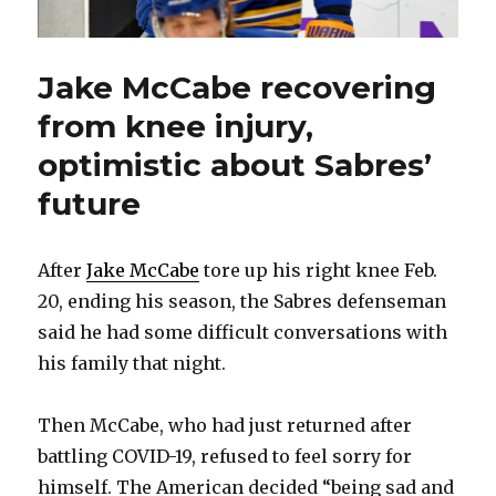
Jake McCabe recovering
from knee injury,
optimistic about Sabres’
future
After
Jake McCabe
tore up his right knee Feb.
20, ending his season, the Sabres defenseman
said he had some difficult conversations with
his family that night.
Then McCabe, who had just returned after
battling COVID-19, refused to feel sorry for
himself. The American decided “being sad and