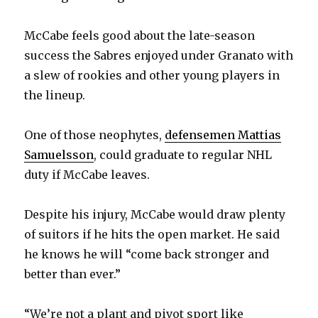
McCabe feels good about the late-season
success the Sabres enjoyed under Granato with
a slew of rookies and other young players in
the lineup.
One of those neophytes,
defensemen Mattias
Samuelsson
, could graduate to regular NHL
duty if McCabe leaves.
Despite his injury, McCabe would draw plenty
of suitors if he hits the open market. He said
he knows he will “come back stronger and
better than ever.”
“We’re not a plant and pivot sport like