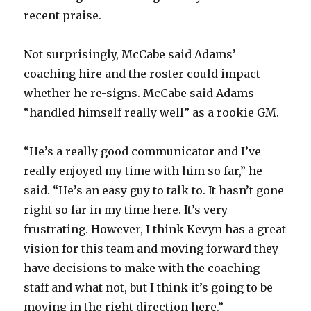
recent praise.
Not surprisingly, McCabe said Adams’
coaching hire and the roster could impact
whether he re-signs. McCabe said Adams
“handled himself really well” as a rookie GM.
“He’s a really good communicator and I’ve
really enjoyed my time with him so far,” he
said. “He’s an easy guy to talk to. It hasn’t gone
right so far in my time here. It’s very
frustrating. However, I think Kevyn has a great
vision for this team and moving forward they
have decisions to make with the coaching
staff and what not, but I think it’s going to be
moving in the right direction here.”