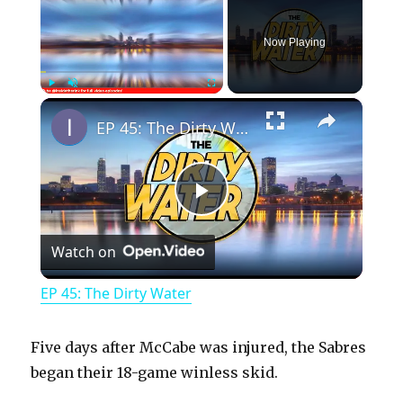
Now Playing
×
Play
Unmute
Fullscreen
EP 45: The Dirty Water
P
Watch on
l
EP 45: The Dirty Water
a
Five days after McCabe was injured, the Sabres
y
began their 18-game winless skid.