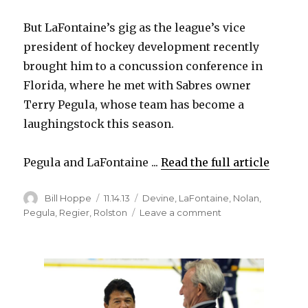
But LaFontaine’s gig as the league’s vice
president of hockey development recently
brought him to a concussion conference in
Florida, where he met with Sabres owner
Terry Pegula, whose team has become a
laughingstock this season.
Pegula and LaFontaine ...
Read the full article
Author
Posted
Categories
Bill Hoppe
11.14.13
Devine
,
LaFontaine
,
Nolan
,
on
on
Pegula
,
Regier
,
Rolston
Leave a comment
Sabres
owner
Terry
Pegula
only
began