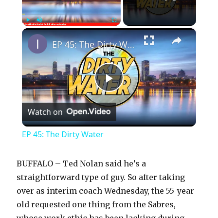
×
Play
Unmute
Fullscreen
EP 45: The Dirty Water
P
Watch on
l
EP 45: The Dirty Water
a
BUFFALO – Ted Nolan said he’s a
y
straightforward type of guy. So after taking
over as interim coach Wednesday, the 55-year-
old requested one thing from the Sabres,
V
whose work ethic has been lacking during