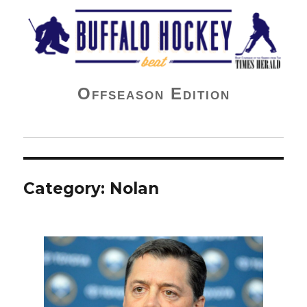
Buffalo Hockey Beat
Offseason Edition
Category:
Nolan