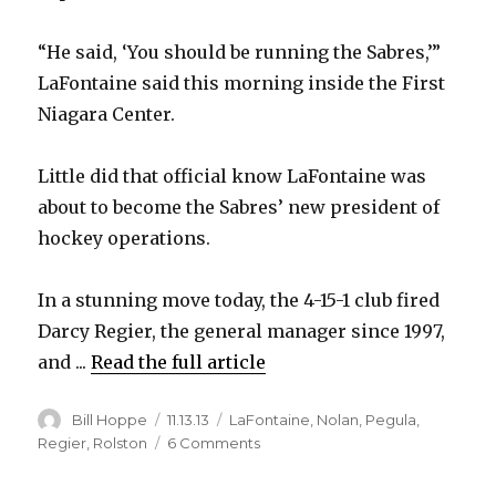
“He said, ‘You should be running the Sabres,’”
LaFontaine said this morning inside the First
Niagara Center.
Little did that official know LaFontaine was
about to become the Sabres’ new president of
hockey operations.
In a stunning move today, the 4-15-1 club fired
Darcy Regier, the general manager since 1997,
and ...
Read the full article
Author
Posted
Categories
Bill Hoppe
11.13.13
LaFontaine
,
Nolan
,
Pegula
,
on
on
Regier
,
Rolston
6 Comments
Sabres
fire