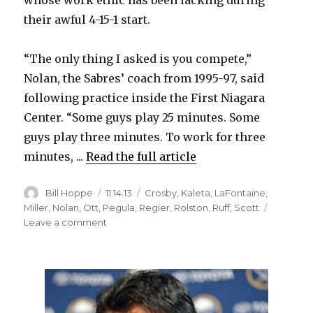
their awful 4-15-1 start.
i
“The only thing I asked is you compete,”
d
Nolan, the Sabres’ coach from 1995-97, said
following practice inside the First Niagara
e
Center. “Some guys play 25 minutes. Some
guys play three minutes. To work for three
o
minutes, ...
Read the full article
Author
Posted
Categories
Bill Hoppe
11.14.13
Crosby
,
Kaleta
,
LaFontaine
,
on
Miller
,
Nolan
,
Ott
,
Pegula
,
Regier
,
Rolston
,
Ruff
,
Scott
on
Leave a comment
Interim
coach
Ted
Nolan
wants
to