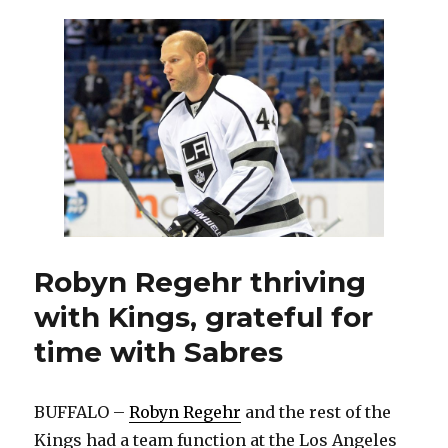
Darcy
Regier,
Ron
Rolston,
hire
Pat
LaFontaine,
Ted
Nolan
Robyn Regehr thriving
with Kings, grateful for
time with Sabres
BUFFALO –
Robyn Regehr
and the rest of the
Kings had a team function at the Los Angeles