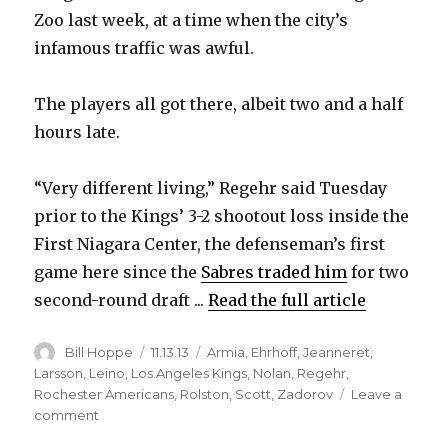
Zoo last week, at a time when the city’s
infamous traffic was awful.
The players all got there, albeit two and a half
hours late.
“Very different living,” Regehr said Tuesday
prior to the Kings’ 3-2 shootout loss inside the
First Niagara Center, the defenseman’s first
game here since the
Sabres traded him
for two
second-round draft ...
Read the full article
Author
Posted
Categories
Bill Hoppe
11.13.13
Armia
,
Ehrhoff
,
Jeanneret
,
on
Larsson
,
Leino
,
Los Angeles Kings
,
Nolan
,
Regehr
,
Rochester Americans
,
Rolston
,
Scott
,
Zadorov
Leave a
on
comment
Robyn