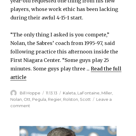
year-old requested one thing from his new
players, whose work ethic has been lacking
during their awful 4-15-1 start.
“The only thing I asked is you compete,”
Nolan, the Sabres’ coach from 1995-97, said
following practice this afternoon inside the
First Niagara Center. “Some guys play 25
minutes. Some guys play three ...
Read the full
article
Author
Posted
Categories
Bill Hoppe
11.13.13
Kaleta
,
LaFontaine
,
Miller
,
on
Nolan
,
Ott
,
Pegula
,
Regier
,
Rolston
,
Scott
Leave a
on
comment
Ted
Nolan
ready
to