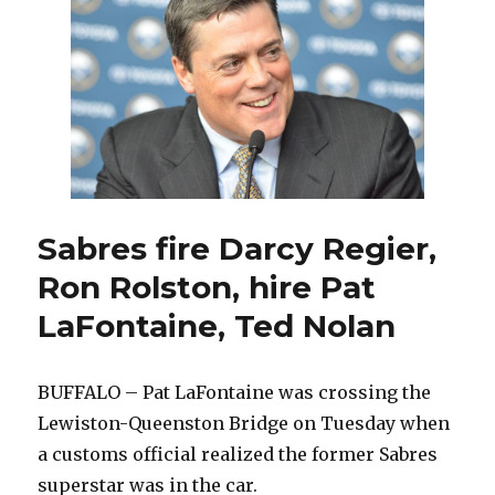
make
Sabres
compete;
players
sad
to
see
Darcy
Regier
and
Ron
Sabres fire Darcy Regier,
Rolston
Ron Rolston, hire Pat
fired
LaFontaine, Ted Nolan
BUFFALO – Pat LaFontaine was crossing the
Lewiston-Queenston Bridge on Tuesday when
a customs official realized the former Sabres
superstar was in the car.