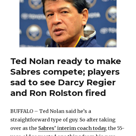
make
Sabres
work,
evaluate
new
players
Ted Nolan ready to make
Sabres compete; players
sad to see Darcy Regier
and Ron Rolston fired
BUFFALO – Ted Nolan said he’s a
straightforward type of guy. So after taking
over as the
Sabres’ interim coach today
, the 55-