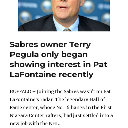
Sabres owner Terry
Pegula only began
showing interest in Pat
LaFontaine recently
BUFFALO – Joining the Sabres wasn’t on Pat
LaFontaine’s radar. The legendary Hall of
Fame center, whose No. 16 hangs in the First
Niagara Center rafters, had just settled into a
new job with the NHL.