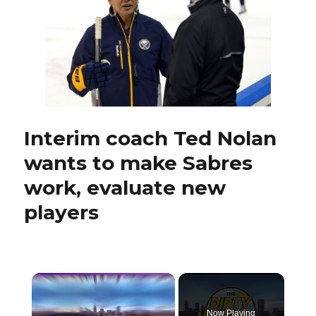
showing
interest
in
Pat
LaFontaine
recently
Interim coach Ted Nolan
wants to make Sabres
work, evaluate new
players
×
Now Playing