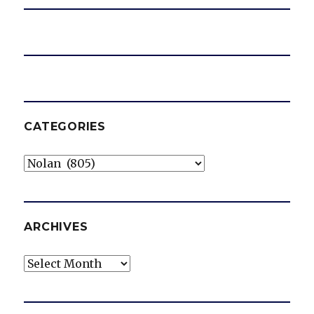
CATEGORIES
Categories
ARCHIVES
Archives