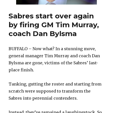
Sabres start over again
by firing GM Tim Murray,
coach Dan Bylsma
BUFFALO – Now what? In a stunning move,
general manager Tim Murray and coach Dan
Bylsma are gone, victims of the Sabres’ last-
place finish.
Tanking, gutting the roster and starting from
scratch were supposed to transform the
Sabres into perennial contenders.
Instead, they’ve remained a laughingstock. So