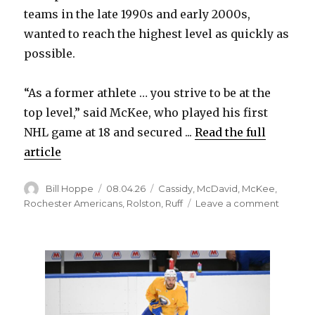
teams in the late 1990s and early 2000s,
wanted to reach the highest level as quickly as
possible.
“As a former athlete … you strive to be at the
top level,” said McKee, who played his first
NHL game at 18 and secured ...
Read the full
article
Author
Posted
Categories
Bill Hoppe
08.04.26
Cassidy
,
McDavid
,
McKee
,
on
on
Rochester Americans
,
Rolston
,
Ruff
Leave a comment
After
long
junior
career,
former
Sabres
standou