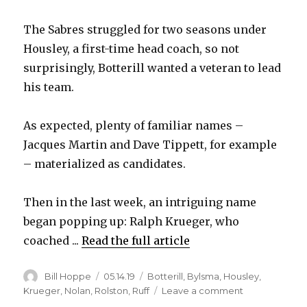
The Sabres struggled for two seasons under
Housley, a first-time head coach, so not
surprisingly, Botterill wanted a veteran to lead
his team.
As expected, plenty of familiar names –
Jacques Martin and Dave Tippett, for example
– materialized as candidates.
Then in the last week, an intriguing name
began popping up: Ralph Krueger, who
coached ...
Read the full article
Author
Posted
Categories
Bill Hoppe
05.14.19
Botterill
,
Bylsma
,
Housley
,
on
on
Krueger
,
Nolan
,
Rolston
,
Ruff
Leave a comment
Report: