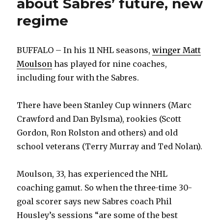
about Sabres’ future, new
regime
BUFFALO – In his 11 NHL seasons,
winger Matt
Moulson
has played for nine coaches,
including four with the Sabres.
There have been Stanley Cup winners (Marc
Crawford and Dan Bylsma), rookies (Scott
Gordon, Ron Rolston and others) and old
school veterans (Terry Murray and Ted Nolan).
Moulson, 33, has experienced the NHL
coaching gamut. So when the three-time 30-
goal scorer says new Sabres coach Phil
Housley’s sessions “are some of the best