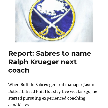
Jason
Botterill
job
as
Sabres
GM
Report: Sabres to name
Ralph Krueger next
coach
When Buffalo Sabres general manager Jason
Botterill fired Phil Housley five weeks ago, he
started pursuing experienced coaching
candidates.