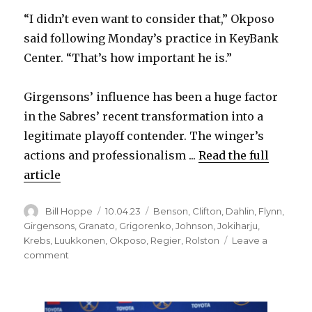
i
“I didn’t even want to consider that,” Okposo
said following Monday’s practice in KeyBank
d
Center. “That’s how important he is.”
e
Girgensons’ influence has been a huge factor
in the Sabres’ recent transformation into a
o
legitimate playoff contender. The winger’s
actions and professionalism ...
Read the full
article
Author
Posted
Categories
Bill Hoppe
10.04.23
Benson
,
Clifton
,
Dahlin
,
Flynn
,
on
Girgensons
,
Granato
,
Grigorenko
,
Johnson
,
Jokiharju
,
Krebs
,
Luukkonen
,
Okposo
,
Regier
,
Rolston
Leave a
on
comment
Sabres’
Zemgus
Girgensons