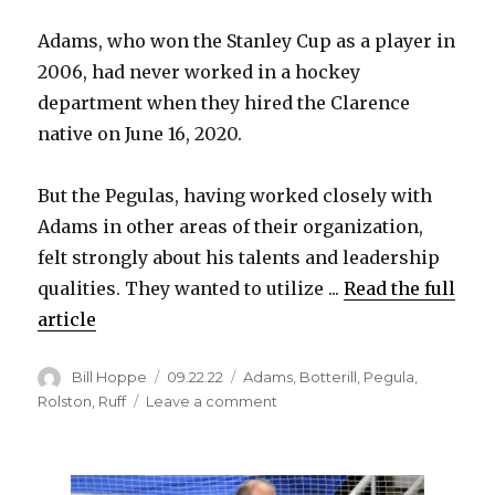
Adams, who won the Stanley Cup as a player in
2006, had never worked in a hockey
department when they hired the Clarence
native on June 16, 2020.
But the Pegulas, having worked closely with
Adams in other areas of their organization,
felt strongly about his talents and leadership
qualities. They wanted to utilize ...
Read the full
article
Author
Posted
Categories
Bill Hoppe
09.22.22
Adams
,
Botterill
,
Pegula
,
on
on
Rolston
,
Ruff
Leave a comment
Sabres
reward
Kevyn
Adams,