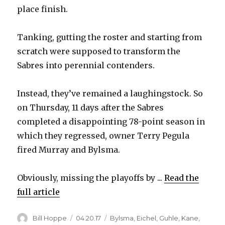
place finish.
Tanking, gutting the roster and starting from
scratch were supposed to transform the
Sabres into perennial contenders.
Instead, they’ve remained a laughingstock. So
on Thursday, 11 days after the Sabres
completed a disappointing 78-point season in
which they regressed, owner Terry Pegula
fired Murray and Bylsma.
Obviously, missing the playoffs by ...
Read the
full article
Author
Posted
Categories
Bill Hoppe
04.20.17
Bylsma
,
Eichel
,
Guhle
,
Kane
,