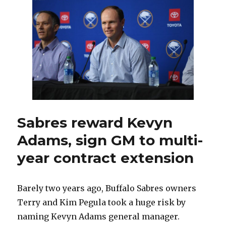
excited
for
11th
season:
‘Got
to
see
things
through’
Sabres reward Kevyn
Adams, sign GM to multi-
year contract extension
Barely two years ago, Buffalo Sabres owners
Terry and Kim Pegula took a huge risk by
naming Kevyn Adams general manager.