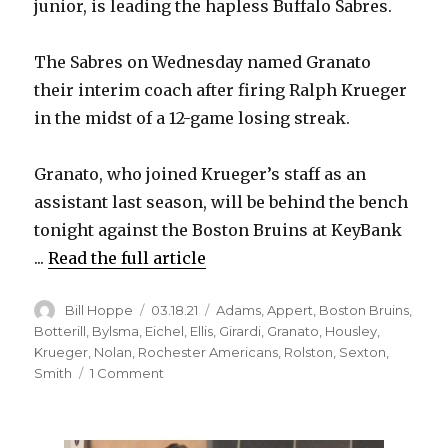
junior, is leading the hapless Buffalo Sabres.
The Sabres on Wednesday named Granato
their interim coach after firing Ralph Krueger
in the midst of a 12-game losing streak.
Granato, who joined Krueger’s staff as an
assistant last season, will be behind the bench
tonight against the Boston Bruins at KeyBank
...
Read the full article
Author
Posted
Categories
Bill Hoppe
03.18.21
Adams
,
Appert
,
Boston Bruins
,
on
Botterill
,
Bylsma
,
Eichel
,
Ellis
,
Girardi
,
Granato
,
Housley
,
Krueger
,
Nolan
,
Rochester Americans
,
Rolston
,
Sexton
,
on
Smith
1 Comment
Don
Granato
takes