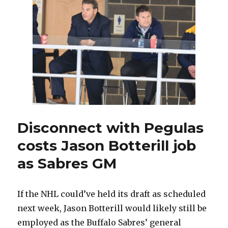
over
Sabres
with
coaching
search
underway
Disconnect with Pegulas
costs Jason Botterill job
as Sabres GM
If the NHL could’ve held its draft as scheduled
next week, Jason Botterill would likely still be
employed as the Buffalo Sabres’ general