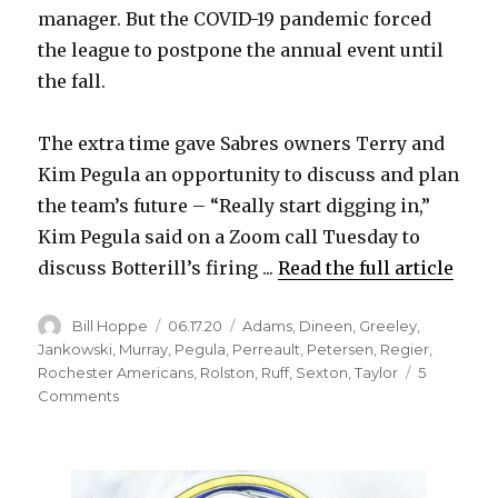
manager. But the COVID-19 pandemic forced
the league to postpone the annual event until
the fall.
The extra time gave Sabres owners Terry and
Kim Pegula an opportunity to discuss and plan
the team’s future – “Really start digging in,”
Kim Pegula said on a Zoom call Tuesday to
discuss Botterill’s firing ...
Read the full article
Author
Posted
Categories
Bill Hoppe
06.17.20
Adams
,
Dineen
,
Greeley
,
on
Jankowski
,
Murray
,
Pegula
,
Perreault
,
Petersen
,
Regier
,
Rochester Americans
,
Rolston
,
Ruff
,
Sexton
,
Taylor
5
on
Comments
Disconnect
with
Pegulas
costs