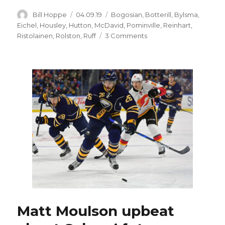
Author
Posted
Categories
Bill Hoppe
04.09.19
Bogosian
,
Botterill
,
Bylsma
,
on
Eichel
,
Housley
,
Hutton
,
McDavid
,
Pominville
,
Reinhart
,
on
Ristolainen
,
Rolston
,
Ruff
3 Comments
Sabres’
inability
to
find
coaching
stability
has
contributed
to
demise
Matt Moulson upbeat