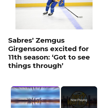
Jay
McKee
ready
to
coach
pro
with
AHL
Sabres’ Zemgus
Hamilt
Girgensons excited for
Hamme
11th season: ‘Got to see
things through’
×
Now Playing