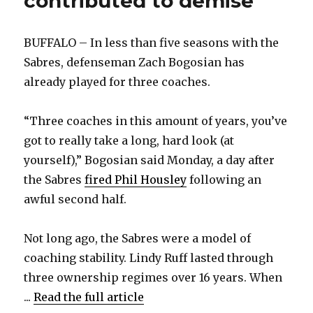
contributed to demise
BUFFALO – In less than five seasons with the
Sabres, defenseman Zach Bogosian has
already played for three coaches.
“Three coaches in this amount of years, you’ve
got to really take a long, hard look (at
yourself),” Bogosian said Monday, a day after
the Sabres
fired Phil Housley
following an
awful second half.
Not long ago, the Sabres were a model of
coaching stability. Lindy Ruff lasted through
three ownership regimes over 16 years. When
...
Read the full article