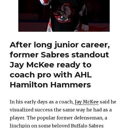
After long junior career,
former Sabres standout
Jay McKee ready to
coach pro with AHL
Hamilton Hammers
In his early days as a coach,
Jay McKee
said he
visualized success the same way he had as a
player. The popular former defenseman, a
linchpin on some beloved Buffalo Sabres