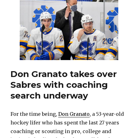
sign
GM
to
multi-
year
contract
extension
Don Granato takes over
Sabres with coaching
search underway
For the time being,
Don Granato
, a 53-year-old
hockey lifer who has spent the last 27 years
coaching or scouting in pro, college and