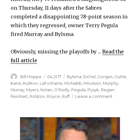
on Thursday, 11 days after the Sabres
completed a disappointing 78-point season in
which they regressed, owner Terry Pegula
fired Murray and Bylsma.
Obviously, missing the playoffs by ...
Read the
full article
Author
Posted
Categories
Bill Hoppe
04.21.17
Bylsma
,
Eichel
,
Gorges
,
Guhle
,
on
Kane
,
Kulikov
,
LaFontaine
,
McNabb
,
Moulson
,
Murphy
,
Murray
,
Myers
,
Nolan
,
O'Reilly
,
Pegula
,
Pysyk
,
Regier
,
on
Reinhart
,
Rolston
,
Royce
,
Ruff
Leave a comment
Sabres
start
over
again
by
firing