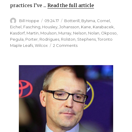
practices I’ve ...
Read the full article
Author
Posted
Categories
Bill Hoppe
09.24.17
Botterill
,
Bylsma
,
Cornel
,
on
Eichel
,
Fasching
,
Housley
,
Johansson
,
Kane
,
Karabacek
,
Kasdorf
,
Martin
,
Moulson
,
Murray
,
Nelson
,
Nolan
,
Okposo
,
Pegula
,
Porter
,
Rodrigues
,
Rolston
,
Stephens
,
Toronto
on
Maple Leafs
,
Wilcox
2 Comments
Matt
Moulson
upbeat
about
Sabres’
future,
new
regime