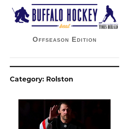
Buffalo Hockey Beat
Offseason Edition
Category:
Rolston