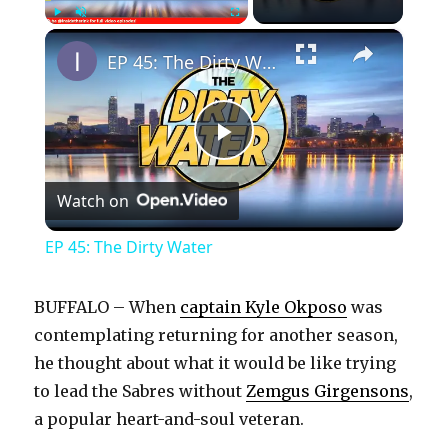
×
Play
Unmute
Fullscreen
EP 45: The Dirty Water
P
Watch on
l
EP 45: The Dirty Water
a
BUFFALO – When
captain Kyle Okposo
was
y
contemplating returning for another season,
he thought about what it would be like trying
to lead the Sabres without
Zemgus Girgensons
,
V
a popular heart-and-soul veteran.