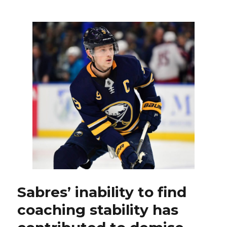
Sabres
to
name
Ralph
Krueger
next
coach
Sabres’ inability to find
coaching stability has