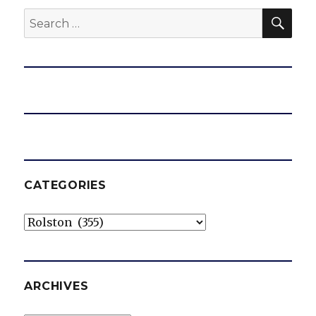
SEA
Search
for:
CATEGORIES
Categories
ARCHIVES