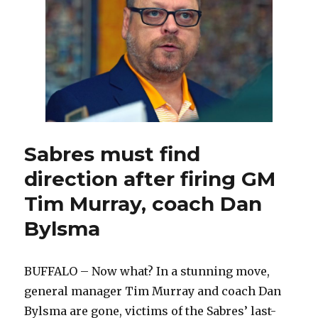
GM
Tim
Murray,
coach
Dan
Bylsma
Sabres must find
direction after firing GM
Tim Murray, coach Dan
Bylsma
BUFFALO – Now what? In a stunning move,
general manager Tim Murray and coach Dan
Bylsma are gone, victims of the Sabres’ last-