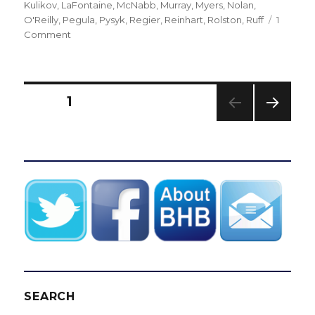
on
Kulikov
,
LaFontaine
,
McNabb
,
Murray
,
Myers
,
Nolan
,
O'Reilly
,
Pegula
,
Pysyk
,
Regier
,
Reinhart
,
Rolston
,
Ruff
1
on
Comment
Sabres
must
find
direction
Posts
PAGE
1
after
firing
NEXT
pagination
GM
PAG
Tim
E
Murray,
coach
Dan
Bylsma
SEARCH