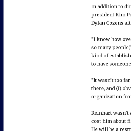
In addition to d
president Kim P
Dylan Cozens
aft
“I know how over
so many people,”
kind of establis
to have someone 
“It wasn’t too fa
there, and (I) o
organization fro
Reinhart wasn’t a
cost him about fi
He will be a res