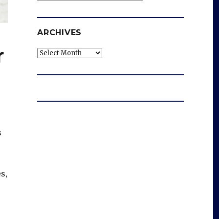
ARCHIVES
r
Archives
s
s,