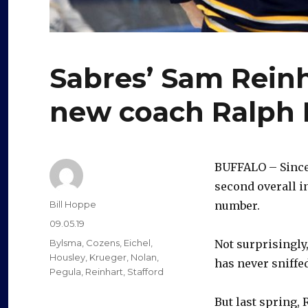
Sabres’ Sam Reinha
new coach Ralph 
BUFFALO – Since
second overall i
Author
Bill Hoppe
number.
Posted
09.05.19
on
Categories
Bylsma
,
Cozens
,
Eichel
,
Not surprisingly
Housley
,
Krueger
,
Nolan
,
has never sniffe
Pegula
,
Reinhart
,
Stafford
But last spring,