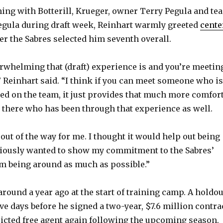
ining with Botterill, Krueger, owner Terry Pegula and te
egula during draft week, Reinhart warmly greeted
cente
er the Sabres selected him seventh overall.
whelming that (draft) experience is and you’re meetin
 Reinhart said. “I think if you can meet someone who is
hed on the team, it just provides that much more comfort
there who has been through that experience as well.
r out of the way for me. I thought it would help out being
bviously wanted to show my commitment to the Sabres’
m being around as much as possible.”
round a year ago at the start of training camp. A holdou
ve days before he signed a two-year, $7.6 million contra
tricted free agent again following the upcoming season.