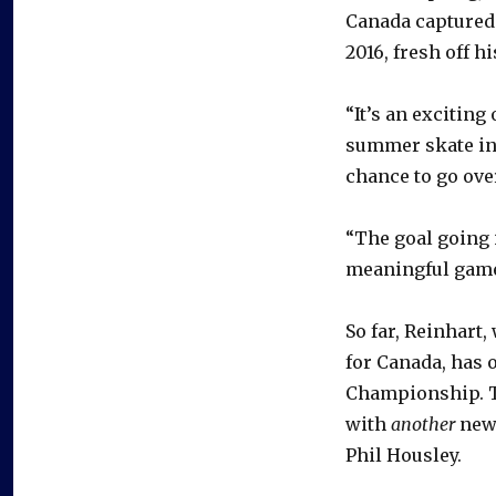
Canada captured 
2016, fresh off 
“It’s an exciting
summer skate ins
chance to go ove
“The goal going i
meaningful games
So far, Reinhart,
for Canada, has 
Championship. Th
with
another
new
Phil Housley.