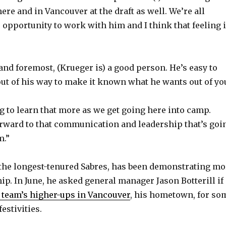
o
ere and in Vancouver at the draft as well. We’re all
e opportunity to work with him and I think that feeling 
and foremost, (Krueger is) a good person. He’s easy to
 out of his way to make it known what he wants out of yo
g to learn that more as we get going here into camp.
rward to that communication and leadership that’s goi
m.”
 the longest-tenured Sabres, has been demonstrating mo
ip. In June, he asked general manager Jason Botterill if
e team’s higher-ups in Vancouver
, his hometown, for so
estivities.