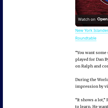
Watch on
New York Islande
Roundtable
“You want some s
played for Dan B
on Ralph and com
During the Worl
impression by vi
“It shows a lot,
to learn. He want