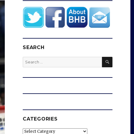
SEARCH
SEARCH
Search
for:
CATEGORIES
Categories