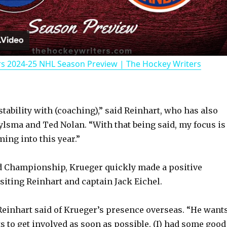
l
a
rs 2024-25 NHL Season Preview | The Hockey Writers
y
V
tability with (coaching),” said Reinhart, who has also
ylsma and Ted Nolan. “With that being said, my focus is
i
ing into this year.”
d
d Championship, Krueger quickly made a positive
siting Reinhart and captain Jack Eichel.
e
” Reinhart said of Krueger’s presence overseas. “He want
s to get involved as soon as possible. (I) had some good