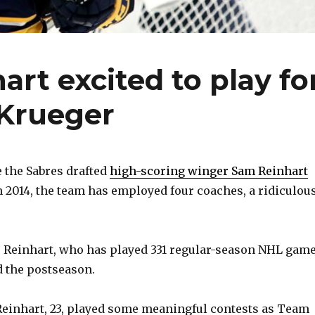
rt excited to play fo
Krueger
 the Sabres drafted
high-scoring winger Sam Reinhart
n 2014, the team has employed four coaches, a ridiculou
, Reinhart, who has played 331 regular-season NHL game
d the postseason.
 Reinhart, 23, played some meaningful contests as Team