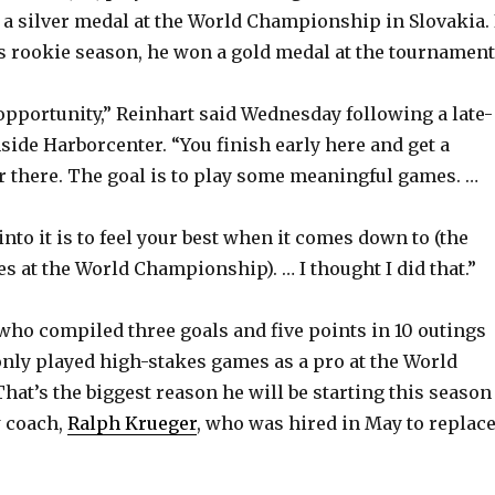
a silver medal at the World Championship in Slovakia. 
his rookie season, he won a gold medal at the tournament
 opportunity,” Reinhart said Wednesday following a late-
ide Harborcenter. “You finish early here and get a
r there. The goal is to play some meaningful games. …
nto it is to feel your best when it comes down to (the
 at the World Championship). … I thought I did that.”
 who compiled three goals and five points in 10 outings
only played high-stakes games as a pro at the World
at’s the biggest reason he will be starting this season
 coach,
Ralph Krueger
, who was hired in May to replac