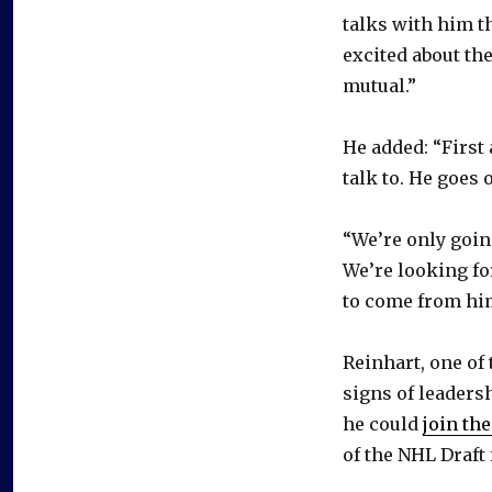
talks with him th
excited about th
mutual.”
He added: “First 
talk to. He goes
“We’re only goin
We’re looking fo
to come from hi
Reinhart, one of
signs of leadersh
he could
join th
of the NHL Draft f