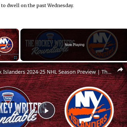
 to dwell on the past Wednesday.
×
Now Playing
Fullscreen
New York Islanders 2024-25 NHL Season Preview | The Hockey Writers Roundtable
P