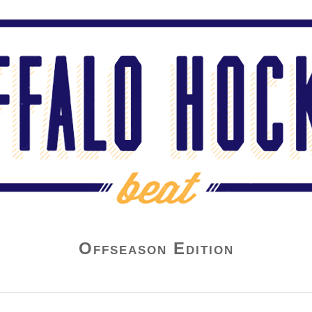
Offseason Edition