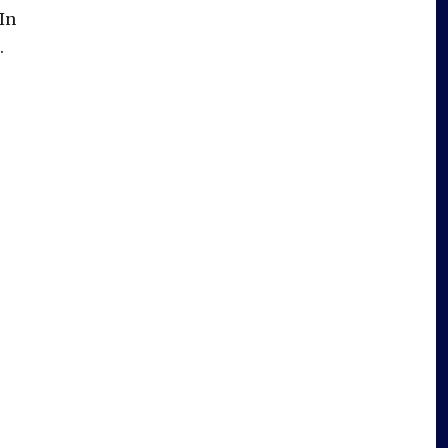
In
.
e