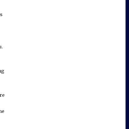
is
u.
ng
re
me