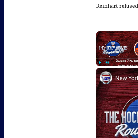
Reinhart refused
Play
Unmute