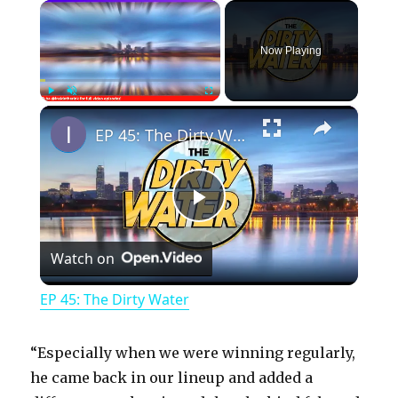
×
Now Playing
×
Play
Unmute
Fullscreen
EP 45: The Dirty Water
P
Watch on
l
EP 45: The Dirty Water
a
“Especially when we were winning regularly,
y
he came back in our lineup and added a