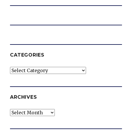
CATEGORIES
Categories
ARCHIVES
Archives