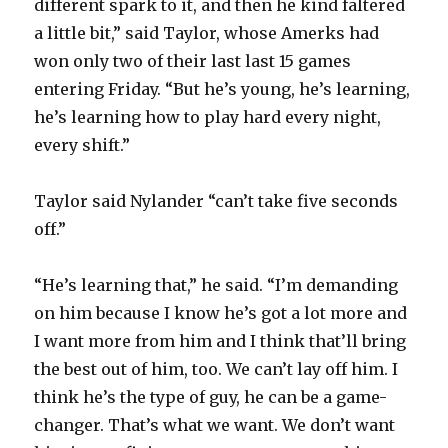
different spark to it, and then he kind faltered
a little bit,” said Taylor, whose Amerks had
V
won only two of their last last 15 games
entering Friday. “But he’s young, he’s learning,
i
he’s learning how to play hard every night,
every shift.”
d
Taylor said Nylander “can’t take five seconds
e
off.”
o
“He’s learning that,” he said. “I’m demanding
on him because I know he’s got a lot more and
I want more from him and I think that’ll bring
the best out of him, too. We can’t lay off him. I
think he’s the type of guy, he can be a game-
changer. That’s what we want. We don’t want