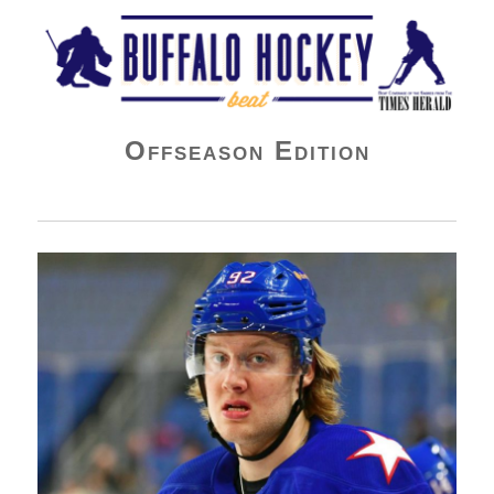
Buffalo Hockey Beat
Offseason Edition