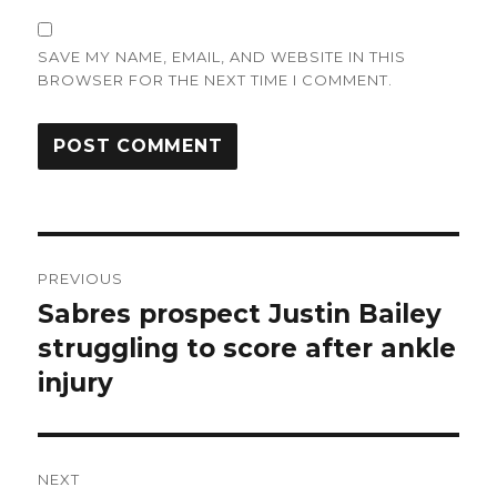
SAVE MY NAME, EMAIL, AND WEBSITE IN THIS
BROWSER FOR THE NEXT TIME I COMMENT.
Post
PREVIOUS
navigation
Sabres prospect Justin Bailey
Previous
post:
struggling to score after ankle
injury
NEXT