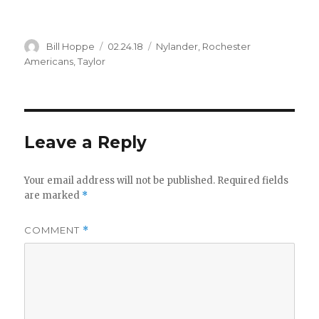
Author
Posted
Categories
Bill Hoppe
02.24.18
Nylander
,
Rochester
on
Americans
,
Taylor
Leave a Reply
Your email address will not be published.
Required fields
are marked
*
COMMENT
*