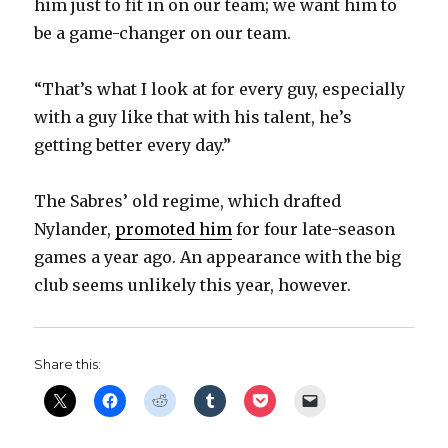
him just to fit in on our team; we want him to
be a game-changer on our team.
“That’s what I look at for every guy, especially
with a guy like that with his talent, he’s
getting better every day.”
The Sabres’ old regime, which drafted
Nylander,
promoted him
for four late-season
games a year ago. An appearance with the big
club seems unlikely this year, however.
Share this: