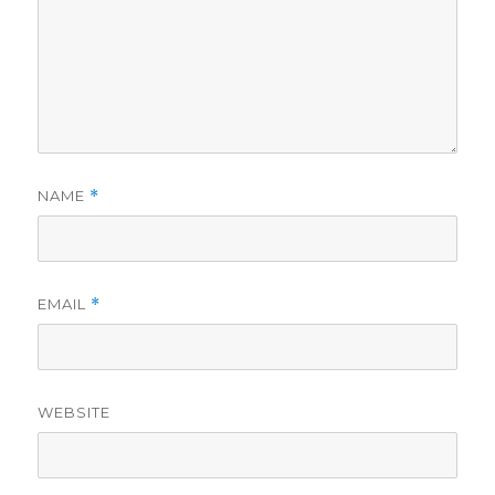
NAME
*
EMAIL
*
WEBSITE