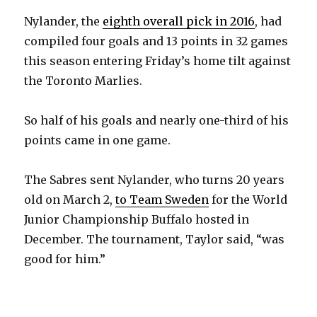
Nylander, the
eighth overall pick in 2016
, had
compiled four goals and 13 points in 32 games
this season entering Friday’s home tilt against
the Toronto Marlies.
So half of his goals and nearly one-third of his
points came in one game.
The Sabres sent Nylander, who turns 20 years
old on March 2,
to Team Sweden
for the World
Junior Championship Buffalo hosted in
December. The tournament, Taylor said, “was
good for him.”