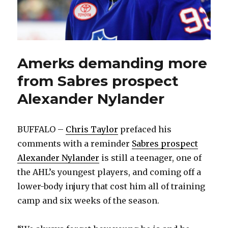
Amerks demanding more
from Sabres prospect
Alexander Nylander
BUFFALO –
Chris Taylor
prefaced his
comments with a reminder
Sabres prospect
Alexander Nylander
is still a teenager, one of
the AHL’s youngest players, and coming off a
lower-body injury that cost him all of training
camp and six weeks of the season.