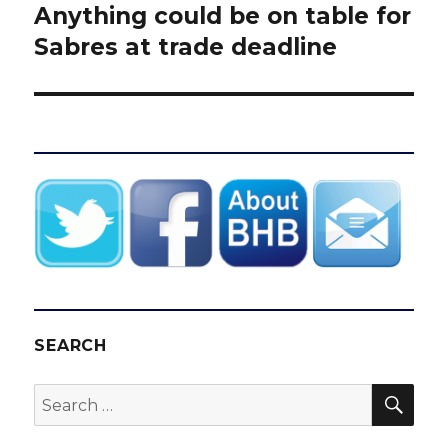
Anything could be on table for
Next
post:
Sabres at trade deadline
SEARCH
SEA
Search
for: