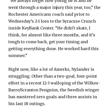
“We always forget how young he is and he
went through a major injury this year, too,” the
Rochester Americans coach said prior to
Wednesday’s 2-1 loss to the Syracuse Crunch
inside KeyBank Center. “He didn’t skate, I
think, for almost like three months, and it’s
tough to come back, get your timing and
getting everything done. He worked hard this
summer.”
Right now, like a lot of Amerks, Nylander is
struggling. Other than a two-goal, four-point
effort in a recent 12-3 walloping of the Wilkes-
Barre/Scranton Penguins, the Swedish winger
has mustered zero goals and three assists in
his last 18 outings.