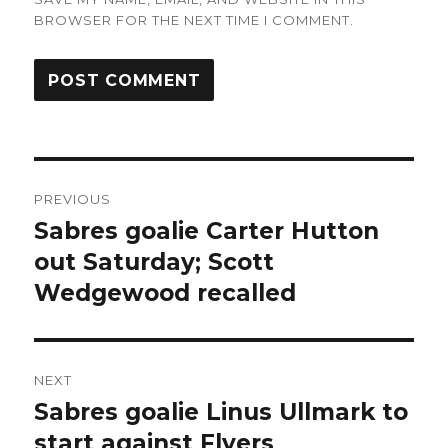
BROWSER FOR THE NEXT TIME I COMMENT.
Post
PREVIOUS
navigation
Sabres goalie Carter Hutton
Previous
post:
out Saturday; Scott
Wedgewood recalled
NEXT
Sabres goalie Linus Ullmark to
Next
post:
start against Flyers