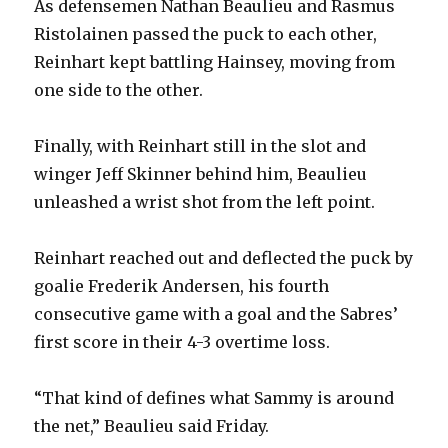
As defensemen Nathan Beaulieu and Rasmus
Ristolainen passed the puck to each other,
Reinhart kept battling Hainsey, moving from
one side to the other.
Finally, with Reinhart still in the slot and
winger Jeff Skinner behind him, Beaulieu
unleashed a wrist shot from the left point.
Reinhart reached out and deflected the puck by
goalie Frederik Andersen, his fourth
consecutive game with a goal and the Sabres’
first score in their 4-3 overtime loss.
“That kind of defines what Sammy is around
the net,” Beaulieu said Friday.