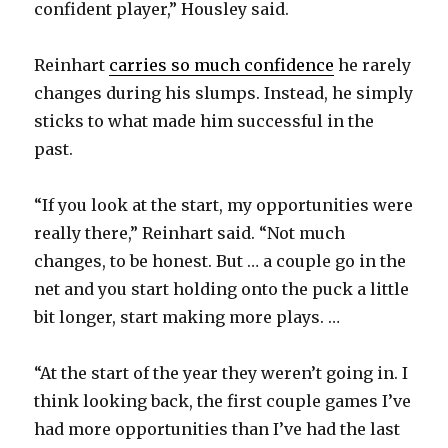
confident player,” Housley said.
Reinhart
carries so much confidence
he rarely
changes during his slumps. Instead, he simply
sticks to what made him successful in the
past.
“If you look at the start, my opportunities were
really there,” Reinhart said. “Not much
changes, to be honest. But … a couple go in the
net and you start holding onto the puck a little
bit longer, start making more plays. …
“At the start of the year they weren’t going in. I
think looking back, the first couple games I’ve
had more opportunities than I’ve had the last