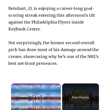
Reinhart, 23, is enjoying a career-long goal-
scoring streak entering this afternoon’s tilt
against the Philadelphia Flyers inside
KeyBank Center.
Not surprisingly, the former second overall
pick has done most of his damage around the
crease, showcasing why he’s one of the NHL’s
best net-front presences.
×
Now Playing