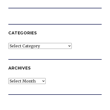
CATEGORIES
Categories
ARCHIVES
Archives