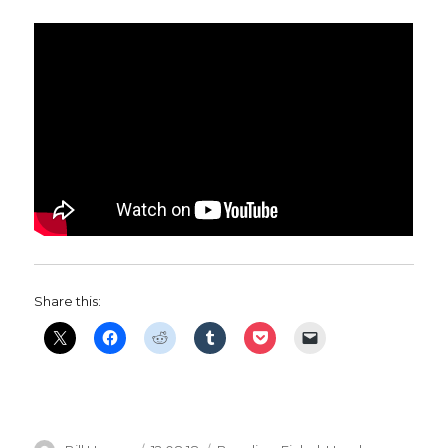
Share this: