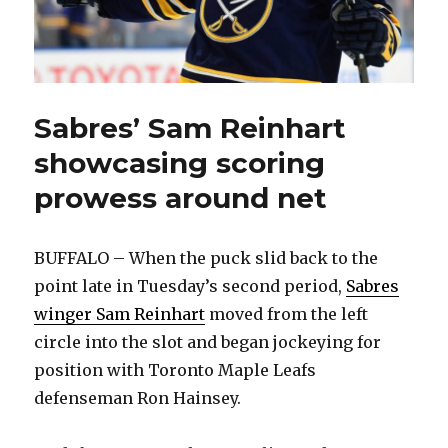
Sabres’ Sam Reinhart
showcasing scoring
prowess around net
BUFFALO – When the puck slid back to the
point late in Tuesday’s second period,
Sabres
winger Sam Reinhart
moved from the left
circle into the slot and began jockeying for
position with Toronto Maple Leafs
defenseman Ron Hainsey.