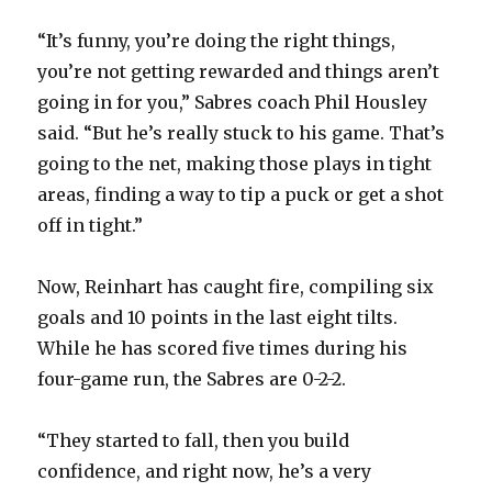
“It’s funny, you’re doing the right things,
d
you’re not getting rewarded and things aren’t
going in for you,” Sabres coach Phil Housley
e
said. “But he’s really stuck to his game. That’s
going to the net, making those plays in tight
o
areas, finding a way to tip a puck or get a shot
off in tight.”
Now, Reinhart has caught fire, compiling six
goals and 10 points in the last eight tilts.
While he has scored five times during his
four-game run, the Sabres are 0-2-2.
“They started to fall, then you build
confidence, and right now, he’s a very