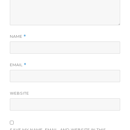
NAME
*
EMAIL
*
WEBSITE
SAVE MY NAME, EMAIL, AND WEBSITE IN THIS