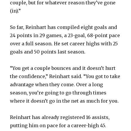
couple, but for whatever reason they’ve gone
(in).”
So far, Reinhart has compiled eight goals and
24 points in 29 games, a 23-goal, 68-point pace
over a full season. He set career highs with 25
goals and 50 points last season.
“You get a couple bounces and it doesn’t hurt
the confidence,” Reinhart said. “You got to take
advantage when they come. Over a long
season, you’re going to go through times
where it doesn’t go in the net as much for you.
Reinhart has already registered 16 assists,
putting him on pace for a career-high 45.