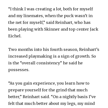
“I think I was creating a lot, both for myself
and my linemates, when the puck wasn’t in
the net for myself,” said Reinhart, who has
been playing with Skinner and top center Jack
Eichel.
Two months into his fourth season, Reinhart’s
increased playmaking is a sign of growth. So
is the “overall consistency” he said he
possesses.
“As you gain experience, you learn how to
prepare yourself for the grind that much
better,” Reinhart said. “On a nightly basis I’ve
felt that much better about my legs, my mind