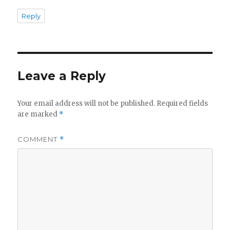
Reply
Leave a Reply
Your email address will not be published.
Required fields
are marked
*
COMMENT
*