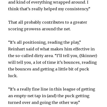
and kind of everything wrapped around. I
think that’s really helped my consistency.”
That all probably contributes to a greater
scoring prowess around the net.
“It’s all positioning, reading the play,”
Reinhart said of what makes him effective in
the so-called dirty area. “I’ll tell you, (Skinner)
will tell you, a lot of time it’s bounces, reading
the bounces and getting a little bit of puck
luck.
“It’s a really fine line in this league of getting
an empty-net tap in (and) the puck getting
turned over and going the other way.”