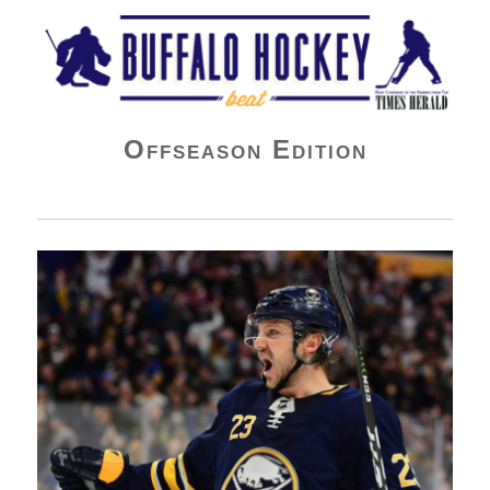
Buffalo Hockey Beat
Offseason Edition