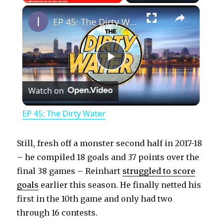
×
Play
Unmute
Fullscreen
EP 45: The Dirty Water
P
Watch on
l
EP 45: The Dirty Water
a
Still, fresh off a monster second half in 2017-18
y
– he compiled 18 goals and 37 points over the
final 38 games – Reinhart
struggled to score
goals
earlier this season. He finally netted his
V
first in the 10th game and only had two
through 16 contests.
i