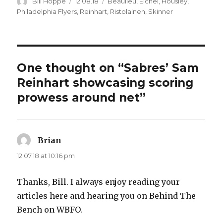
Author
Posted
Categories
Bill Hoppe
12.08.18
Beaulieu
,
Eichel
,
Housley
,
on
Philadelphia Flyers
,
Reinhart
,
Ristolainen
,
Skinner
One thought on “Sabres’ Sam
Reinhart showcasing scoring
prowess around net”
Brian
says:
12.07.18 at 10:16 pm
Thanks, Bill. I always enjoy reading your
articles here and hearing you on Behind The
Bench on WBFO.